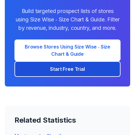
Build targeted prospect lists of stores
using
Size Wise ‑ Size Chart & Guide
. Filter
by revenue, industry, country, and more.
Browse Stores Using
Size Wise ‑ Size
Chart & Guide
Start Free Trial
Related Statistics