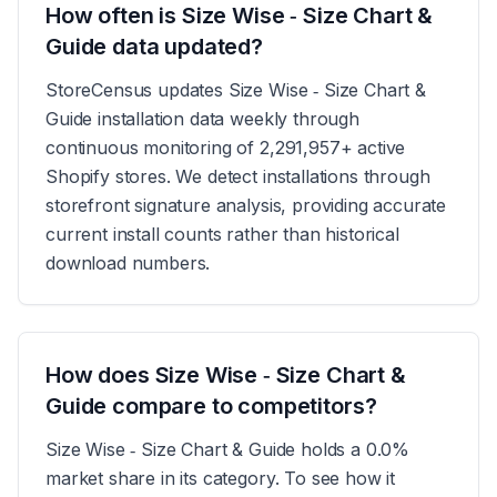
How often is Size Wise ‑ Size Chart &
Guide data updated?
StoreCensus updates Size Wise ‑ Size Chart &
Guide installation data weekly through
continuous monitoring of 2,291,957+ active
Shopify stores. We detect installations through
storefront signature analysis, providing accurate
current install counts rather than historical
download numbers.
How does Size Wise ‑ Size Chart &
Guide compare to competitors?
Size Wise ‑ Size Chart & Guide holds a 0.0%
market share in its category. To see how it