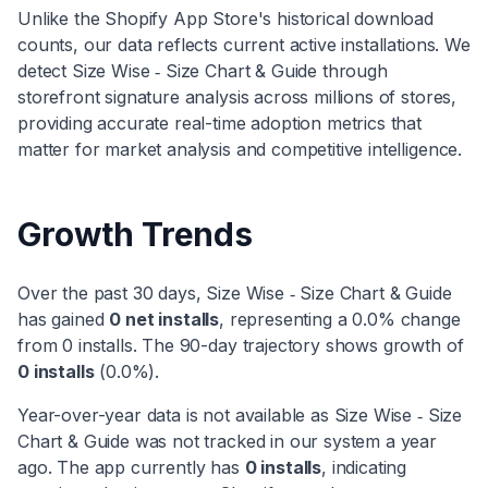
Unlike the Shopify App Store's historical download
counts, our data reflects current active installations. We
detect
Size Wise ‑ Size Chart & Guide
through
storefront signature analysis across millions of stores,
providing accurate real-time adoption metrics that
matter for market analysis and competitive intelligence.
Growth Trends
Over the past 30 days,
Size Wise ‑ Size Chart & Guide
has
gained
0
net installs
, representing a
0.0
% change
from
0
installs. The 90-day trajectory shows
growth
of
0
installs
(
0.0
%).
Year-over-year data is not available as
Size Wise ‑ Size
Chart & Guide
was not tracked in our system a year
ago. The app currently has
0
installs
, indicating