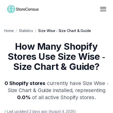
Home
/
Statistics
/
Size Wise ‑ Size Chart & Guide
How Many Shopify
Stores Use
Size Wise ‑
Size Chart & Guide
?
0
Shopify stores
currently have
Size Wise ‑
Size Chart & Guide
installed, representing
0.0
%
of all active Shopify stores.
✓
Last updated
2 days ago
(
August 4, 2026
)