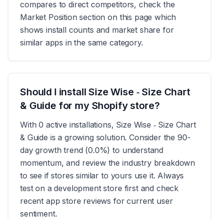
compares to direct competitors, check the
Market Position section on this page which
shows install counts and market share for
similar apps in the same category.
Should I install Size Wise ‑ Size Chart
& Guide for my Shopify store?
With 0 active installations, Size Wise ‑ Size Chart
& Guide is a growing solution. Consider the 90-
day growth trend (0.0%) to understand
momentum, and review the industry breakdown
to see if stores similar to yours use it. Always
test on a development store first and check
recent app store reviews for current user
sentiment.