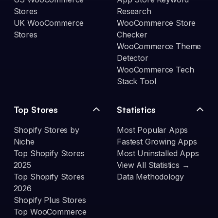
Stores
Research
UK WooCommerce
WooCommerce Store
Stores
Checker
WooCommerce Theme
Detector
WooCommerce Tech
Stack Tool
Top Stores
Statistics
Shopify Stores by
Most Popular Apps
Niche
Fastest Growing Apps
Top Shopify Stores
Most Uninstalled Apps
2025
View All Statistics →
Top Shopify Stores
Data Methodology
2026
Shopify Plus Stores
Top WooCommerce