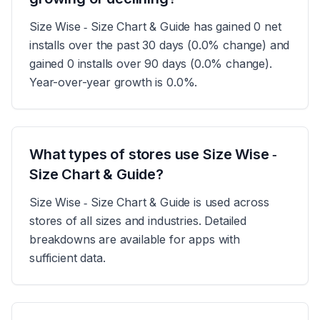
Size Wise ‑ Size Chart & Guide has gained 0 net
installs over the past 30 days (0.0% change) and
gained 0 installs over 90 days (0.0% change).
Year-over-year growth is 0.0%.
What types of stores use Size Wise ‑
Size Chart & Guide?
Size Wise ‑ Size Chart & Guide is used across
stores of all sizes and industries. Detailed
breakdowns are available for apps with
sufficient data.