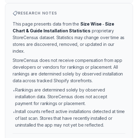
📋
RESEARCH NOTES
This page presents data from the
Size Wise ‑ Size
Chart & Guide Installation Statistics
proprietary
StoreCensus dataset.
Statistics may change over time as
stores are discovered, removed, or updated in our
index.
StoreCensus does not receive compensation from app
developers or vendors for rankings or placement. All
rankings are determined solely by observed installation
data across tracked Shopify storefronts.
Rankings are determined solely by observed
•
installation data. StoreCensus does not accept
payment for rankings or placement.
Install counts reflect active installations detected at time
•
of last scan. Stores that have recently installed or
uninstalled the app may not yet be reflected.