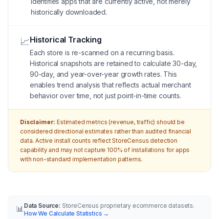
identifies apps that are currently active, not merely
historically downloaded.
Historical Tracking
📈
Each store is re-scanned on a recurring basis.
Historical snapshots are retained to calculate 30-day,
90-day, and year-over-year growth rates. This
enables trend analysis that reflects actual merchant
behavior over time, not just point-in-time counts.
Disclaimer:
Estimated metrics (revenue, traffic) should be
considered directional estimates rather than audited financial
data. Active install counts reflect StoreCensus detection
capability and may not capture 100% of installations for apps
with non-standard implementation patterns.
Data Source:
StoreCensus proprietary ecommerce datasets.
📊
How We Calculate Statistics
→