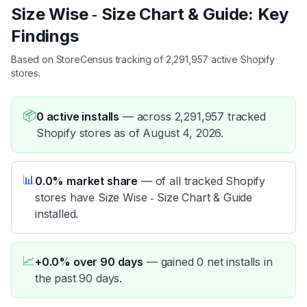
Size Wise ‑ Size Chart & Guide: Key
Findings
Based on StoreCensus tracking of 2,291,957 active Shopify
stores.
📦
0 active installs
—
across 2,291,957 tracked
Shopify stores as of August 4, 2026.
📊
0.0% market share
—
of all tracked Shopify
stores have Size Wise ‑ Size Chart & Guide
installed.
📈
+0.0% over 90 days
—
gained 0 net installs in
the past 90 days.