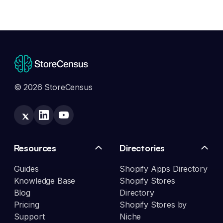
© 2026 StoreCensus
Resources
Directories
Guides
Shopify Apps Directory
Knowledge Base
Shopify Stores
Blog
Directory
Pricing
Shopify Stores by
Support
Niche