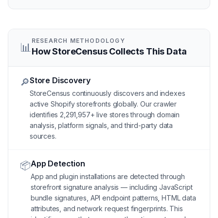
RESEARCH METHODOLOGY
📊
How StoreCensus Collects This Data
Store Discovery
🔎
StoreCensus continuously discovers and indexes
active Shopify storefronts globally. Our crawler
identifies 2,291,957+ live stores through domain
analysis, platform signals, and third-party data
sources.
App Detection
📦
App and plugin installations are detected through
storefront signature analysis — including JavaScript
bundle signatures, API endpoint patterns, HTML data
attributes, and network request fingerprints. This