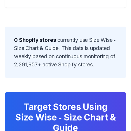
0
Shopify stores
currently use
Size Wise ‑
Size Chart & Guide
. This data is updated
weekly based on continuous monitoring of
2,291,957
+ active Shopify stores.
Target Stores Using
Size Wise ‑ Size Chart &
Guide