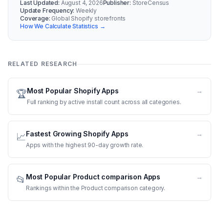
Last Updated:
August 4, 2026
Publisher:
StoreCensus
Update Frequency:
Weekly
Coverage:
Global Shopify storefronts
How We Calculate Statistics →
RELATED RESEARCH
Most Popular Shopify Apps
→
🏆
Full ranking by active install count across all categories.
Fastest Growing Shopify Apps
→
📈
Apps with the highest 90-day growth rate.
Most Popular Product comparison Apps
→
📂
Rankings within the Product comparison category.