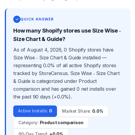
✓
QUICK ANSWER
How many Shopify stores use Size Wise ‑
Size Chart & Guide?
As of August 4, 2026, 0 Shopify stores have
Size Wise ‑ Size Chart & Guide installed —
representing 0.0% of all active Shopify stores
tracked by StoreCensus. Size Wise ‑ Size Chart
& Guide is categorized under Product
comparison and has gained 0 net installs over
the past 90 days (+0.0%).
Active Installs
:
0
Market Share
:
0.0%
Category
:
Product comparison
90-Day Trend
:
+0.0%