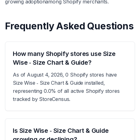
growing adoption
among Shopify merchants.
Frequently Asked Questions
How many Shopify stores use Size
Wise ‑ Size Chart & Guide?
As of August 4, 2026, 0 Shopify stores have
Size Wise ‑ Size Chart & Guide installed,
representing 0.0% of all active Shopify stores
tracked by StoreCensus.
Is Size Wise ‑ Size Chart & Guide
growing or declining?