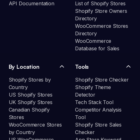
API Documentation
List of Shopify Stores
Shopify Store Owners
Directory
WooCommerce Stores
Directory
WooCommerce
Database for Sales
By Location
Tools
Shopify Stores by
Shopify Store Checker
Country
Shopify Theme
US Shopify Stores
Detector
UK Shopify Stores
Tech Stack Tool
Canadian Shopify
Competitor Analysis
Stores
Tool
WooCommerce Stores
Shopify Store Sales
by Country
Checker
US WooCommerce
App Store Keyword