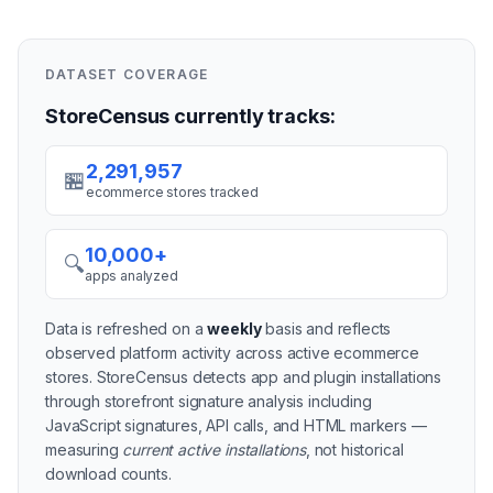
DATASET COVERAGE
StoreCensus currently tracks:
2,291,957
🏪
ecommerce stores tracked
10,000+
🔍
apps analyzed
Data is refreshed on a
weekly
basis and reflects
observed platform activity across active
ecommerce
stores
. StoreCensus detects app and plugin installations
through storefront signature analysis including
JavaScript signatures, API calls, and HTML markers —
measuring
current active installations
, not historical
download counts.