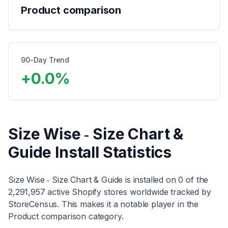
Product comparison
90-Day Trend
+
0.0
%
Size Wise ‑ Size Chart &
Guide
Install Statistics
Size Wise ‑ Size Chart & Guide
is installed on
0
of the
2,291,957
active Shopify stores worldwide tracked by
StoreCensus. This makes it
a notable player
in the
Product comparison
category
.