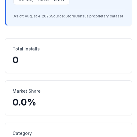
As of:
August 4, 2026
Source:
StoreCensus proprietary dataset
Total Installs
0
Market Share
0.0
%
Category