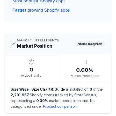
Most popular Shopify apps
Fastest growing Shopify apps
MARKET INTELLIGENCE
📈
Niche
Adoption
Market Position
📦
📊
0
0.00%
Active Installs
Market Penetration
Size Wise ‑ Size Chart & Guide
is installed on
0
of the
2,291,957
Shopify stores tracked by StoreCensus,
representing a
0.00
%
market penetration rate.
It is
categorized under
Product comparison
.