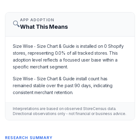
APP ADOPTION
🔍
What This Means
Size Wise ‑ Size Chart & Guide is installed on 0 Shopify
stores, representing 0.0% of all tracked stores. This
adoption level reflects a focused user base within a
specific merchant segment.
Size Wise ‑ Size Chart & Guide install count has
remained stable over the past 90 days, indicating
consistent merchant retention.
Interpretations are based on observed StoreCensus data.
Directional observations only - not financial or business advice.
RESEARCH SUMMARY