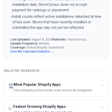
installation data. StoreCensus does not accept
payment for rankings or placement.
Install counts reflect active installations detected at time
•
of last scan. Stores that have recently installed or
uninstalled the app may not yet be reflected.
Last Updated:
August 8, 2026
Publisher:
StoreCensus
Update Frequency:
Weekly
Coverage:
Global Shopify storefronts
How We Calculate Statistics →
RELATED RESEARCH
Most Popular Shopify Apps
→
🏆
Full ranking by active install count across all categories.
Fastest Growing Shopify Apps
→
📈