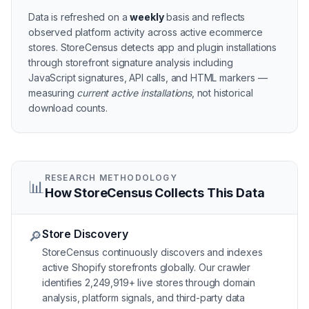
Data is refreshed on a
weekly
basis and reflects
observed platform activity across active
ecommerce
stores
. StoreCensus detects app and plugin installations
through storefront signature analysis including
JavaScript signatures, API calls, and HTML markers —
measuring
current active installations
, not historical
download counts.
RESEARCH METHODOLOGY
📊
How StoreCensus Collects This Data
Store Discovery
🔎
StoreCensus continuously discovers and indexes
active Shopify storefronts globally. Our crawler
identifies 2,249,919+ live stores through domain
analysis, platform signals, and third-party data