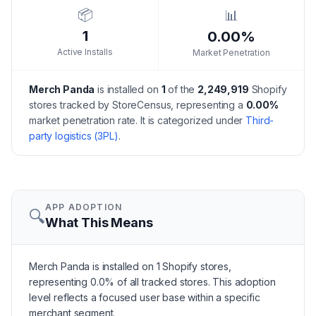
📦
📊
1
0.00%
Active Installs
Market Penetration
Merch Panda
is installed on
1
of the
2,249,919
Shopify
stores tracked by StoreCensus, representing a
0.00
%
market penetration rate.
It is categorized under
Third-
party logistics (3PL)
.
APP ADOPTION
🔍
What This Means
Merch Panda is installed on 1 Shopify stores,
representing 0.0% of all tracked stores. This adoption
level reflects a focused user base within a specific
merchant segment.