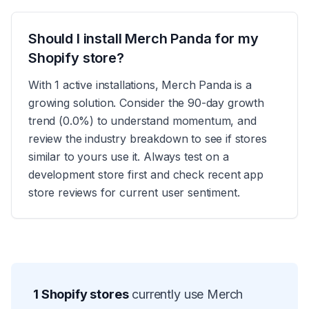
Should I install Merch Panda for my
Shopify store?
With 1 active installations, Merch Panda is a
growing solution. Consider the 90-day growth
trend (0.0%) to understand momentum, and
review the industry breakdown to see if stores
similar to yours use it. Always test on a
development store first and check recent app
store reviews for current user sentiment.
1
Shopify stores
currently use
Merch