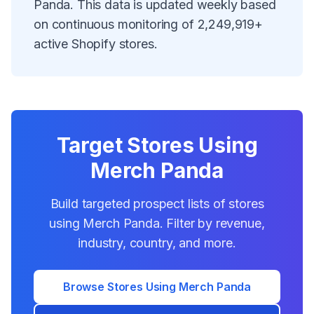
Panda
. This data is updated weekly based
on continuous monitoring of
2,249,919
+
active Shopify stores.
Target Stores Using
Merch Panda
Build targeted prospect lists of stores
using
Merch Panda
. Filter by revenue,
industry, country, and more.
Browse Stores Using
Merch Panda