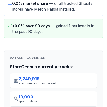
📊
0.0% market share
—
of all tracked Shopify
stores have Merch Panda installed.
📈
+0.0% over 90 days
—
gained 1 net installs in
the past 90 days.
DATASET COVERAGE
StoreCensus currently tracks:
2,249,919
🏪
ecommerce stores tracked
10,000+
🔍
apps analyzed