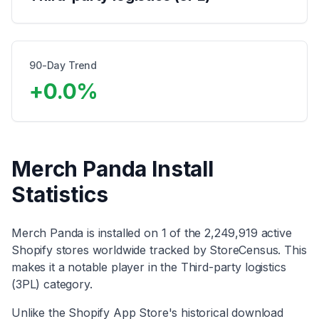
90-Day Trend
+
0.0
%
Merch Panda
Install
Statistics
Merch Panda
is installed on
1
of the
2,249,919
active
Shopify stores worldwide tracked by StoreCensus. This
makes it
a notable player
in the
Third-party logistics
(3PL)
category
.
Unlike the Shopify App Store's historical download