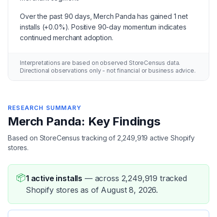
Over the past 90 days, Merch Panda has gained 1 net
installs (+0.0%). Positive 90-day momentum indicates
continued merchant adoption.
Interpretations are based on observed StoreCensus data.
Directional observations only - not financial or business advice.
RESEARCH SUMMARY
Merch Panda: Key Findings
Based on StoreCensus tracking of 2,249,919 active Shopify
stores.
📦
1 active installs
—
across 2,249,919 tracked
Shopify stores as of August 8, 2026.