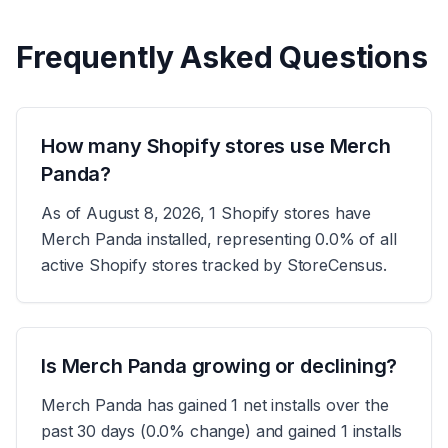
Frequently Asked Questions
How many Shopify stores use Merch
Panda?
As of August 8, 2026, 1 Shopify stores have
Merch Panda installed, representing 0.0% of all
active Shopify stores tracked by StoreCensus.
Is Merch Panda growing or declining?
Merch Panda has gained 1 net installs over the
past 30 days (0.0% change) and gained 1 installs