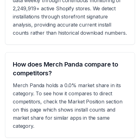
data weekly through continuous monitoring of
2,249,919+ active Shopify stores. We detect
installations through storefront signature
analysis, providing accurate current install
counts rather than historical download numbers.
How does Merch Panda compare to
competitors?
Merch Panda holds a 0.0% market share in its
category. To see how it compares to direct
competitors, check the Market Position section
on this page which shows install counts and
market share for similar apps in the same
category.