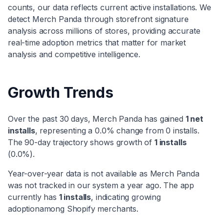
counts, our data reflects current active installations. We
detect
Merch Panda
through storefront signature
analysis across millions of stores, providing accurate
real-time adoption metrics that matter for market
analysis and competitive intelligence.
Growth Trends
Over the past 30 days,
Merch Panda
has
gained
1
net
installs
, representing a
0.0
% change from
0
installs.
The 90-day trajectory shows
growth
of
1
installs
(
0.0
%).
Year-over-year data is not available as
Merch Panda
was not tracked in our system a year ago. The app
currently has
1
installs
, indicating
growing
adoption
among Shopify merchants.