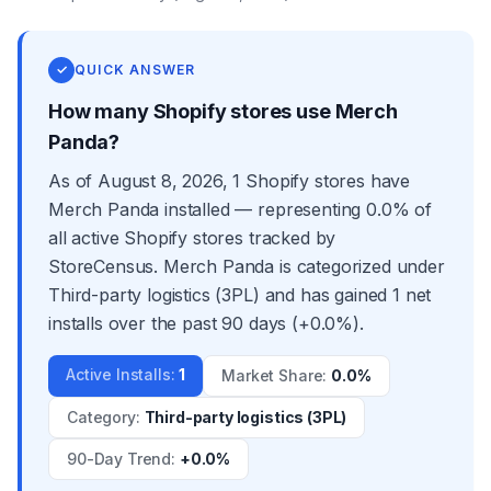
✓
QUICK ANSWER
How many Shopify stores use Merch
Panda?
As of August 8, 2026, 1 Shopify stores have
Merch Panda installed — representing 0.0% of
all active Shopify stores tracked by
StoreCensus. Merch Panda is categorized under
Third-party logistics (3PL) and has gained 1 net
installs over the past 90 days (+0.0%).
Active Installs
:
1
Market Share
:
0.0%
Category
:
Third-party logistics (3PL)
90-Day Trend
:
+0.0%