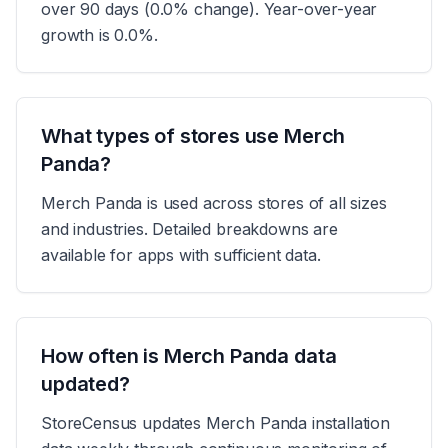
over 90 days (0.0% change). Year-over-year
growth is 0.0%.
What types of stores use Merch
Panda?
Merch Panda is used across stores of all sizes
and industries. Detailed breakdowns are
available for apps with sufficient data.
How often is Merch Panda data
updated?
StoreCensus updates Merch Panda installation