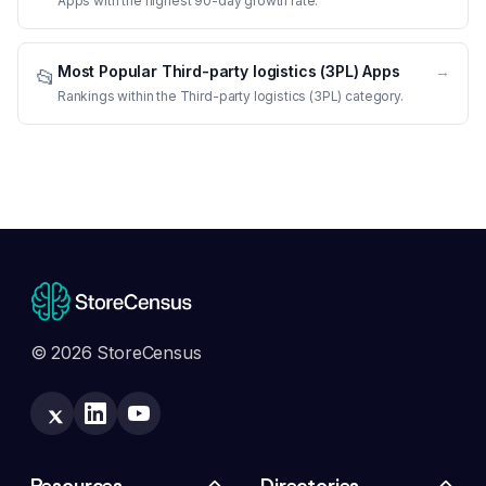
Apps with the highest 90-day growth rate.
Most Popular Third-party logistics (3PL) Apps
→
📂
Rankings within the Third-party logistics (3PL) category.
© 2026 StoreCensus
Resources
Directories