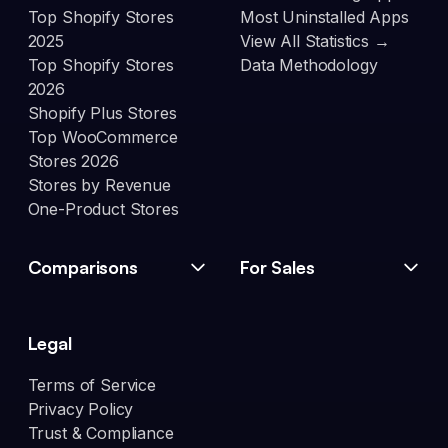
Top Shopify Stores
Most Uninstalled Apps
2025
View All Statistics →
Top Shopify Stores
Data Methodology
2026
Shopify Plus Stores
Top WooCommerce
Stores 2026
Stores by Revenue
One-Product Stores
Comparisons
For Sales
Legal
Terms of Service
Privacy Policy
Trust & Compliance