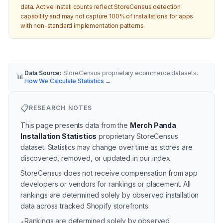
data. Active install counts reflect StoreCensus detection
capability and may not capture 100% of installations for apps
with non-standard implementation patterns.
Data Source:
StoreCensus proprietary ecommerce datasets.
📊
How We Calculate Statistics
→
📋
RESEARCH NOTES
This page presents data from the
Merch Panda
Installation Statistics
proprietary StoreCensus
dataset.
Statistics may change over time as stores are
discovered, removed, or updated in our index.
StoreCensus does not receive compensation from app
developers or vendors for rankings or placement. All
rankings are determined solely by observed installation
data across tracked Shopify storefronts.
Rankings are determined solely by observed
•