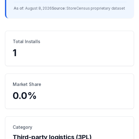
As of:
August 8, 2026
Source:
StoreCensus proprietary dataset
Total Installs
1
Market Share
0.0
%
Category
Third-party logistics (3PL)