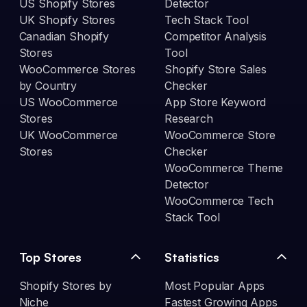
US Shopify Stores
Detector
UK Shopify Stores
Tech Stack Tool
Canadian Shopify
Competitor Analysis
Stores
Tool
WooCommerce Stores
Shopify Store Sales
by Country
Checker
US WooCommerce
App Store Keyword
Stores
Research
UK WooCommerce
WooCommerce Store
Stores
Checker
WooCommerce Theme
Detector
WooCommerce Tech
Stack Tool
Top Stores
Statistics
Shopify Stores by
Most Popular Apps
Niche
Fastest Growing Apps