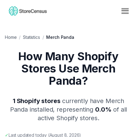
Home
/
Statistics
/
Merch Panda
How Many Shopify
Stores Use
Merch
Panda
?
1
Shopify stores
currently have
Merch
Panda
installed, representing
0.0
%
of all
active Shopify stores.
✓
Last updated
today
(
August 8, 2026
)