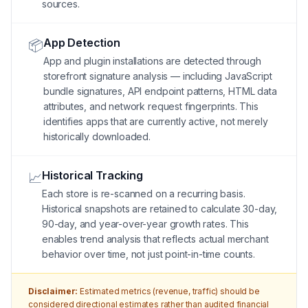
sources.
App Detection
📦
App and plugin installations are detected through
storefront signature analysis — including JavaScript
bundle signatures, API endpoint patterns, HTML data
attributes, and network request fingerprints. This
identifies apps that are currently active, not merely
historically downloaded.
Historical Tracking
📈
Each store is re-scanned on a recurring basis.
Historical snapshots are retained to calculate 30-day,
90-day, and year-over-year growth rates. This
enables trend analysis that reflects actual merchant
behavior over time, not just point-in-time counts.
Disclaimer:
Estimated metrics (revenue, traffic) should be
considered directional estimates rather than audited financial