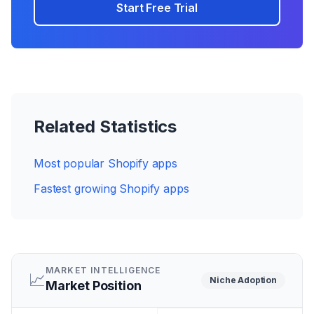
Start Free Trial
Related Statistics
Most popular Shopify apps
Fastest growing Shopify apps
MARKET INTELLIGENCE
📈
Niche
Adoption
Market Position