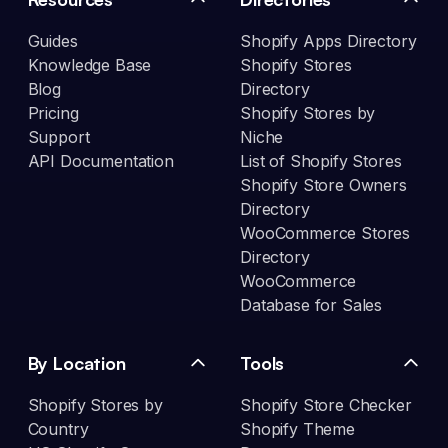
Guides
Shopify Apps Directory
Knowledge Base
Shopify Stores
Blog
Directory
Pricing
Shopify Stores by
Support
Niche
API Documentation
List of Shopify Stores
Shopify Store Owners
Directory
WooCommerce Stores
Directory
WooCommerce
Database for Sales
By Location
Tools
Shopify Stores by
Shopify Store Checker
Country
Shopify Theme