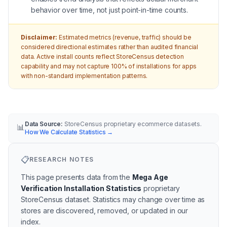
behavior over time, not just point-in-time counts.
Disclaimer:
Estimated metrics (revenue, traffic) should be
considered directional estimates rather than audited financial
data. Active install counts reflect StoreCensus detection
capability and may not capture 100% of installations for apps
with non-standard implementation patterns.
Data Source:
StoreCensus proprietary ecommerce datasets.
📊
How We Calculate Statistics
→
📋
RESEARCH NOTES
This page presents data from the
Mega Age
Verification Installation Statistics
proprietary
StoreCensus dataset.
Statistics may change over time as
stores are discovered, removed, or updated in our
index.