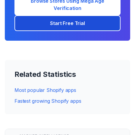
Browse Stores Using
Mega Age
Verification
Start Free Trial
Related Statistics
Most popular Shopify apps
Fastest growing Shopify apps