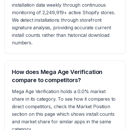
installation data weekly through continuous
monitoring of 2,249,919+ active Shopify stores.
We detect installations through storefront
signature analysis, providing accurate current
install counts rather than historical download
numbers.
How does Mega Age Verification
compare to competitors?
Mega Age Verification holds a 0.0% market
share in its category. To see how it compares to
direct competitors, check the Market Position
section on this page which shows install counts
and market share for similar apps in the same
category.