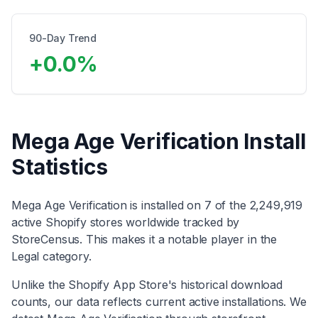
90-Day Trend
+
0.0
%
Mega Age Verification
Install
Statistics
Mega Age Verification
is installed on
7
of the
2,249,919
active Shopify stores worldwide tracked by
StoreCensus. This makes it
a notable player
in the
Legal
category
.
Unlike the Shopify App Store's historical download
counts, our data reflects current active installations. We