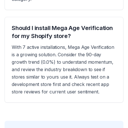
Should I install Mega Age Verification
for my Shopify store?
With 7 active installations, Mega Age Verification
is a growing solution. Consider the 90-day
growth trend (0.0%) to understand momentum,
and review the industry breakdown to see if
stores similar to yours use it. Always test on a
development store first and check recent app
store reviews for current user sentiment.