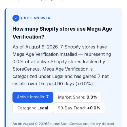
✓
QUICK ANSWER
How many Shopify stores use Mega Age
Verification?
As of August 9, 2026, 7 Shopify stores have
Mega Age Verification installed — representing
0.0% of all active Shopify stores tracked by
StoreCensus. Mega Age Verification is
categorized under Legal and has gained 7 net
installs over the past 90 days (+0.0%).
Active Installs
:
7
Market Share
:
0.0%
Category
:
Legal
90-Day Trend
:
+0.0%
As of:
August 9, 2026
Source:
StoreCensus proprietary dataset