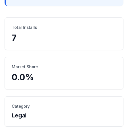
Total Installs
7
Market Share
0.0
%
Category
Legal