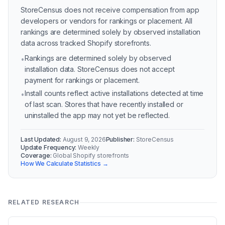
StoreCensus does not receive compensation from app
developers or vendors for rankings or placement. All
rankings are determined solely by observed installation
data across tracked Shopify storefronts.
Rankings are determined solely by observed
•
installation data. StoreCensus does not accept
payment for rankings or placement.
Install counts reflect active installations detected at time
•
of last scan. Stores that have recently installed or
uninstalled the app may not yet be reflected.
Last Updated:
August 9, 2026
Publisher:
StoreCensus
Update Frequency:
Weekly
Coverage:
Global Shopify storefronts
How We Calculate Statistics →
RELATED RESEARCH