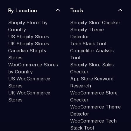
By Location
Tools
Shopify Stores by
Shopify Store Checker
Country
Shopify Theme
US Shopify Stores
Detector
UK Shopify Stores
Tech Stack Tool
Canadian Shopify
Competitor Analysis
Stores
Tool
WooCommerce Stores
Shopify Store Sales
by Country
Checker
US WooCommerce
App Store Keyword
Stores
Research
UK WooCommerce
WooCommerce Store
Stores
Checker
WooCommerce Theme
Detector
WooCommerce Tech
Stack Tool