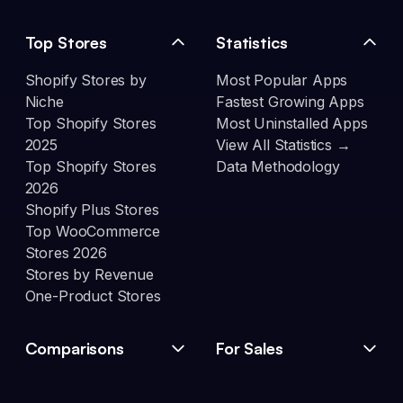
Top Stores
Statistics
Shopify Stores by
Most Popular Apps
Niche
Fastest Growing Apps
Top Shopify Stores
Most Uninstalled Apps
2025
View All Statistics →
Top Shopify Stores
Data Methodology
2026
Shopify Plus Stores
Top WooCommerce
Stores 2026
Stores by Revenue
One-Product Stores
Comparisons
For Sales