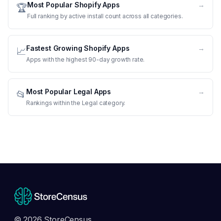
Most Popular Shopify Apps
→
🏆
Full ranking by active install count across all categories.
Fastest Growing Shopify Apps
→
📈
Apps with the highest 90-day growth rate.
Most Popular Legal Apps
→
📂
Rankings within the Legal category.
© 2026 StoreCensus