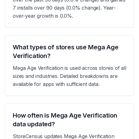
7 installs over 90 days (0.0% change). Year-
over-year growth is 0.0%.
What types of stores use Mega Age
Verification?
Mega Age Verification is used across stores of all
sizes and industries. Detailed breakdowns are
available for apps with sufficient data.
How often is Mega Age Verification
data updated?
StoreCensus updates Mega Age Verification