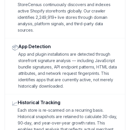
StoreCensus continuously discovers and indexes
active Shopify storefronts globally. Our crawler
identifies 2,249,919+ live stores through domain
analysis, platform signals, and third-party data
sources.
App Detection
📦
App and plugin installations are detected through
storefront signature analysis — including JavaScript
bundle signatures, API endpoint patterns, HTML data
attributes, and network request fingerprints. This
identifies apps that are currently active, not merely
historically downloaded.
Historical Tracking
📈
Each store is re-scanned on a recurring basis.
Historical snapshots are retained to calculate 30-day,
90-day, and year-over-year growth rates. This
enables trend analysis that reflects actual merchant