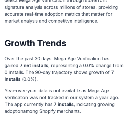
detect
Mega Age Verification
through storefront
signature analysis across millions of stores, providing
accurate real-time adoption metrics that matter for
market analysis and competitive intelligence.
Growth Trends
Over the past 30 days,
Mega Age Verification
has
gained
7
net installs
, representing a
0.0
% change from
0
installs. The 90-day trajectory shows
growth
of
7
installs
(
0.0
%).
Year-over-year data is not available as
Mega Age
Verification
was not tracked in our system a year ago.
The app currently has
7
installs
, indicating
growing
adoption
among Shopify merchants.