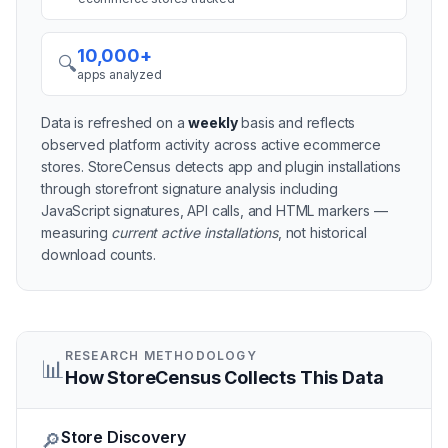
10,000+
🔍
apps analyzed
Data is refreshed on a
weekly
basis and reflects
observed platform activity across active
ecommerce
stores
. StoreCensus detects app and plugin installations
through storefront signature analysis including
JavaScript signatures, API calls, and HTML markers —
measuring
current active installations
, not historical
download counts.
RESEARCH METHODOLOGY
📊
How StoreCensus Collects This Data
Store Discovery
🔎