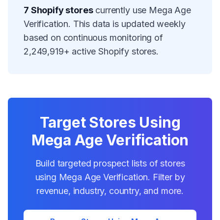
7
Shopify stores
currently use
Mega Age
Verification
. This data is updated weekly
based on continuous monitoring of
2,249,919
+ active Shopify stores.
Target Stores Using
Mega Age Verification
Build targeted prospect lists of stores
using
Mega Age Verification
. Filter by
revenue, industry, country, and more.