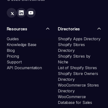
Resources
Directories
Guides
Shopify Apps Directory
Knowledge Base
Shopify Stores
Blog
Directory
Pricing
Shopify Stores by
Support
Niche
API Documentation
List of Shopify Stores
Shopify Store Owners
Directory
WooCommerce Stores
Directory
WooCommerce
Database for Sales