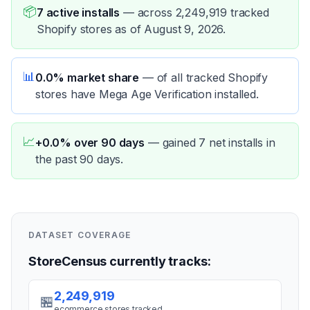
📦
7 active installs
—
across 2,249,919 tracked
Shopify stores as of August 9, 2026.
📊
0.0% market share
—
of all tracked Shopify
stores have Mega Age Verification installed.
📈
+0.0% over 90 days
—
gained 7 net installs in
the past 90 days.
DATASET COVERAGE
StoreCensus currently tracks:
2,249,919
🏪
ecommerce stores tracked