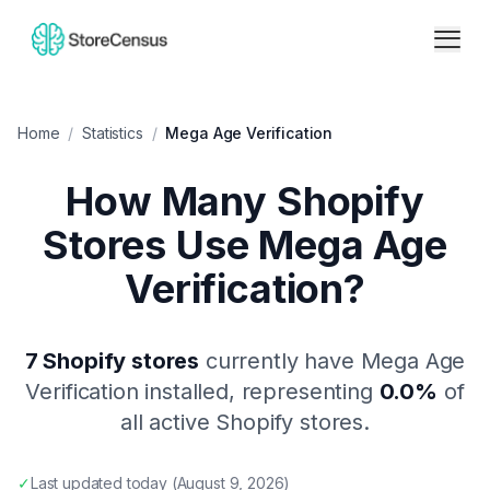
Home
/
Statistics
/
Mega Age Verification
How Many Shopify
Stores Use
Mega Age
Verification
?
7
Shopify stores
currently have
Mega Age
Verification
installed, representing
0.0
%
of
all active Shopify stores.
✓
Last updated
today
(
August 9, 2026
)