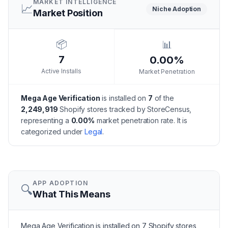
MARKET INTELLIGENCE
📈
Niche
Adoption
Market Position
📦
📊
7
0.00%
Active Installs
Market Penetration
Mega Age Verification
is installed on
7
of the
2,249,919
Shopify stores tracked by StoreCensus,
representing a
0.00
%
market penetration rate.
It is
categorized under
Legal
.
APP ADOPTION
🔍
What This Means
Mega Age Verification is installed on 7 Shopify stores,