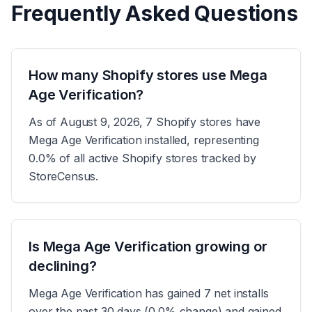
Frequently Asked Questions
How many Shopify stores use Mega
Age Verification?
As of August 9, 2026, 7 Shopify stores have
Mega Age Verification installed, representing
0.0% of all active Shopify stores tracked by
StoreCensus.
Is Mega Age Verification growing or
declining?
Mega Age Verification has gained 7 net installs
over the past 30 days (0.0% change) and gained