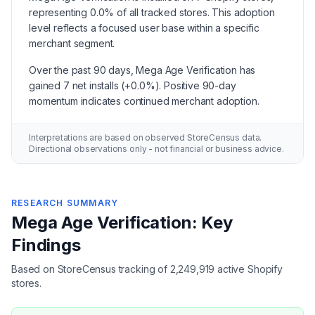
representing 0.0% of all tracked stores. This adoption
level reflects a focused user base within a specific
merchant segment.
Over the past 90 days, Mega Age Verification has
gained 7 net installs (+0.0%). Positive 90-day
momentum indicates continued merchant adoption.
Interpretations are based on observed StoreCensus data.
Directional observations only - not financial or business advice.
RESEARCH SUMMARY
Mega Age Verification: Key
Findings
Based on StoreCensus tracking of 2,249,919 active Shopify
stores.