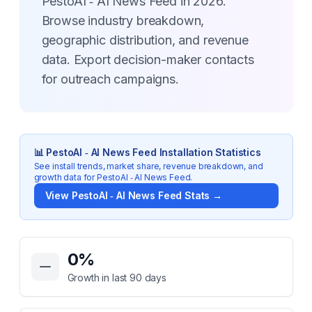
PestoAI ‑ AI News Feed in 2026.
Browse industry breakdown,
geographic distribution, and revenue
data. Export decision-maker contacts
for outreach campaigns.
📊
PestoAI ‑ AI News Feed
Installation Statistics
See install trends, market share, revenue breakdown, and
growth data for
PestoAI ‑ AI News Feed
.
View
PestoAI ‑ AI News Feed
Stats →
Key Statistics for
PestoAI ‑ AI News Feed
0
%
Growth in last 90 days