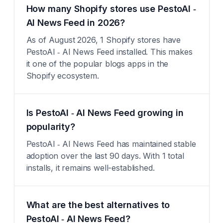
How many Shopify stores use PestoAI ‑
AI News Feed in 2026?
As of August 2026, 1 Shopify stores have
PestoAI ‑ AI News Feed installed. This makes
it one of the popular blogs apps in the
Shopify ecosystem.
Is PestoAI ‑ AI News Feed growing in
popularity?
PestoAI ‑ AI News Feed has maintained stable
adoption over the last 90 days. With 1 total
installs, it remains well-established.
What are the best alternatives to
PestoAI ‑ AI News Feed?