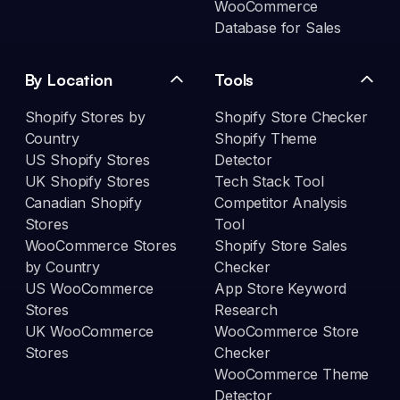
WooCommerce
Database for Sales
By Location
Tools
Shopify Stores by
Shopify Store Checker
Country
Shopify Theme
US Shopify Stores
Detector
UK Shopify Stores
Tech Stack Tool
Canadian Shopify
Competitor Analysis
Stores
Tool
WooCommerce Stores
Shopify Store Sales
by Country
Checker
US WooCommerce
App Store Keyword
Stores
Research
UK WooCommerce
WooCommerce Store
Stores
Checker
WooCommerce Theme
Detector