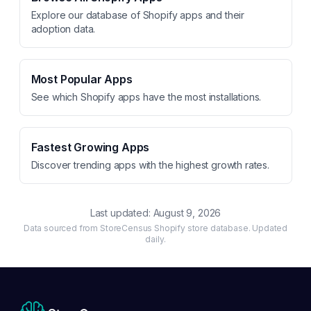
Explore our database of Shopify apps and their
adoption data.
Most Popular Apps
See which Shopify apps have the most installations.
Fastest Growing Apps
Discover trending apps with the highest growth rates.
Last updated:
August 9, 2026
Data sourced from StoreCensus Shopify store database. Updated
daily.