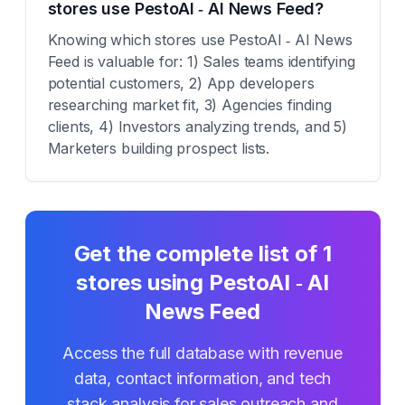
stores use PestoAI ‑ AI News Feed?
Knowing which stores use PestoAI ‑ AI News
Feed is valuable for: 1) Sales teams identifying
potential customers, 2) App developers
researching market fit, 3) Agencies finding
clients, 4) Investors analyzing trends, and 5)
Marketers building prospect lists.
Get the complete list of
1
stores using
PestoAI ‑ AI
News Feed
Access the full database with revenue
data, contact information, and tech
stack analysis for sales outreach and