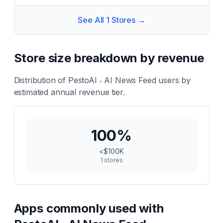
See All
1
Stores →
Store size breakdown by revenue
Distribution of
PestoAI ‑ AI News Feed
users by
estimated annual revenue tier.
100
%
<$100K
1
stores
Apps commonly used with