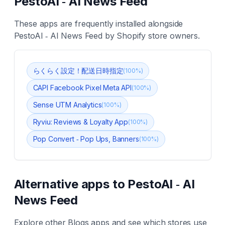
PestoAI ‑ AI News Feed
These apps are frequently installed alongside
PestoAI ‑ AI News Feed
by Shopify store owners.
らくらく設定！配送日時指定
(
100
%)
CAPI Facebook Pixel Meta API
(
100
%)
Sense UTM Analytics
(
100
%)
Ryviu: Reviews & Loyalty App
(
100
%)
Pop Convert ‑ Pop Ups, Banners
(
100
%)
Alternative apps to
PestoAI ‑ AI
News Feed
Explore other
Blogs
apps and see which stores use