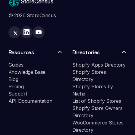
© 2026 StoreCensus
Resources
Directories
Guides
Shopify Apps Directory
Knowledge Base
Shopify Stores
Blog
Directory
Pricing
Shopify Stores by
Support
Niche
API Documentation
List of Shopify Stores
Shopify Store Owners
Directory
WooCommerce Stores
Directory