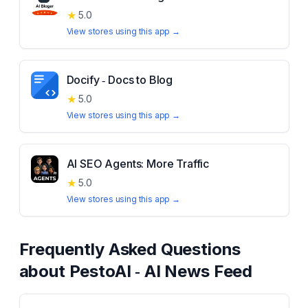
★
5.0
View stores using this app →
Docify ‑ Docs to Blog
★
5.0
View stores using this app →
AI SEO Agents: More Traffic
★
5.0
View stores using this app →
Frequently Asked Questions
about
PestoAI ‑ AI News Feed