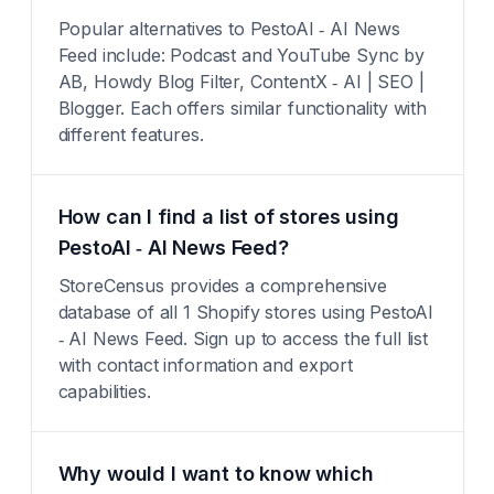
Popular alternatives to PestoAI ‑ AI News
Feed include: Podcast and YouTube Sync by
AB, Howdy Blog Filter, ContentX ‑ AI | SEO |
Blogger. Each offers similar functionality with
different features.
How can I find a list of stores using
PestoAI ‑ AI News Feed?
StoreCensus provides a comprehensive
database of all 1 Shopify stores using PestoAI
‑ AI News Feed. Sign up to access the full list
with contact information and export
capabilities.
Why would I want to know which