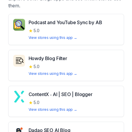
them.
Podcast and YouTube Sync by AB
★
5.0
View stores using this app →
Howdy Blog Filter
★
5.0
View stores using this app →
ContentX ‑ AI | SEO | Blogger
★
5.0
View stores using this app →
Dadao SEO AI Blog