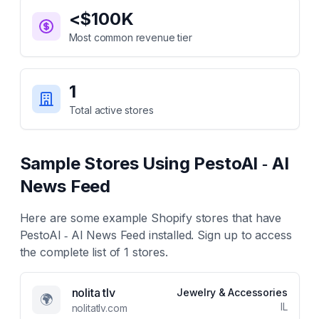
<$100K
Most common revenue tier
1
Total active stores
Sample Stores Using
PestoAI ‑ AI
News Feed
Here are some example Shopify stores that have
PestoAI ‑ AI News Feed
installed. Sign up to access
the complete list of
1
stores.
nolita tlv
Jewelry & Accessories
🌍
IL
nolitatlv.com