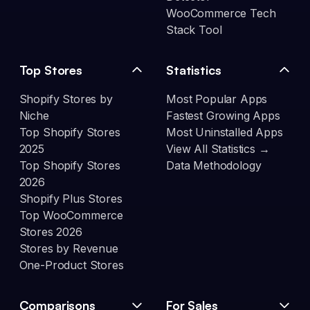
WooCommerce Tech
Stack Tool
Top Stores
Statistics
Shopify Stores by
Most Popular Apps
Niche
Fastest Growing Apps
Top Shopify Stores
Most Uninstalled Apps
2025
View All Statistics →
Top Shopify Stores
Data Methodology
2026
Shopify Plus Stores
Top WooCommerce
Stores 2026
Stores by Revenue
One-Product Stores
Comparisons
For Sales