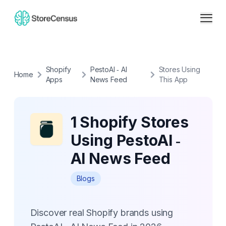
Shopify
PestoAI ‑ AI
Stores Using
Home
Apps
News Feed
This App
1 Shopify Stores
Using PestoAI ‑
AI News Feed
Blogs
Discover real Shopify brands using