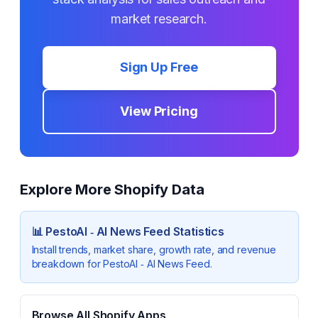
market research.
Sign Up Free
View Pricing
Explore More Shopify Data
📊
PestoAI ‑ AI News Feed
Statistics
Install trends, market share, growth rate, and revenue
breakdown for
PestoAI ‑ AI News Feed
.
Browse All Shopify Apps