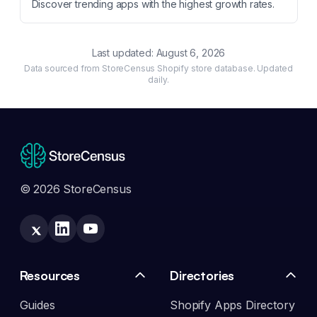
Discover trending apps with the highest growth rates.
Last updated:
August 6, 2026
Data sourced from StoreCensus Shopify store database. Updated
daily.
© 2026 StoreCensus
Resources
Directories
Guides
Shopify Apps Directory