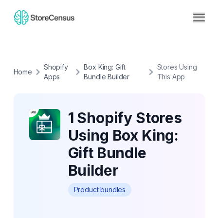
Shopify
Box King: Gift
Stores Using
Home
Apps
Bundle Builder
This App
1 Shopify Stores
Using Box King:
Gift Bundle
Builder
Product bundles