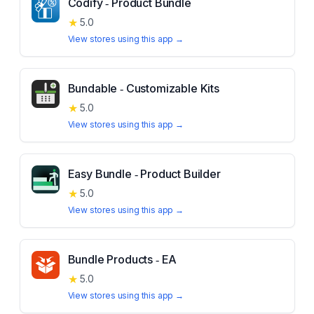
Codify ‑ Product Bundle
★
5.0
View stores using this app →
Bundable ‑ Customizable Kits
★
5.0
View stores using this app →
Easy Bundle ‑ Product Builder
★
5.0
View stores using this app →
Bundle Products ‑ EA
★
5.0
View stores using this app →