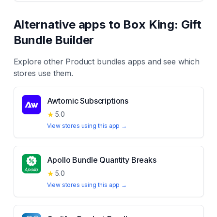
Alternative apps to
Box King: Gift
Bundle Builder
Explore other
Product bundles
apps and see which
stores use them.
Awtomic Subscriptions
★
5.0
View stores using this app →
Apollo Bundle Quantity Breaks
★
5.0
View stores using this app →