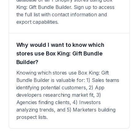
King: Gift Bundle Builder. Sign up to access
the full list with contact information and
export capabilities.
Why would I want to know which
stores use Box King: Gift Bundle
Builder?
Knowing which stores use Box King: Gift
Bundle Builder is valuable for: 1) Sales teams
identifying potential customers, 2) App
developers researching market fit, 3)
Agencies finding clients, 4) Investors
analyzing trends, and 5) Marketers building
prospect lists.