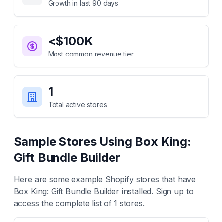
Growth in last 90 days
<$100K
Most common revenue tier
1
Total active stores
Sample Stores Using
Box King:
Gift Bundle Builder
Here are some example Shopify stores that have
Box King: Gift Bundle Builder
installed. Sign up to
access the complete list of
1
stores.