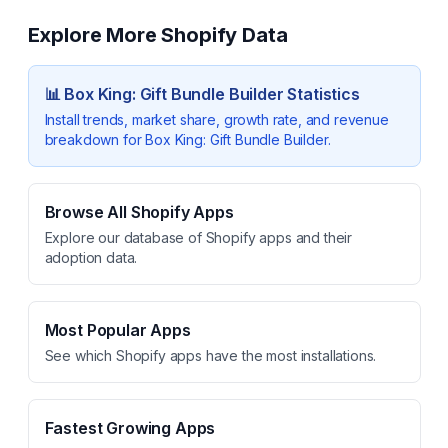
Explore More Shopify Data
📊
Box King: Gift Bundle Builder
Statistics
Install trends, market share, growth rate, and revenue
breakdown for
Box King: Gift Bundle Builder
.
Browse All Shopify Apps
Explore our database of Shopify apps and their
adoption data.
Most Popular Apps
See which Shopify apps have the most installations.
Fastest Growing Apps