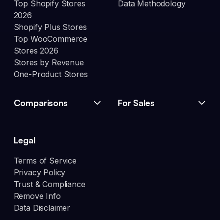
Top Shopify Stores
Data Methodology
2026
Shopify Plus Stores
Top WooCommerce
Stores 2026
Stores by Revenue
One-Product Stores
Comparisons
For Sales
Legal
Terms of Service
Privacy Policy
Trust & Compliance
Remove Info
Data Disclaimer