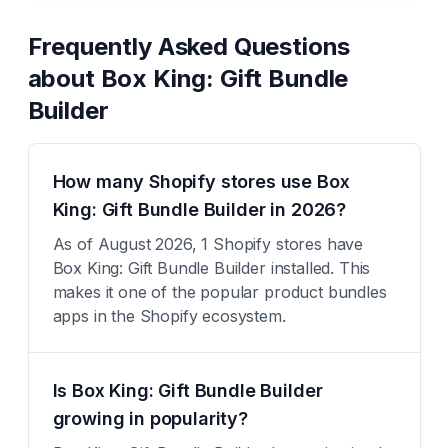
Frequently Asked Questions
about
Box King: Gift Bundle
Builder
How many Shopify stores use Box
King: Gift Bundle Builder in 2026?
As of August 2026, 1 Shopify stores have
Box King: Gift Bundle Builder installed. This
makes it one of the popular product bundles
apps in the Shopify ecosystem.
Is Box King: Gift Bundle Builder
growing in popularity?