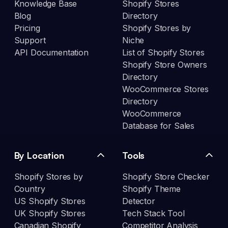
Knowledge Base
Shopify Stores
Blog
Directory
Pricing
Shopify Stores by
Support
Niche
API Documentation
List of Shopify Stores
Shopify Store Owners
Directory
WooCommerce Stores
Directory
WooCommerce
Database for Sales
By Location
Tools
Shopify Stores by
Shopify Store Checker
Country
Shopify Theme
US Shopify Stores
Detector
UK Shopify Stores
Tech Stack Tool
Canadian Shopify
Competitor Analysis