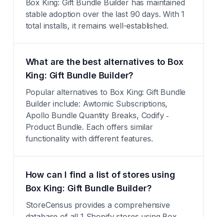
Box King: Gift Bundle Builder has maintained
stable adoption over the last 90 days. With 1
total installs, it remains well-established.
What are the best alternatives to Box
King: Gift Bundle Builder?
Popular alternatives to Box King: Gift Bundle
Builder include: Awtomic Subscriptions,
Apollo Bundle Quantity Breaks, Codify ‑
Product Bundle. Each offers similar
functionality with different features.
How can I find a list of stores using
Box King: Gift Bundle Builder?
StoreCensus provides a comprehensive
database of all 1 Shopify stores using Box