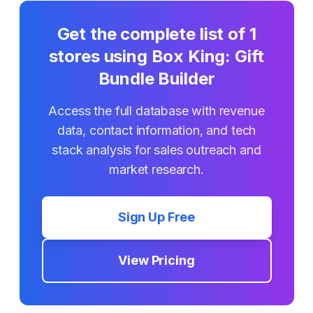
Get the complete list of
1
stores using
Box King: Gift
Bundle Builder
Access the full database with revenue
data, contact information, and tech
stack analysis for sales outreach and
market research.
Sign Up Free
View Pricing