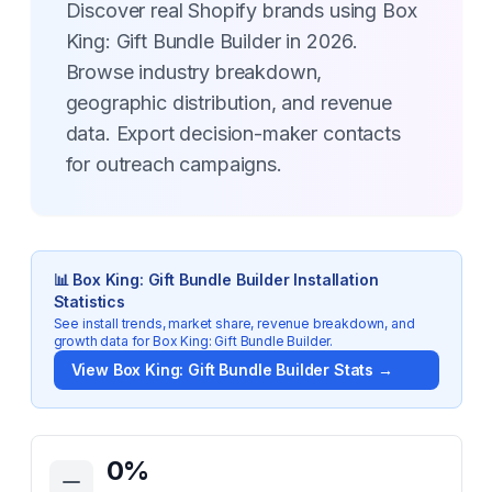
Discover real Shopify brands using Box
King: Gift Bundle Builder in 2026.
Browse industry breakdown,
geographic distribution, and revenue
data. Export decision-maker contacts
for outreach campaigns.
📊
Box King: Gift Bundle Builder
Installation
Statistics
See install trends, market share, revenue breakdown, and
growth data for
Box King: Gift Bundle Builder
.
View
Box King: Gift Bundle Builder
Stats →
Key Statistics for
Box King: Gift Bundle Builder
0
%