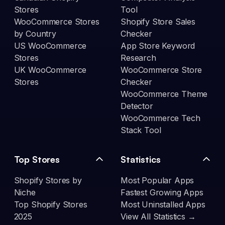
Stores
Tool
WooCommerce Stores
Shopify Store Sales
by Country
Checker
US WooCommerce
App Store Keyword
Stores
Research
UK WooCommerce
WooCommerce Store
Stores
Checker
WooCommerce Theme
Detector
WooCommerce Tech
Stack Tool
Top Stores
Statistics
Shopify Stores by
Most Popular Apps
Niche
Fastest Growing Apps
Top Shopify Stores
Most Uninstalled Apps
2025
View All Statistics →