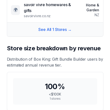
savoir vivre homewares &
Home &
🌍
Garden
gifts
NZ
savoirvivre.co.nz
See All
1
Stores →
Store size breakdown by revenue
Distribution of
Box King: Gift Bundle Builder
users by
estimated annual revenue tier.
100
%
<$100K
1
stores