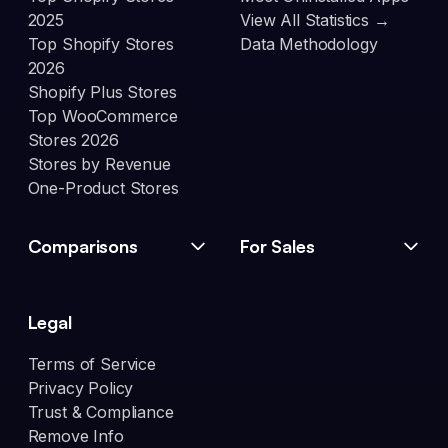
2025
View All Statistics →
Top Shopify Stores
Data Methodology
2026
Shopify Plus Stores
Top WooCommerce
Stores 2026
Stores by Revenue
One-Product Stores
Comparisons
For Sales
Legal
Terms of Service
Privacy Policy
Trust & Compliance
Remove Info