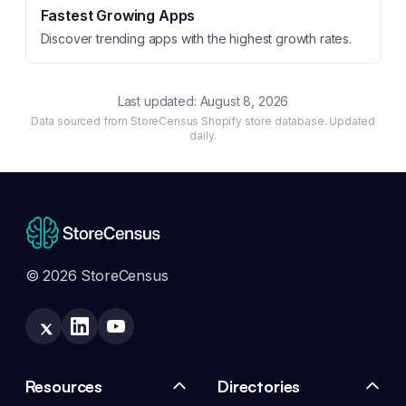
Fastest Growing Apps
Discover trending apps with the highest growth rates.
Last updated:
August 8, 2026
Data sourced from StoreCensus Shopify store database. Updated
daily.
© 2026 StoreCensus
Resources
Directories