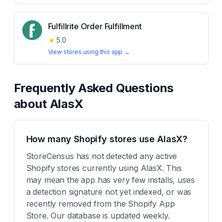
Fulfillrite Order Fulfillment
★
5.0
View stores using this app →
Frequently Asked Questions
about
AlasX
How many Shopify stores use AlasX?
StoreCensus has not detected any active
Shopify stores currently using AlasX. This
may mean the app has very few installs, uses
a detection signature not yet indexed, or was
recently removed from the Shopify App
Store. Our database is updated weekly.