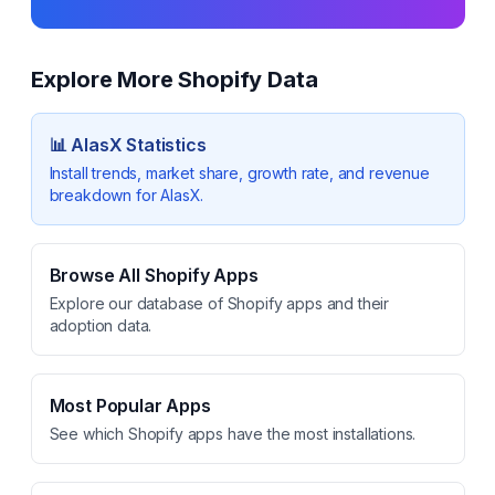
Explore More Shopify Data
📊
AlasX
Statistics
Install trends, market share, growth rate, and revenue
breakdown for
AlasX
.
Browse All Shopify Apps
Explore our database of Shopify apps and their
adoption data.
Most Popular Apps
See which Shopify apps have the most installations.