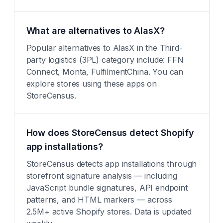
What are alternatives to AlasX?
Popular alternatives to AlasX in the Third-
party logistics (3PL) category include: FFN
Connect, Monta, FulfilmentChina. You can
explore stores using these apps on
StoreCensus.
How does StoreCensus detect Shopify
app installations?
StoreCensus detects app installations through
storefront signature analysis — including
JavaScript bundle signatures, API endpoint
patterns, and HTML markers — across
2.5M+ active Shopify stores. Data is updated