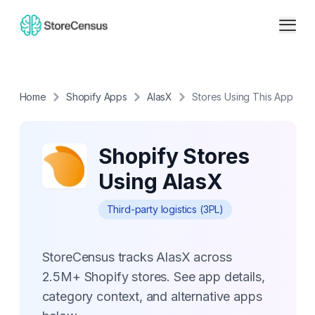
Home
Shopify Apps
AlasX
Stores Using This App
Shopify Stores
Using AlasX
Third-party logistics (3PL)
StoreCensus tracks AlasX across
2.5M+ Shopify stores. See app details,
category context, and alternative apps