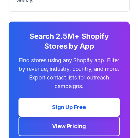
weekly.
Search 2.5M+ Shopify
Stores by App
Find stores using any Shopify app. Filter
by revenue, industry, country, and more.
Export contact lists for outreach
campaigns.
Sign Up Free
View Pricing