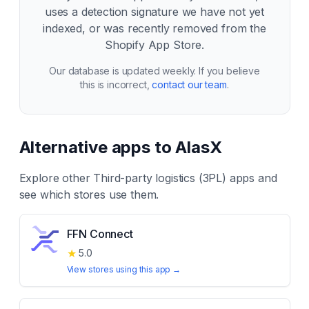
uses a detection signature we have not yet
indexed, or was recently removed from the
Shopify App Store.
Our database is updated weekly. If you believe
this is incorrect,
contact our team
.
Alternative apps to
AlasX
Explore other
Third-party logistics (3PL)
apps and
see which stores use them.
FFN Connect
★
5.0
View stores using this app →