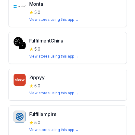
Monta
★
5.0
View stores using this app →
FulfilmentChina
★
5.0
View stores using this app →
Zippyy
★
5.0
View stores using this app →
Fulfillempire
★
5.0
View stores using this app →