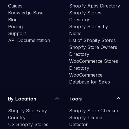
Guides
Shopify Apps Directory
Knowledge Base
Shopify Stores
Blog
Directory
Pricing
Shopify Stores by
Support
Niche
API Documentation
List of Shopify Stores
Shopify Store Owners
Directory
WooCommerce Stores
Directory
WooCommerce
Database for Sales
By Location
Tools
Shopify Stores by
Shopify Store Checker
Country
Shopify Theme
US Shopify Stores
Detector