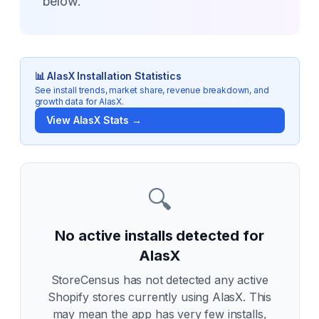
below.
📊
AlasX
Installation Statistics
See install trends, market share, revenue breakdown, and
growth data for
AlasX
.
View
AlasX
Stats →
🔍
No active installs detected for
AlasX
StoreCensus has not detected any active
Shopify stores currently using
AlasX
. This
may mean the app has very few installs,