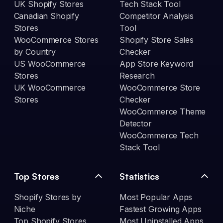
UK Shopify Stores
Tech Stack Tool
Canadian Shopify
Competitor Analysis
Stores
Tool
WooCommerce Stores
Shopify Store Sales
by Country
Checker
US WooCommerce
App Store Keyword
Stores
Research
UK WooCommerce
WooCommerce Store
Stores
Checker
WooCommerce Theme
Detector
WooCommerce Tech
Stack Tool
Top Stores
Statistics
Shopify Stores by
Most Popular Apps
Niche
Fastest Growing Apps
Top Shopify Stores
Most Uninstalled Apps