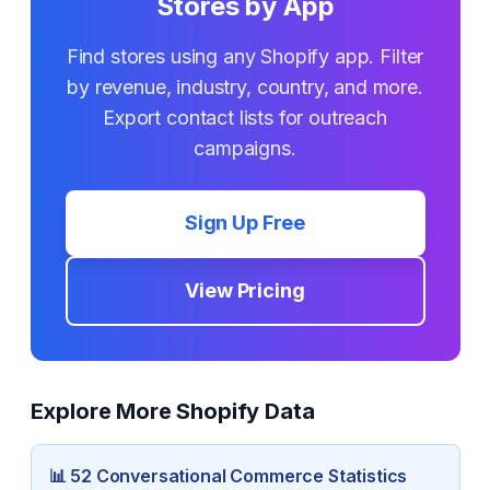
Stores by App
Find stores using any Shopify app. Filter
by revenue, industry, country, and more.
Export contact lists for outreach
campaigns.
Sign Up Free
View Pricing
Explore More Shopify Data
📊
52 Conversational Commerce
Statistics