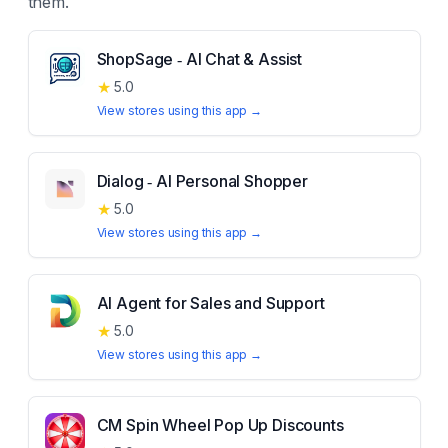
them.
ShopSage ‑ AI Chat & Assist
★
5.0
View stores using this app →
Dialog ‑ AI Personal Shopper
★
5.0
View stores using this app →
AI Agent for Sales and Support
★
5.0
View stores using this app →
CM Spin Wheel Pop Up Discounts