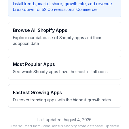
Install trends, market share, growth rate, and revenue
breakdown for
52 Conversational Commerce
.
Browse All Shopify Apps
Explore our database of Shopify apps and their
adoption data.
Most Popular Apps
See which Shopify apps have the most installations.
Fastest Growing Apps
Discover trending apps with the highest growth rates.
Last updated:
August 4, 2026
Data sourced from StoreCensus Shopify store database. Updated