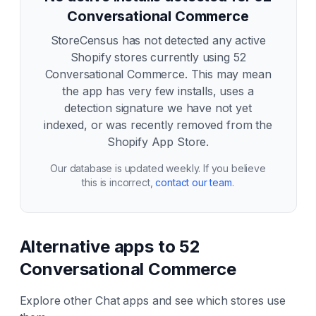
Conversational Commerce
StoreCensus has not detected any active
Shopify stores currently using
52
Conversational Commerce
. This may mean
the app has very few installs, uses a
detection signature we have not yet
indexed, or was recently removed from the
Shopify App Store.
Our database is updated weekly. If you believe
this is incorrect,
contact our team
.
Alternative apps to
52
Conversational Commerce
Explore other
Chat
apps and see which stores use