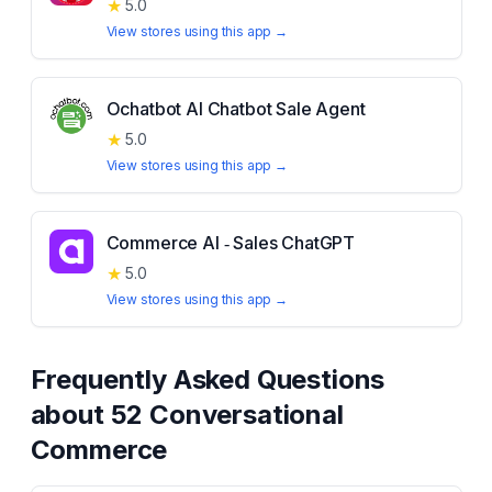
★
5.0
View stores using this app →
Ochatbot AI Chatbot Sale Agent
★
5.0
View stores using this app →
Commerce AI ‑ Sales ChatGPT
★
5.0
View stores using this app →
Frequently Asked Questions
about
52 Conversational
Commerce