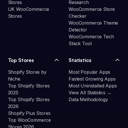
Stores
Research
UK WooCommerce
WooCommerce Store
Stores
Checker
WooCommerce Theme
Detector
WooCommerce Tech
Stack Tool
Top Stores
Statistics
Shopify Stores by
Most Popular Apps
Niche
Fastest Growing Apps
Top Shopify Stores
Most Uninstalled Apps
2025
View All Statistics →
Top Shopify Stores
Data Methodology
2026
Shopify Plus Stores
Top WooCommerce
Stores 2026