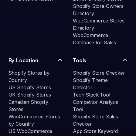
Shopify Store Owners
Directory
WooCommerce Stores
Directory
WooCommerce
Database for Sales
By Location
Tools
Shopify Stores by
Shopify Store Checker
Country
Shopify Theme
US Shopify Stores
Detector
UK Shopify Stores
Tech Stack Tool
Canadian Shopify
Competitor Analysis
Stores
Tool
WooCommerce Stores
Shopify Store Sales
by Country
Checker
US WooCommerce
App Store Keyword