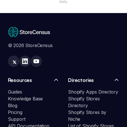
daily.
© 2026 StoreCensus
Resources
Directories
Guides
Shopify Apps Directory
Knowledge Base
Shopify Stores
Blog
Directory
Pricing
Shopify Stores by
Support
Niche
API Documentation
List of Shopify Stores