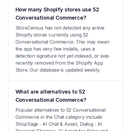
How many Shopify stores use 52
Conversational Commerce?
StoreCensus has not detected any active
Shopify stores currently using 52
Conversational Commerce. This may mean
the app has very few installs, uses a
detection signature not yet indexed, or was
recently removed from the Shopify App
Store. Our database is updated weekly.
What are alternatives to 52
Conversational Commerce?
Popular alternatives to 52 Conversational
Commerce in the Chat category include:
ShopSage ‑ AI Chat & Assist, Dialog ‑ AI