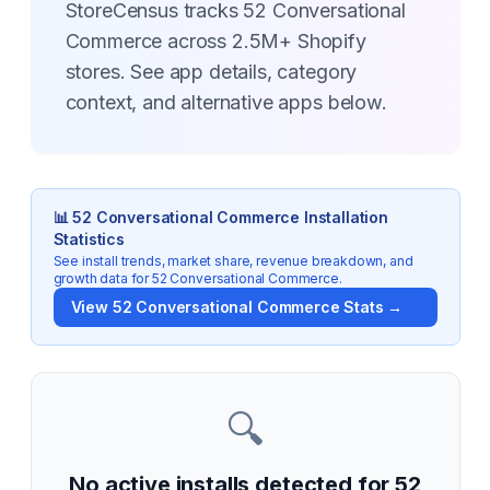
StoreCensus tracks 52 Conversational
Commerce across 2.5M+ Shopify
stores. See app details, category
context, and alternative apps below.
📊
52 Conversational Commerce
Installation
Statistics
See install trends, market share, revenue breakdown, and
growth data for
52 Conversational Commerce
.
View
52 Conversational Commerce
Stats →
🔍
No active installs detected for
52