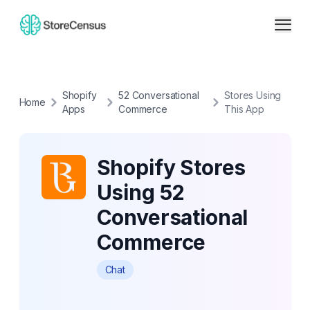
Shopify
52 Conversational
Stores Using
Home
Apps
Commerce
This App
Shopify Stores
Using 52
Conversational
Commerce
Chat