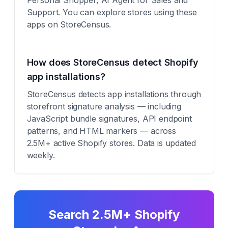
Personal Shopper, AI Agent for Sales and
Support. You can explore stores using these
apps on StoreCensus.
How does StoreCensus detect Shopify
app installations?
StoreCensus detects app installations through
storefront signature analysis — including
JavaScript bundle signatures, API endpoint
patterns, and HTML markers — across
2.5M+ active Shopify stores. Data is updated
weekly.
Search 2.5M+ Shopify