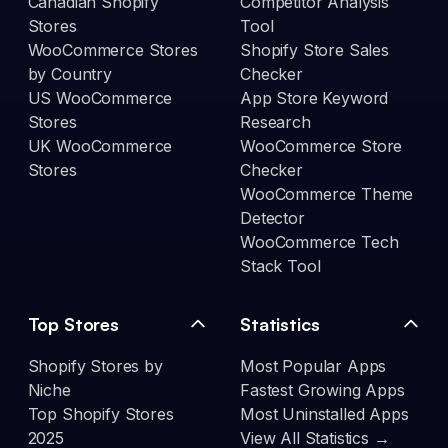
Canadian Shopify
Competitor Analysis
Stores
Tool
WooCommerce Stores
Shopify Store Sales
by Country
Checker
US WooCommerce
App Store Keyword
Stores
Research
UK WooCommerce
WooCommerce Store
Stores
Checker
WooCommerce Theme
Detector
WooCommerce Tech
Stack Tool
Top Stores
Statistics
Shopify Stores by
Most Popular Apps
Niche
Fastest Growing Apps
Top Shopify Stores
Most Uninstalled Apps
2025
View All Statistics →