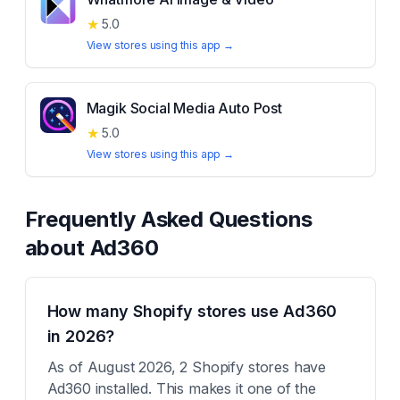
★
5.0
View stores using this app →
Magik Social Media Auto Post
★
5.0
View stores using this app →
Frequently Asked Questions
about
Ad360
How many Shopify stores use Ad360
in 2026?
As of August 2026, 2 Shopify stores have
Ad360 installed. This makes it one of the