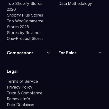
Top Shopify Stores
Data Methodology
2026
Shopify Plus Stores
Top WooCommerce
Stores 2026
Stores by Revenue
One-Product Stores
Comparisons
For Sales
Legal
Terms of Service
Privacy Policy
Trust & Compliance
Remove Info
Data Disclaimer