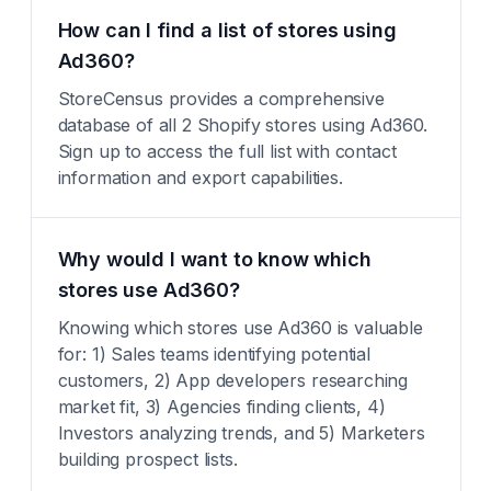
How can I find a list of stores using
Ad360?
StoreCensus provides a comprehensive
database of all 2 Shopify stores using Ad360.
Sign up to access the full list with contact
information and export capabilities.
Why would I want to know which
stores use Ad360?
Knowing which stores use Ad360 is valuable
for: 1) Sales teams identifying potential
customers, 2) App developers researching
market fit, 3) Agencies finding clients, 4)
Investors analyzing trends, and 5) Marketers
building prospect lists.