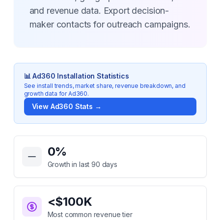
and revenue data. Export decision-
maker contacts for outreach campaigns.
📊
Ad360
Installation Statistics
See install trends, market share, revenue breakdown, and
growth data for
Ad360
.
View
Ad360
Stats →
Key Statistics for
Ad360
0
%
Growth in last 90 days
<$100K
Most common revenue tier