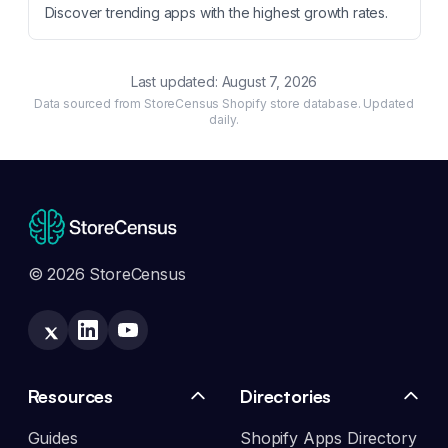
Discover trending apps with the highest growth rates.
Last updated:
August 7, 2026
Data sourced from StoreCensus Shopify store database. Updated
daily.
© 2026 StoreCensus
Resources
Directories
Guides
Shopify Apps Directory