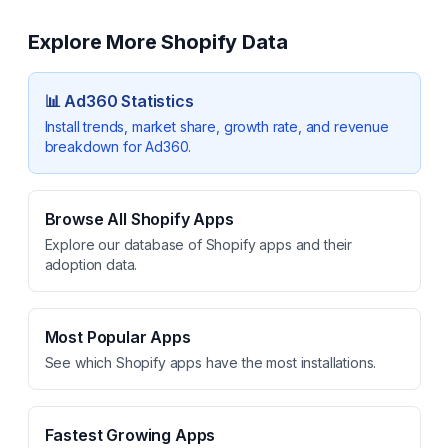
Explore More Shopify Data
📊
Ad360
Statistics
Install trends, market share, growth rate, and revenue
breakdown for
Ad360
.
Browse All Shopify Apps
Explore our database of Shopify apps and their
adoption data.
Most Popular Apps
See which Shopify apps have the most installations.
Fastest Growing Apps