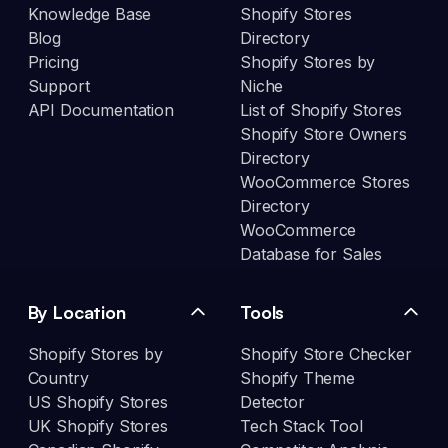
Knowledge Base
Shopify Stores
Blog
Directory
Pricing
Shopify Stores by
Support
Niche
API Documentation
List of Shopify Stores
Shopify Store Owners
Directory
WooCommerce Stores
Directory
WooCommerce
Database for Sales
By Location
Tools
Shopify Stores by
Shopify Store Checker
Country
Shopify Theme
US Shopify Stores
Detector
UK Shopify Stores
Tech Stack Tool