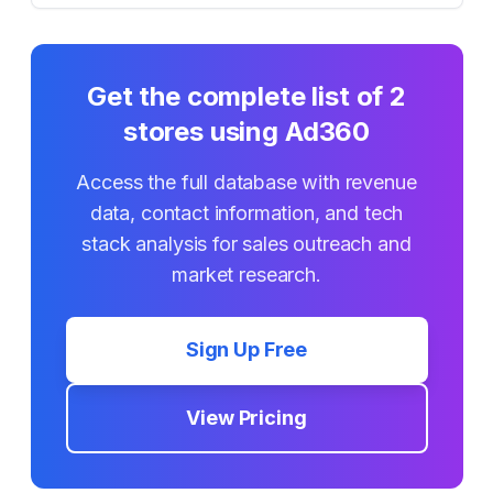
Get the complete list of
2
stores using
Ad360
Access the full database with revenue
data, contact information, and tech
stack analysis for sales outreach and
market research.
Sign Up Free
View Pricing