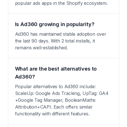
popular ads apps in the Shopify ecosystem.
Is Ad360 growing in popularity?
Ad360 has maintained stable adoption over
the last 90 days. With 2 total installs, it
remains well-established.
What are the best alternatives to
Ad360?
Popular alternatives to Ad360 include:
ScaleUp: Google Ads Tracking, UpTag: GA4
+Google Tag Manager, BooleanMaths
Attribution+CAPI. Each offers similar
functionality with different features.