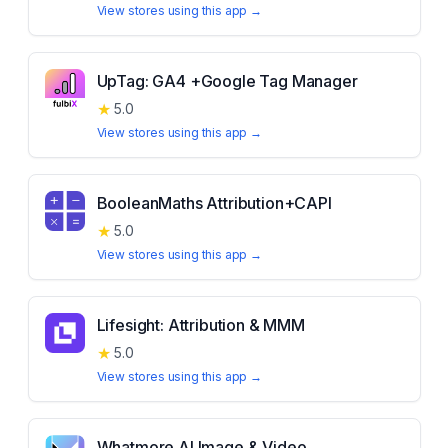
View stores using this app →
UpTag: GA4 +Google Tag Manager
★
5.0
View stores using this app →
BooleanMaths Attribution+CAPI
★
5.0
View stores using this app →
Lifesight: Attribution & MMM
★
5.0
View stores using this app →
Whatmore AI Image & Video