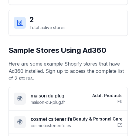
2
Total active stores
Sample Stores Using
Ad360
Here are some example Shopify stores that have
Ad360
installed. Sign up to access the complete list
of
2
stores.
maison du plug
Adult Products
🌍
FR
maison-du-plug.fr
cosmetics tenerife
Beauty & Personal Care
🌍
ES
cosmeticstenerife.es