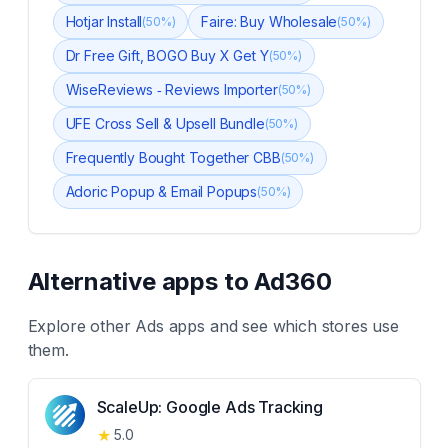
Hotjar Install
Faire: Buy Wholesale
(
50
%)
(
50
%)
Dr Free Gift, BOGO Buy X Get Y
(
50
%)
WiseReviews ‑ Reviews Importer
(
50
%)
UFE Cross Sell & Upsell Bundle
(
50
%)
Frequently Bought Together CBB
(
50
%)
Adoric Popup & Email Popups
(
50
%)
Alternative apps to
Ad360
Explore other
Ads
apps and see which stores use
them.
ScaleUp: Google Ads Tracking
★
5.0