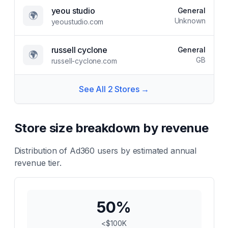
yeou studio
General
🌍
Unknown
yeoustudio.com
russell cyclone
General
🌍
GB
russell-cyclone.com
See All
2
Stores →
Store size breakdown by revenue
Distribution of
Ad360
users by estimated annual
revenue tier.
50
%
<$100K