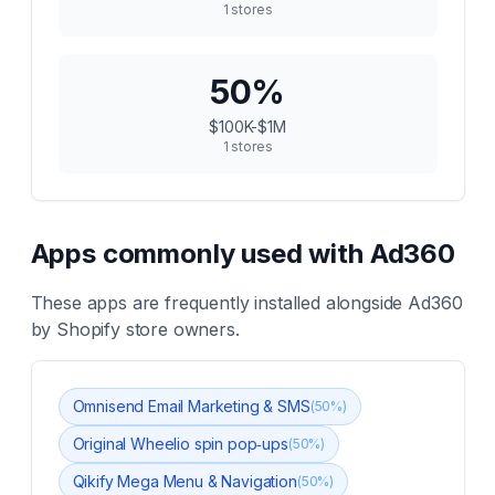
1
stores
50
%
$100K-$1M
1
stores
Apps commonly used with
Ad360
These apps are frequently installed alongside
Ad360
by Shopify store owners.
Omnisend Email Marketing & SMS
(
50
%)
Original Wheelio spin pop‑ups
(
50
%)
Qikify Mega Menu & Navigation
(
50
%)