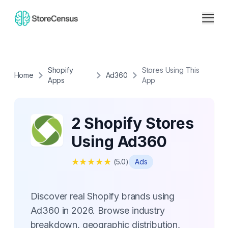
Shopify
Stores Using This
Home
Ad360
Apps
App
2 Shopify Stores
Using Ad360
★
★
★
★
★
(
5.0
)
Ads
Discover real Shopify brands using
Ad360 in 2026. Browse industry
breakdown, geographic distribution,