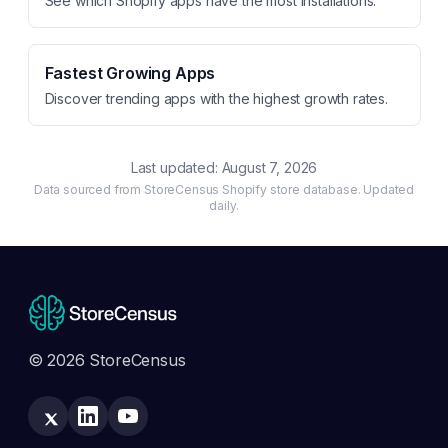
See which Shopify apps have the most installations.
Fastest Growing Apps
Discover trending apps with the highest growth rates.
Last updated:
August 7, 2026
Data sourced from StoreCensus Shopify store database. Updated
daily.
© 2026 StoreCensus