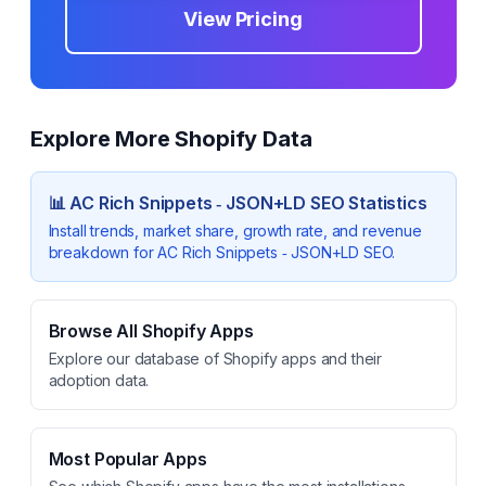
View Pricing
Explore More Shopify Data
📊
AC Rich Snippets ‑ JSON+LD SEO
Statistics
Install trends, market share, growth rate, and revenue
breakdown for
AC Rich Snippets ‑ JSON+LD SEO
.
Browse All Shopify Apps
Explore our database of Shopify apps and their
adoption data.
Most Popular Apps