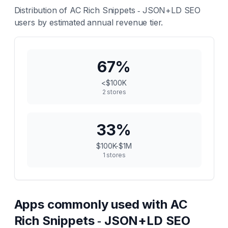
Distribution of
AC Rich Snippets ‑ JSON+LD SEO
users by estimated annual revenue tier.
67
%
<$100K
2
stores
33
%
$100K-$1M
1
stores
Apps commonly used with
AC
Rich Snippets ‑ JSON+LD SEO