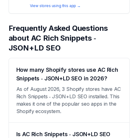
View stores using this app →
Frequently Asked Questions
about
AC Rich Snippets ‑
JSON+LD SEO
How many Shopify stores use AC Rich
Snippets ‑ JSON+LD SEO in 2026?
As of August 2026, 3 Shopify stores have AC
Rich Snippets ‑ JSON+LD SEO installed. This
makes it one of the popular seo apps in the
Shopify ecosystem.
Is AC Rich Snippets ‑ JSON+LD SEO