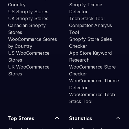
Country
Shopify Theme
US Shopify Stores
Detector
UK Shopify Stores
Tech Stack Tool
Canadian Shopify
Competitor Analysis
Stores
Tool
WooCommerce Stores
Shopify Store Sales
by Country
Checker
US WooCommerce
App Store Keyword
Stores
Research
UK WooCommerce
WooCommerce Store
Stores
Checker
WooCommerce Theme
Detector
WooCommerce Tech
Stack Tool
Top Stores
Statistics