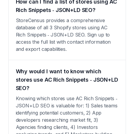
How can I find a list of stores using AC
Rich Snippets ‑ JSON+LD SEO?
StoreCensus provides a comprehensive
database of all 3 Shopify stores using AC
Rich Snippets ‑ JSON+LD SEO. Sign up to
access the full list with contact information
and export capabilities.
Why would I want to know which
stores use AC Rich Snippets ‑ JSON+LD
SEO?
Knowing which stores use AC Rich Snippets ‑
JSON+LD SEO is valuable for: 1) Sales teams
identifying potential customers, 2) App
developers researching market fit, 3)
Agencies finding clients, 4) Investors