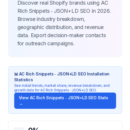
Discover real Shopify brands using AC
Rich Snippets ‑ JSON+LD SEO in 2026.
Browse industry breakdown,
geographic distribution, and revenue
data. Export decision-maker contacts
for outreach campaigns.
📊
AC Rich Snippets ‑ JSON+LD SEO
Installation
Statistics
See install trends, market share, revenue breakdown, and
growth data for
AC Rich Snippets ‑ JSON+LD SEO
.
View
AC Rich Snippets ‑ JSON+LD SEO
Stats
→
Key Statistics for
AC Rich Snippets ‑ JSON+LD SEO