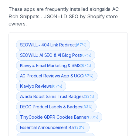
These apps are frequently installed alongside
AC
Rich Snippets ‑ JSON+LD SEO
by Shopify store
owners.
SEOWILL ‑ 404 Link Redirect
(
67
%)
SEOWILL: AI SEO & AI Blog Post
(
67
%)
Klaviyo: Email Marketing & SMS
(
67
%)
AG Product Reviews App & UGC
(
67
%)
Klaviyo Reviews
(
67
%)
Avada Boost Sales Trust Badges
(
33
%)
DECO Product Labels & Badges
(
33
%)
TinyCookie GDPR Cookies Banner
(
33
%)
Essential Announcement Bar
(
33
%)