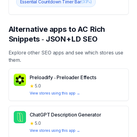
Essential Countdown Timer Bar
(
33
%)
Alternative apps to
AC Rich
Snippets ‑ JSON+LD SEO
Explore other
SEO
apps and see which stores use
them.
Preloadify ‑ Preloader Effects
★
5.0
View stores using this app →
ChatGPT Description Generator
★
5.0
View stores using this app →