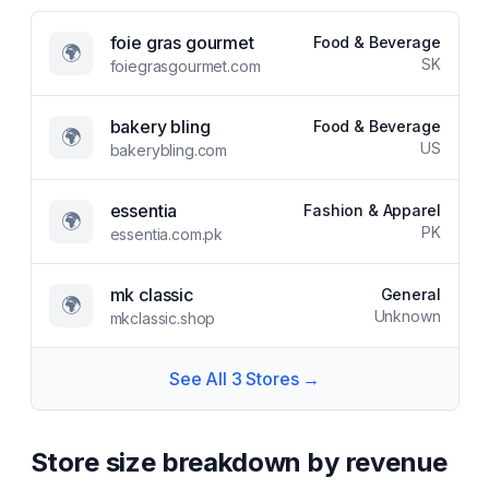
foie gras gourmet
Food & Beverage
🌍
SK
foiegrasgourmet.com
bakery bling
Food & Beverage
🌍
US
bakerybling.com
essentia
Fashion & Apparel
🌍
PK
essentia.com.pk
mk classic
General
🌍
Unknown
mkclassic.shop
See All
3
Stores →
Store size breakdown by revenue