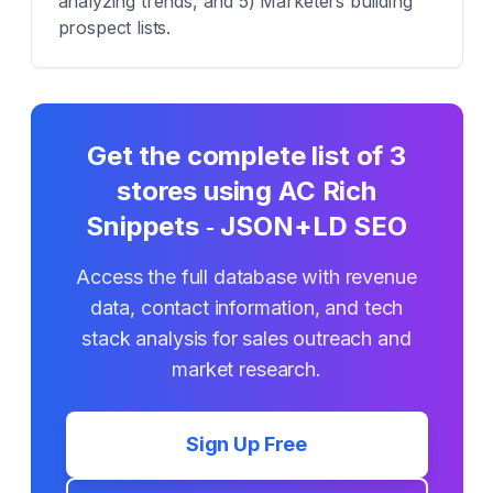
analyzing trends, and 5) Marketers building
prospect lists.
Get the complete list of
3
stores using
AC Rich
Snippets ‑ JSON+LD SEO
Access the full database with revenue
data, contact information, and tech
stack analysis for sales outreach and
market research.
Sign Up Free