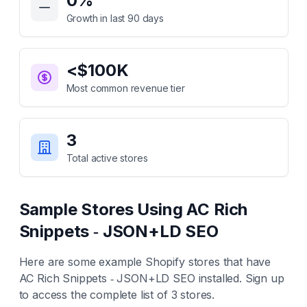
0
%
Growth in last 90 days
<$100K
Most common revenue tier
3
Total active stores
Sample Stores Using
AC Rich
Snippets ‑ JSON+LD SEO
Here are some example Shopify stores that have
AC Rich Snippets ‑ JSON+LD SEO
installed. Sign up
to access the complete list of
3
stores.