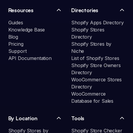
Resources
Directories
Guides
Shopify Apps Directory
Knowledge Base
Shopify Stores
Blog
Directory
Pricing
Shopify Stores by
Support
Niche
API Documentation
List of Shopify Stores
Shopify Store Owners
Directory
WooCommerce Stores
Directory
WooCommerce
Database for Sales
By Location
Tools
Shopify Stores by
Shopify Store Checker