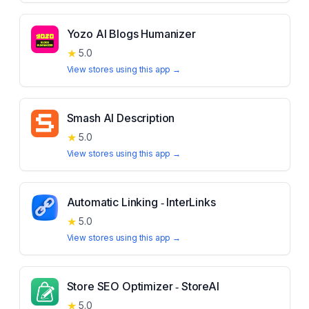
Yozo AI Blogs Humanizer
★
5.0
View stores using this app →
Smash AI Description
★
5.0
View stores using this app →
Automatic Linking ‑ InterLinks
★
5.0
View stores using this app →
Store SEO Optimizer ‑ StoreAI
★
5.0