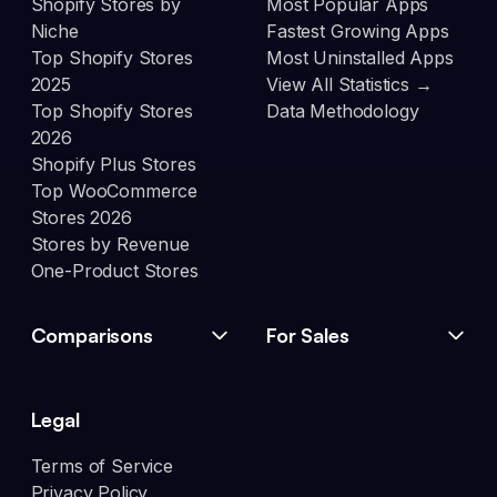
Shopify Stores by
Most Popular Apps
Niche
Fastest Growing Apps
Top Shopify Stores
Most Uninstalled Apps
2025
View All Statistics →
Top Shopify Stores
Data Methodology
2026
Shopify Plus Stores
Top WooCommerce
Stores 2026
Stores by Revenue
One-Product Stores
Comparisons
For Sales
Legal
Terms of Service
Privacy Policy