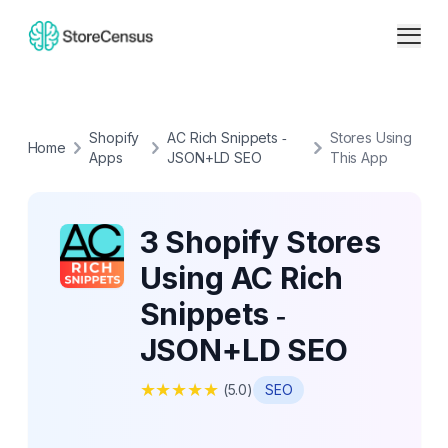
Shopify
AC Rich Snippets ‑
Stores Using
Home
Apps
JSON+LD SEO
This App
3 Shopify Stores
Using AC Rich
Snippets ‑
JSON+LD SEO
★
★
★
★
★
(
5.0
)
SEO