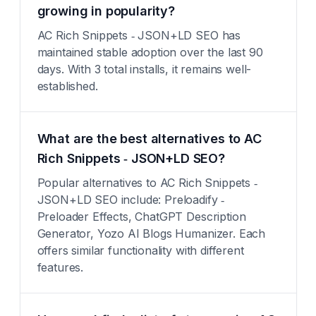
growing in popularity?
AC Rich Snippets ‑ JSON+LD SEO has
maintained stable adoption over the last 90
days. With 3 total installs, it remains well-
established.
What are the best alternatives to AC
Rich Snippets ‑ JSON+LD SEO?
Popular alternatives to AC Rich Snippets ‑
JSON+LD SEO include: Preloadify ‑
Preloader Effects, ChatGPT Description
Generator, Yozo AI Blogs Humanizer. Each
offers similar functionality with different
features.