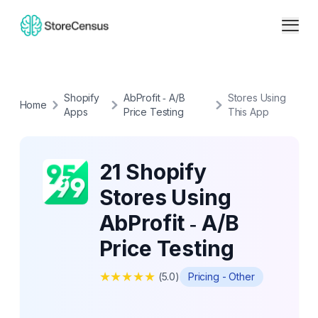
Shopify
AbProfit ‑ A/B
Stores Using
Home
Apps
Price Testing
This App
21 Shopify
Stores Using
AbProfit ‑ A/B
Price Testing
★
★
★
★
★
(
5.0
)
Pricing - Other