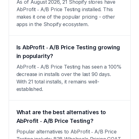
As of August 2026, 21 Shopify stores have
AbProfit ‑ A/B Price Testing installed. This
makes it one of the popular pricing - other
apps in the Shopify ecosystem.
Is AbProfit ‑ A/B Price Testing growing
in popularity?
AbProfit ‑ A/B Price Testing has seen a 100%
decrease in installs over the last 90 days.
With 21 total installs, it remains well-
established.
What are the best alternatives to
AbProfit ‑ A/B Price Testing?
Popular alternatives to AbProfit ‑ A/B Price