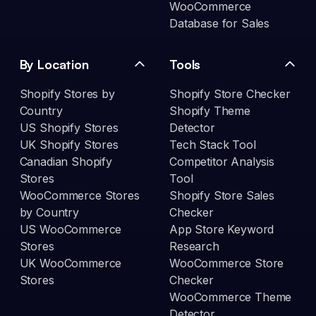
WooCommerce
Database for Sales
By Location
Tools
Shopify Stores by
Shopify Store Checker
Country
Shopify Theme
US Shopify Stores
Detector
UK Shopify Stores
Tech Stack Tool
Canadian Shopify
Competitor Analysis
Stores
Tool
WooCommerce Stores
Shopify Store Sales
by Country
Checker
US WooCommerce
App Store Keyword
Stores
Research
UK WooCommerce
WooCommerce Store
Stores
Checker
WooCommerce Theme
Detector