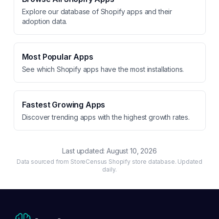
Explore our database of Shopify apps and their
adoption data.
Most Popular Apps
See which Shopify apps have the most installations.
Fastest Growing Apps
Discover trending apps with the highest growth rates.
Last updated:
August 10, 2026
Data sourced from StoreCensus Shopify store database. Updated
daily.