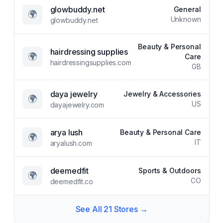
glowbuddy.net
General
🌍
Unknown
glowbuddy.net
Beauty & Personal
hairdressing supplies
🌍
Care
hairdressingsupplies.com
GB
daya jewelry
Jewelry & Accessories
🌍
US
dayajewelry.com
arya lush
Beauty & Personal Care
🌍
IT
aryalush.com
deemedfit
Sports & Outdoors
🌍
CO
deemedfit.co
See All
21
Stores →