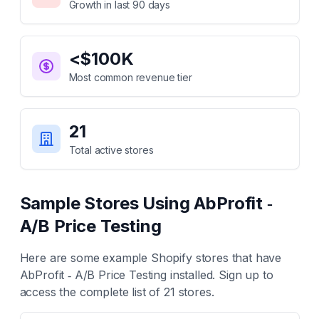
Growth in last 90 days
<$100K
Most common revenue tier
21
Total active stores
Sample Stores Using
AbProfit ‑
A/B Price Testing
Here are some example Shopify stores that have
AbProfit ‑ A/B Price Testing
installed. Sign up to
access the complete list of
21
stores.