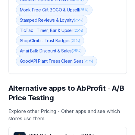
Monk Free Gift BOGO & Upsell
(
25
%)
Stamped Reviews & Loyalty
(
25
%)
TicTac ‑ Timer, Bar & Upsell
(
25
%)
ShopClimb ‑ Trust Badges
(
25
%)
Amai Bulk Discount & Sales
(
25
%)
GoodAPI Plant Trees Clean Seas
(
25
%)
Alternative apps to
AbProfit ‑ A/B
Price Testing
Explore other
Pricing - Other
apps and see which
stores use them.