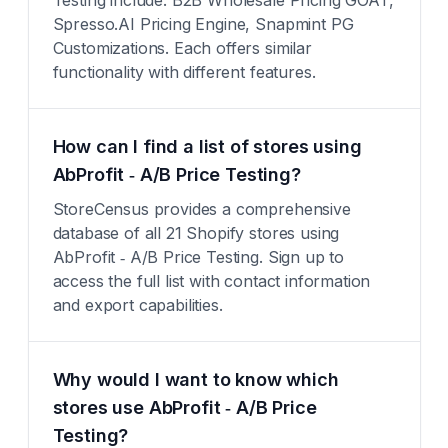
Testing include: B2B Wholesale Pricing GOAT,
Spresso.AI Pricing Engine, Snapmint PG
Customizations. Each offers similar
functionality with different features.
How can I find a list of stores using
AbProfit ‑ A/B Price Testing?
StoreCensus provides a comprehensive
database of all 21 Shopify stores using
AbProfit ‑ A/B Price Testing. Sign up to
access the full list with contact information
and export capabilities.
Why would I want to know which
stores use AbProfit ‑ A/B Price
Testing?