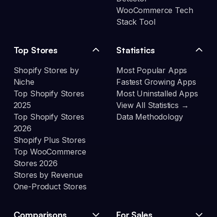
WooCommerce Tech
Stack Tool
Top Stores
Statistics
Shopify Stores by
Most Popular Apps
Niche
Fastest Growing Apps
Top Shopify Stores
Most Uninstalled Apps
2025
View All Statistics →
Top Shopify Stores
Data Methodology
2026
Shopify Plus Stores
Top WooCommerce
Stores 2026
Stores by Revenue
One-Product Stores
Comparisons
For Sales