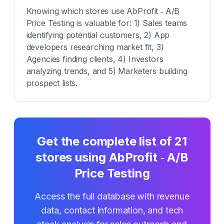
Knowing which stores use AbProfit ‑ A/B
Price Testing is valuable for: 1) Sales teams
identifying potential customers, 2) App
developers researching market fit, 3)
Agencies finding clients, 4) Investors
analyzing trends, and 5) Marketers building
prospect lists.
Get the complete list of
21
stores using
AbProfit ‑ A/B
Price Testing
Access the full database with revenue
data, contact information, and tech