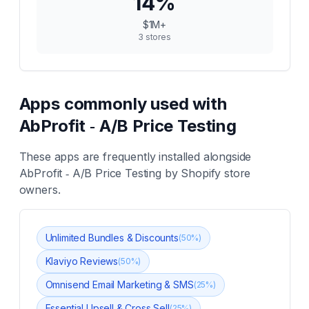
14
%
$1M+
3
stores
Apps commonly used with
AbProfit ‑ A/B Price Testing
These apps are frequently installed alongside
AbProfit ‑ A/B Price Testing
by Shopify store
owners.
Unlimited Bundles & Discounts
(
50
%)
Klaviyo Reviews
(
50
%)
Omnisend Email Marketing & SMS
(
25
%)
Essential Upsell & Cross Sell
(
25
%)