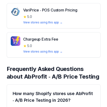
VariPrice ‑ POS Custom Pricing
★
5.0
View stores using this app →
Chargeup Extra Fee
★
5.0
View stores using this app →
Frequently Asked Questions
about
AbProfit ‑ A/B Price Testing
How many Shopify stores use AbProfit
‑ A/B Price Testing in 2026?