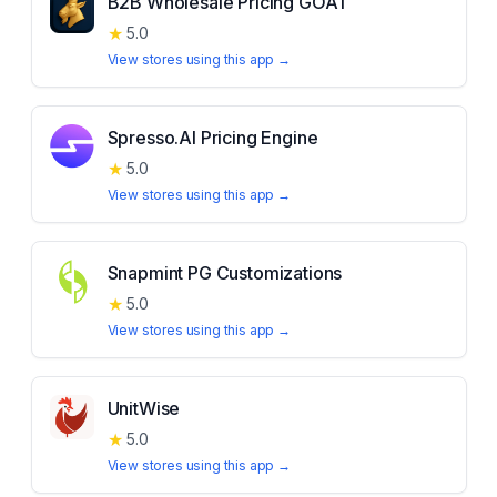
B2B Wholesale Pricing GOAT
★
5.0
View stores using this app →
Spresso.AI Pricing Engine
★
5.0
View stores using this app →
Snapmint PG Customizations
★
5.0
View stores using this app →
UnitWise
★
5.0
View stores using this app →