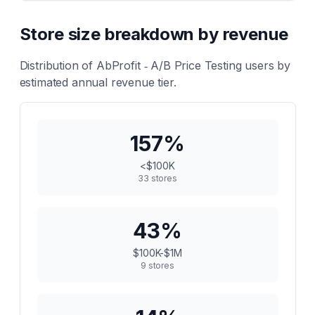
Store size breakdown by revenue
Distribution of
AbProfit ‑ A/B Price Testing
users by
estimated annual revenue tier.
157
%
<$100K
33
stores
43
%
$100K-$1M
9
stores