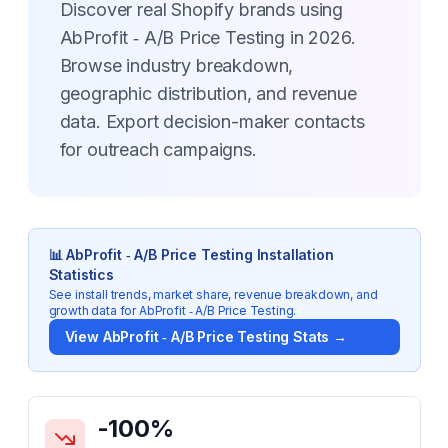
Discover real Shopify brands using
AbProfit ‑ A/B Price Testing in 2026.
Browse industry breakdown,
geographic distribution, and revenue
data. Export decision-maker contacts
for outreach campaigns.
📊
AbProfit ‑ A/B Price Testing
Installation
Statistics
See install trends, market share, revenue breakdown, and
growth data for
AbProfit ‑ A/B Price Testing
.
View
AbProfit ‑ A/B Price Testing
Stats →
Key Statistics for
AbProfit ‑ A/B Price Testing
-100
%