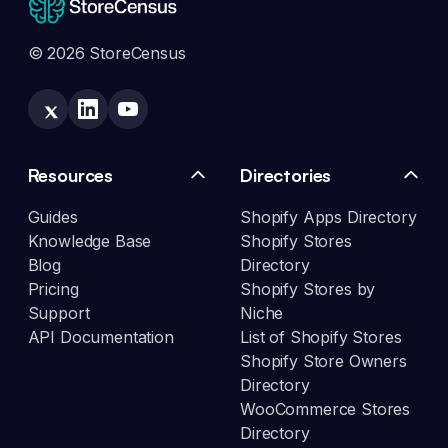
© 2026 StoreCensus
Resources
Directories
Guides
Shopify Apps Directory
Knowledge Base
Shopify Stores
Blog
Directory
Pricing
Shopify Stores by
Support
Niche
API Documentation
List of Shopify Stores
Shopify Store Owners
Directory
WooCommerce Stores
Directory