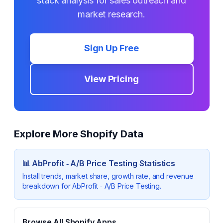
stack analysis for sales outreach and
market research.
Sign Up Free
View Pricing
Explore More Shopify Data
📊
AbProfit ‑ A/B Price Testing
Statistics
Install trends, market share, growth rate, and revenue
breakdown for
AbProfit ‑ A/B Price Testing
.
Browse All Shopify Apps