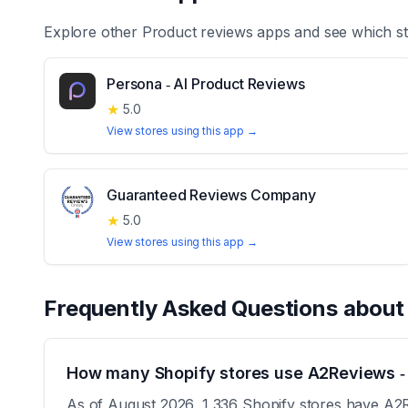
Explore other
Product reviews
apps and see which st
Persona ‑ AI Product Reviews
★
5.0
View stores using this app →
Guaranteed Reviews Company
★
5.0
View stores using this app →
Frequently Asked Questions abou
How many Shopify stores use A2Reviews ‑
As of August 2026, 1,336 Shopify stores have A2Re