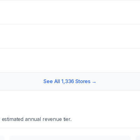
See All
1,336
Stores →
estimated annual revenue tier.