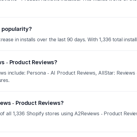
 popularity?
 in installs over the last 90 days. With 1,336 total installs
ws ‑ Product Reviews?
ews include: Persona ‑ AI Product Reviews, AllStar: Reviews
ures.
views ‑ Product Reviews?
all 1,336 Shopify stores using A2Reviews ‑ Product Reviews.