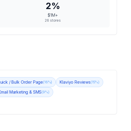
2
%
$1M+
26
stores
Quick / Bulk Order Page
Klaviyo Reviews
(
16
%)
(
15
%)
 Email Marketing & SMS
(
9
%)