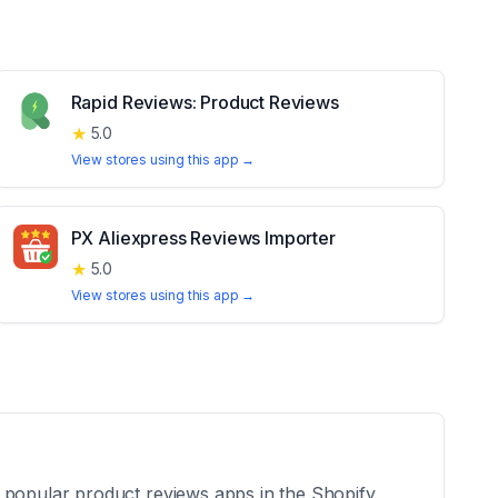
Rapid Reviews: Product Reviews
★
5.0
View stores using this app →
PX Aliexpress Reviews Importer
★
5.0
View stores using this app →
e popular product reviews apps in the Shopify