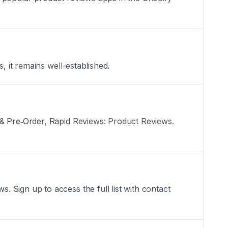
, it remains well-established.
 & Pre‑Order, Rapid Reviews: Product Reviews.
 Sign up to access the full list with contact