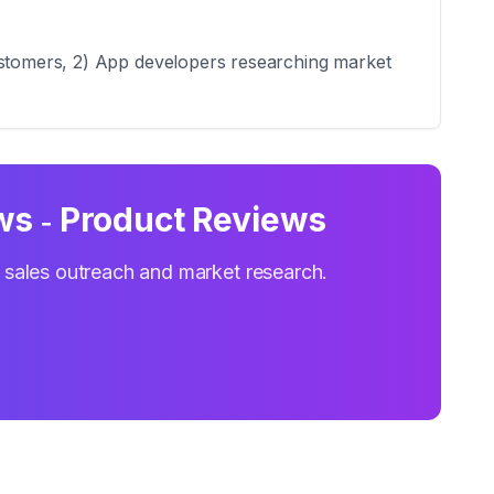
customers, 2) App developers researching market
s ‑ Product Reviews
r sales outreach and market research.