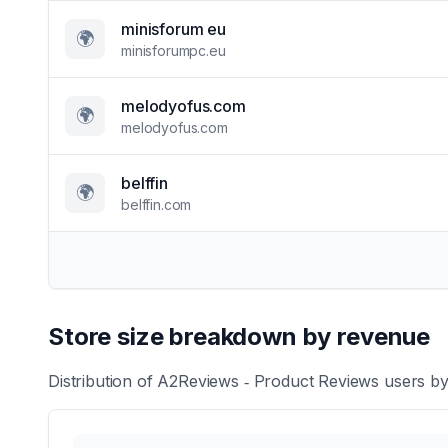
minisforum eu
🌍
minisforumpc.eu
melodyofus.com
🌍
melodyofus.com
belffin
🌍
belffin.com
Store size breakdown by revenue
Distribution of
A2Reviews ‑ Product Reviews
users by 