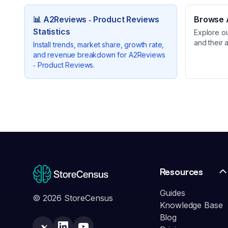
📊
A2Reviews ‑ Product Reviews
Browse A
Statistics
Explore o
and their 
Install trends, market share, growth rate,
and revenue breakdown for
A2Reviews
‑ Product Reviews
.
Resources
Guides
© 2026 StoreCensus
Knowledge Base
Blog