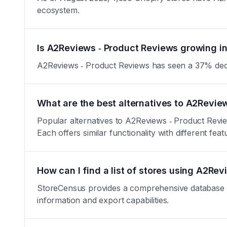
ecosystem.
Is A2Reviews ‑ Product Reviews growing in
A2Reviews ‑ Product Reviews has seen a 37% decrease
What are the best alternatives to A2Revie
Popular alternatives to A2Reviews ‑ Product Revi
Each offers similar functionality with different feat
How can I find a list of stores using A2Re
StoreCensus provides a comprehensive database of 
information and export capabilities.