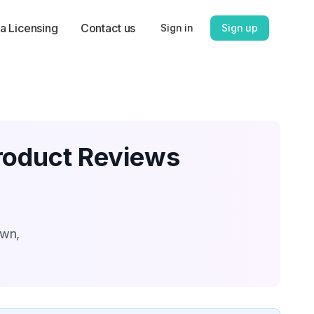
a Licensing
Contact us
Sign in
Sign up
roduct Reviews
own,