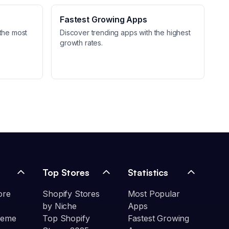
Fastest Growing Apps
the most
Discover trending apps with the highest
growth rates.
Top Stores
Statistics
ore
Shopify Stores
Most Popular
by Niche
Apps
heme
Top Shopify
Fastest Growing