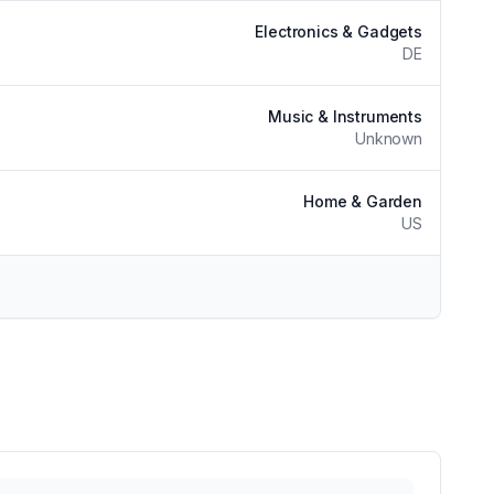
Electronics & Gadgets
DE
Music & Instruments
Unknown
Home & Garden
US