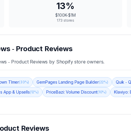
13
%
$100K-$1M
173
stores
ws ‑ Product Reviews
ws ‑ Product Reviews
by Shopify store owners.
own TImer
GemPages Landing Page Builder
Quik ‑ 
(
33
%)
(
22
%)
s App & Upsells
PriceBazi: Volume Discount
Klaviyo:
(
12
%)
(
10
%)
roduct Reviews