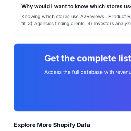
Why would I want to know which stores us
Knowing which stores use A2Reviews ‑ Product Revi
fit, 3) Agencies finding clients, 4) Investors analy
Get the complete lis
Access the full database with revenu
Explore More Shopify Data