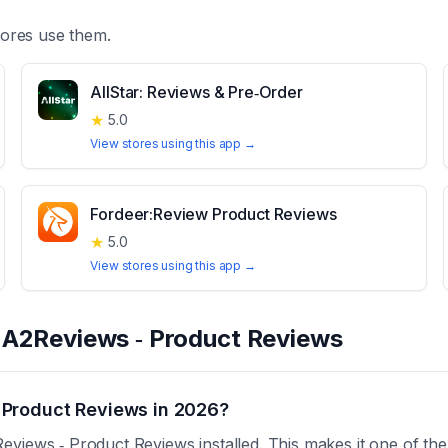
ores use them.
AllStar: Reviews & Pre‑Order
★
5.0
View stores using this app →
Fordeer:Review Product Reviews
★
5.0
View stores using this app →
t
A2Reviews ‑ Product Reviews
 Product Reviews in 2026?
views ‑ Product Reviews installed. This makes it one of th