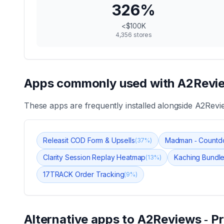
326
%
<$100K
4,356
stores
Apps commonly used with
A2Revie
These apps are frequently installed alongside
A2Revie
Releasit COD Form & Upsells
Madman ‑ Countd
(
37
%)
Clarity Session Replay Heatmap
Kaching Bundle
(
13
%)
17TRACK Order Tracking
(
9
%)
Alternative apps to
A2Reviews ‑ P