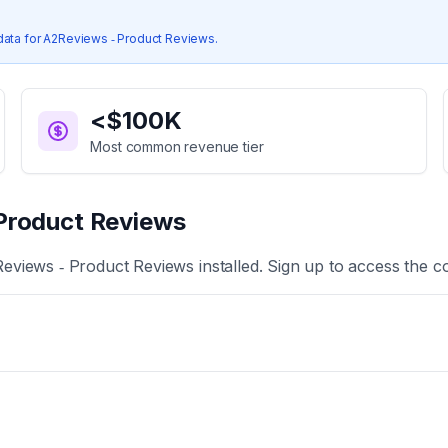
data for
A2Reviews ‑ Product Reviews
.
<$100K
Most common revenue tier
Product Reviews
eviews ‑ Product Reviews
installed. Sign up to access the c