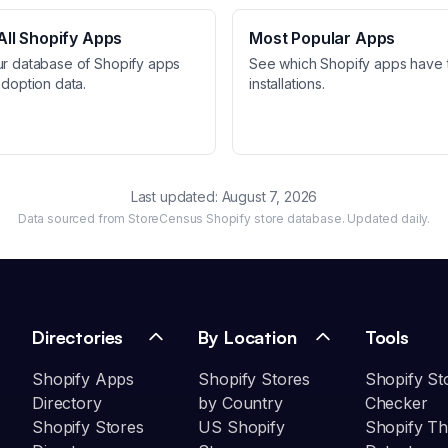
ll Shopify Apps
Most Popular Apps
ur database of Shopify apps
See which Shopify apps have 
adoption data.
installations.
Last updated:
August 7, 2026
Data sourced from StoreCensus Shopify store database. Updated daily.
Directories
By Location
Tools
Shopify Apps
Shopify Stores
Shopify St
Directory
by Country
Checker
Shopify Stores
US Shopify
Shopify T