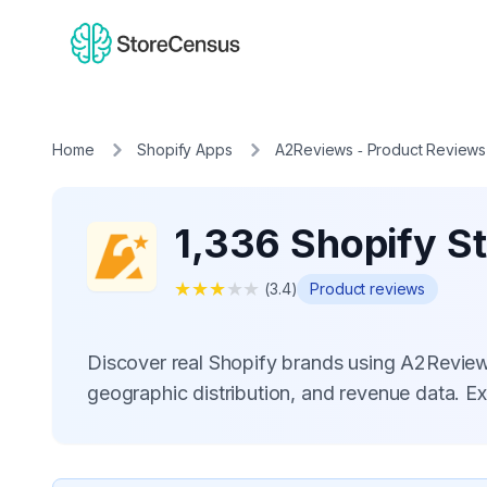
Home
Shopify Apps
A2Reviews ‑ Product Reviews
1,336 Shopify S
★
★
★
★
★
(
3.4
)
Product reviews
Discover real Shopify brands using A2Revie
geographic distribution, and revenue data. E