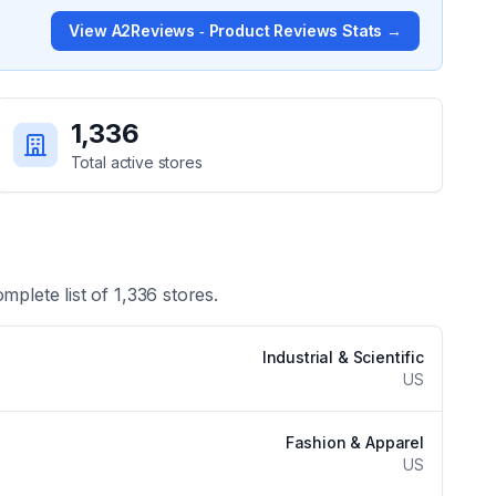
View
A2Reviews ‑ Product Reviews
Stats →
1,336
Total active stores
omplete list of
1,336
stores.
Industrial & Scientific
US
Fashion & Apparel
US