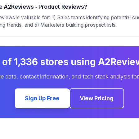
e A2Reviews ‑ Product Reviews?
ews is valuable for: 1) Sales teams identifying potential 
zing trends, and 5) Marketers building prospect lists.
t of
1,336
stores using
A2Review
e data, contact information, and tech stack analysis fo
Sign Up Free
View Pricing