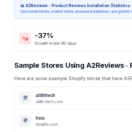
📊
A2Reviews ‑ Product Reviews
Installation Statistics
See install trends, market share, revenue breakdown, and growth 
Key Statistics for
A2Reviews ‑ Product Reviews
-37
%
Growth in last 90 days
Sample Stores Using
A2Reviews ‑ 
Here are some example Shopify stores that have
A2R
utilititech
🌍
utiliti-tech.com
hsia
🌍
hsialife.com