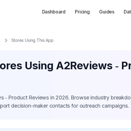
Dashboard
Pricing
Guides
Dat
Stores Using This App
tores Using A2Reviews ‑ P
ws ‑ Product Reviews in 2026. Browse industry breakd
xport decision-maker contacts for outreach campaigns.