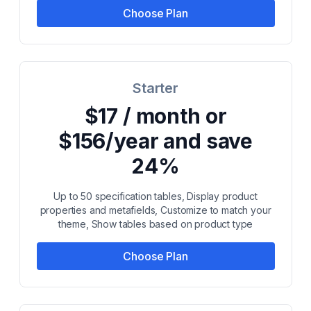
Choose Plan
Starter
$17 / month or
$156/year and save
24%
Up to 50 specification tables, Display product
properties and metafields, Customize to match your
theme, Show tables based on product type
Choose Plan