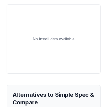
No install data available
Alternatives to
Simple Spec &
Compare