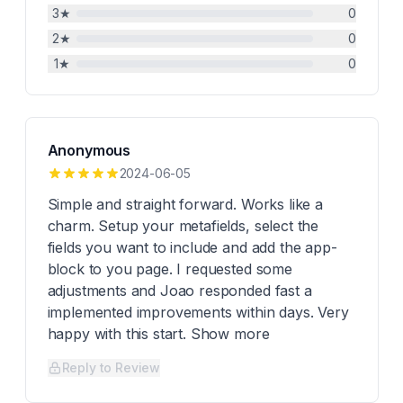
3
★
0
2
★
0
1
★
0
Anonymous
2024-06-05
Simple and straight forward. Works like a
charm. Setup your metafields, select the
fields you want to include and add the app-
block to you page. I requested some
adjustments and Joao responded fast a
implemented improvements within days. Very
happy with this start. Show more
Reply to Review