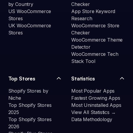
by Country
Checker
US WooCommerce
App Store Keyword
Stores
Research
UK WooCommerce
WooCommerce Store
Stores
Checker
WooCommerce Theme
Detector
WooCommerce Tech
Stack Tool
Top Stores
Statistics
Shopify Stores by
Most Popular Apps
Niche
Fastest Growing Apps
Top Shopify Stores
Most Uninstalled Apps
2025
View All Statistics →
Top Shopify Stores
Data Methodology
2026