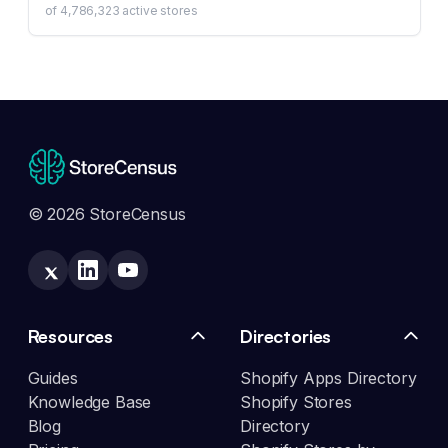
of
4,786,323
active stores
© 2026 StoreCensus
Resources
Directories
Guides
Shopify Apps Directory
Knowledge Base
Shopify Stores
Blog
Directory