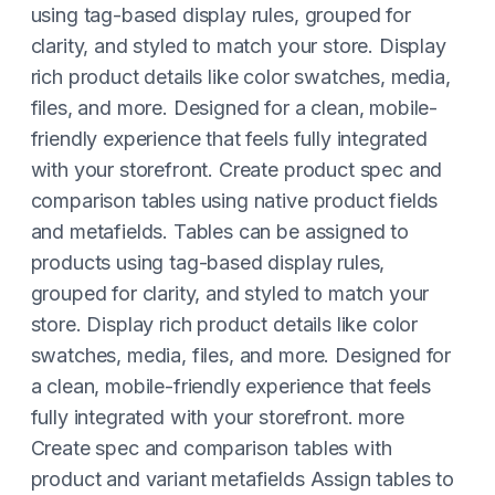
using tag-based display rules, grouped for
clarity, and styled to match your store. Display
rich product details like color swatches, media,
files, and more. Designed for a clean, mobile-
friendly experience that feels fully integrated
with your storefront. Create product spec and
comparison tables using native product fields
and metafields. Tables can be assigned to
products using tag-based display rules,
grouped for clarity, and styled to match your
store. Display rich product details like color
swatches, media, files, and more. Designed for
a clean, mobile-friendly experience that feels
fully integrated with your storefront. more
Create spec and comparison tables with
product and variant metafields Assign tables to