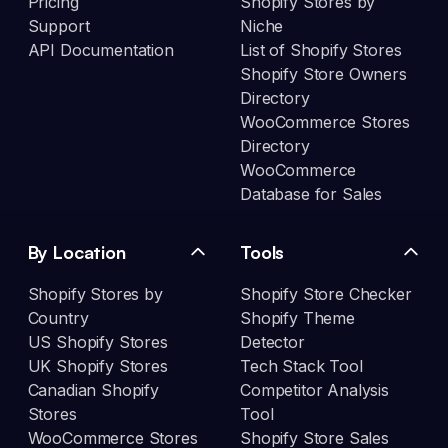
Pricing
Shopify Stores by
Support
Niche
API Documentation
List of Shopify Stores
Shopify Store Owners
Directory
WooCommerce Stores
Directory
WooCommerce
Database for Sales
By Location
Tools
Shopify Stores by
Shopify Store Checker
Country
Shopify Theme
US Shopify Stores
Detector
UK Shopify Stores
Tech Stack Tool
Canadian Shopify
Competitor Analysis
Stores
Tool
WooCommerce Stores
Shopify Store Sales