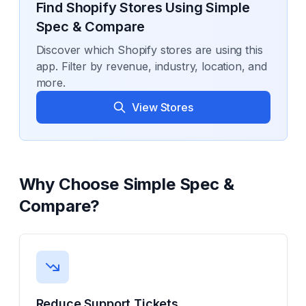
Find Shopify Stores Using
Simple
Spec & Compare
Discover which Shopify stores are using this
app. Filter by revenue, industry, location, and
more.
View Stores
Why Choose
Simple Spec &
Compare
?
Reduce Support Tickets