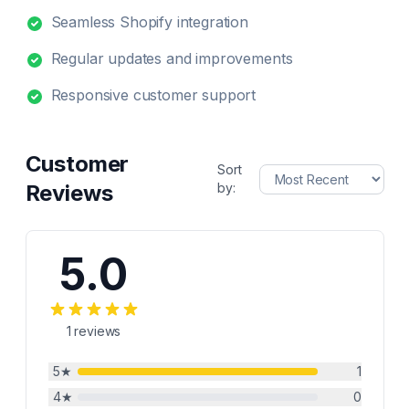
Seamless Shopify integration
Regular updates and improvements
Responsive customer support
Customer
Sort
Reviews
by:
5.0
1
reviews
5
★
1
4
★
0