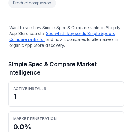
my size AI fit quiz with customer
Product comparison
measurement memory across every product
Multi-language size charts and size quiz in +
25 languages. AI translations Drag-and-drop
modules, automatic or floating button
placement on any theme International size
Want to see how
Simple Spec & Compare
ranks in Shopify
mapping with dropdown and automatic
App Store search?
See which keywords
Simple Spec &
cm/inch unit conversion
Compare
ranks for
and how it compares to alternatives in
organic App Store discovery.
Simple Spec & Compare
Market
Intelligence
ACTIVE INSTALLS
1
MARKET PENETRATION
0.0
%