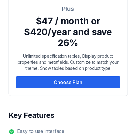
Plus
$47 / month or
$420/year and save
26%
Unlimited specification tables, Display product
properties and metafields, Customize to match your
theme, Show tables based on product type
Choose Plan
Key Features
Easy to use interface