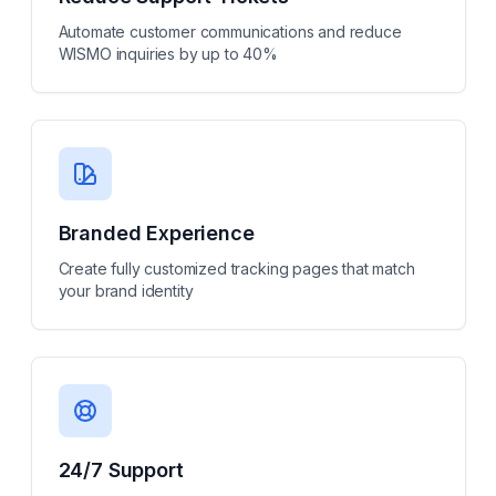
Automate customer communications and reduce
WISMO inquiries by up to 40%
Branded Experience
Create fully customized tracking pages that match
your brand identity
24/7 Support