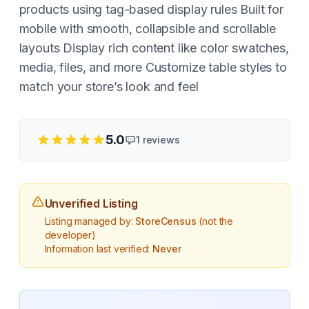
products using tag-based display rules Built for
mobile with smooth, collapsible and scrollable
layouts Display rich content like color swatches,
media, files, and more Customize table styles to
match your store’s look and feel
5.0
1
reviews
Unverified Listing
Listing managed by:
StoreCensus
(not the
developer)
Information last verified:
Never