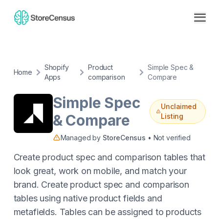
Shopify
Product
Simple Spec &
Home
Apps
comparison
Compare
Simple Spec
Unclaimed
& Compare
Listing
Managed by
StoreCensus
• Not verified
Create product spec and comparison tables that
look great, work on mobile, and match your
brand. Create product spec and comparison
tables using native product fields and
metafields. Tables can be assigned to products