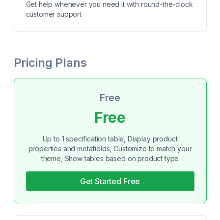
Get help whenever you need it with round-the-clock
customer support
Pricing Plans
Free
Free
Up to 1 specification table, Display product
properties and metafields, Customize to match your
theme, Show tables based on product type
Get Started Free