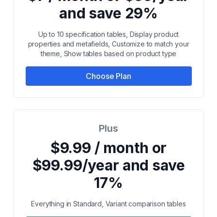
and save 29%
Up to 10 specification tables, Display product
properties and metafields, Customize to match your
theme, Show tables based on product type
Choose Plan
Plus
$9.99 / month or
$99.99/year and save
17%
Everything in Standard, Variant comparison tables