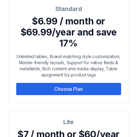
Standard
$6.99 / month or
$69.99/year and save
17%
Unlimited tables, Brand-matching style customization,
Mobile-friendly layouts, Support for native fields &
metafields, Rich content and media display, Table
assignment by product tags
Choose Plan
Lite
$7 / month or $60/year