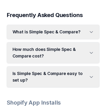
Frequently Asked Questions
What is Simple Spec & Compare?
How much does Simple Spec &
Compare cost?
Is Simple Spec & Compare easy to
set up?
Shopify App Installs