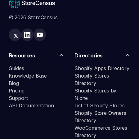
© 2026 StoreCensus
Resources
Directories
Guides
Shopify Apps Directory
Knowledge Base
Shopify Stores
Blog
Directory
Pricing
Shopify Stores by
Support
Niche
API Documentation
List of Shopify Stores
Shopify Store Owners
Directory
WooCommerce Stores
Directory