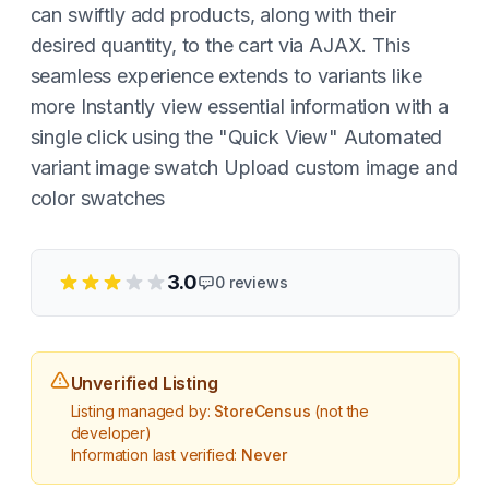
can swiftly add products, along with their
desired quantity, to the cart via AJAX. This
seamless experience extends to variants like
more Instantly view essential information with a
single click using the "Quick View" Automated
variant image swatch Upload custom image and
color swatches
3.0
0
reviews
Unverified Listing
Listing managed by:
StoreCensus
(not the
developer)
Information last verified:
Never