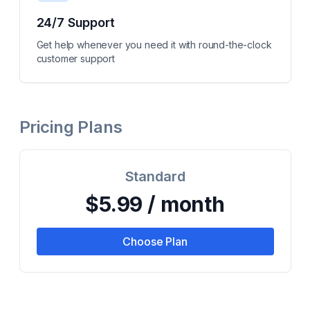
24/7 Support
Get help whenever you need it with round-the-clock
customer support
Pricing Plans
Standard
$5.99 / month
Choose Plan