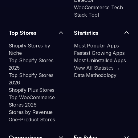
Detector
WooCommerce Tech
Stack Tool
Top Stores
Statistics
Shopify Stores by
Most Popular Apps
Niche
Fastest Growing Apps
Top Shopify Stores
Most Uninstalled Apps
2025
View All Statistics →
Top Shopify Stores
Data Methodology
2026
Shopify Plus Stores
Top WooCommerce
Stores 2026
Stores by Revenue
One-Product Stores
Comparisons
For Sales