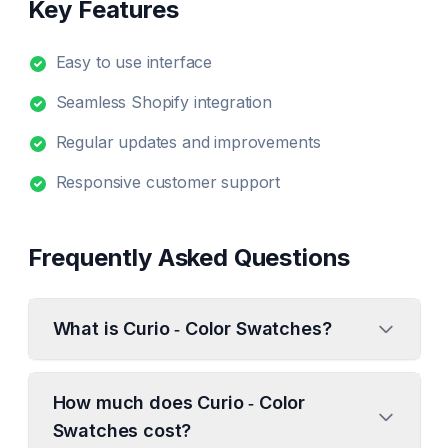
Key Features
Easy to use interface
Seamless Shopify integration
Regular updates and improvements
Responsive customer support
Frequently Asked Questions
What is Curio ‑ Color Swatches?
How much does Curio ‑ Color
Swatches cost?