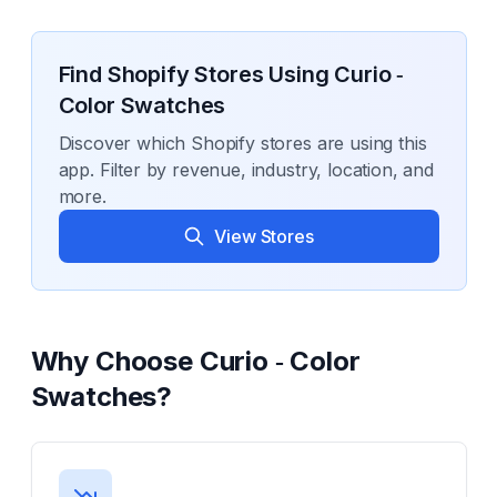
Find Shopify Stores Using
Curio ‑
Color Swatches
Discover which Shopify stores are using this
app. Filter by revenue, industry, location, and
more.
View Stores
Why Choose
Curio ‑ Color
Swatches
?