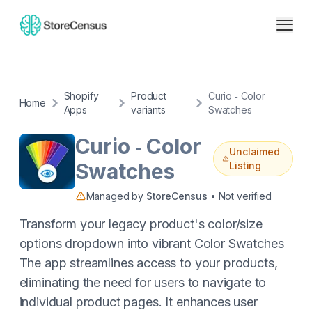
Shopify
Product
Curio ‑ Color
Home
Apps
variants
Swatches
Curio ‑ Color
Unclaimed
Swatches
Listing
Managed by
StoreCensus
• Not verified
Transform your legacy product's color/size
options dropdown into vibrant Color Swatches
The app streamlines access to your products,
eliminating the need for users to navigate to
individual product pages. It enhances user