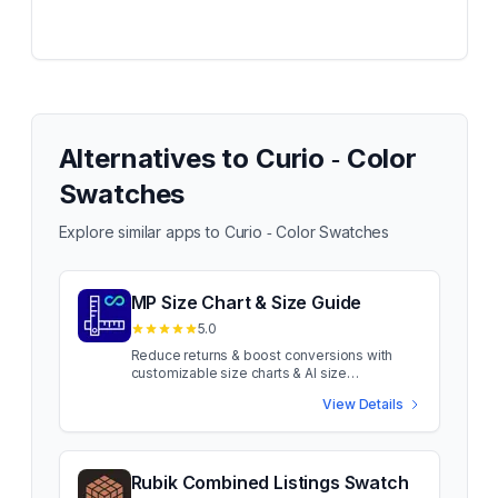
Alternatives to
Curio ‑ Color
Swatches
Explore similar apps to
Curio ‑ Color Swatches
MP Size Chart & Size Guide
5.0
Reduce returns & boost conversions with
customizable size charts & AI size
recommendations Sizing confusion costs
View Details
apparel sales. When shoppers aren't sure
about fit, they leave or return. MP Size Chart
uses AI-powered recommendations to guide
shoppers to the right fit. Show customizable
size charts on product pages for fashion,
Rubik Combined Listings Swatch
footwear, accessories & more. Add unlimited