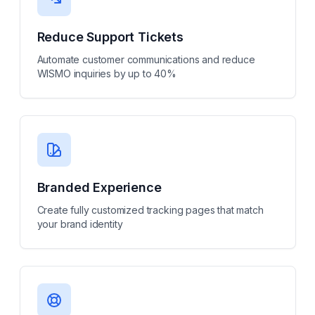
Reduce Support Tickets
Automate customer communications and reduce
WISMO inquiries by up to 40%
Branded Experience
Create fully customized tracking pages that match
your brand identity