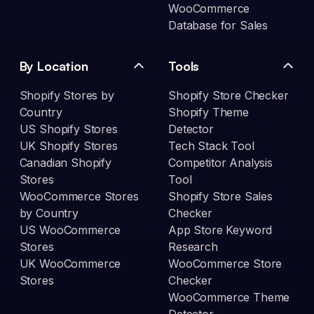
WooCommerce
Database for Sales
By Location
Tools
Shopify Stores by
Shopify Store Checker
Country
Shopify Theme
US Shopify Stores
Detector
UK Shopify Stores
Tech Stack Tool
Canadian Shopify
Competitor Analysis
Stores
Tool
WooCommerce Stores
Shopify Store Sales
by Country
Checker
US WooCommerce
App Store Keyword
Stores
Research
UK WooCommerce
WooCommerce Store
Stores
Checker
WooCommerce Theme