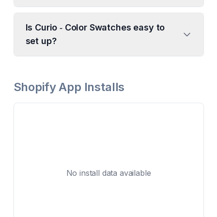
Is Curio ‑ Color Swatches easy to
set up?
Shopify App Installs
No install data available