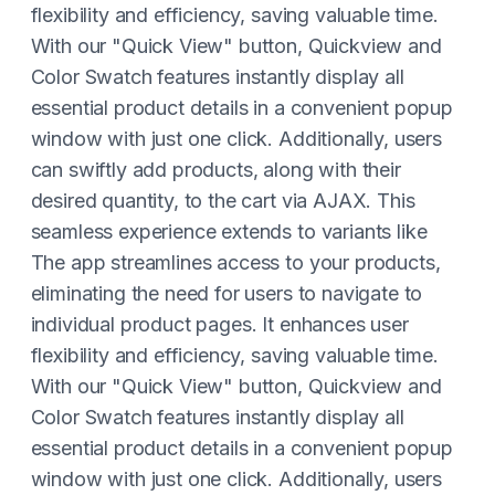
flexibility and efficiency, saving valuable time.
With our "Quick View" button, Quickview and
Color Swatch features instantly display all
essential product details in a convenient popup
window with just one click. Additionally, users
can swiftly add products, along with their
desired quantity, to the cart via AJAX. This
seamless experience extends to variants like
The app streamlines access to your products,
eliminating the need for users to navigate to
individual product pages. It enhances user
flexibility and efficiency, saving valuable time.
With our "Quick View" button, Quickview and
Color Swatch features instantly display all
essential product details in a convenient popup
window with just one click. Additionally, users