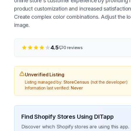
online store's customer experience by providing r
product customization and increased satisfaction.
Create complex color combinations. Adjust the l
image.
4.5
0
reviews
Unverified Listing
Listing managed by:
StoreCensus
(not the developer)
Information last verified:
Never
Find Shopify Stores Using
DITapp
Discover which Shopify stores are using this app. 