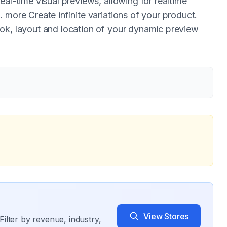
eal-time visual previews, allowing for realtime
 more Create infinite variations of your product.
ook, layout and location of your dynamic preview
View Stores
Filter by revenue, industry,