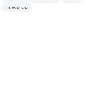
Tiered pricing