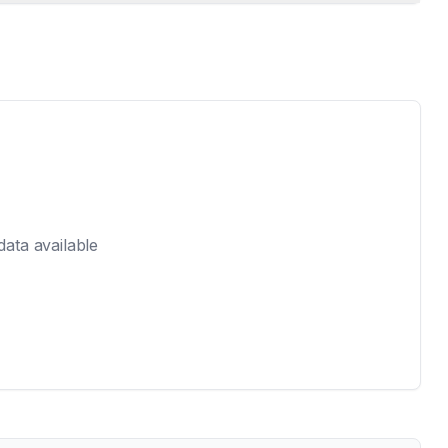
 data available