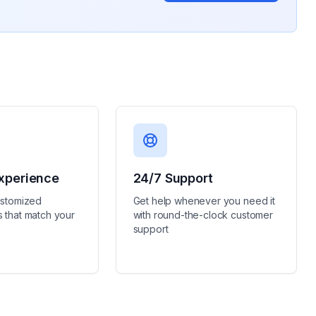
xperience
24/7 Support
ustomized
Get help whenever you need it
 that match your
with round-the-clock customer
support