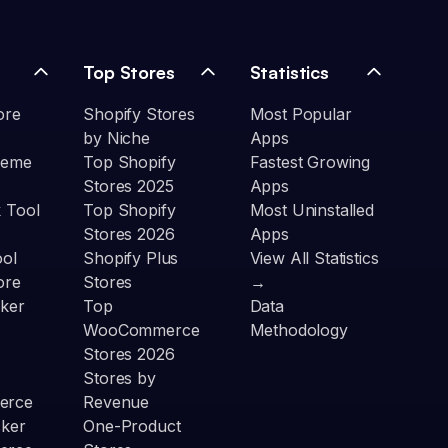
Top Stores
Statistics
ore
Shopify Stores
Most Popular
by Niche
Apps
heme
Top Shopify
Fastest Growing
Stores 2025
Apps
 Tool
Top Shopify
Most Uninstalled
Stores 2026
Apps
ool
Shopify Plus
View All Statistics
ore
Stores
→
ker
Top
Data
WooCommerce
Methodology
Stores 2026
Stores by
erce
Revenue
cker
One-Product