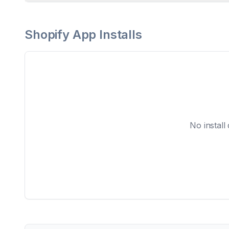
Shopify App Installs
No install