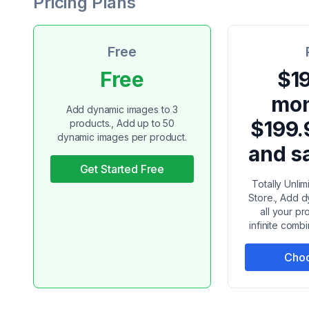
Pricing Plans
Free
Free
$19
mon
Add dynamic images to 3
$199.
products., Add up to 50
dynamic images per product.
and s
Get Started Free
Totally Unli
Store., Add 
all your pr
infinite combi
Choo