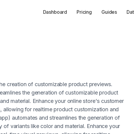
Dashboard
Pricing
Guides
Dat
the creation of customizable product previews.
amlines the generation of customizable product
r and material. Enhance your online store's customer
, allowing for realtime product customization and
app) automates and streamlines the generation of
 of variants like color and material. Enhance your