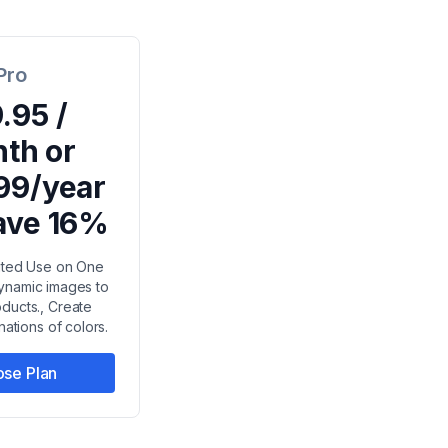
Pro
.95 /
th or
99/year
ave 16%
mited Use on One
dynamic images to
oducts., Create
nations of colors.
se Plan