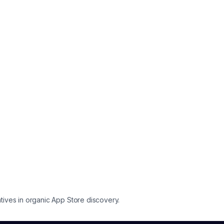
tives in organic App Store discovery.