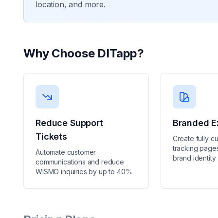
location, and more.
Why Choose
DITapp
?
Reduce Support
Branded E
Tickets
Create fully c
tracking pages
Automate customer
brand identity
communications and reduce
WISMO inquiries by up to 40%