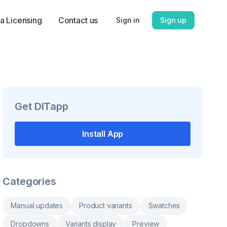
a Licensing
Contact us
Sign in
Sign up
Get
DITapp
Install App
Categories
Manual updates
Product variants
Swatches
Dropdowns
Variants display
Preview