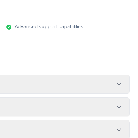
Advanced support capabilities