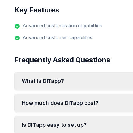
Key Features
Advanced customization capabilities
Advanced customer capabilities
Frequently Asked Questions
What is DITapp?
How much does DITapp cost?
Is DITapp easy to set up?