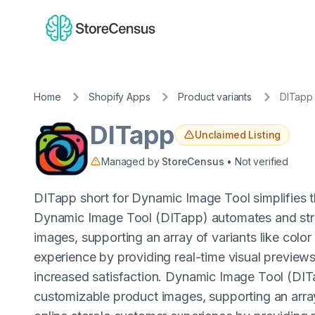
Home
Shopify Apps
Product variants
DITapp
DITapp
Unclaimed Listing
Managed by
StoreCensus
• Not verified
DITapp short for Dynamic Image Tool simplifies 
Dynamic Image Tool (DITapp) automates and stre
images, supporting an array of variants like colo
experience by providing real-time visual previews
increased satisfaction. Dynamic Image Tool (DIT
customizable product images, supporting an array