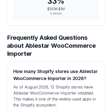
33
%
$100K-$1M
4
stores
Frequently Asked Questions
about
Ablestar WooCommerce
Importer
How many Shopify stores use Ablestar
WooCommerce Importer in 2026?
As of August 2026, 12 Shopify stores have
Ablestar WooCommerce Importer installed.
This makes it one of the widely-used apps in
the Shopify ecosystem.