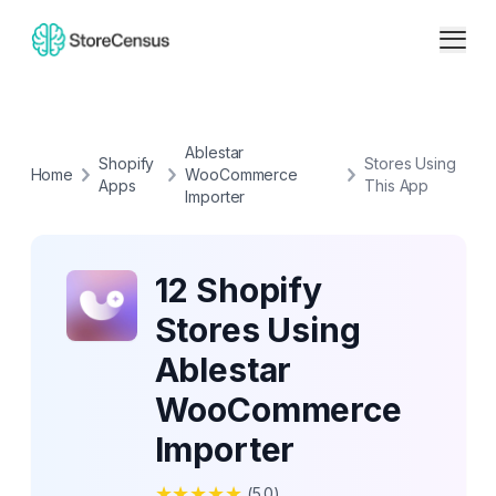
Ablestar
Shopify
Stores Using
Home
WooCommerce
Apps
This App
Importer
12 Shopify
Stores Using
Ablestar
WooCommerce
Importer
★
★
★
★
★
(
5.0
)