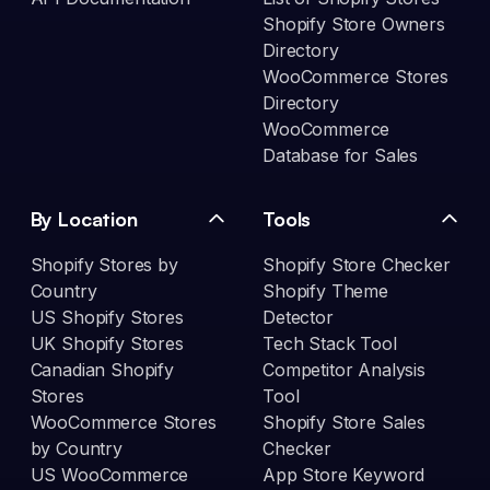
Shopify Store Owners
Directory
WooCommerce Stores
Directory
WooCommerce
Database for Sales
By Location
Tools
Shopify Stores by
Shopify Store Checker
Country
Shopify Theme
US Shopify Stores
Detector
UK Shopify Stores
Tech Stack Tool
Canadian Shopify
Competitor Analysis
Stores
Tool
WooCommerce Stores
Shopify Store Sales
by Country
Checker
US WooCommerce
App Store Keyword