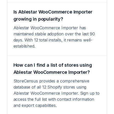
Is Ablestar WooCommerce Importer
growing in popularity?
Ablestar WooCommerce Importer has
maintained stable adoption over the last 90
days. With 12 total installs, it remains well-
established.
How can I find a list of stores using
Ablestar WooCommerce Importer?
StoreCensus provides a comprehensive
database of all 12 Shopify stores using
Ablestar WooCommerce Importer. Sign up to
access the full list with contact information
and export capabilities.