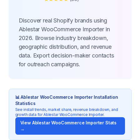
Discover real Shopify brands using
Ablestar WooCommerce Importer in
2026. Browse industry breakdown,
geographic distribution, and revenue
data. Export decision-maker contacts
for outreach campaigns.
📊
Ablestar WooCommerce Importer
Installation
Statistics
See install trends, market share, revenue breakdown, and
growth data for
Ablestar WooCommerce Importer
.
View
Ablestar WooCommerce Importer
Stats
→