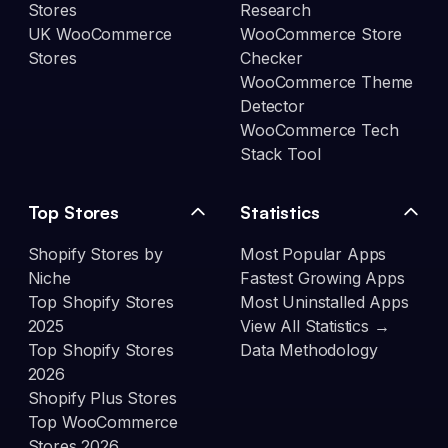
Stores
Research
UK WooCommerce
WooCommerce Store
Stores
Checker
WooCommerce Theme
Detector
WooCommerce Tech
Stack Tool
Top Stores
Statistics
Shopify Stores by
Most Popular Apps
Niche
Fastest Growing Apps
Top Shopify Stores
Most Uninstalled Apps
2025
View All Statistics →
Top Shopify Stores
Data Methodology
2026
Shopify Plus Stores
Top WooCommerce
Stores 2026