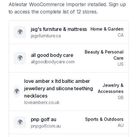
Ablestar WooCommerce Importer
installed. Sign up
to access the complete list of
12
stores.
jag's furniture & mattress
Home & Garden
🌍
CA
jagsfurniture.ca
Beauty & Personal
all good body care
🌍
Care
allgoodbodycare.com
US
love amber x ltd baltic amber
Jewelry &
jewellery and silicone teething
🌍
Accessories
necklaces
GB
loveamberx.co.uk
pnp golf au
Sports & Outdoors
🌍
AU
pnpgolf.com.au