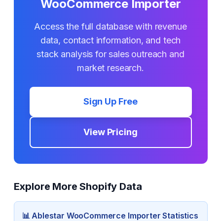
WooCommerce Importer
Access the full database with revenue
data, contact information, and tech
stack analysis for sales outreach and
market research.
Sign Up Free
View Pricing
Explore More Shopify Data
📊
Ablestar WooCommerce Importer
Statistics