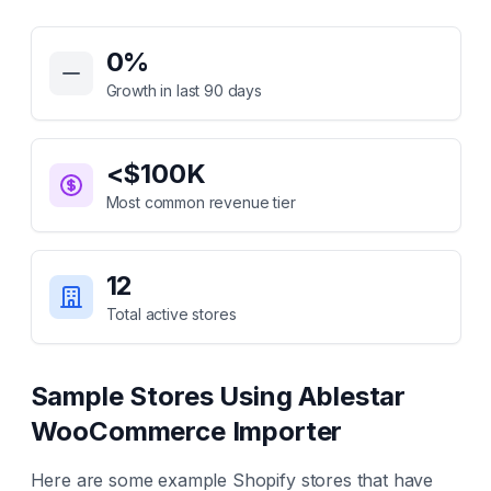
Key Statistics for
Ablestar WooCommerce Importer
0
%
Growth in last 90 days
<$100K
Most common revenue tier
12
Total active stores
Sample Stores Using
Ablestar
WooCommerce Importer
Here are some example Shopify stores that have