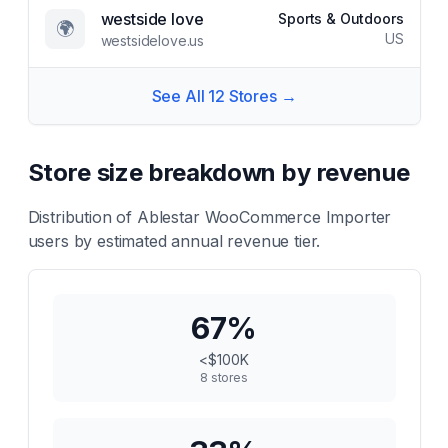
westside love
Sports & Outdoors
🌍
US
westsidelove.us
See All
12
Stores →
Store size breakdown by revenue
Distribution of
Ablestar WooCommerce Importer
users by estimated annual revenue tier.
67
%
<$100K
8
stores