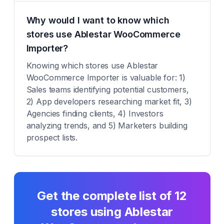
Why would I want to know which
stores use Ablestar WooCommerce
Importer?
Knowing which stores use Ablestar
WooCommerce Importer is valuable for: 1)
Sales teams identifying potential customers,
2) App developers researching market fit, 3)
Agencies finding clients, 4) Investors
analyzing trends, and 5) Marketers building
prospect lists.
Get the complete list of
12
stores using
Ablestar