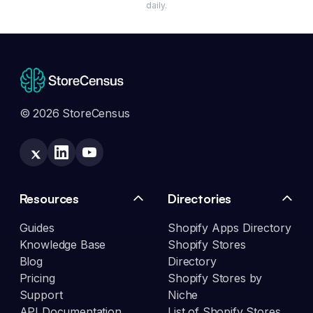
daily.
© 2026 StoreCensus
Resources
Directories
Guides
Shopify Apps Directory
Knowledge Base
Shopify Stores
Blog
Directory
Pricing
Shopify Stores by
Support
Niche
API Documentation
List of Shopify Stores