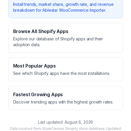
Install trends, market share, growth rate, and revenue
breakdown for
Ablestar WooCommerce Importer
.
Browse All Shopify Apps
Explore our database of Shopify apps and their
adoption data.
Most Popular Apps
See which Shopify apps have the most installations.
Fastest Growing Apps
Discover trending apps with the highest growth rates.
Last updated:
August 6, 2026
Data sourced from StoreCensus Shopify store database. Updated