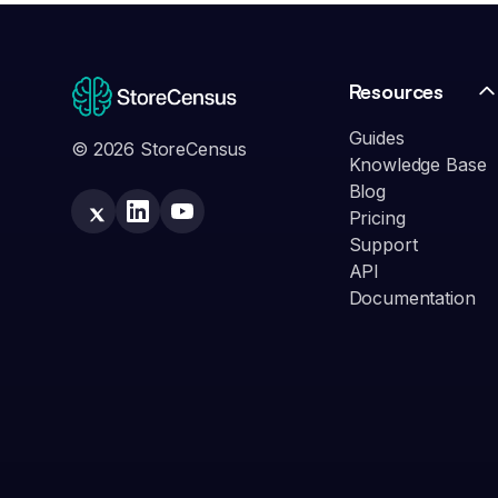
Resources
Guides
© 2026 StoreCensus
Knowledge Base
Blog
Pricing
Support
API
Documentation