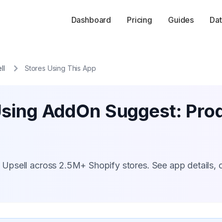
Dashboard
Pricing
Guides
Dat
ll
Stores Using This App
Using AddOn Suggest: Prod
Upsell across 2.5M+ Shopify stores. See app details, 