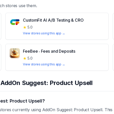
ch stores use them.
CustomFit AI A/B Testing & CRO
★
5.0
View stores using this app →
FeeBee ‑ Fees and Deposits
★
5.0
View stores using this app →
t
AddOn Suggest: Product Upsell
st: Product Upsell?
stores currently using AddOn Suggest: Product Upsell. This 