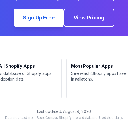
Sign Up Free
View Pricing
ll Shopify Apps
Most Popular Apps
ur database of Shopify apps
See which Shopify apps have 
adoption data.
installations.
Last updated:
August 9, 2026
Data sourced from StoreCensus Shopify store database. Updated daily.