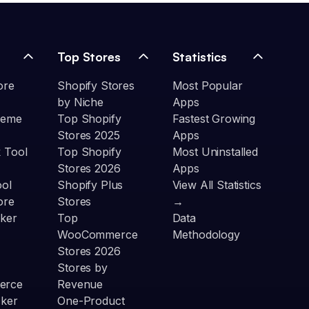
Top Stores
Statistics
ore
Shopify Stores
Most Popular
by Niche
Apps
heme
Top Shopify
Fastest Growing
Stores 2025
Apps
 Tool
Top Shopify
Most Uninstalled
Stores 2026
Apps
ool
Shopify Plus
View All Statistics
ore
Stores
→
ker
Top
Data
WooCommerce
Methodology
Stores 2026
Stores by
erce
Revenue
cker
One-Product