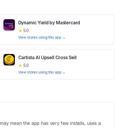
Dynamic Yield by Mastercard
★
5.0
View stores using this app →
Cartista AI Upsell Cross Sell
★
5.0
View stores using this app →
may mean the app has very few installs, uses a