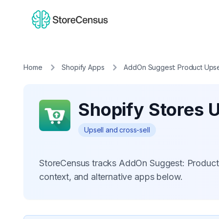
Home
Shopify Apps
AddOn Suggest: Product Upse
Shopify Stores 
Upsell and cross-sell
StoreCensus tracks AddOn Suggest: Product 
context, and alternative apps below.