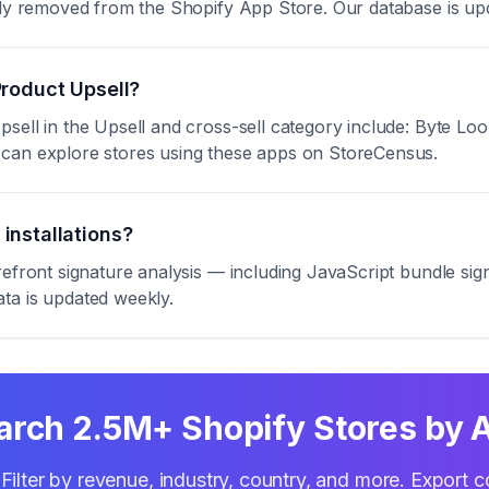
ntly removed from the Shopify App Store. Our database is up
Product Upsell?
psell in the Upsell and cross-sell category include: Byte 
 can explore stores using these apps on StoreCensus.
installations?
refront signature analysis — including JavaScript bundle s
ta is updated weekly.
arch 2.5M+ Shopify Stores by 
Filter by revenue, industry, country, and more. Export c