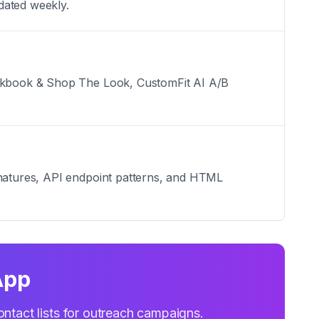
dated weekly.
Lookbook & Shop The Look, CustomFit AI A/B
ignatures, API endpoint patterns, and HTML
App
ontact lists for outreach campaigns.