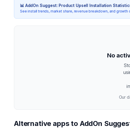
📊
AddOn Suggest: Product Upsell
Installation Statistic
See install trends, market share, revenue breakdown, and growth 
No activ
St
us
i
Our da
Alternative apps to
AddOn Suggest