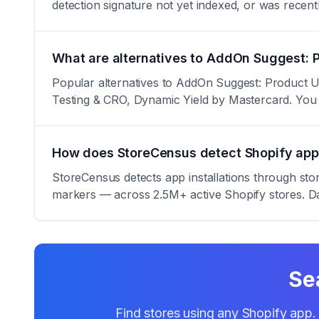
detection signature not yet indexed, or was rece
What are alternatives to AddOn Suggest: 
Popular alternatives to AddOn Suggest: Product U
Testing & CRO, Dynamic Yield by Mastercard. You
How does StoreCensus detect Shopify app 
StoreCensus detects app installations through sto
markers — across 2.5M+ active Shopify stores. Da
Se
Find stores using any Shopify app. 