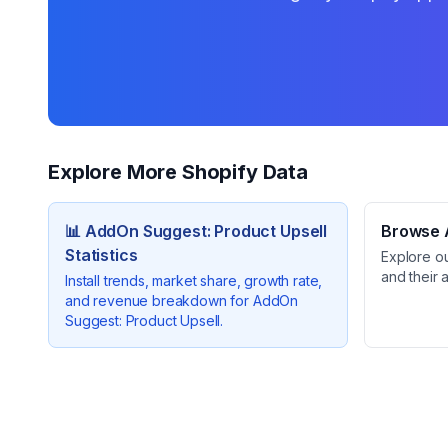
Explore More Shopify Data
📊
AddOn Suggest: Product Upsell
Browse A
Statistics
Explore o
and their 
Install trends, market share, growth rate,
and revenue breakdown for
AddOn
Suggest: Product Upsell
.