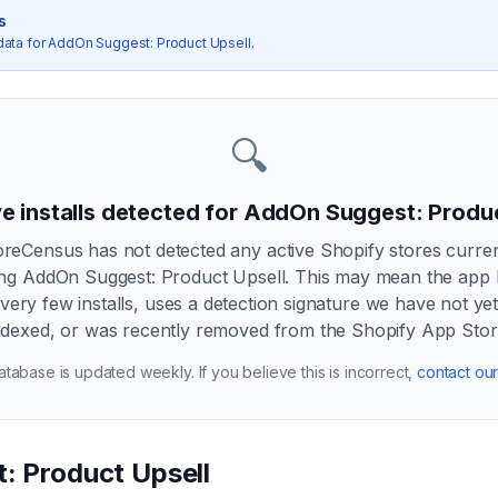
s
data for
AddOn Suggest: Product Upsell
.
🔍
e installs detected for
AddOn Suggest: Produc
oreCensus has not detected any active Shopify stores curren
ing
AddOn Suggest: Product Upsell
. This may mean the app
very few installs, uses a detection signature we have not ye
ndexed, or was recently removed from the Shopify App Stor
tabase is updated weekly. If you believe this is incorrect,
contact ou
: Product Upsell