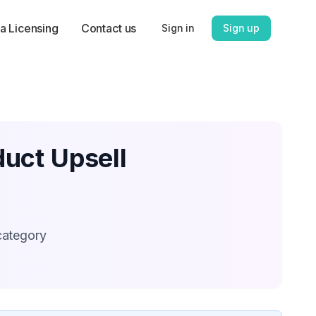
a Licensing
Contact us
Sign in
Sign up
uct Upsell
category