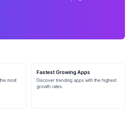
Fastest Growing Apps
the most
Discover trending apps with the highest
growth rates.