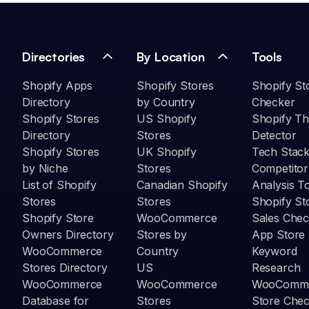
Directories
By Location
Tools
Shopify Apps
Shopify Stores
Shopify St
Directory
by Country
Checker
Shopify Stores
US Shopify
Shopify T
Directory
Stores
Detector
Shopify Stores
UK Shopify
Tech Stack
by Niche
Stores
Competitor
List of Shopify
Canadian Shopify
Analysis T
Stores
Stores
Shopify St
Shopify Store
WooCommerce
Sales Chec
Owners Directory
Stores by
App Store
WooCommerce
Country
Keyword
Stores Directory
US
Research
WooCommerce
WooCommerce
WooComm
Database for
Stores
Store Che