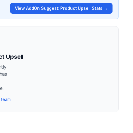
View
AddOn Suggest: Product Upsell
Stats →
t Upsell
tly
 has
t
e.
r team
.