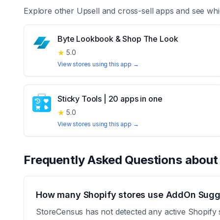
Explore other
Upsell and cross-sell
apps and see whi
Byte Lookbook & Shop The Look
★
5.0
View stores using this app →
Sticky Tools | 20 apps in one
★
5.0
View stores using this app →
Frequently Asked Questions abou
How many Shopify stores use AddOn Sugge
StoreCensus has not detected any active Shopify 