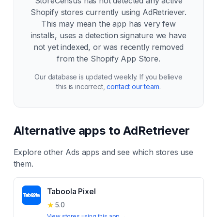
StoreCensus has not detected any active
Shopify stores currently using
AdRetriever
.
This may mean the app has very few
installs, uses a detection signature we have
not yet indexed, or was recently removed
from the Shopify App Store.
Our database is updated weekly. If you believe
this is incorrect,
contact our team
.
Alternative apps to
AdRetriever
Explore other
Ads
apps and see which stores use
them.
Taboola Pixel
★
5.0
View stores using this app →