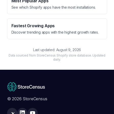
Most Popular Apps
See which Shopify apps have the most installations.
Fastest Growing Apps
Discover trending apps with the highest growth rates.
Last updated:
August 9, 2026
Data sourced from StoreCensus Shopify store database. Updated
daily.
© 2026 StoreCensus