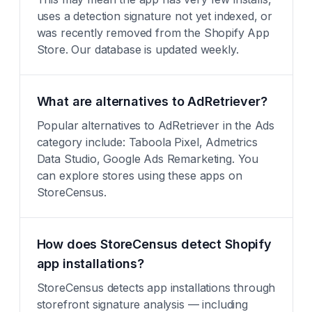
uses a detection signature not yet indexed, or
was recently removed from the Shopify App
Store. Our database is updated weekly.
What are alternatives to AdRetriever?
Popular alternatives to AdRetriever in the Ads
category include: Taboola Pixel, Admetrics
Data Studio, Google Ads Remarketing. You
can explore stores using these apps on
StoreCensus.
How does StoreCensus detect Shopify
app installations?
StoreCensus detects app installations through
storefront signature analysis — including