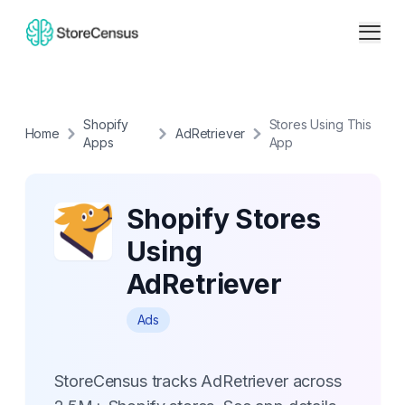
Shopify
Stores Using This
Home
AdRetriever
Apps
App
Shopify Stores
Using
AdRetriever
Ads
StoreCensus tracks AdRetriever across