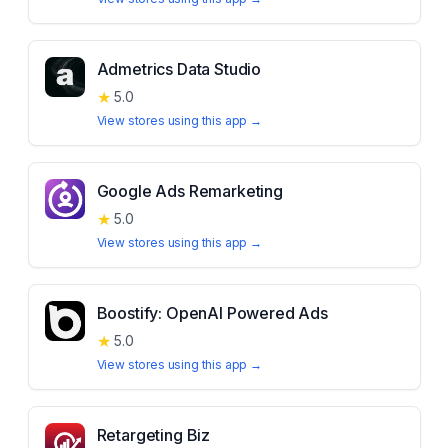
Admetrics Data Studio
★
5.0
View stores using this app →
Google Ads Remarketing
★
5.0
View stores using this app →
Boostify: OpenAI Powered Ads
★
5.0
View stores using this app →
Retargeting Biz