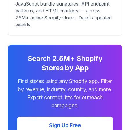
JavaScript bundle signatures, API endpoint
patterns, and HTML markers — across
2.5M+ active Shopify stores. Data is updated
weekly.
Search 2.5M+ Shopify
Stores by App
Find stores using any Shopify app. Filter
by revenue, industry, country, and more.
Export contact lists for outreach
campaigns.
Sign Up Free