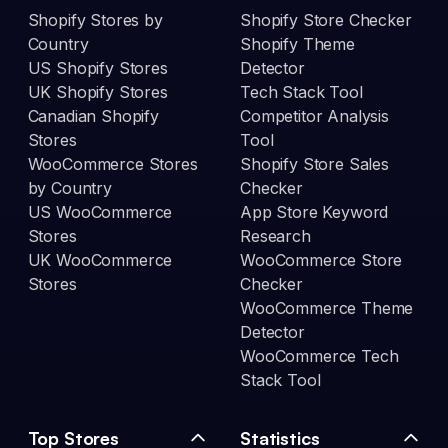
Shopify Stores by
Shopify Store Checker
Country
Shopify Theme
US Shopify Stores
Detector
UK Shopify Stores
Tech Stack Tool
Canadian Shopify
Competitor Analysis
Stores
Tool
WooCommerce Stores
Shopify Store Sales
by Country
Checker
US WooCommerce
App Store Keyword
Stores
Research
UK WooCommerce
WooCommerce Store
Stores
Checker
WooCommerce Theme
Detector
WooCommerce Tech
Stack Tool
Top Stores
Statistics