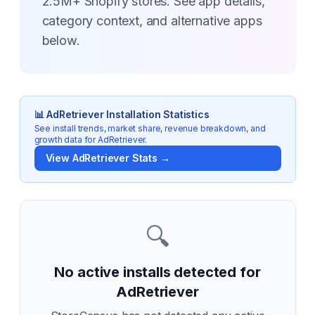
2.5M+ Shopify stores. See app details,
category context, and alternative apps
below.
📊
AdRetriever
Installation Statistics
See install trends, market share, revenue breakdown, and
growth data for
AdRetriever
.
View
AdRetriever
Stats →
🔍
No active installs detected for
AdRetriever