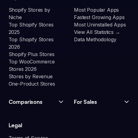
Shopify Stores by
Most Popular Apps
Niche
Fastest Growing Apps
Top Shopify Stores
Most Uninstalled Apps
2025
View All Statistics →
Top Shopify Stores
Data Methodology
2026
Shopify Plus Stores
Top WooCommerce
Stores 2026
Stores by Revenue
One-Product Stores
Comparisons
For Sales
Legal