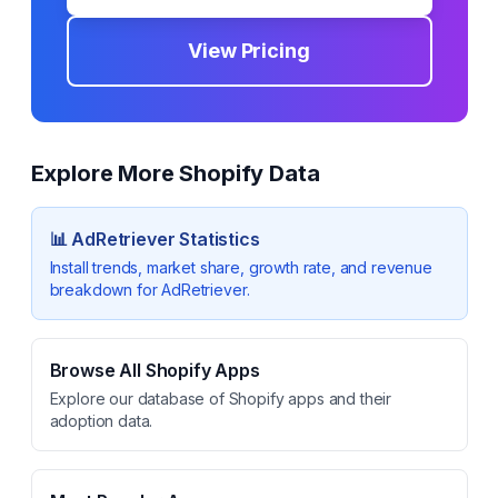
View Pricing
Explore More Shopify Data
📊
AdRetriever
Statistics
Install trends, market share, growth rate, and revenue
breakdown for
AdRetriever
.
Browse All Shopify Apps
Explore our database of Shopify apps and their
adoption data.