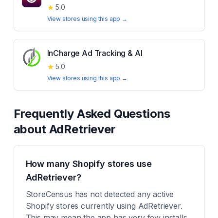
★
5.0
View stores using this app →
InCharge Ad Tracking & AI
★
5.0
View stores using this app →
Frequently Asked Questions
about
AdRetriever
How many Shopify stores use
AdRetriever?
StoreCensus has not detected any active
Shopify stores currently using AdRetriever.
This may mean the app has very few installs,