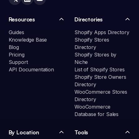
Resources
Directories
Guides
Shopify Apps Directory
Knowledge Base
Shopify Stores
Blog
Directory
Pricing
Shopify Stores by
Support
Niche
API Documentation
List of Shopify Stores
Shopify Store Owners
Directory
WooCommerce Stores
Directory
WooCommerce
Database for Sales
By Location
Tools