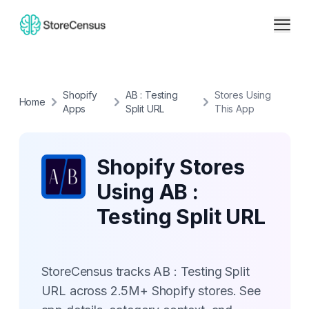
Shopify
AB : Testing
Stores Using
Home
Apps
Split URL
This App
Shopify Stores
Using AB :
Testing Split URL
StoreCensus tracks AB : Testing Split
URL across 2.5M+ Shopify stores. See