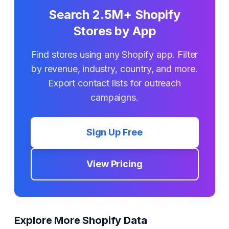
Search 2.5M+ Shopify
Stores by App
Find stores using any Shopify app. Filter
by revenue, industry, country, and more.
Export contact lists for outreach
campaigns.
Sign Up Free
View Pricing
Explore More Shopify Data