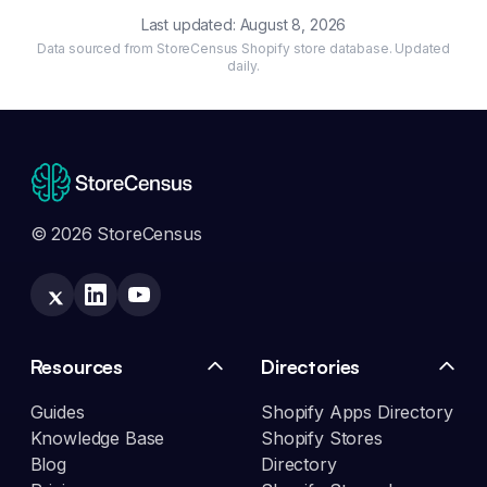
Last updated:
August 8, 2026
Data sourced from StoreCensus Shopify store database. Updated
daily.
© 2026 StoreCensus
Resources
Directories
Guides
Shopify Apps Directory
Knowledge Base
Shopify Stores
Blog
Directory