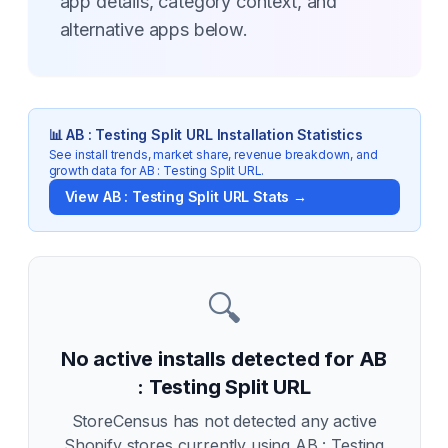
app details, category context, and
alternative apps below.
📊
AB : Testing Split URL
Installation Statistics
See install trends, market share, revenue breakdown, and
growth data for
AB : Testing Split URL
.
View
AB : Testing Split URL
Stats →
🔍
No active installs detected for
AB
: Testing Split URL
StoreCensus has not detected any active
Shopify stores currently using
AB : Testing