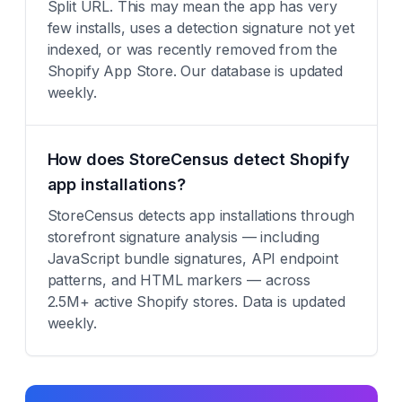
Split URL. This may mean the app has very
few installs, uses a detection signature not yet
indexed, or was recently removed from the
Shopify App Store. Our database is updated
weekly.
How does StoreCensus detect Shopify
app installations?
StoreCensus detects app installations through
storefront signature analysis — including
JavaScript bundle signatures, API endpoint
patterns, and HTML markers — across
2.5M+ active Shopify stores. Data is updated
weekly.