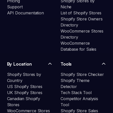
Pricing
Shopify Stores by
Support
Niche
API Documentation
List of Shopify Stores
Shopify Store Owners
Directory
WooCommerce Stores
Directory
WooCommerce
Database for Sales
By Location
Tools
Shopify Stores by
Shopify Store Checker
Country
Shopify Theme
US Shopify Stores
Detector
UK Shopify Stores
Tech Stack Tool
Canadian Shopify
Competitor Analysis
Stores
Tool
WooCommerce Stores
Shopify Store Sales