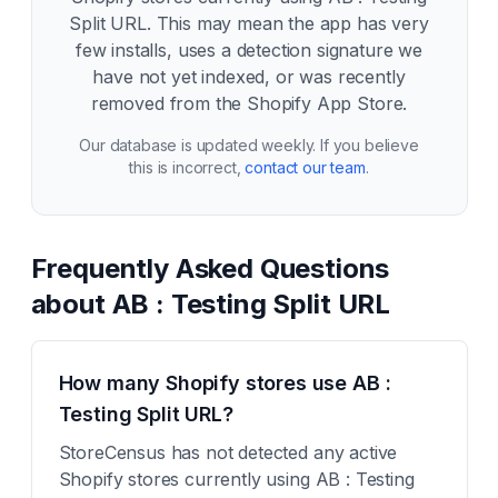
Split URL
. This may mean the app has very
few installs, uses a detection signature we
have not yet indexed, or was recently
removed from the Shopify App Store.
Our database is updated weekly. If you believe
this is incorrect,
contact our team
.
Frequently Asked Questions
about
AB : Testing Split URL
How many Shopify stores use AB :
Testing Split URL?
StoreCensus has not detected any active
Shopify stores currently using AB : Testing