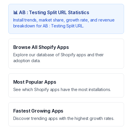
📊
AB : Testing Split URL
Statistics
Install trends, market share, growth rate, and revenue
breakdown for
AB : Testing Split URL
.
Browse All Shopify Apps
Explore our database of Shopify apps and their
adoption data.
Most Popular Apps
See which Shopify apps have the most installations.
Fastest Growing Apps
Discover trending apps with the highest growth rates.