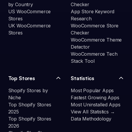
by Country
Checker
US WooCommerce
App Store Keyword
Stores
Research
UK WooCommerce
WooCommerce Store
Stores
Checker
WooCommerce Theme
Detector
WooCommerce Tech
Stack Tool
Top Stores
Statistics
Shopify Stores by
Most Popular Apps
Niche
Fastest Growing Apps
Top Shopify Stores
Most Uninstalled Apps
2025
View All Statistics →
Top Shopify Stores
Data Methodology
2026