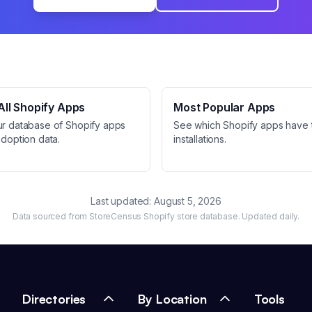
ll Shopify Apps
Most Popular Apps
ur database of Shopify apps
See which Shopify apps have 
adoption data.
installations.
Last updated:
August 5, 2026
Data sourced from StoreCensus Shopify store database. Updated daily.
Directories
By Location
Tools