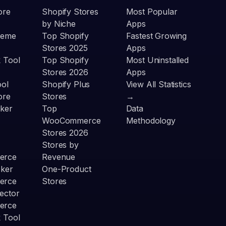
ore
Shopify Stores
Most Popular
by Niche
Apps
heme
Top Shopify
Fastest Growing
Stores 2025
Apps
 Tool
Top Shopify
Most Uninstalled
Stores 2026
Apps
ool
Shopify Plus
View All Statistics
ore
Stores
→
ker
Top
Data
WooCommerce
Methodology
Stores 2026
Stores by
erce
Revenue
cker
One-Product
erce
Stores
ector
erce
 Tool