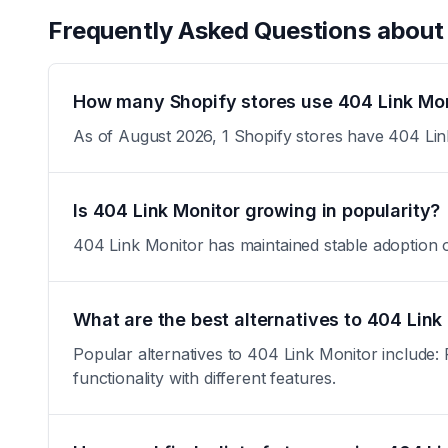
Frequently Asked Questions abou
How many Shopify stores use 404 Link Mon
As of August 2026, 1 Shopify stores have 404 Link
Is 404 Link Monitor growing in popularity?
404 Link Monitor has maintained stable adoption over
What are the best alternatives to 404 Link
Popular alternatives to 404 Link Monitor include:
functionality with different features.