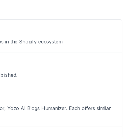
ps in the Shopify ecosystem.
blished.
tor, Yozo AI Blogs Humanizer. Each offers similar