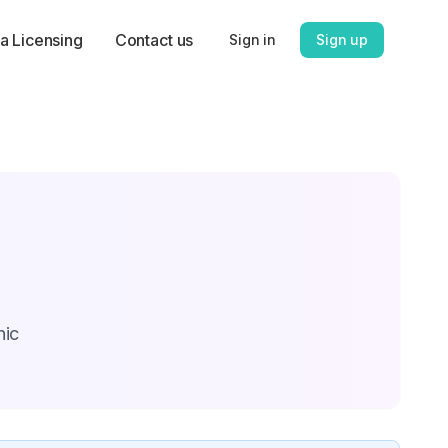
a Licensing
Contact us
Sign in
Sign up
hic