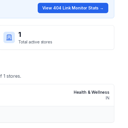
View
404 Link Monitor
Stats →
1
Total active stores
of
1
stores.
Health & Wellness
IN