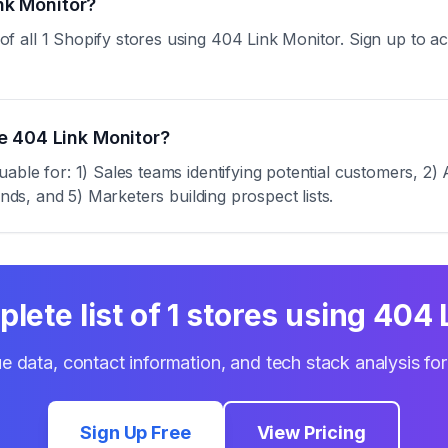
ink Monitor?
all 1 Shopify stores using 404 Link Monitor. Sign up to acce
e 404 Link Monitor?
ble for: 1) Sales teams identifying potential customers, 2) 
ends, and 5) Marketers building prospect lists.
lete list of
1
stores using
404 
e data, contact information, and tech stack analysis fo
Sign Up Free
View Pricing