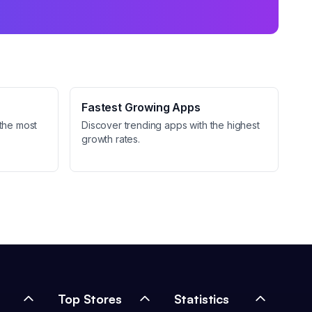
Fastest Growing Apps
the most
Discover trending apps with the highest
growth rates.
Top Stores
Statistics