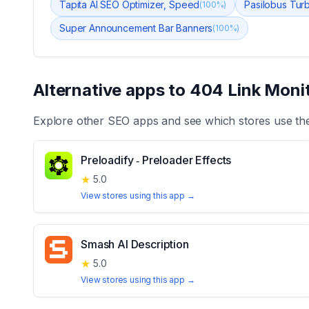
Tapita AI SEO Optimizer, Speed
Pasilobus Tur
(
100
%)
Super Announcement Bar Banners
(
100
%)
Alternative apps to
404 Link Moni
Explore other
SEO
apps and see which stores use th
Preloadify ‑ Preloader Effects
★
5.0
View stores using this app →
Smash AI Description
★
5.0
View stores using this app →