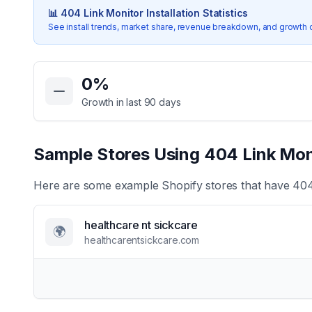
📊
404 Link Monitor
Installation Statistics
See install trends, market share, revenue breakdown, and growth 
Key Statistics for
404 Link Monitor
0
%
Growth in last 90 days
Sample Stores Using
404 Link Mon
Here are some example Shopify stores that have
404
healthcare nt sickcare
🌍
healthcarentsickcare.com