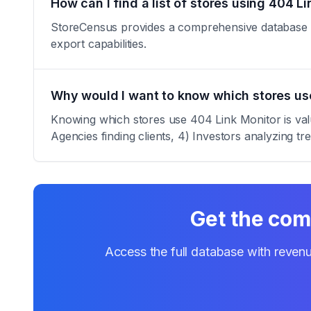
How can I find a list of stores using 404 L
StoreCensus provides a comprehensive database of 
export capabilities.
Why would I want to know which stores us
Knowing which stores use 404 Link Monitor is valua
Agencies finding clients, 4) Investors analyzing tr
Get the comp
Access the full database with revenu