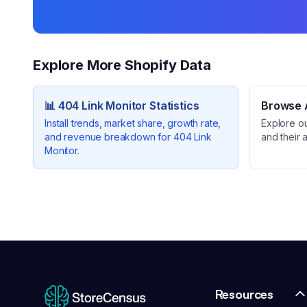
Explore More Shopify Data
📊
404 Link Monitor
Statistics
Browse A
Install trends, market share, growth rate,
Explore o
and revenue breakdown for
404 Link
and their 
Monitor
.
Resources