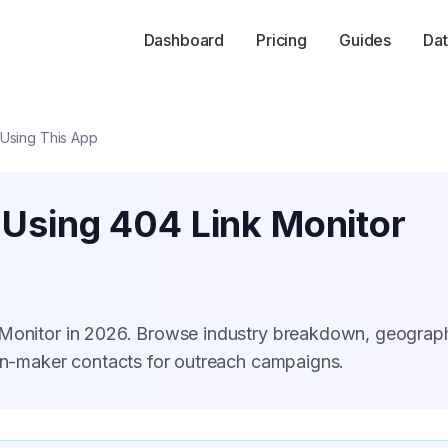
Dashboard
Pricing
Guides
Dat
 Using This App
 Using 404 Link Monitor
 Monitor in 2026. Browse industry breakdown, geograp
ion-maker contacts for outreach campaigns.