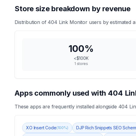
Store size breakdown by revenue
Distribution of
404 Link Monitor
users by estimated a
100
%
<$100K
1
stores
Apps commonly used with
404 Lin
These apps are frequently installed alongside
404 Lin
XO Insert Code
DJP Rich Snippets SEO Sche
(
100
%)