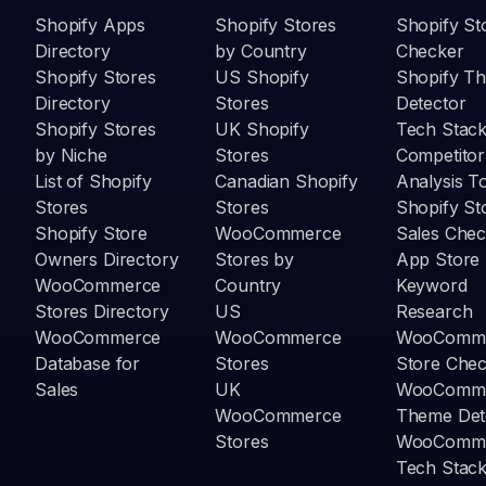
Shopify Apps
Shopify Stores
Shopify St
Directory
by Country
Checker
Shopify Stores
US Shopify
Shopify T
Directory
Stores
Detector
Shopify Stores
UK Shopify
Tech Stack
by Niche
Stores
Competitor
List of Shopify
Canadian Shopify
Analysis T
Stores
Stores
Shopify St
Shopify Store
WooCommerce
Sales Chec
Owners Directory
Stores by
App Store
WooCommerce
Country
Keyword
Stores Directory
US
Research
WooCommerce
WooCommerce
WooComm
Database for
Stores
Store Che
Sales
UK
WooComm
WooCommerce
Theme Det
Stores
WooComm
Tech Stack