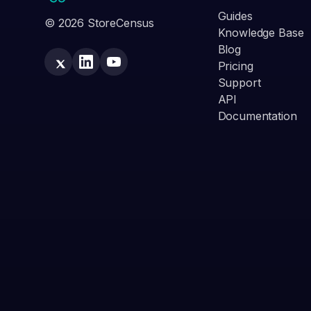
Guides
© 2026 StoreCensus
Knowledge Base
Blog
Pricing
Support
API
Documentation