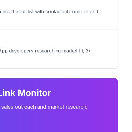
ss the full list with contact information and
App developers researching market fit, 3)
Link Monitor
r sales outreach and market research.