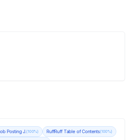
ob Posting J.
RuffRuff Table of Contents
(
100
%)
(
100
%)