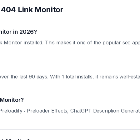
t
404 Link Monitor
itor in 2026?
 Monitor installed. This makes it one of the popular seo ap
 the last 90 days. With 1 total installs, it remains well-esta
 Monitor?
 Preloadify ‑ Preloader Effects, ChatGPT Description Genera