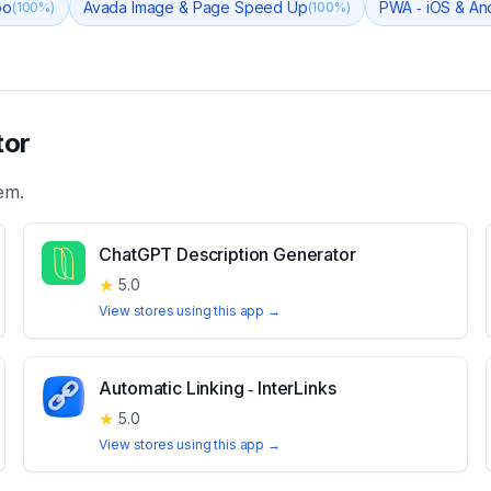
bo
Avada Image & Page Speed Up
PWA ‑ iOS & An
(
100
%)
(
100
%)
tor
em.
ChatGPT Description Generator
★
5.0
View stores using this app →
Automatic Linking ‑ InterLinks
★
5.0
View stores using this app →