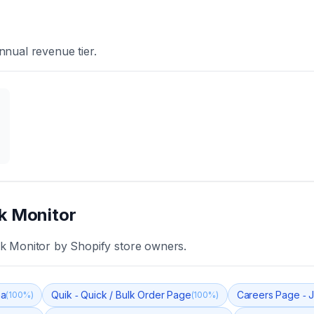
nnual revenue tier.
k Monitor
k Monitor
by Shopify store owners.
ma
Quik ‑ Quick / Bulk Order Page
Careers Page ‑ J
(
100
%)
(
100
%)