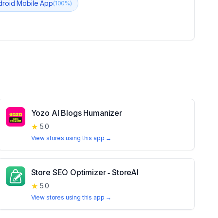
droid Mobile App
(
100
%)
Yozo AI Blogs Humanizer
★
5.0
View stores using this app →
Store SEO Optimizer ‑ StoreAI
★
5.0
View stores using this app →