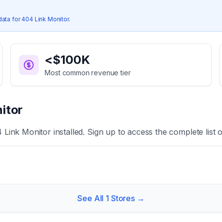
data for
404 Link Monitor
.
<$100K
Most common revenue tier
itor
 Link Monitor
installed. Sign up to access the complete list 
See All
1
Stores →