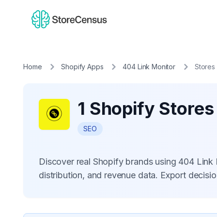
Home
Shopify Apps
404 Link Monitor
Stores
1 Shopify Stores
SEO
Discover real Shopify brands using 404 Link
distribution, and revenue data. Export decis