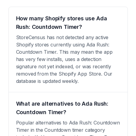
How many Shopify stores use Ada
Rush: Countdown Timer?
StoreCensus has not detected any active
Shopify stores currently using Ada Rush:
Countdown Timer. This may mean the app
has very few installs, uses a detection
signature not yet indexed, or was recently
removed from the Shopify App Store. Our
database is updated weekly.
What are alternatives to Ada Rush:
Countdown Timer?
Popular alternatives to Ada Rush: Countdown
Timer in the Countdown timer category