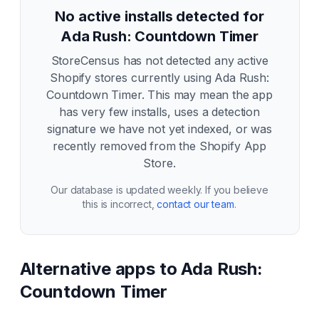
No active installs detected for
Ada Rush: Countdown Timer
StoreCensus has not detected any active
Shopify stores currently using
Ada Rush:
Countdown Timer
. This may mean the app
has very few installs, uses a detection
signature we have not yet indexed, or was
recently removed from the Shopify App
Store.
Our database is updated weekly. If you believe
this is incorrect,
contact our team
.
Alternative apps to
Ada Rush:
Countdown Timer