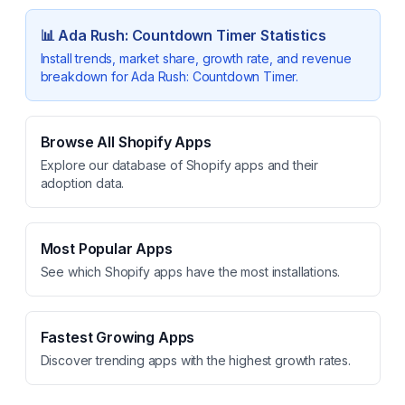
📊
Ada Rush: Countdown Timer
Statistics
Install trends, market share, growth rate, and revenue
breakdown for
Ada Rush: Countdown Timer
.
Browse All Shopify Apps
Explore our database of Shopify apps and their
adoption data.
Most Popular Apps
See which Shopify apps have the most installations.
Fastest Growing Apps
Discover trending apps with the highest growth rates.