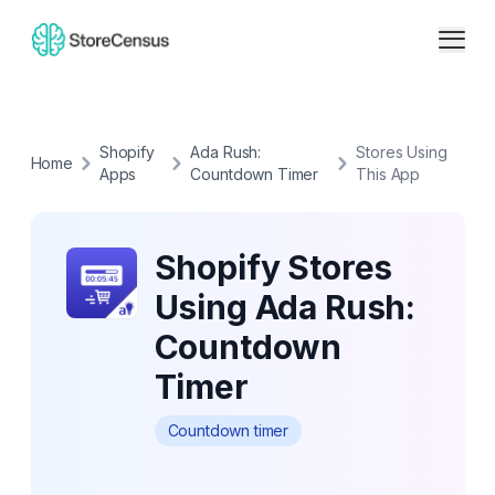
Shopify
Ada Rush:
Stores Using
Home
Apps
Countdown Timer
This App
Shopify Stores
Using Ada Rush:
Countdown
Timer
Countdown timer