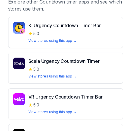
Explore other
Countdown timer
apps and see which
stores use them.
K: Urgency Countdown Timer Bar
★
5.0
View stores using this app →
Scala Urgency Countdown Timer
★
5.0
View stores using this app →
VR Urgency Countdown Timer Bar
★
5.0
View stores using this app →