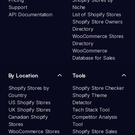
Pricing
Shopify Stores by
Support
Niche
API Documentation
List of Shopify Stores
Shopify Store Owners
Directory
WooCommerce Stores
Directory
WooCommerce
Database for Sales
By Location
Tools
Shopify Stores by
Shopify Store Checker
Country
Shopify Theme
US Shopify Stores
Detector
UK Shopify Stores
Tech Stack Tool
Canadian Shopify
Competitor Analysis
Stores
Tool
WooCommerce Stores
Shopify Store Sales