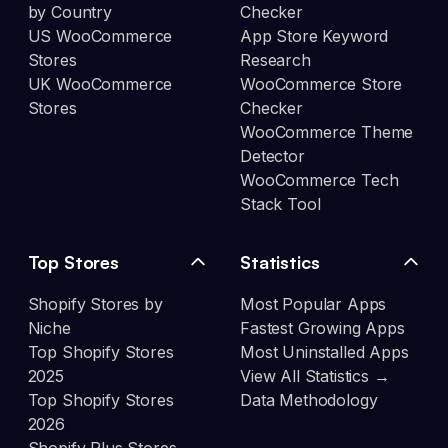
by Country
Checker
US WooCommerce
App Store Keyword
Stores
Research
UK WooCommerce
WooCommerce Store
Stores
Checker
WooCommerce Theme
Detector
WooCommerce Tech
Stack Tool
Top Stores
Statistics
Shopify Stores by
Most Popular Apps
Niche
Fastest Growing Apps
Top Shopify Stores
Most Uninstalled Apps
2025
View All Statistics →
Top Shopify Stores
Data Methodology
2026