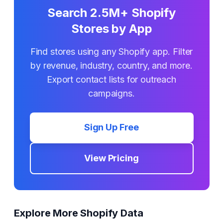
Search 2.5M+ Shopify
Stores by App
Find stores using any Shopify app. Filter
by revenue, industry, country, and more.
Export contact lists for outreach
campaigns.
Sign Up Free
View Pricing
Explore More Shopify Data