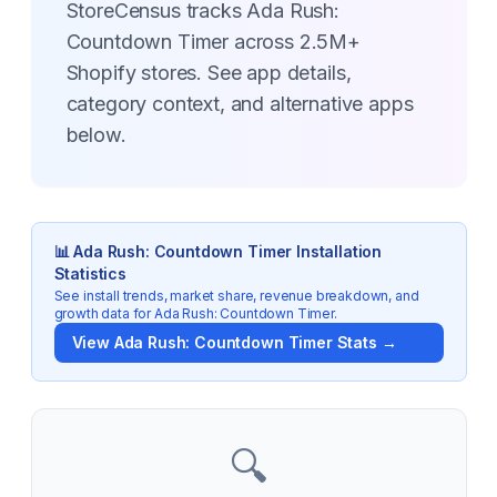
StoreCensus tracks Ada Rush:
Countdown Timer across 2.5M+
Shopify stores. See app details,
category context, and alternative apps
below.
📊
Ada Rush: Countdown Timer
Installation
Statistics
See install trends, market share, revenue breakdown, and
growth data for
Ada Rush: Countdown Timer
.
View
Ada Rush: Countdown Timer
Stats →
🔍