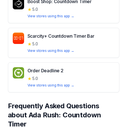
Boost Shop: Countdown Timer
★
5.0
View stores using this app →
Scarcity+ Countdown Timer Bar
★
5.0
View stores using this app →
Order Deadline 2
★
5.0
View stores using this app →
Frequently Asked Questions
about
Ada Rush: Countdown
Timer