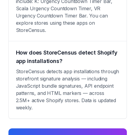
include: K: Urgency Countdown Timer Bar,
Scala Urgency Countdown Timer, VR
Urgency Countdown Timer Bar. You can
explore stores using these apps on
StoreCensus.
How does StoreCensus detect Shopify
app installations?
StoreCensus detects app installations through
storefront signature analysis — including
JavaScript bundle signatures, API endpoint
patterns, and HTML markers — across
2.5M+ active Shopify stores. Data is updated
weekly.