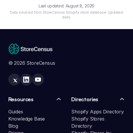
Last updated:
August 8, 2026
Data sourced from StoreCensus Shopify store database. Updated
daily.
© 2026 StoreCensus
Resources
Directories
Guides
Shopify Apps Directory
Knowledge Base
Shopify Stores
Blog
Directory