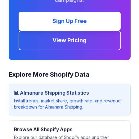
Sign Up Free
View Pricing
Explore More Shopify Data
📊
Almanara Shipping
Statistics
Install trends, market share, growth rate, and revenue
breakdown for
Almanara Shipping
.
Browse All Shopify Apps
Explore our database of Shopify apps and their