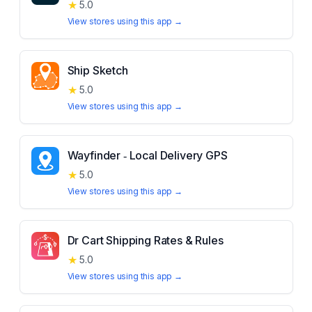
★
5.0
View stores using this app →
Ship Sketch
★
5.0
View stores using this app →
Wayfinder ‑ Local Delivery GPS
★
5.0
View stores using this app →
Dr Cart Shipping Rates & Rules
★
5.0
View stores using this app →