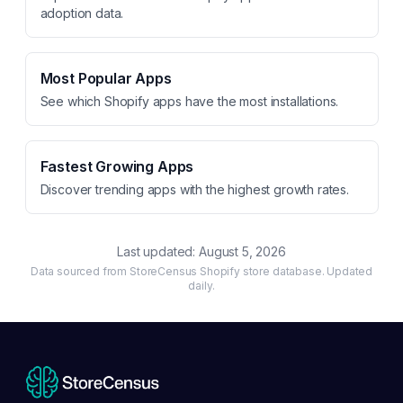
adoption data.
Most Popular Apps
See which Shopify apps have the most installations.
Fastest Growing Apps
Discover trending apps with the highest growth rates.
Last updated:
August 5, 2026
Data sourced from StoreCensus Shopify store database. Updated
daily.