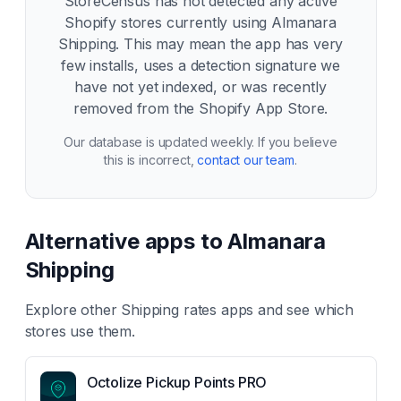
StoreCensus has not detected any active
Shopify stores currently using
Almanara
Shipping
. This may mean the app has very
few installs, uses a detection signature we
have not yet indexed, or was recently
removed from the Shopify App Store.
Our database is updated weekly. If you believe
this is incorrect,
contact our team
.
Alternative apps to
Almanara
Shipping
Explore other
Shipping rates
apps and see which
stores use them.
Octolize Pickup Points PRO