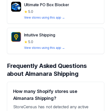
Ultimate PO Box Blocker
★
5.0
View stores using this app →
Intuitive Shipping
★
5.0
View stores using this app →
Frequently Asked Questions
about
Almanara Shipping
How many Shopify stores use
Almanara Shipping?
StoreCensus has not detected any active