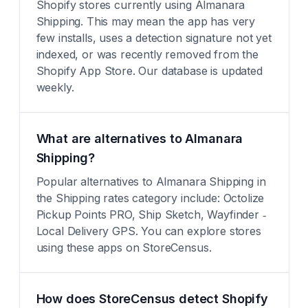
Shopify stores currently using Almanara
Shipping. This may mean the app has very
few installs, uses a detection signature not yet
indexed, or was recently removed from the
Shopify App Store. Our database is updated
weekly.
What are alternatives to Almanara
Shipping?
Popular alternatives to Almanara Shipping in
the Shipping rates category include: Octolize
Pickup Points PRO, Ship Sketch, Wayfinder ‑
Local Delivery GPS. You can explore stores
using these apps on StoreCensus.
How does StoreCensus detect Shopify