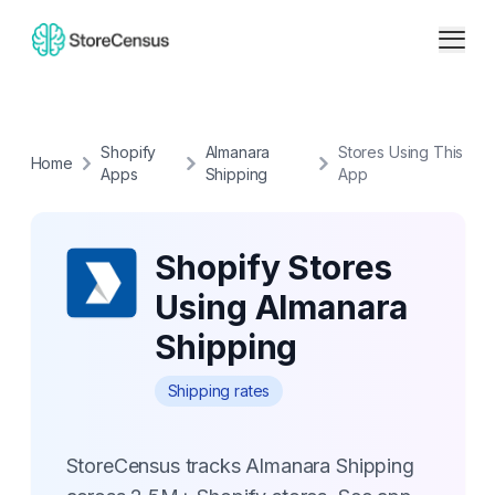
Shopify
Almanara
Stores Using This
Home
Apps
Shipping
App
Shopify Stores
Using Almanara
Shipping
Shipping rates
StoreCensus tracks Almanara Shipping