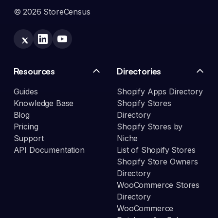
© 2026 StoreCensus
Resources
Directories
Guides
Shopify Apps Directory
Knowledge Base
Shopify Stores
Blog
Directory
Pricing
Shopify Stores by
Support
Niche
API Documentation
List of Shopify Stores
Shopify Store Owners
Directory
WooCommerce Stores
Directory
WooCommerce