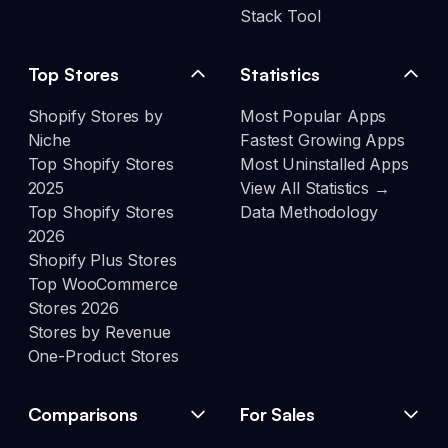
Stack Tool
Top Stores
Statistics
Shopify Stores by
Most Popular Apps
Niche
Fastest Growing Apps
Top Shopify Stores
Most Uninstalled Apps
2025
View All Statistics →
Top Shopify Stores
Data Methodology
2026
Shopify Plus Stores
Top WooCommerce
Stores 2026
Stores by Revenue
One-Product Stores
Comparisons
For Sales