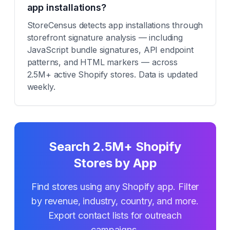
app installations?
StoreCensus detects app installations through
storefront signature analysis — including
JavaScript bundle signatures, API endpoint
patterns, and HTML markers — across
2.5M+ active Shopify stores. Data is updated
weekly.
Search 2.5M+ Shopify
Stores by App
Find stores using any Shopify app. Filter
by revenue, industry, country, and more.
Export contact lists for outreach
campaigns.