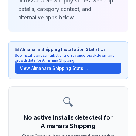
across 2.5M+ Shopify stores. See app
details, category context, and
alternative apps below.
📊
Almanara Shipping
Installation Statistics
See install trends, market share, revenue breakdown, and
growth data for
Almanara Shipping
.
View
Almanara Shipping
Stats →
🔍
No active installs detected for
Almanara Shipping