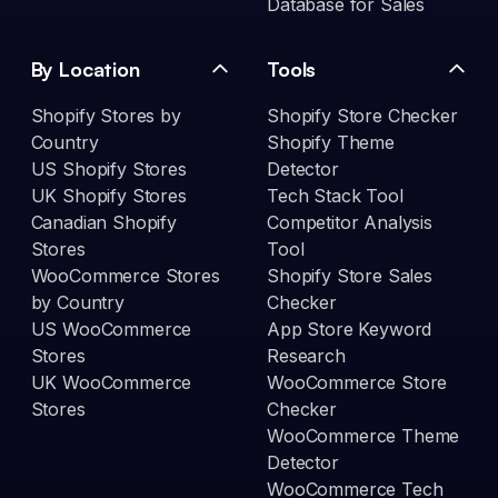
Database for Sales
By Location
Tools
Shopify Stores by
Shopify Store Checker
Country
Shopify Theme
US Shopify Stores
Detector
UK Shopify Stores
Tech Stack Tool
Canadian Shopify
Competitor Analysis
Stores
Tool
WooCommerce Stores
Shopify Store Sales
by Country
Checker
US WooCommerce
App Store Keyword
Stores
Research
UK WooCommerce
WooCommerce Store
Stores
Checker
WooCommerce Theme
Detector
WooCommerce Tech