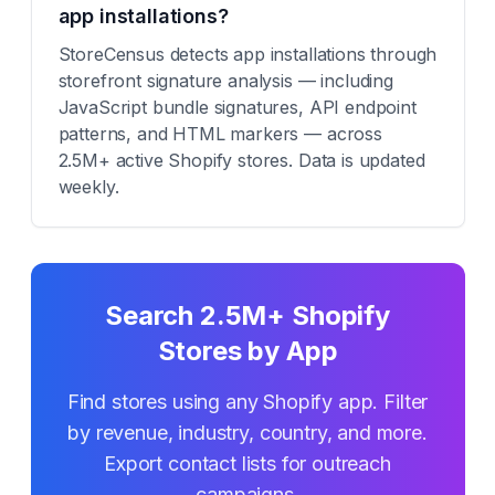
app installations?
StoreCensus detects app installations through
storefront signature analysis — including
JavaScript bundle signatures, API endpoint
patterns, and HTML markers — across
2.5M+ active Shopify stores. Data is updated
weekly.
Search 2.5M+ Shopify
Stores by App
Find stores using any Shopify app. Filter
by revenue, industry, country, and more.
Export contact lists for outreach
campaigns.