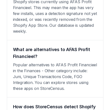
Shopify stores currently using AFAS Profit
Financieel. This may mean the app has very
few installs, uses a detection signature not yet
indexed, or was recently removed from the
Shopify App Store. Our database is updated
weekly.
What are alternatives to AFAS Profit
Financieel?
Popular alternatives to AFAS Profit Financieel
in the Finances - Other category include:
Juni, Unique Transactions Code, FGO
Integration. You can explore stores using
these apps on StoreCensus.
How does StoreCensus detect Shopify