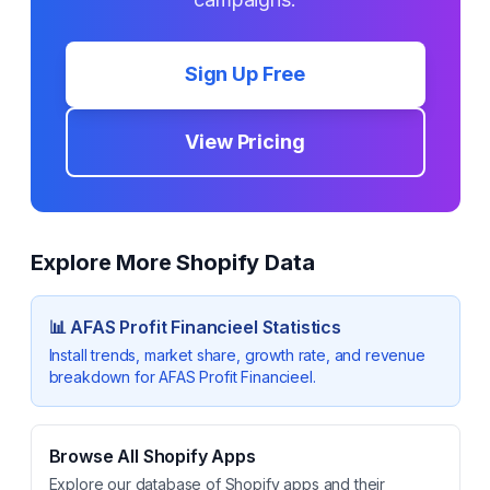
Sign Up Free
View Pricing
Explore More Shopify Data
📊
AFAS Profit Financieel
Statistics
Install trends, market share, growth rate, and revenue
breakdown for
AFAS Profit Financieel
.
Browse All Shopify Apps
Explore our database of Shopify apps and their