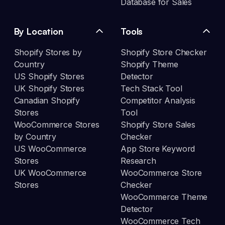
Database for Sales
By Location
Tools
Shopify Stores by
Shopify Store Checker
Country
Shopify Theme
US Shopify Stores
Detector
UK Shopify Stores
Tech Stack Tool
Canadian Shopify
Competitor Analysis
Stores
Tool
WooCommerce Stores
Shopify Store Sales
by Country
Checker
US WooCommerce
App Store Keyword
Stores
Research
UK WooCommerce
WooCommerce Store
Stores
Checker
WooCommerce Theme
Detector
WooCommerce Tech