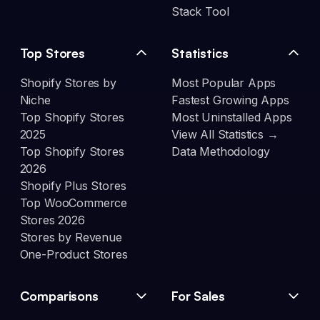
Stack Tool
Top Stores
Statistics
Shopify Stores by
Most Popular Apps
Niche
Fastest Growing Apps
Top Shopify Stores
Most Uninstalled Apps
2025
View All Statistics →
Top Shopify Stores
Data Methodology
2026
Shopify Plus Stores
Top WooCommerce
Stores 2026
Stores by Revenue
One-Product Stores
Comparisons
For Sales