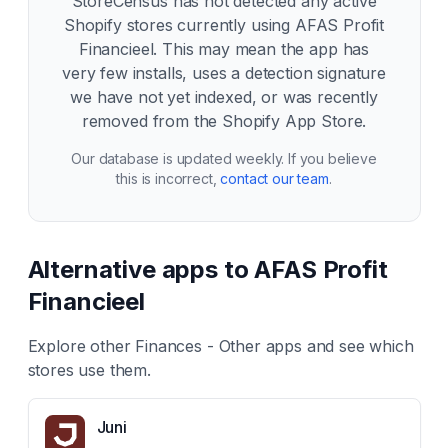
StoreCensus has not detected any active
Shopify stores currently using
AFAS Profit
Financieel
. This may mean the app has
very few installs, uses a detection signature
we have not yet indexed, or was recently
removed from the Shopify App Store.
Our database is updated weekly. If you believe
this is incorrect,
contact our team
.
Alternative apps to
AFAS Profit
Financieel
Explore other
Finances - Other
apps and see which
stores use them.
Juni