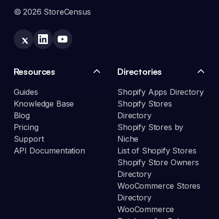
© 2026 StoreCensus
Resources
Directories
Guides
Shopify Apps Directory
Knowledge Base
Shopify Stores
Blog
Directory
Pricing
Shopify Stores by
Support
Niche
API Documentation
List of Shopify Stores
Shopify Store Owners
Directory
WooCommerce Stores
Directory
WooCommerce