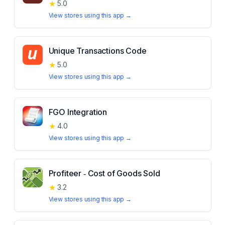
★
5.0
View stores using this app →
Unique Transactions Code
★
5.0
View stores using this app →
FGO Integration
★
4.0
View stores using this app →
Profiteer ‑ Cost of Goods Sold
★
3.2
View stores using this app →