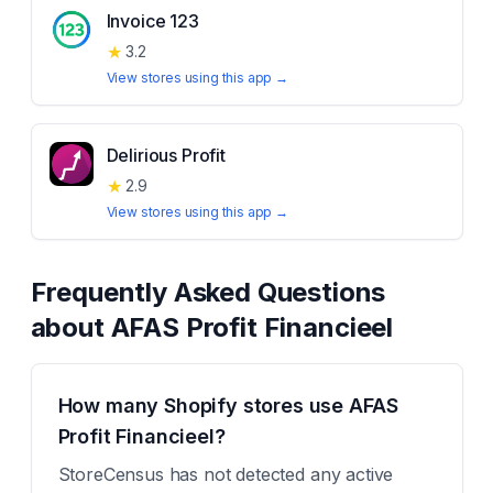
Invoice 123
★
3.2
View stores using this app →
Delirious Profit
★
2.9
View stores using this app →
Frequently Asked Questions
about
AFAS Profit Financieel
How many Shopify stores use AFAS
Profit Financieel?
StoreCensus has not detected any active