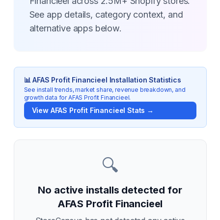
Financieel across 2.5M+ Shopify stores.
See app details, category context, and
alternative apps below.
📊
AFAS Profit Financieel
Installation Statistics
See install trends, market share, revenue breakdown, and
growth data for
AFAS Profit Financieel
.
View
AFAS Profit Financieel
Stats →
🔍
No active installs detected for
AFAS Profit Financieel