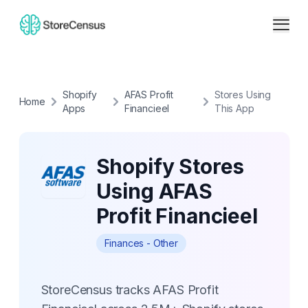
Shopify
AFAS Profit
Stores Using
Home
Apps
Financieel
This App
Shopify Stores
Using AFAS
Profit Financieel
Finances - Other
StoreCensus tracks AFAS Profit