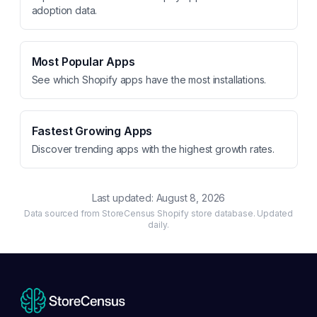
adoption data.
Most Popular Apps
See which Shopify apps have the most installations.
Fastest Growing Apps
Discover trending apps with the highest growth rates.
Last updated:
August 8, 2026
Data sourced from StoreCensus Shopify store database. Updated
daily.