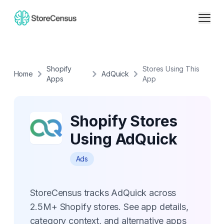
Shopify
Stores Using This
Home
AdQuick
Apps
App
Shopify Stores
Using AdQuick
Ads
StoreCensus tracks AdQuick across
2.5M+ Shopify stores. See app details,
category context, and alternative apps