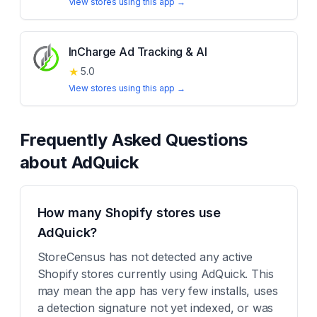
View stores using this app →
InCharge Ad Tracking & AI
★
5.0
View stores using this app →
Frequently Asked Questions
about
AdQuick
How many Shopify stores use
AdQuick?
StoreCensus has not detected any active
Shopify stores currently using AdQuick. This
may mean the app has very few installs, uses
a detection signature not yet indexed, or was