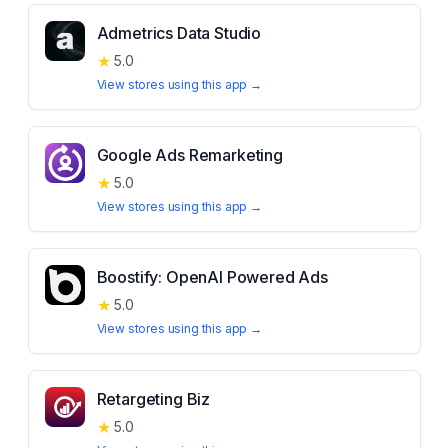
Admetrics Data Studio
★
5.0
View stores using this app →
Google Ads Remarketing
★
5.0
View stores using this app →
Boostify: OpenAI Powered Ads
★
5.0
View stores using this app →
Retargeting Biz
★
5.0