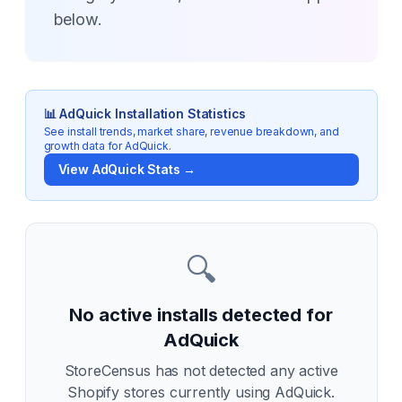
below.
📊
AdQuick
Installation Statistics
See install trends, market share, revenue breakdown, and
growth data for
AdQuick
.
View
AdQuick
Stats →
🔍
No active installs detected for
AdQuick
StoreCensus has not detected any active
Shopify stores currently using
AdQuick
.