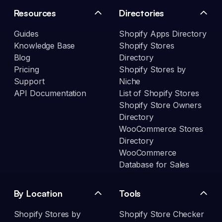
Resources
Directories
Guides
Shopify Apps Directory
Knowledge Base
Shopify Stores
Blog
Directory
Pricing
Shopify Stores by
Support
Niche
API Documentation
List of Shopify Stores
Shopify Store Owners
Directory
WooCommerce Stores
Directory
WooCommerce
Database for Sales
By Location
Tools
Shopify Stores by
Shopify Store Checker