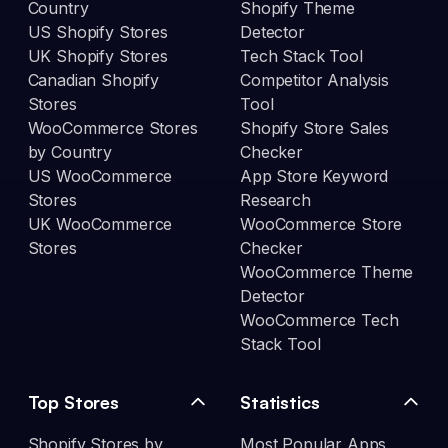
Country
Shopify Theme
US Shopify Stores
Detector
UK Shopify Stores
Tech Stack Tool
Canadian Shopify
Competitor Analysis
Stores
Tool
WooCommerce Stores
Shopify Store Sales
by Country
Checker
US WooCommerce
App Store Keyword
Stores
Research
UK WooCommerce
WooCommerce Store
Stores
Checker
WooCommerce Theme
Detector
WooCommerce Tech
Stack Tool
Top Stores
Statistics
Shopify Stores by
Most Popular Apps