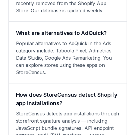
recently removed from the Shopify App
Store. Our database is updated weekly.
What are alternatives to AdQuick?
Popular alternatives to AdQuick in the Ads
category include: Taboola Pixel, Admetrics
Data Studio, Google Ads Remarketing. You
can explore stores using these apps on
StoreCensus.
How does StoreCensus detect Shopify
app installations?
StoreCensus detects app installations through
storefront signature analysis — including
JavaScript bundle signatures, API endpoint