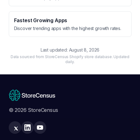
Fastest Growing Apps
Discover trending apps with the highest growth rates.
Last updated:
August 8, 2026
Data sourced from StoreCensus Shopify store database. Updated
daily.
© 2026 StoreCensus