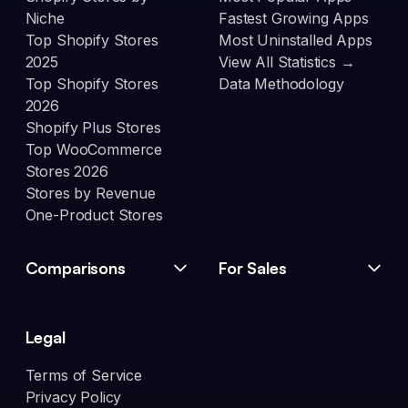
Niche
Fastest Growing Apps
Top Shopify Stores
Most Uninstalled Apps
2025
View All Statistics →
Top Shopify Stores
Data Methodology
2026
Shopify Plus Stores
Top WooCommerce
Stores 2026
Stores by Revenue
One-Product Stores
Comparisons
For Sales
Legal
Terms of Service
Privacy Policy