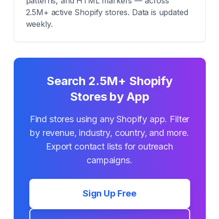
patterns, and HTML markers — across
2.5M+ active Shopify stores. Data is updated
weekly.
Search 2.5M+ Shopify
Stores by App
Find stores using any Shopify app. Filter
by revenue, industry, country, and more.
Export contact lists for outreach
campaigns.
Sign Up Free