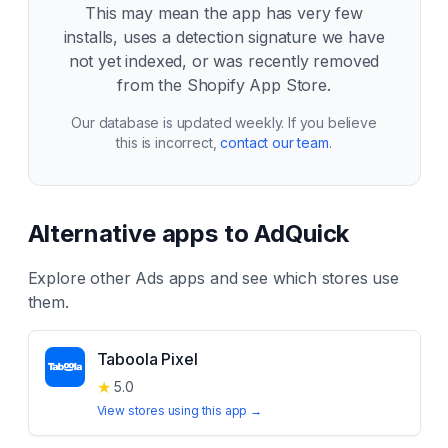
This may mean the app has very few
installs, uses a detection signature we have
not yet indexed, or was recently removed
from the Shopify App Store.
Our database is updated weekly. If you believe
this is incorrect,
contact our team
.
Alternative apps to
AdQuick
Explore other
Ads
apps and see which stores use
them.
Taboola Pixel
★
5.0
View stores using this app →