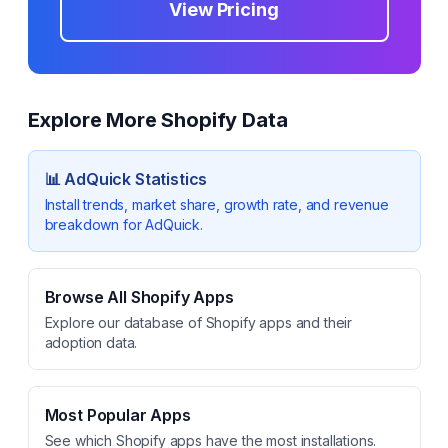
View Pricing
Explore More Shopify Data
📊
AdQuick
Statistics
Install trends, market share, growth rate, and revenue
breakdown for
AdQuick
.
Browse All Shopify Apps
Explore our database of Shopify apps and their
adoption data.
Most Popular Apps
See which Shopify apps have the most installations.