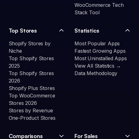
WooCommerce Tech
Stack Tool
Top Stores
Statistics
Shopify Stores by
Most Popular Apps
Niche
Fastest Growing Apps
Top Shopify Stores
Most Uninstalled Apps
2025
View All Statistics →
Top Shopify Stores
Data Methodology
2026
Shopify Plus Stores
Top WooCommerce
Stores 2026
Stores by Revenue
One-Product Stores
Comparisons
For Sales