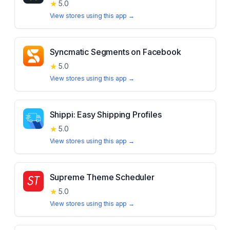
★
5.0
View stores using this app →
Syncmatic Segments on Facebook
★
5.0
View stores using this app →
Shippi: Easy Shipping Profiles
★
5.0
View stores using this app →
Supreme Theme Scheduler
★
5.0
View stores using this app →