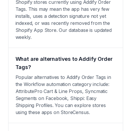
Shopify stores currently using Addify Order
Tags. This may mean the app has very few
installs, uses a detection signature not yet
indexed, or was recently removed from the
Shopify App Store. Our database is updated
weekly.
What are alternatives to Addify Order
Tags?
Popular alternatives to Addify Order Tags in
the Workflow automation category include:
AttributePro Cart & Line Props, Syncmatic
Segments on Facebook, Shippi: Easy
Shipping Profiles. You can explore stores
using these apps on StoreCensus.