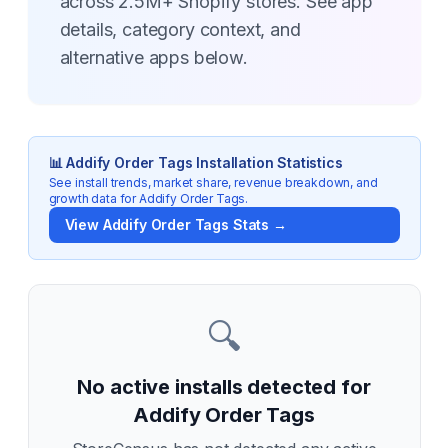
across 2.5M+ Shopify stores. See app
details, category context, and
alternative apps below.
📊
Addify Order Tags
Installation Statistics
See install trends, market share, revenue breakdown, and
growth data for
Addify Order Tags
.
View
Addify Order Tags
Stats →
🔍
No active installs detected for
Addify Order Tags