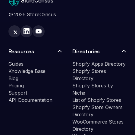
© 2026 StoreCensus
Resources
Directories
Guides
Shopify Apps Directory
Knowledge Base
Shopify Stores
Blog
Directory
Pricing
Shopify Stores by
Support
Niche
API Documentation
List of Shopify Stores
Shopify Store Owners
Directory
WooCommerce Stores
Directory