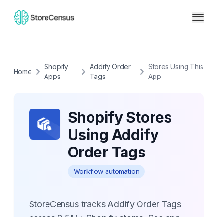
Shopify
Addify Order
Stores Using This
Home
Apps
Tags
App
Shopify Stores
Using Addify
Order Tags
Workflow automation
StoreCensus tracks Addify Order Tags