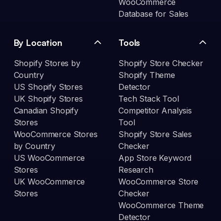
WooCommerce
Database for Sales
By Location
Tools
Shopify Stores by
Shopify Store Checker
Country
Shopify Theme
US Shopify Stores
Detector
UK Shopify Stores
Tech Stack Tool
Canadian Shopify
Competitor Analysis
Stores
Tool
WooCommerce Stores
Shopify Store Sales
by Country
Checker
US WooCommerce
App Store Keyword
Stores
Research
UK WooCommerce
WooCommerce Store
Stores
Checker
WooCommerce Theme
Detector