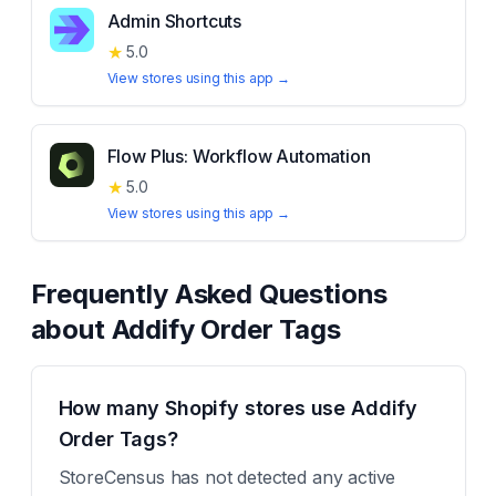
Admin Shortcuts
★
5.0
View stores using this app →
Flow Plus: Workflow Automation
★
5.0
View stores using this app →
Frequently Asked Questions
about
Addify Order Tags
How many Shopify stores use Addify
Order Tags?
StoreCensus has not detected any active