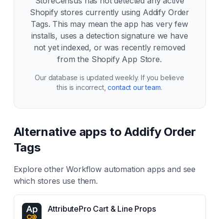
StoreCensus has not detected any active
Shopify stores currently using
Addify Order
Tags
. This may mean the app has very few
installs, uses a detection signature we have
not yet indexed, or was recently removed
from the Shopify App Store.
Our database is updated weekly. If you believe
this is incorrect,
contact our team
.
Alternative apps to
Addify Order
Tags
Explore other
Workflow automation
apps and see
which stores use them.
AttributePro Cart & Line Props