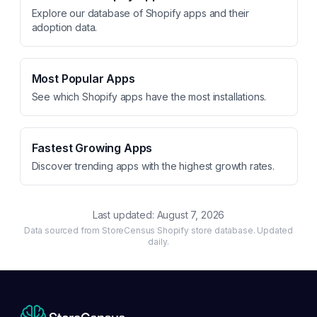
Explore our database of Shopify apps and their
adoption data.
Most Popular Apps
See which Shopify apps have the most installations.
Fastest Growing Apps
Discover trending apps with the highest growth rates.
Last updated:
August 7, 2026
Data sourced from StoreCensus Shopify store database. Updated
daily.