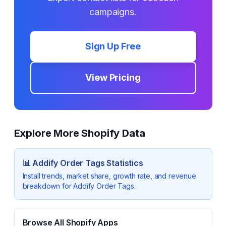
campaigns.
Sign Up Free
View Pricing
Explore More Shopify Data
📊
Addify Order Tags
Statistics
Install trends, market share, growth rate, and revenue
breakdown for
Addify Order Tags
.
Browse All Shopify Apps