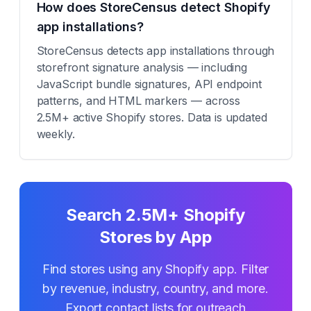
How does StoreCensus detect Shopify
app installations?
StoreCensus detects app installations through
storefront signature analysis — including
JavaScript bundle signatures, API endpoint
patterns, and HTML markers — across
2.5M+ active Shopify stores. Data is updated
weekly.
Search 2.5M+ Shopify
Stores by App
Find stores using any Shopify app. Filter
by revenue, industry, country, and more.
Export contact lists for outreach