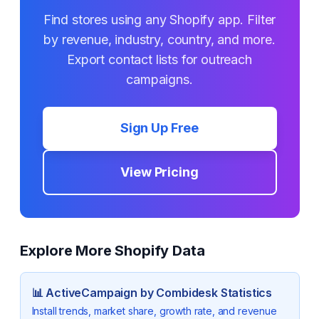
Find stores using any Shopify app. Filter
by revenue, industry, country, and more.
Export contact lists for outreach
campaigns.
Sign Up Free
View Pricing
Explore More Shopify Data
📊
ActiveCampaign by Combidesk
Statistics
Install trends, market share, growth rate, and revenue