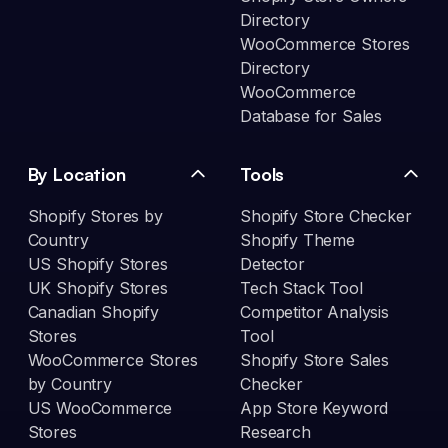
Directory
WooCommerce Stores
Directory
WooCommerce
Database for Sales
By Location
Tools
Shopify Stores by
Shopify Store Checker
Country
Shopify Theme
US Shopify Stores
Detector
UK Shopify Stores
Tech Stack Tool
Canadian Shopify
Competitor Analysis
Stores
Tool
WooCommerce Stores
Shopify Store Sales
by Country
Checker
US WooCommerce
App Store Keyword
Stores
Research