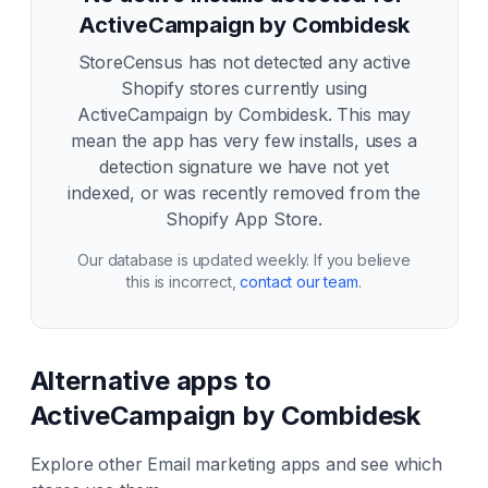
ActiveCampaign by Combidesk
StoreCensus has not detected any active
Shopify stores currently using
ActiveCampaign by Combidesk
. This may
mean the app has very few installs, uses a
detection signature we have not yet
indexed, or was recently removed from the
Shopify App Store.
Our database is updated weekly. If you believe
this is incorrect,
contact our team
.
Alternative apps to
ActiveCampaign by Combidesk
Explore other
Email marketing
apps and see which