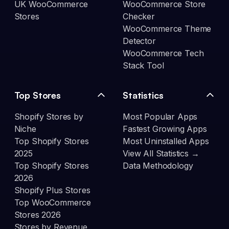
UK WooCommerce
WooCommerce Store
Stores
Checker
WooCommerce Theme
Detector
WooCommerce Tech
Stack Tool
Top Stores
Statistics
Shopify Stores by
Most Popular Apps
Niche
Fastest Growing Apps
Top Shopify Stores
Most Uninstalled Apps
2025
View All Statistics →
Top Shopify Stores
Data Methodology
2026
Shopify Plus Stores
Top WooCommerce
Stores 2026
Stores by Revenue