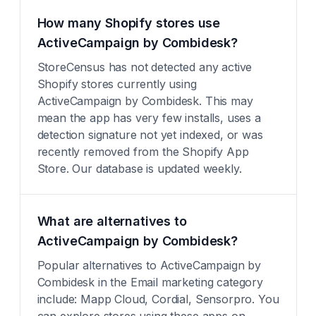
How many Shopify stores use
ActiveCampaign by Combidesk?
StoreCensus has not detected any active
Shopify stores currently using
ActiveCampaign by Combidesk. This may
mean the app has very few installs, uses a
detection signature not yet indexed, or was
recently removed from the Shopify App
Store. Our database is updated weekly.
What are alternatives to
ActiveCampaign by Combidesk?
Popular alternatives to ActiveCampaign by
Combidesk in the Email marketing category
include: Mapp Cloud, Cordial, Sensorpro. You