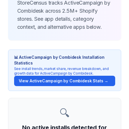
StoreCensus tracks ActiveCampaign by
Combidesk across 2.5M+ Shopify
stores. See app details, category
context, and alternative apps below.
📊
ActiveCampaign by Combidesk
Installation
Statistics
See install trends, market share, revenue breakdown, and
growth data for
ActiveCampaign by Combidesk
.
View
ActiveCampaign by Combidesk
Stats →
🔍
No active installs detected for