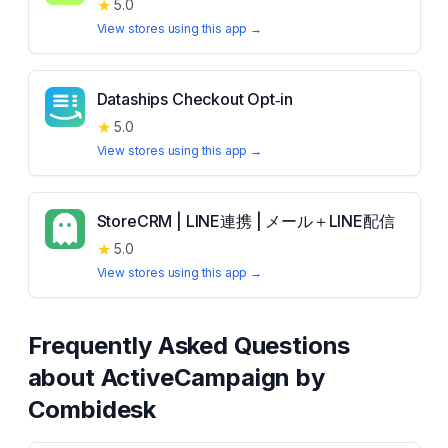
★
5.0
View stores using this app →
Dataships Checkout Opt‑in
★
5.0
View stores using this app →
StoreCRM | LINE連携 | メール＋LINE配信
★
5.0
View stores using this app →
Frequently Asked Questions
about
ActiveCampaign by
Combidesk