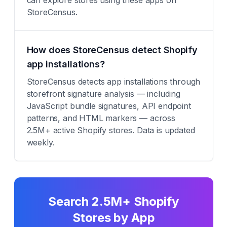
can explore stores using these apps on
StoreCensus.
How does StoreCensus detect Shopify
app installations?
StoreCensus detects app installations through
storefront signature analysis — including
JavaScript bundle signatures, API endpoint
patterns, and HTML markers — across
2.5M+ active Shopify stores. Data is updated
weekly.
Search 2.5M+ Shopify
Stores by App