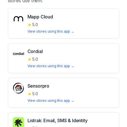
stores use them.
Mapp Cloud
★
5.0
View stores using this app →
Cordial
★
5.0
View stores using this app →
Sensorpro
★
5.0
View stores using this app →
Listrak: Email, SMS & Identity