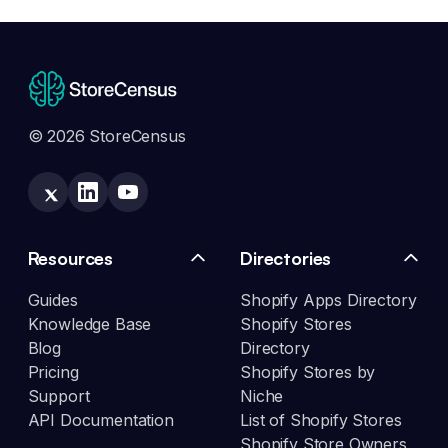
© 2026 StoreCensus
Resources
Directories
Guides
Shopify Apps Directory
Knowledge Base
Shopify Stores
Blog
Directory
Pricing
Shopify Stores by
Support
Niche
API Documentation
List of Shopify Stores
Shopify Store Owners