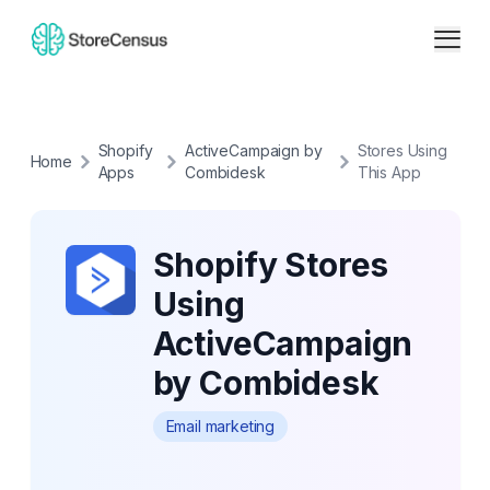
Shopify
ActiveCampaign by
Stores Using
Home
Apps
Combidesk
This App
Shopify Stores
Using
ActiveCampaign
by Combidesk
Email marketing