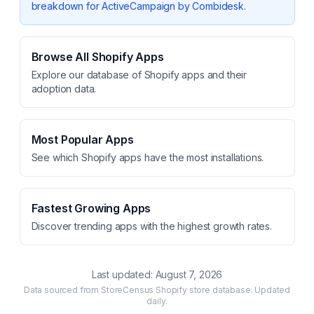
breakdown for
ActiveCampaign by Combidesk
.
Browse All Shopify Apps
Explore our database of Shopify apps and their
adoption data.
Most Popular Apps
See which Shopify apps have the most installations.
Fastest Growing Apps
Discover trending apps with the highest growth rates.
Last updated:
August 7, 2026
Data sourced from StoreCensus Shopify store database. Updated
daily.