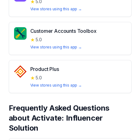
★
5.0
View stores using this app →
Customer Accounts Toolbox
★
5.0
View stores using this app →
Product Plus
★
5.0
View stores using this app →
Frequently Asked Questions
about
Activate: Influencer
Solution