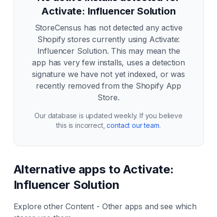
Activate: Influencer Solution
StoreCensus has not detected any active
Shopify stores currently using
Activate:
Influencer Solution
. This may mean the
app has very few installs, uses a detection
signature we have not yet indexed, or was
recently removed from the Shopify App
Store.
Our database is updated weekly. If you believe
this is incorrect,
contact our team
.
Alternative apps to
Activate:
Influencer Solution
Explore other
Content - Other
apps and see which