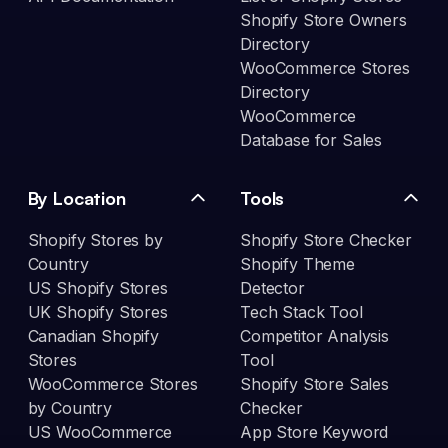
Shopify Store Owners
Directory
WooCommerce Stores
Directory
WooCommerce
Database for Sales
By Location
Tools
Shopify Stores by
Shopify Store Checker
Country
Shopify Theme
US Shopify Stores
Detector
UK Shopify Stores
Tech Stack Tool
Canadian Shopify
Competitor Analysis
Stores
Tool
WooCommerce Stores
Shopify Store Sales
by Country
Checker
US WooCommerce
App Store Keyword