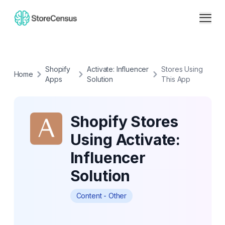
Shopify
Activate: Influencer
Stores Using
Home
Apps
Solution
This App
Shopify Stores
Using Activate:
Influencer
Solution
Content - Other