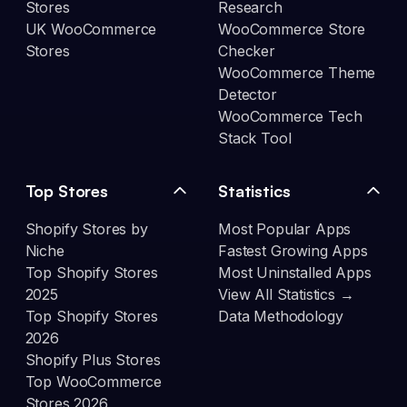
Stores
Research
UK WooCommerce
WooCommerce Store
Stores
Checker
WooCommerce Theme
Detector
WooCommerce Tech
Stack Tool
Top Stores
Statistics
Shopify Stores by
Most Popular Apps
Niche
Fastest Growing Apps
Top Shopify Stores
Most Uninstalled Apps
2025
View All Statistics →
Top Shopify Stores
Data Methodology
2026
Shopify Plus Stores
Top WooCommerce
Stores 2026