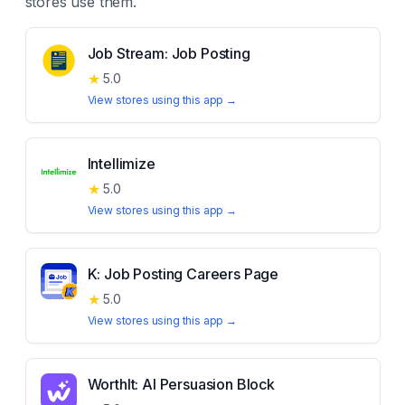
stores use them.
Job Stream: Job Posting
★
5.0
View stores using this app →
Intellimize
★
5.0
View stores using this app →
K: Job Posting Careers Page
★
5.0
View stores using this app →
WorthIt: AI Persuasion Block