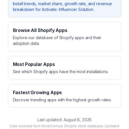
Install trends, market share, growth rate, and revenue
breakdown for
Activate: Influencer Solution
.
Browse All Shopify Apps
Explore our database of Shopify apps and their
adoption data.
Most Popular Apps
See which Shopify apps have the most installations.
Fastest Growing Apps
Discover trending apps with the highest growth rates.
Last updated:
August 8, 2026
Data sourced from StoreCensus Shopify store database. Updated