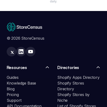
daily.
© 2026 StoreCensus
Resources
Directories
Guides
Shopify Apps Directory
Knowledge Base
Shopify Stores
Blog
Directory
Pricing
Shopify Stores by
Support
Niche
API Documentation
List of Shopify Stores