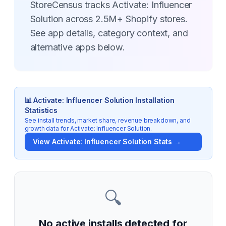
StoreCensus tracks Activate: Influencer
Solution across 2.5M+ Shopify stores.
See app details, category context, and
alternative apps below.
📊
Activate: Influencer Solution
Installation
Statistics
See install trends, market share, revenue breakdown, and
growth data for
Activate: Influencer Solution
.
View
Activate: Influencer Solution
Stats →
🔍
No active installs detected for