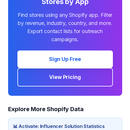
Stores by App
Find stores using any Shopify app. Filter
by revenue, industry, country, and more.
Export contact lists for outreach
campaigns.
Sign Up Free
View Pricing
Explore More Shopify Data
📊
Activate: Influencer Solution
Statistics