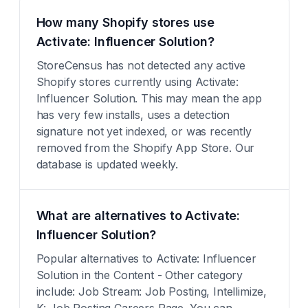
How many Shopify stores use
Activate: Influencer Solution?
StoreCensus has not detected any active
Shopify stores currently using Activate:
Influencer Solution. This may mean the app
has very few installs, uses a detection
signature not yet indexed, or was recently
removed from the Shopify App Store. Our
database is updated weekly.
What are alternatives to Activate:
Influencer Solution?
Popular alternatives to Activate: Influencer
Solution in the Content - Other category
include: Job Stream: Job Posting, Intellimize,