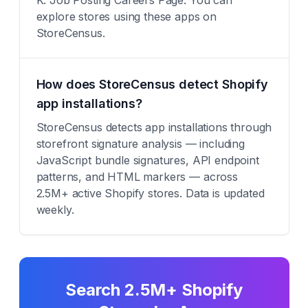
K: Job Posting Careers Page. You can
explore stores using these apps on
StoreCensus.
How does StoreCensus detect Shopify
app installations?
StoreCensus detects app installations through
storefront signature analysis — including
JavaScript bundle signatures, API endpoint
patterns, and HTML markers — across
2.5M+ active Shopify stores. Data is updated
weekly.
Search 2.5M+ Shopify