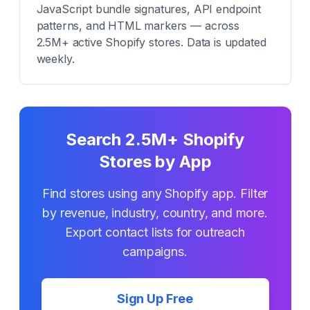
JavaScript bundle signatures, API endpoint
patterns, and HTML markers — across
2.5M+ active Shopify stores. Data is updated
weekly.
Search 2.5M+ Shopify
Stores by App
Find stores using any Shopify app. Filter
by revenue, industry, country, and more.
Export contact lists for outreach
campaigns.
Sign Up Free