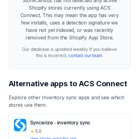
StoreCensus has not detected any active
Shopify stores currently using
ACS
Connect
. This may mean the app has very
few installs, uses a detection signature we
have not yet indexed, or was recently
removed from the Shopify App Store.
Our database is updated weekly. If you believe
this is incorrect,
contact our team
.
Alternative apps to
ACS Connect
Explore other
Inventory sync
apps and see which
stores use them.
Syncerize ‑ inventory sync
★
5.0
View stores using this app →