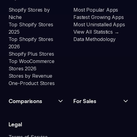
Shopify Stores by
Most Popular Apps
Niche
Fastest Growing Apps
Top Shopify Stores
Most Uninstalled Apps
2025
View All Statistics →
Top Shopify Stores
Data Methodology
2026
Shopify Plus Stores
Top WooCommerce
Stores 2026
Stores by Revenue
One-Product Stores
Comparisons
For Sales
Legal