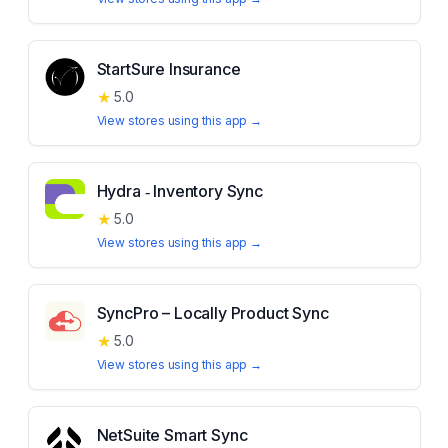
StartSure Insurance
★
5.0
View stores using this app →
Hydra ‑ Inventory Sync
★
5.0
View stores using this app →
SyncPro – Locally Product Sync
★
5.0
View stores using this app →
NetSuite Smart Sync