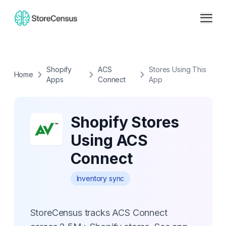
Shopify
ACS
Stores Using This
Home
Apps
Connect
App
Shopify Stores
Using ACS
Connect
Inventory sync
StoreCensus tracks ACS Connect