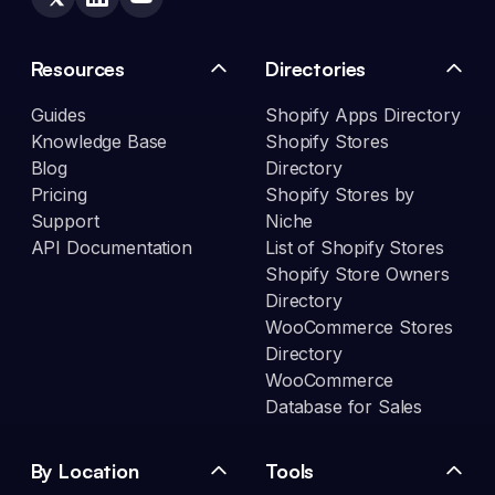
Resources
Directories
Guides
Shopify Apps Directory
Knowledge Base
Shopify Stores
Blog
Directory
Pricing
Shopify Stores by
Support
Niche
API Documentation
List of Shopify Stores
Shopify Store Owners
Directory
WooCommerce Stores
Directory
WooCommerce
Database for Sales
By Location
Tools