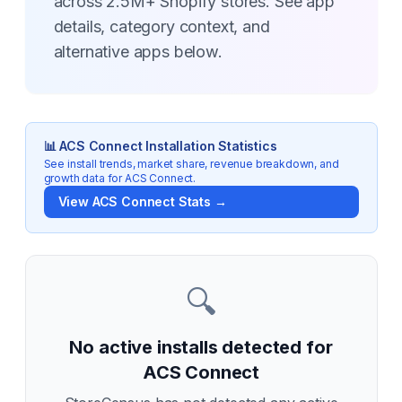
across 2.5M+ Shopify stores. See app
details, category context, and
alternative apps below.
📊
ACS Connect
Installation Statistics
See install trends, market share, revenue breakdown, and
growth data for
ACS Connect
.
View
ACS Connect
Stats →
🔍
No active installs detected for
ACS Connect