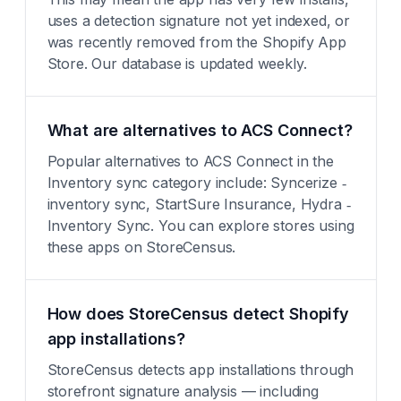
uses a detection signature not yet indexed, or
was recently removed from the Shopify App
Store. Our database is updated weekly.
What are alternatives to ACS Connect?
Popular alternatives to ACS Connect in the
Inventory sync category include: Syncerize ‑
inventory sync, StartSure Insurance, Hydra ‑
Inventory Sync. You can explore stores using
these apps on StoreCensus.
How does StoreCensus detect Shopify
app installations?
StoreCensus detects app installations through
storefront signature analysis — including