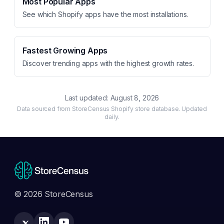
Most Popular Apps
See which Shopify apps have the most installations.
Fastest Growing Apps
Discover trending apps with the highest growth rates.
Last updated:
August 8, 2026
Data sourced from StoreCensus Shopify store database. Updated
daily.
© 2026 StoreCensus