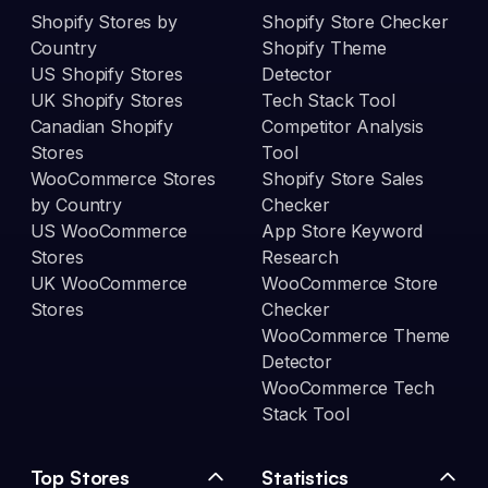
Shopify Stores by
Shopify Store Checker
Country
Shopify Theme
US Shopify Stores
Detector
UK Shopify Stores
Tech Stack Tool
Canadian Shopify
Competitor Analysis
Stores
Tool
WooCommerce Stores
Shopify Store Sales
by Country
Checker
US WooCommerce
App Store Keyword
Stores
Research
UK WooCommerce
WooCommerce Store
Stores
Checker
WooCommerce Theme
Detector
WooCommerce Tech
Stack Tool
Top Stores
Statistics