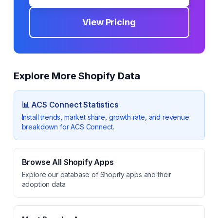
View Pricing
Explore More Shopify Data
📊
ACS Connect
Statistics
Install trends, market share, growth rate, and revenue
breakdown for
ACS Connect
.
Browse All Shopify Apps
Explore our database of Shopify apps and their
adoption data.