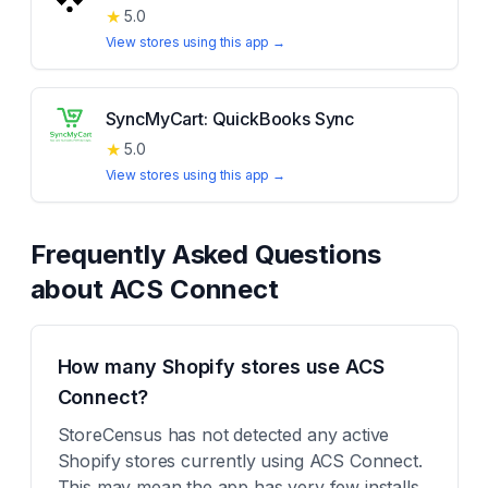
★
5.0
View stores using this app →
SyncMyCart: QuickBooks Sync
★
5.0
View stores using this app →
Frequently Asked Questions
about
ACS Connect
How many Shopify stores use ACS
Connect?
StoreCensus has not detected any active
Shopify stores currently using ACS Connect.
This may mean the app has very few installs,