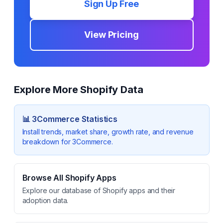
Sign Up Free
View Pricing
Explore More Shopify Data
📊
3Commerce
Statistics
Install trends, market share, growth rate, and revenue
breakdown for
3Commerce
.
Browse All Shopify Apps
Explore our database of Shopify apps and their
adoption data.