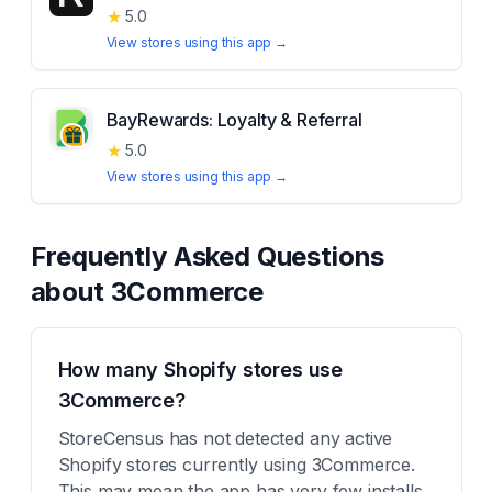
★
5.0
View stores using this app →
BayRewards: Loyalty & Referral
★
5.0
View stores using this app →
Frequently Asked Questions
about
3Commerce
How many Shopify stores use
3Commerce?
StoreCensus has not detected any active
Shopify stores currently using 3Commerce.
This may mean the app has very few installs,