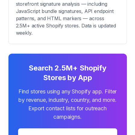
storefront signature analysis — including
JavaScript bundle signatures, API endpoint
patterns, and HTML markers — across
2.5M+ active Shopify stores. Data is updated
weekly.
Search 2.5M+ Shopify
Stores by App
Find stores using any Shopify app. Filter
by revenue, industry, country, and more.
Export contact lists for outreach
campaigns.