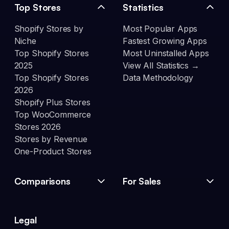
Top Stores
Statistics
Shopify Stores by
Most Popular Apps
Niche
Fastest Growing Apps
Top Shopify Stores
Most Uninstalled Apps
2025
View All Statistics →
Top Shopify Stores
Data Methodology
2026
Shopify Plus Stores
Top WooCommerce
Stores 2026
Stores by Revenue
One-Product Stores
Comparisons
For Sales
Legal