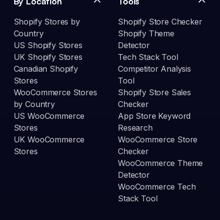
By Location
Tools
Shopify Stores by
Shopify Store Checker
Country
Shopify Theme
US Shopify Stores
Detector
UK Shopify Stores
Tech Stack Tool
Canadian Shopify
Competitor Analysis
Stores
Tool
WooCommerce Stores
Shopify Store Sales
by Country
Checker
US WooCommerce
App Store Keyword
Stores
Research
UK WooCommerce
WooCommerce Store
Stores
Checker
WooCommerce Theme
Detector
WooCommerce Tech
Stack Tool