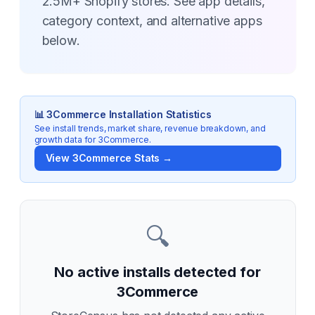
2.5M+ Shopify stores. See app details,
category context, and alternative apps
below.
📊
3Commerce
Installation Statistics
See install trends, market share, revenue breakdown, and
growth data for
3Commerce
.
View
3Commerce
Stats →
🔍
No active installs detected for
3Commerce