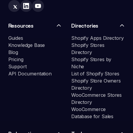
Resources
Directories
Guides
Shopify Apps Directory
Knowledge Base
Shopify Stores
Blog
Directory
Pricing
Shopify Stores by
Support
Niche
API Documentation
List of Shopify Stores
Shopify Store Owners
Directory
WooCommerce Stores
Directory
WooCommerce
Database for Sales