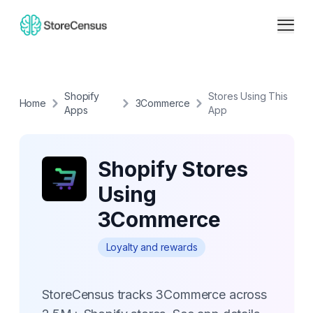
Shopify
Stores Using This
Home
3Commerce
Apps
App
Shopify Stores
Using
3Commerce
Loyalty and rewards
StoreCensus tracks 3Commerce across