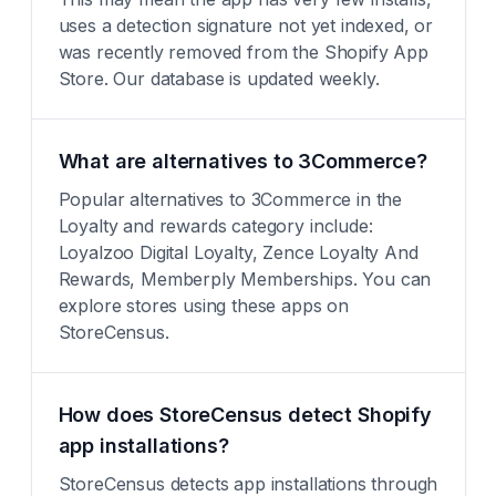
uses a detection signature not yet indexed, or
was recently removed from the Shopify App
Store. Our database is updated weekly.
What are alternatives to 3Commerce?
Popular alternatives to 3Commerce in the
Loyalty and rewards category include:
Loyalzoo Digital Loyalty, Zence Loyalty And
Rewards, Memberply Memberships. You can
explore stores using these apps on
StoreCensus.
How does StoreCensus detect Shopify
app installations?
StoreCensus detects app installations through