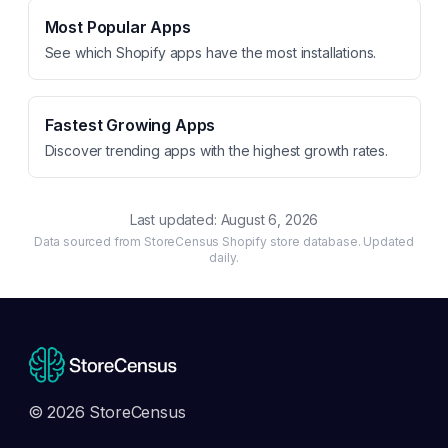
Most Popular Apps
See which Shopify apps have the most installations.
Fastest Growing Apps
Discover trending apps with the highest growth rates.
Last updated:
August 6, 2026
Data sourced from StoreCensus Shopify store database. Updated
daily.
© 2026 StoreCensus