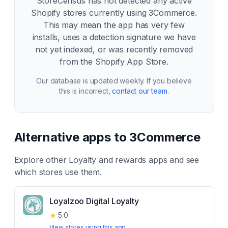
StoreCensus has not detected any active
Shopify stores currently using
3Commerce
.
This may mean the app has very few
installs, uses a detection signature we have
not yet indexed, or was recently removed
from the Shopify App Store.
Our database is updated weekly. If you believe
this is incorrect,
contact our team
.
Alternative apps to
3Commerce
Explore other
Loyalty and rewards
apps and see
which stores use them.
Loyalzoo Digital Loyalty
★
5.0
View stores using this app →