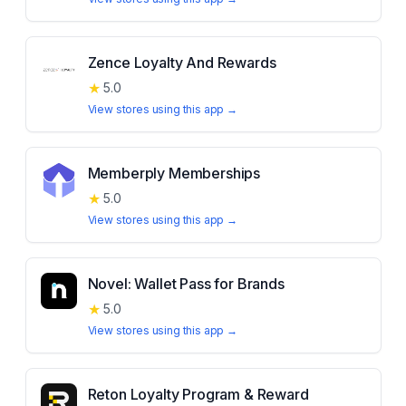
Zence Loyalty And Rewards
★
5.0
View stores using this app →
Memberply Memberships
★
5.0
View stores using this app →
Novel: Wallet Pass for Brands
★
5.0
View stores using this app →
Reton Loyalty Program & Reward