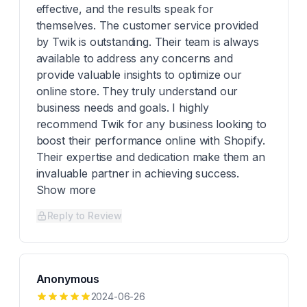
effective, and the results speak for
themselves. The customer service provided
by Twik is outstanding. Their team is always
available to address any concerns and
provide valuable insights to optimize our
online store. They truly understand our
business needs and goals. I highly
recommend Twik for any business looking to
boost their performance online with Shopify.
Their expertise and dedication make them an
invaluable partner in achieving success.
Show more
Reply to Review
Anonymous
2024-06-26