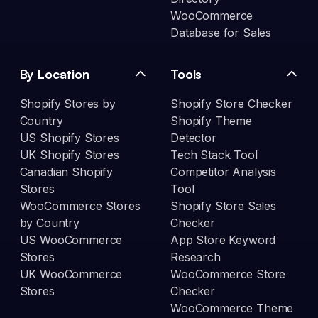
WooCommerce
Database for Sales
By Location
Tools
Shopify Stores by
Shopify Store Checker
Country
Shopify Theme
US Shopify Stores
Detector
UK Shopify Stores
Tech Stack Tool
Canadian Shopify
Competitor Analysis
Stores
Tool
WooCommerce Stores
Shopify Store Sales
by Country
Checker
US WooCommerce
App Store Keyword
Stores
Research
UK WooCommerce
WooCommerce Store
Stores
Checker
WooCommerce Theme