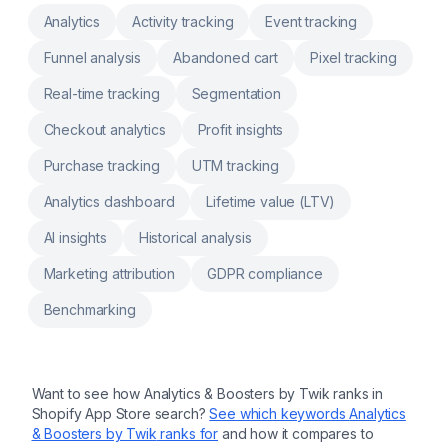
auto-create purchase orders with sales
Analytics
Activity tracking
Event tracking
velocity insights Scan retail barcode labels to
check, transfer and update warehouse
Funnel analysis
Abandoned cart
Pixel tracking
inventory Print custom packing slip, inventory
reports, Stocky product barcodes, pick list
Real-time tracking
Segmentation
Checkout analytics
Profit insights
Purchase tracking
UTM tracking
Analytics dashboard
Lifetime value (LTV)
AI insights
Historical analysis
Marketing attribution
GDPR compliance
Benchmarking
Want to see how
Analytics & Boosters by Twik
ranks in
Shopify App Store search?
See which keywords
Analytics
& Boosters by Twik
ranks for
and how it compares to