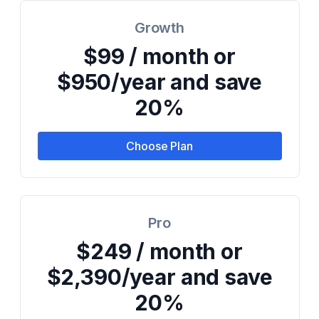
Growth
$99 / month or
$950/year and save
20%
Choose Plan
Pro
$249 / month or
$2,390/year and save
20%