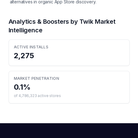
alternatives in organic App Store discovery.
Analytics & Boosters by Twik
Market
Intelligence
ACTIVE INSTALLS
2,275
MARKET PENETRATION
0.1
%
of
4,786,323
active stores