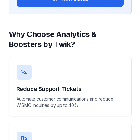
Why Choose
Analytics &
Boosters by Twik
?
Reduce Support Tickets
Automate customer communications and reduce
WISMO inquiries by up to 40%