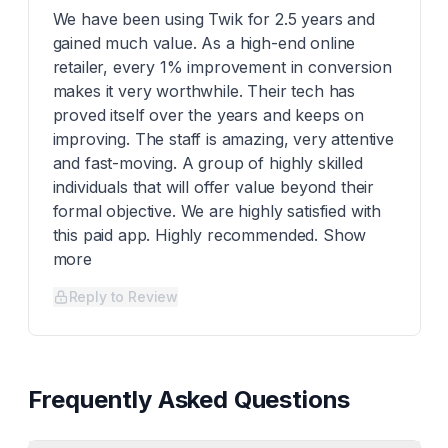
We have been using Twik for 2.5 years and
gained much value. As a high-end online
retailer, every 1% improvement in conversion
makes it very worthwhile. Their tech has
proved itself over the years and keeps on
improving. The staff is amazing, very attentive
and fast-moving. A group of highly skilled
individuals that will offer value beyond their
formal objective. We are highly satisfied with
this paid app. Highly recommended. Show
more
Reply to Review
Frequently Asked Questions