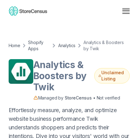
Shopify
Analytics & Boosters
Home
Analytics
Apps
by Twik
Analytics &
Unclaimed
Boosters by
Listing
Twik
Managed by
StoreCensus
• Not verified
Effortlessly measure, analyze, and optimize
website business performance Twik
understands shoppers and predicts their
intentions. Dive into your visitors' world with our