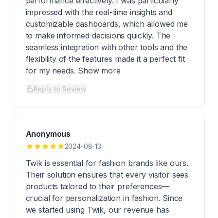
performance effectively. I was particularly
impressed with the real-time insights and
customizable dashboards, which allowed me
to make informed decisions quickly. The
seamless integration with other tools and the
flexibility of the features made it a perfect fit
for my needs. Show more
Reply to Review
Anonymous
2024-08-13
Twik is essential for fashion brands like ours.
Their solution ensures that every visitor sees
products tailored to their preferences—
crucial for personalization in fashion. Since
we started using Twik, our revenue has