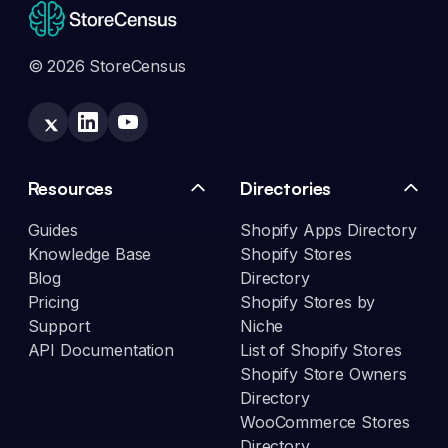
© 2026 StoreCensus
Resources
Directories
Guides
Shopify Apps Directory
Knowledge Base
Shopify Stores
Blog
Directory
Pricing
Shopify Stores by
Support
Niche
API Documentation
List of Shopify Stores
Shopify Store Owners
Directory
WooCommerce Stores
Directory