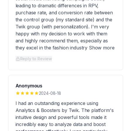
leading to dramatic differences in RPV,
purchase rate, and conversion rate between
the control group (my standard site) and the
Twik group (with personalization). I'm very
happy with my decision to work with them
and highly recommend them, especially as
they excel in the fashion industry Show more
Reply to Review
Anonymous
2024-08-18
I had an outstanding experience using
Analytics & Boosters by Twik. The platform's
intuitive design and powerful tools made it
incredibly easy to analyze data and boost