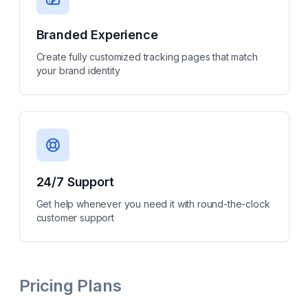
Branded Experience
Create fully customized tracking pages that match
your brand identity
24/7 Support
Get help whenever you need it with round-the-clock
customer support
Pricing Plans