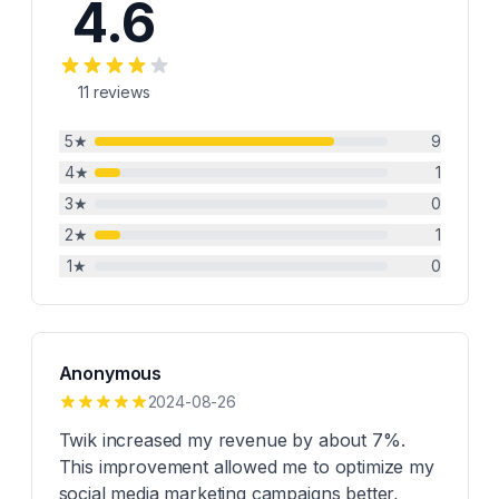
4.6
11
reviews
5
★
9
4
★
1
3
★
0
2
★
1
1
★
0
Anonymous
2024-08-26
Twik increased my revenue by about 7%.
This improvement allowed me to optimize my
social media marketing campaigns better,