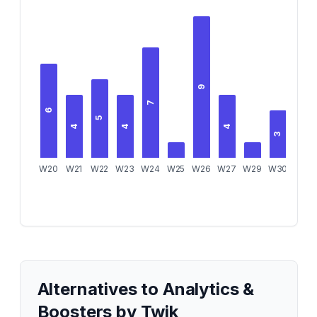
9
7
6
5
4
4
4
3
3
W20
W21
W22
W23
W24
W25
W26
W27
W29
W30
W31
Alternatives to
Analytics &
Boosters by Twik