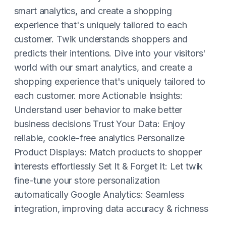
smart analytics, and create a shopping
experience that's uniquely tailored to each
customer. Twik understands shoppers and
predicts their intentions. Dive into your visitors'
world with our smart analytics, and create a
shopping experience that's uniquely tailored to
each customer. more Actionable Insights:
Understand user behavior to make better
business decisions Trust Your Data: Enjoy
reliable, cookie-free analytics Personalize
Product Displays: Match products to shopper
interests effortlessly Set It & Forget It: Let twik
fine-tune your store personalization
automatically Google Analytics: Seamless
integration, improving data accuracy & richness