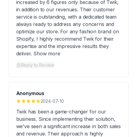
increased by 6 figures only because of Twik,
in addition to our revenues. Their customer
service is outstanding, with a dedicated team
always ready to address any concerns and
optimize our store. For any fashion brand on
Shopify, I highly recommend Twik for their
expertise and the impressive results they
deliver. Show more
Reply to Review
Anonymous
2024-07-10
Twik has been a game-changer for our
business. Since implementing their solution,
we've seen a significant increase in both sales
and revenue. Their approach is highly