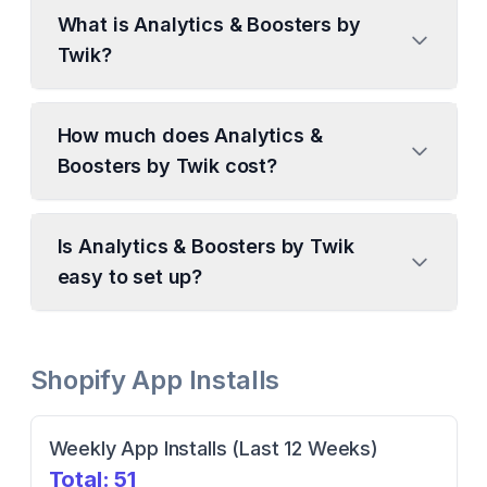
What is Analytics & Boosters by
Twik?
How much does Analytics &
Boosters by Twik cost?
Is Analytics & Boosters by Twik
easy to set up?
Shopify App Installs
Weekly App Installs (Last 12 Weeks)
Total:
51