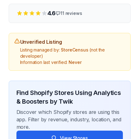
4.6
11
reviews
Unverified Listing
Listing managed by:
StoreCensus
(not the
developer)
Information last verified:
Never
Find Shopify Stores Using
Analytics
& Boosters by Twik
Discover which Shopify stores are using this
app. Filter by revenue, industry, location, and
more.
View Stores