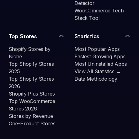
Detector
WooCommerce Tech
Stack Tool
Top Stores
Statistics
Shopify Stores by
Most Popular Apps
Niche
Fastest Growing Apps
Top Shopify Stores
Most Uninstalled Apps
2025
View All Statistics →
Top Shopify Stores
Data Methodology
2026
Shopify Plus Stores
Top WooCommerce
Stores 2026
Stores by Revenue
One-Product Stores