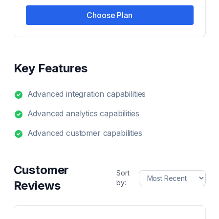
Choose Plan
Key Features
Advanced integration capabilities
Advanced analytics capabilities
Advanced customer capabilities
Customer
Sort
Reviews
by: