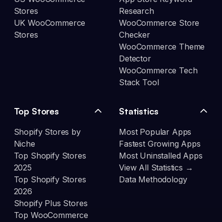
Stores
Research
UK WooCommerce
WooCommerce Store
Stores
Checker
WooCommerce Theme
Detector
WooCommerce Tech
Stack Tool
Top Stores
Statistics
Shopify Stores by
Most Popular Apps
Niche
Fastest Growing Apps
Top Shopify Stores
Most Uninstalled Apps
2025
View All Statistics →
Top Shopify Stores
Data Methodology
2026
Shopify Plus Stores
Top WooCommerce