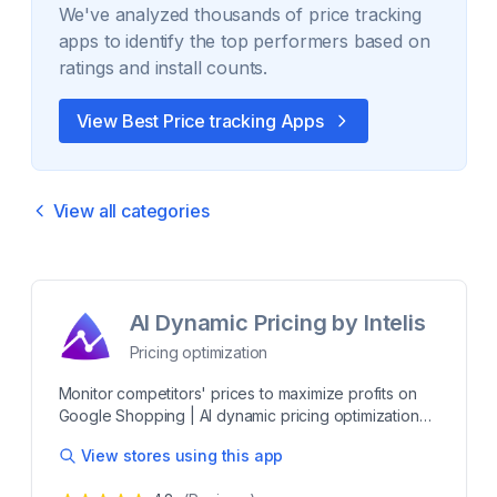
We've analyzed thousands of
price tracking
apps to identify the top performers based on
ratings and install counts.
View Best
Price tracking
Apps
View all categories
AI Dynamic Pricing by Intelis
Pricing optimization
Monitor competitors' prices to maximize profits on
Google Shopping | AI dynamic pricing optimization
Intelis is a powerful pricing intelligence platform
View stores using this app
designed to optimize pricing strategies and
outperform competitors. With advanced matching AI