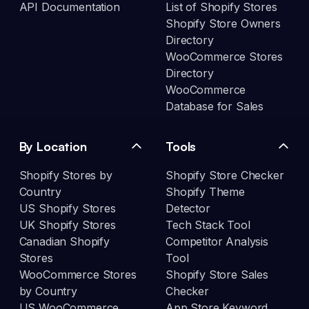
API Documentation
List of Shopify Stores
Shopify Store Owners
Directory
WooCommerce Stores
Directory
WooCommerce
Database for Sales
By Location
Tools
Shopify Stores by
Shopify Store Checker
Country
Shopify Theme
US Shopify Stores
Detector
UK Shopify Stores
Tech Stack Tool
Canadian Shopify
Competitor Analysis
Stores
Tool
WooCommerce Stores
Shopify Store Sales
by Country
Checker
US WooCommerce
App Store Keyword