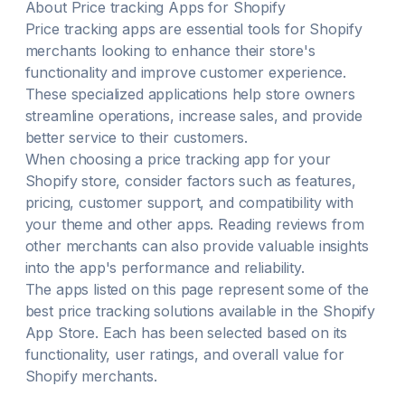
About
Price tracking
Apps for Shopify
Price tracking
apps are essential tools for Shopify
merchants looking to enhance their store's
functionality and improve customer experience.
These specialized applications help store owners
streamline operations, increase sales, and provide
better service to their customers.
When choosing a
price tracking
app for your
Shopify store, consider factors such as features,
pricing, customer support, and compatibility with
your theme and other apps. Reading reviews from
other merchants can also provide valuable insights
into the app's performance and reliability.
The apps listed on this page represent some of the
best
price tracking
solutions available in the Shopify
App Store. Each has been selected based on its
functionality, user ratings, and overall value for
Shopify merchants.