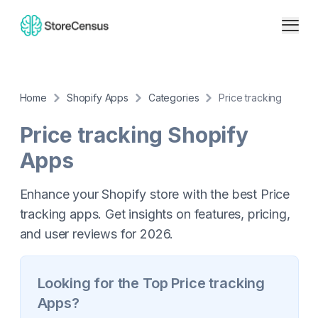
Home
Shopify Apps
Categories
Price tracking
Price tracking
Shopify
Apps
Enhance your Shopify store with the best Price
tracking apps. Get insights on features, pricing,
and user reviews for 2026.
Looking for the Top
Price tracking
Apps?