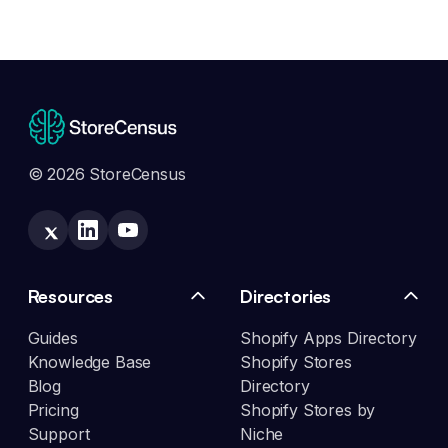
© 2026 StoreCensus
Resources
Directories
Guides
Shopify Apps Directory
Knowledge Base
Shopify Stores
Blog
Directory
Pricing
Shopify Stores by
Support
Niche