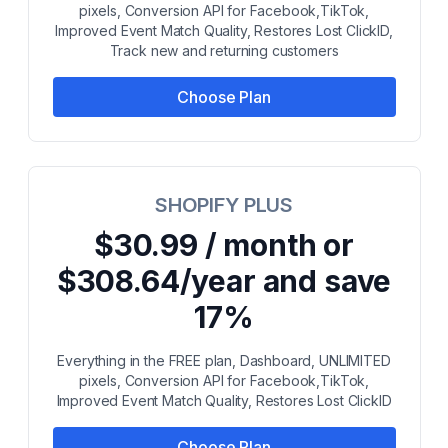
pixels, Conversion API for Facebook,TikTok,
Improved Event Match Quality, Restores Lost ClickID,
Track new and returning customers
Choose Plan
SHOPIFY PLUS
$30.99 / month or
$308.64/year and save
17%
Everything in the FREE plan, Dashboard, UNLIMITED
pixels, Conversion API for Facebook,TikTok,
Improved Event Match Quality, Restores Lost ClickID
Choose Plan