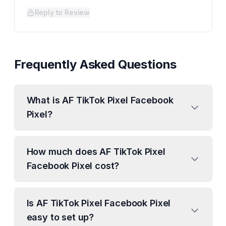
Reply to Review
Frequently Asked Questions
What is AF TikTok Pixel Facebook
Pixel?
How much does AF TikTok Pixel
Facebook Pixel cost?
Is AF TikTok Pixel Facebook Pixel
easy to set up?