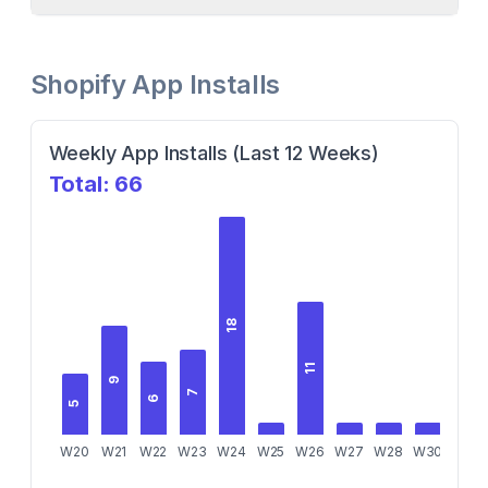
Shopify App Installs
Weekly App Installs (Last 12 Weeks)
Total:
66
18
11
9
7
6
5
W20
W21
W22
W23
W24
W25
W26
W27
W28
W30
W31