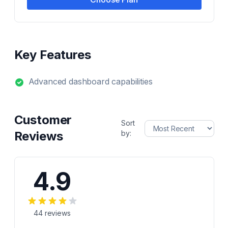
Key Features
Advanced dashboard capabilities
Customer
Sort
Reviews
by:
4.9
44
reviews