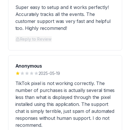
Super easy to setup and it works perfectly!
Accurately tracks all the events. The
customer support was very fast and helpful
too. Highly recommend!
Reply to Review
Anonymous
2025-05-19
TikTok pixel is not working correctly. The
number of purchases is actually several times
less than what is displayed through the pixel
installed using this application. The support
chat is simply terrible, just spam of automated
responses without human support. I do not
recommend.