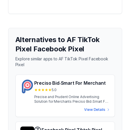
Alternatives to
AF TikTok
Pixel Facebook Pixel
Explore similar apps to
AF TikTok Pixel Facebook
Pixel
Preciso Bid‑Smart For Merchant
5.0
Precise and Prudent Online Advertising
Solution for Merchants Preciso Bid‑Smart For
Merchant App developed for small and
View Details
medium merchants, Preciso puts big brand
capability at your fingertips. Access the same
traffic as your brand name rivals, without
blowing your advertising budget. Preciso
Bid‑Smart For Merchant App developed for