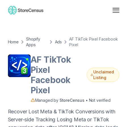
Shopify
AF TikTok Pixel Facebook
Home
Ads
Apps
Pixel
AF TikTok
Pixel
Unclaimed
Facebook
Listing
Pixel
Managed by
StoreCensus
• Not verified
Recover Lost Meta & TikTok Conversions with
Server-side Tracking Losing Meta or TikTok