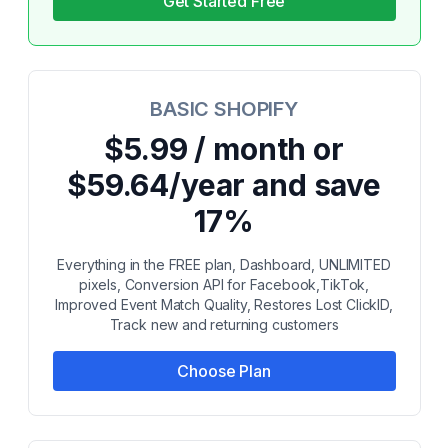
Get Started Free
BASIC SHOPIFY
$5.99 / month or
$59.64/year and save
17%
Everything in the FREE plan, Dashboard, UNLIMITED
pixels, Conversion API for Facebook,TikTok,
Improved Event Match Quality, Restores Lost ClickID,
Track new and returning customers
Choose Plan