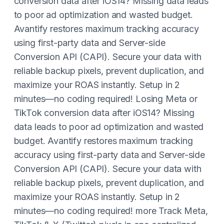
conversion data after iOS14? Missing data leads
to poor ad optimization and wasted budget.
Avantify restores maximum tracking accuracy
using first-party data and Server-side
Conversion API (CAPI). Secure your data with
reliable backup pixels, prevent duplication, and
maximize your ROAS instantly. Setup in 2
minutes—no coding required! Losing Meta or
TikTok conversion data after iOS14? Missing
data leads to poor ad optimization and wasted
budget. Avantify restores maximum tracking
accuracy using first-party data and Server-side
Conversion API (CAPI). Secure your data with
reliable backup pixels, prevent duplication, and
maximize your ROAS instantly. Setup in 2
minutes—no coding required! more Track Meta,