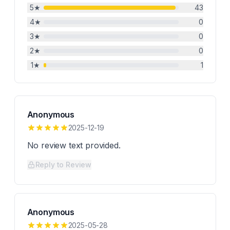
5
★
43
4
★
0
3
★
0
2
★
0
1
★
1
Anonymous
2025-12-19
No review text provided.
Reply to Review
Anonymous
2025-05-28