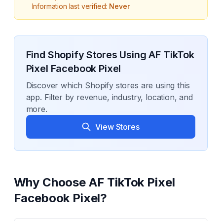
Information last verified:
Never
Find Shopify Stores Using
AF TikTok
Pixel Facebook Pixel
Discover which Shopify stores are using this
app. Filter by revenue, industry, location, and
more.
View Stores
Why Choose
AF TikTok Pixel
Facebook Pixel
?