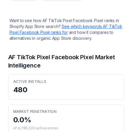
Want to see how
AF TikTok Pixel Facebook Pixel
ranks in
Shopify App Store search?
See which keywords
AF TikTok
Pixel Facebook Pixel
ranks for
and how it compares to
alternatives in organic App Store discovery.
AF TikTok Pixel Facebook Pixel
Market
Intelligence
ACTIVE INSTALLS
480
MARKET PENETRATION
0.0
%
of
4,786,323
active stores