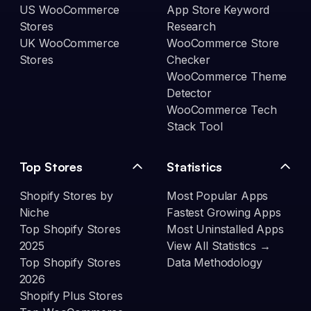
US WooCommerce
App Store Keyword
Stores
Research
UK WooCommerce
WooCommerce Store
Stores
Checker
WooCommerce Theme
Detector
WooCommerce Tech
Stack Tool
Top Stores
Statistics
Shopify Stores by
Most Popular Apps
Niche
Fastest Growing Apps
Top Shopify Stores
Most Uninstalled Apps
2025
View All Statistics →
Top Shopify Stores
Data Methodology
2026
Shopify Plus Stores