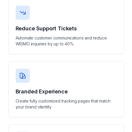
Reduce Support Tickets
Automate customer communications and reduce
WISMO inquiries by up to 40%
Branded Experience
Create fully customized tracking pages that match
your brand identity