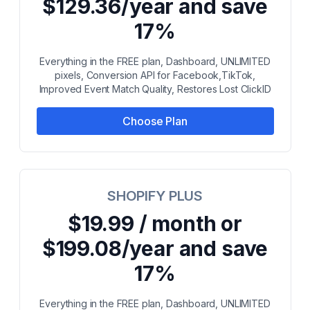
$129.36/year and save
17%
Everything in the FREE plan, Dashboard, UNLIMITED
pixels, Conversion API for Facebook,TikTok,
Improved Event Match Quality, Restores Lost ClickID
Choose Plan
SHOPIFY PLUS
$19.99 / month or
$199.08/year and save
17%
Everything in the FREE plan, Dashboard, UNLIMITED