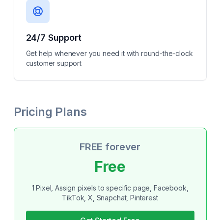
24/7 Support
Get help whenever you need it with round-the-clock
customer support
Pricing Plans
FREE forever
Free
1 Pixel, Assign pixels to specific page, Facebook,
TikTok, X, Snapchat, Pinterest