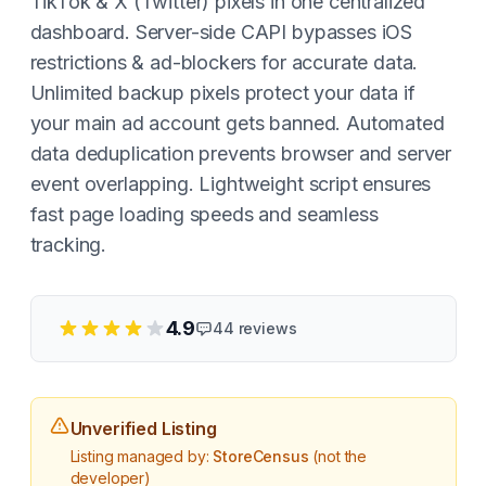
TikTok & X (Twitter) pixels in one centralized
dashboard. Server-side CAPI bypasses iOS
restrictions & ad-blockers for accurate data.
Unlimited backup pixels protect your data if
your main ad account gets banned. Automated
data deduplication prevents browser and server
event overlapping. Lightweight script ensures
fast page loading speeds and seamless
tracking.
4.9
44
reviews
Unverified Listing
Listing managed by:
StoreCensus
(not the
developer)