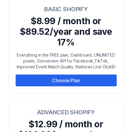
BASIC SHOPIFY
$8.99 / month or
$89.52/year and save
17%
Everything in the FREE plan, Dashboard, UNLIMITED
pixels, Conversion API for Facebook,TikTok,
Improved Event Match Quality, Restores Lost ClickID
Choose Plan
ADVANCED SHOPIFY
$12.99 / month or