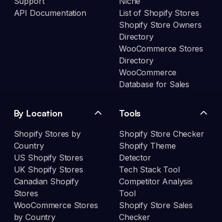
Support
Niche
API Documentation
List of Shopify Stores
Shopify Store Owners
Directory
WooCommerce Stores
Directory
WooCommerce
Database for Sales
By Location
Tools
Shopify Stores by
Shopify Store Checker
Country
Shopify Theme
US Shopify Stores
Detector
UK Shopify Stores
Tech Stack Tool
Canadian Shopify
Competitor Analysis
Stores
Tool
WooCommerce Stores
Shopify Store Sales
by Country
Checker