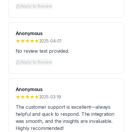
Reply to Review
Anonymous
2025-04-01
No review text provided.
Reply to Review
Anonymous
2025-03-19
The customer support is excellent—always
helpful and quick to respond. The integration
was smooth, and the insights are invaluable.
Highly recommended!