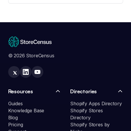
© 2026 StoreCensus
Resources
Directories
Guides
Shopify Apps Directory
Knowledge Base
Shopify Stores
Blog
Directory
Pricing
Shopify Stores by