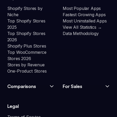
Shopify Stores by
Most Popular Apps
Niche
Fastest Growing Apps
Top Shopify Stores
Most Uninstalled Apps
2025
View All Statistics →
Top Shopify Stores
Data Methodology
2026
Shopify Plus Stores
Top WooCommerce
Stores 2026
Stores by Revenue
One-Product Stores
Comparisons
For Sales
Legal