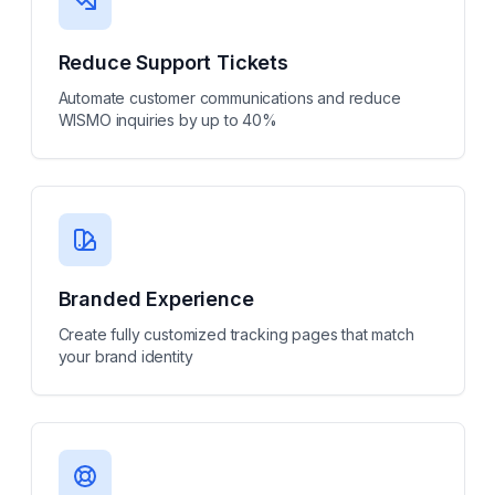
Reduce Support Tickets
Automate customer communications and reduce
WISMO inquiries by up to 40%
Branded Experience
Create fully customized tracking pages that match
your brand identity