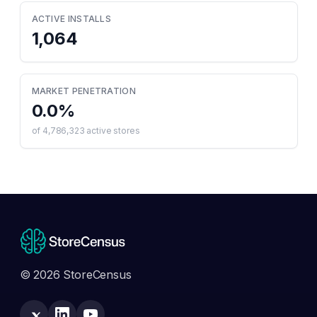
ACTIVE INSTALLS
1,064
MARKET PENETRATION
0.0
%
of
4,786,323
active stores
© 2026 StoreCensus