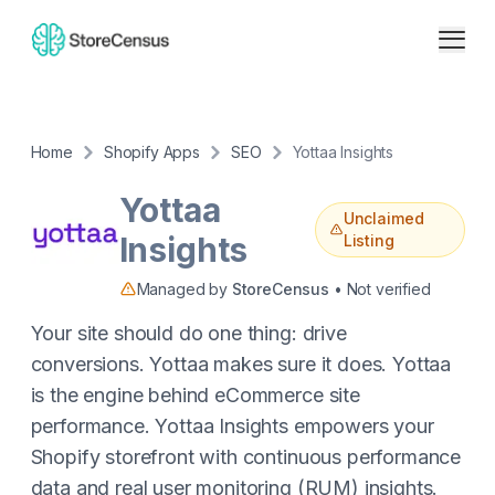
Home
Shopify Apps
SEO
Yottaa Insights
Yottaa
Unclaimed
Insights
Listing
Managed by
StoreCensus
• Not verified
Your site should do one thing: drive
conversions. Yottaa makes sure it does. Yottaa
is the engine behind eCommerce site
performance. Yottaa Insights empowers your
Shopify storefront with continuous performance
data and real user monitoring (RUM) insights.