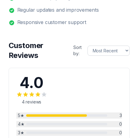
Regular updates and improvements
Responsive customer support
Customer
Sort
Reviews
by:
4.0
4
reviews
5
★
3
4
★
0
3
★
0