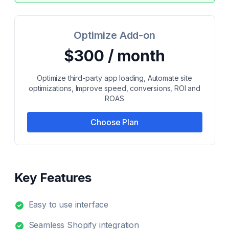
Optimize Add-on
$300 / month
Optimize third-party app loading, Automate site
optimizations, Improve speed, conversions, ROI and
ROAS
Choose Plan
Key Features
Easy to use interface
Seamless Shopify integration