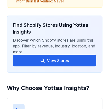
Information last verified:
Never
Find Shopify Stores Using
Yottaa
Insights
Discover which Shopify stores are using this
app. Filter by revenue, industry, location, and
more.
View Stores
Why Choose
Yottaa Insights
?