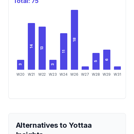
Total:
75
18
14
13
11
6
5
3
3
W20
W21
W22
W23
W24
W26
W27
W28
W29
W31
Alternatives to
Yottaa