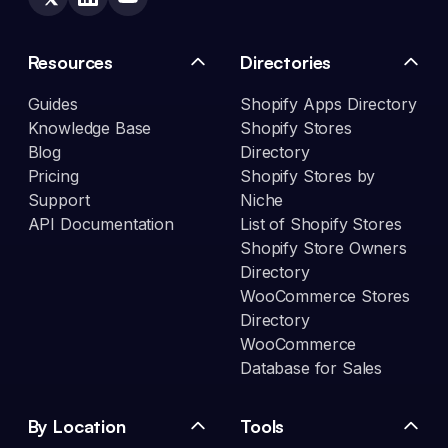
Resources
Directories
Guides
Shopify Apps Directory
Knowledge Base
Shopify Stores
Blog
Directory
Pricing
Shopify Stores by
Support
Niche
API Documentation
List of Shopify Stores
Shopify Store Owners
Directory
WooCommerce Stores
Directory
WooCommerce
Database for Sales
By Location
Tools