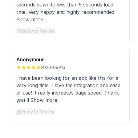
seconds down to less than 5 seconds load
time. Very happy and highly recommended!
Show more
Reply to Review
Anonymous
2020-09-03
I have been looking for an app like this for a
very long time. I love the integration and ease
of use! It really increases page speed! Thank
you !! Show more
Reply to Review