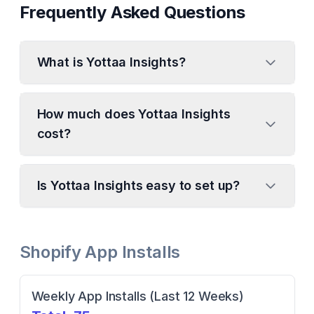
Frequently Asked Questions
What is Yottaa Insights?
How much does Yottaa Insights
cost?
Is Yottaa Insights easy to set up?
Shopify App Installs
Weekly App Installs (Last 12 Weeks)