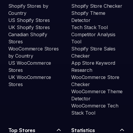
Shopify Stores by
Shopify Store Checker
Country
Shopify Theme
US Shopify Stores
Detector
UK Shopify Stores
Tech Stack Tool
Canadian Shopify
Competitor Analysis
Stores
Tool
WooCommerce Stores
Shopify Store Sales
by Country
Checker
US WooCommerce
App Store Keyword
Stores
Research
UK WooCommerce
WooCommerce Store
Stores
Checker
WooCommerce Theme
Detector
WooCommerce Tech
Stack Tool
Top Stores
Statistics