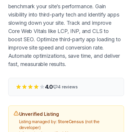
benchmark your site’s performance. Gain
visibility into third-party tech and identify apps
slowing down your site. Track and improve
Core Web Vitals like LCP, INP, and CLS to
boost SEO. Optimize third-party app loading to
improve site speed and conversion rate.
Automate optimizations, save time, and deliver
fast, measurable results.
4.0
4
reviews
Unverified Listing
Listing managed by:
StoreCensus
(not the
developer)