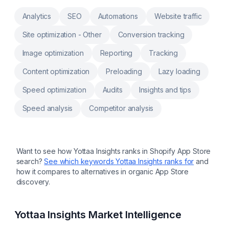
growth opportunities
Analytics
SEO
Automations
Website traffic
Site optimization - Other
Conversion tracking
Image optimization
Reporting
Tracking
Content optimization
Preloading
Lazy loading
Speed optimization
Audits
Insights and tips
Speed analysis
Competitor analysis
Want to see how
Yottaa Insights
ranks in Shopify App Store
search?
See which keywords
Yottaa Insights
ranks for
and
how it compares to alternatives in organic App Store
discovery.
Yottaa Insights
Market Intelligence