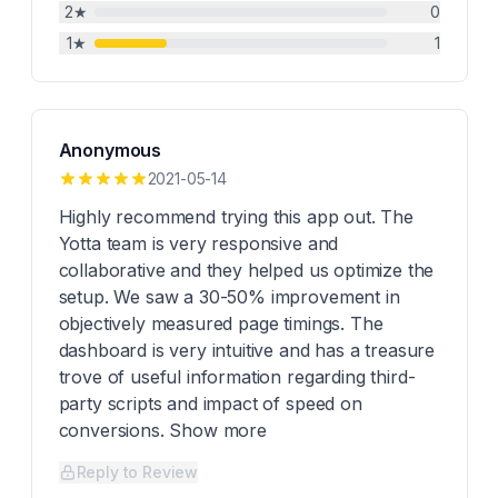
2
★
0
1
★
1
Anonymous
2021-05-14
Highly recommend trying this app out. The
Yotta team is very responsive and
collaborative and they helped us optimize the
setup. We saw a 30-50% improvement in
objectively measured page timings. The
dashboard is very intuitive and has a treasure
trove of useful information regarding third-
party scripts and impact of speed on
conversions. Show more
Reply to Review