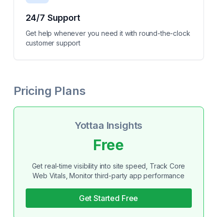
24/7 Support
Get help whenever you need it with round-the-clock
customer support
Pricing Plans
Yottaa Insights
Free
Get real-time visibility into site speed, Track Core
Web Vitals, Monitor third-party app performance
Get Started Free