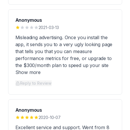
Anonymous
2021-03-13
Misleading advertising. Once you install the
app, it sends you to a very ugly looking page
that tells you that you can measure
performance metrics for free, or upgrade to
the $300/month plan to speed up your site
Show more
Reply to Review
Anonymous
2020-10-07
Excellent service and support. Went from 8