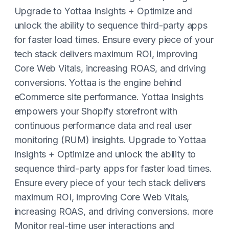
Upgrade to Yottaa Insights + Optimize and
unlock the ability to sequence third-party apps
for faster load times. Ensure every piece of your
tech stack delivers maximum ROI, improving
Core Web Vitals, increasing ROAS, and driving
conversions. Yottaa is the engine behind
eCommerce site performance. Yottaa Insights
empowers your Shopify storefront with
continuous performance data and real user
monitoring (RUM) insights. Upgrade to Yottaa
Insights + Optimize and unlock the ability to
sequence third-party apps for faster load times.
Ensure every piece of your tech stack delivers
maximum ROI, improving Core Web Vitals,
increasing ROAS, and driving conversions. more
Monitor real-time user interactions and