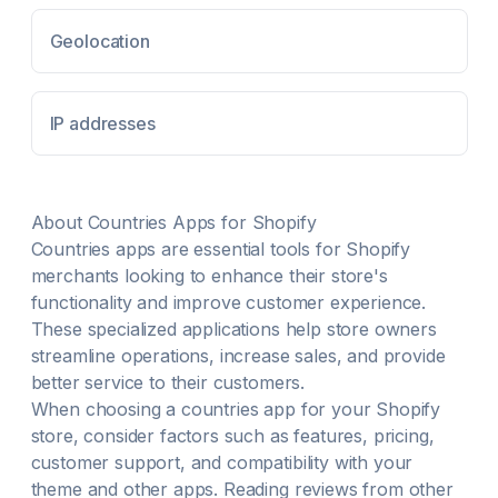
Geolocation
IP addresses
About
Countries
Apps for Shopify
Countries
apps are essential tools for Shopify
merchants looking to enhance their store's
functionality and improve customer experience.
These specialized applications help store owners
streamline operations, increase sales, and provide
better service to their customers.
When choosing a
countries
app for your Shopify
store, consider factors such as features, pricing,
customer support, and compatibility with your
theme and other apps. Reading reviews from other