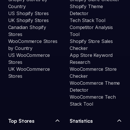
Country
Shopify Theme
US Shopify Stores
Detector
UK Shopify Stores
Tech Stack Tool
Canadian Shopify
Competitor Analysis
Stores
Tool
WooCommerce Stores
Shopify Store Sales
by Country
Checker
US WooCommerce
App Store Keyword
Stores
Research
UK WooCommerce
WooCommerce Store
Stores
Checker
WooCommerce Theme
Detector
WooCommerce Tech
Stack Tool
Top Stores
Statistics