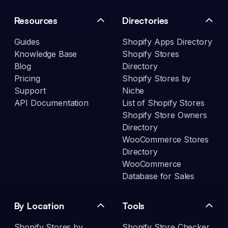
Resources
Directories
Guides
Shopify Apps Directory
Knowledge Base
Shopify Stores
Blog
Directory
Pricing
Shopify Stores by
Support
Niche
API Documentation
List of Shopify Stores
Shopify Store Owners
Directory
WooCommerce Stores
Directory
WooCommerce
Database for Sales
By Location
Tools
Shopify Stores by
Shopify Store Checker