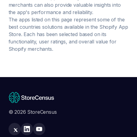
merchants can also provide valuable insights into
the app's performance and reliability.
The apps listed on this page represent some of the
best
countries
solutions available in the Shopify App
Store. Each has been selected based on its
functionality, user ratings, and overall value for
Shopify merchants.
© 2026 StoreCensus