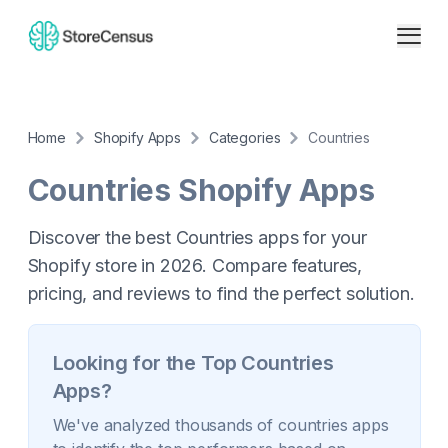
Home
Shopify Apps
Categories
Countries
Countries
Shopify Apps
Discover the best Countries apps for your
Shopify store in 2026. Compare features,
pricing, and reviews to find the perfect solution.
Looking for the Top
Countries
Apps?
We've analyzed thousands of
countries
apps