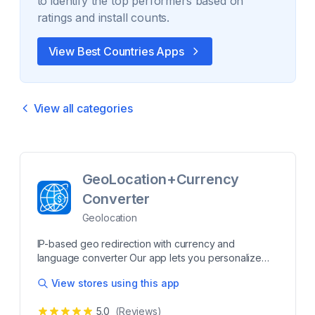
to identify the top performers based on
ratings and install counts.
View Best
Countries
Apps
View all categories
GeoLocation+Currency
Converter
Geolocation
IP-based geo redirection with currency and
language converter Our app lets you personalize
your customers’ experience by redirecting them to a
View stores using this app
specific site as per their countries/states. You also
have control over how this redirection happens. You
5.0
(Reviews)
can either redirect your visitors to their region-