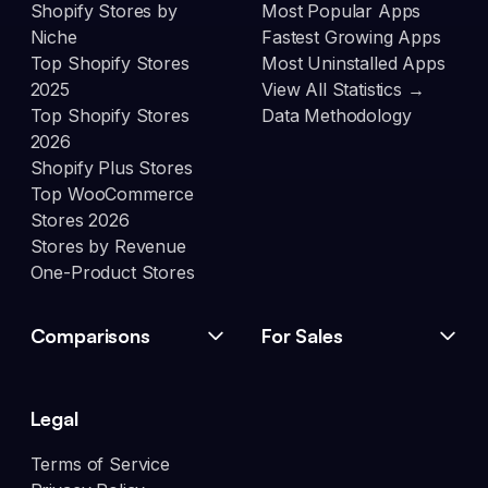
Shopify Stores by
Most Popular Apps
Niche
Fastest Growing Apps
Top Shopify Stores
Most Uninstalled Apps
2025
View All Statistics →
Top Shopify Stores
Data Methodology
2026
Shopify Plus Stores
Top WooCommerce
Stores 2026
Stores by Revenue
One-Product Stores
Comparisons
For Sales
Legal
Terms of Service