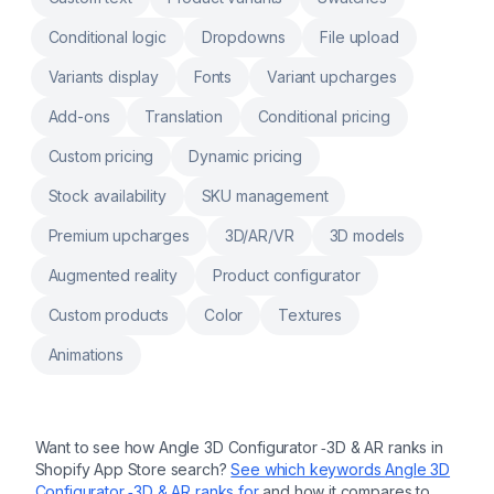
custom notes, engraving, product
customization, personalizer Customers input
Conditional logic
Dropdowns
File upload
for customization, product customizer,
upload image, uploadery Surcharge image
upload, file upload,text field, upload image,
Variants display
Fonts
Variant upcharges
upload file
Add-ons
Translation
Conditional pricing
Custom pricing
Dynamic pricing
Stock availability
SKU management
Premium upcharges
3D/AR/VR
3D models
Augmented reality
Product configurator
Custom products
Color
Textures
Animations
Want to see how
Angle 3D Configurator ‑3D & AR
ranks in
Shopify App Store search?
See which keywords
Angle 3D
Configurator ‑3D & AR
ranks for
and how it compares to