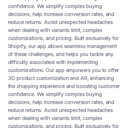
confidence. We simplify complex buying
decisions, help increase conversion rates, and
reduce returns. Avoid unexpected headaches
when dealing with variants limit, complex
customizations, and pricing. Built exclusively for
Shopify, our app allows seamless management
of these challenges, and helps you tackle any
difficulty associated with implementing
customizations. Our app empowers you to offer
3D product customization and AR, enhancing
the shopping experience and boosting customer
confidence. We simplify complex buying
decisions, help increase conversion rates, and
reduce returns. Avoid unexpected headaches
when dealing with variants limit, complex
customizations, and pricing. Built exclusively for