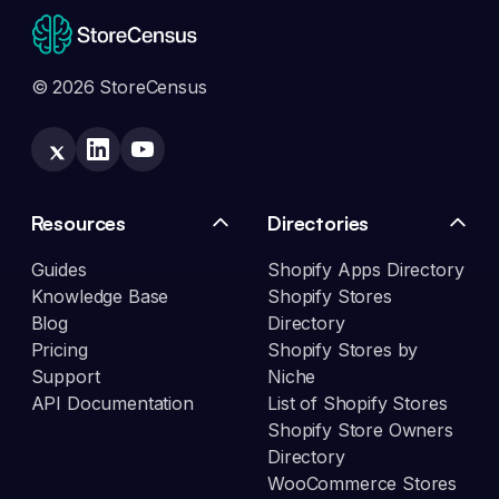
© 2026 StoreCensus
Resources
Directories
Guides
Shopify Apps Directory
Knowledge Base
Shopify Stores
Blog
Directory
Pricing
Shopify Stores by
Support
Niche
API Documentation
List of Shopify Stores
Shopify Store Owners
Directory
WooCommerce Stores