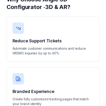
Configurator ‑3D & AR
?
Reduce Support Tickets
Automate customer communications and reduce
WISMO inquiries by up to 40%
Branded Experience
Create fully customized tracking pages that match
your brand identity