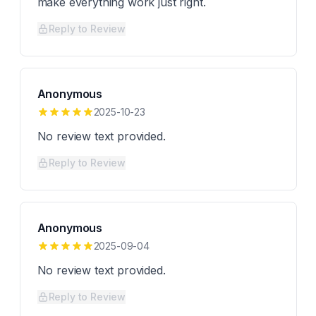
make everything work just right.
Reply to Review
Anonymous
2025-10-23
No review text provided.
Reply to Review
Anonymous
2025-09-04
No review text provided.
Reply to Review