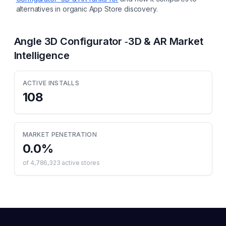
alternatives in organic App Store discovery.
Angle 3D Configurator ‑3D & AR
Market
Intelligence
ACTIVE INSTALLS
108
MARKET PENETRATION
0.0
%
of
4,786,323
active stores