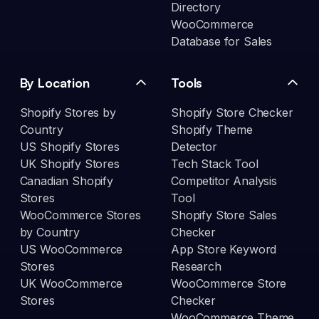
Directory
WooCommerce
Database for Sales
By Location
Tools
Shopify Stores by
Shopify Store Checker
Country
Shopify Theme
US Shopify Stores
Detector
UK Shopify Stores
Tech Stack Tool
Canadian Shopify
Competitor Analysis
Stores
Tool
WooCommerce Stores
Shopify Store Sales
by Country
Checker
US WooCommerce
App Store Keyword
Stores
Research
UK WooCommerce
WooCommerce Store
Stores
Checker
WooCommerce Theme