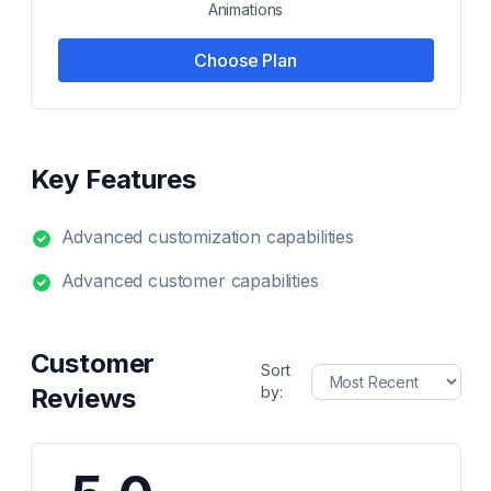
Animations
Choose Plan
Key Features
Advanced customization capabilities
Advanced customer capabilities
Customer
Sort
Reviews
by: