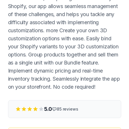
Shopify, our app allows seamless management
of these challenges, and helps you tackle any
difficulty associated with implementing
customizations. more Create your own 3D
customization options with ease. Easily bind
your Shopify variants to your 3D customization
options. Group products together and sell them
as a single unit with our Bundle feature.
Implement dynamic pricing and real-time
inventory tracking. Seamlessly integrate the app
on your storefront. No code required!
5.0
85
reviews