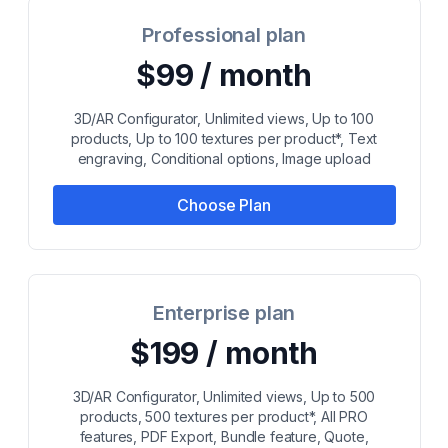
Professional plan
$99 / month
3D/AR Configurator, Unlimited views, Up to 100
products, Up to 100 textures per product*, Text
engraving, Conditional options, Image upload
Choose Plan
Enterprise plan
$199 / month
3D/AR Configurator, Unlimited views, Up to 500
products, 500 textures per product*, All PRO
features, PDF Export, Bundle feature, Quote,