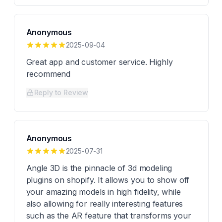
Anonymous
2025-09-04
Great app and customer service. Highly
recommend
Reply to Review
Anonymous
2025-07-31
Angle 3D is the pinnacle of 3d modeling
plugins on shopify. It allows you to show off
your amazing models in high fidelity, while
also allowing for really interesting features
such as the AR feature that transforms your