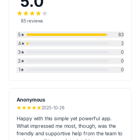
5.0
85
reviews
5
★
83
4
★
2
3
★
0
2
★
0
1
★
0
Anonymous
2025-10-28
Happy with this simple yet powerful app.
What impressed me most, though, was the
friendly and supportive help from the team to