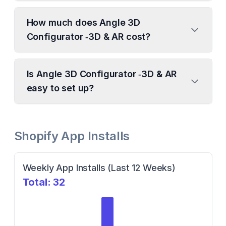
How much does Angle 3D
Configurator ‑3D & AR cost?
Is Angle 3D Configurator ‑3D & AR
easy to set up?
Shopify App Installs
Weekly App Installs (Last 12 Weeks)
Total:
32