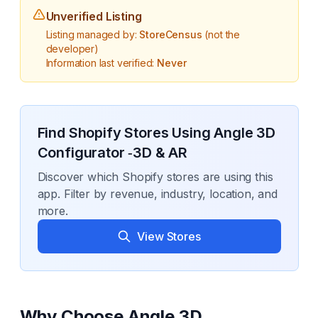
Unverified Listing
Listing managed by:
StoreCensus
(not the
developer)
Information last verified:
Never
Find Shopify Stores Using
Angle 3D
Configurator ‑3D & AR
Discover which Shopify stores are using this
app. Filter by revenue, industry, location, and
more.
View Stores
Why Choose
Angle 3D