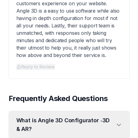
customers experience on your website.
Angle 3D is a easy to use software while also
having in depth configuration for most if not
all your needs. Lastly, their support team is
unmatched, with responses only taking
minutes and dedicated people who will try
their utmost to help you, it really just shows
how above and beyond their service is.
Reply to Review
Frequently Asked Questions
What is Angle 3D Configurator ‑3D
& AR?