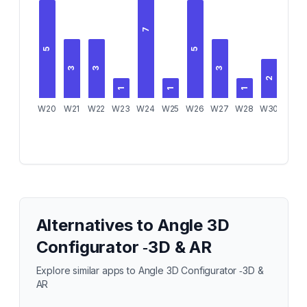
7
5
5
3
3
3
2
1
1
1
1
W20
W21
W22
W23
W24
W25
W26
W27
W28
W30
W32
Alternatives to
Angle 3D
Configurator ‑3D & AR
Explore similar apps to
Angle 3D Configurator ‑3D &
AR