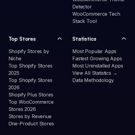
Detector
WooCommerce Tech
Stack Tool
Top Stores
Statistics
Shopify Stores by
Most Popular Apps
Niche
Fastest Growing Apps
Top Shopify Stores
Most Uninstalled Apps
2025
View All Statistics →
Top Shopify Stores
Data Methodology
2026
Shopify Plus Stores
Top WooCommerce
Stores 2026
Stores by Revenue
One-Product Stores