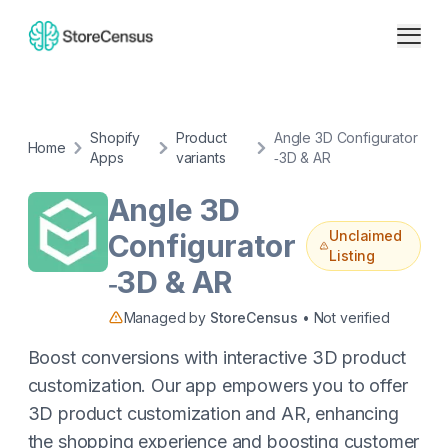
Shopify
Product
Angle 3D Configurator
Home
Apps
variants
‑3D & AR
Angle 3D
Unclaimed
Configurator
Listing
‑3D & AR
Managed by
StoreCensus
• Not verified
Boost conversions with interactive 3D product
customization. Our app empowers you to offer
3D product customization and AR, enhancing
the shopping experience and boosting customer