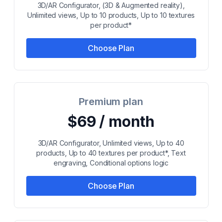
3D/AR Configurator, (3D & Augmented reality),
Unlimited views, Up to 10 products, Up to 10 textures
per product*
Choose Plan
Premium plan
$69 / month
3D/AR Configurator, Unlimited views, Up to 40
products, Up to 40 textures per product*, Text
engraving, Conditional options logic
Choose Plan