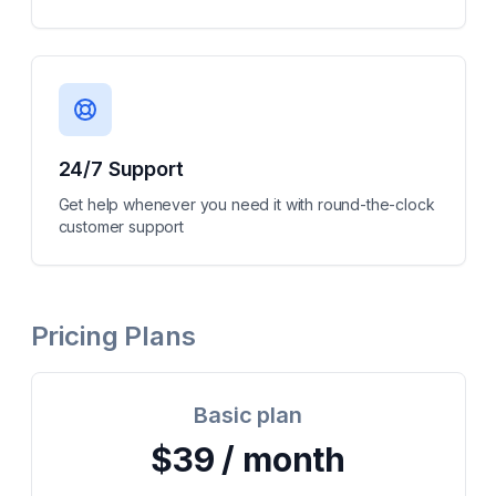
24/7 Support
Get help whenever you need it with round-the-clock
customer support
Pricing Plans
Basic plan
$39 / month