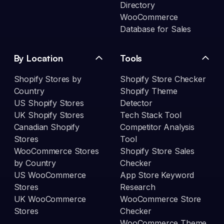
Directory
WooCommerce
Database for Sales
By Location
Tools
Shopify Stores by
Shopify Store Checker
Country
Shopify Theme
US Shopify Stores
Detector
UK Shopify Stores
Tech Stack Tool
Canadian Shopify
Competitor Analysis
Stores
Tool
WooCommerce Stores
Shopify Store Sales
by Country
Checker
US WooCommerce
App Store Keyword
Stores
Research
UK WooCommerce
WooCommerce Store
Stores
Checker
WooCommerce Theme