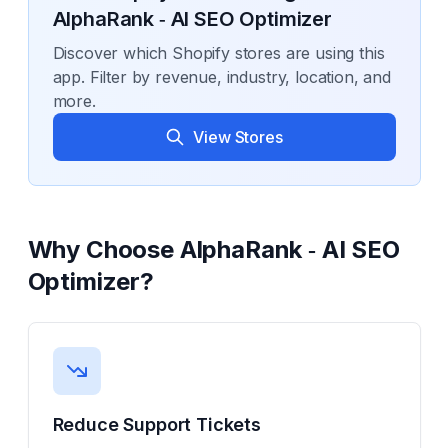
AlphaRank ‑ AI SEO Optimizer
Discover which Shopify stores are using this
app. Filter by revenue, industry, location, and
more.
View Stores
Why Choose
AlphaRank ‑ AI SEO
Optimizer
?
Reduce Support Tickets