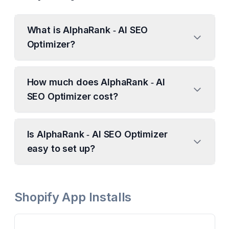
What is AlphaRank ‑ AI SEO
Optimizer?
How much does AlphaRank ‑ AI
SEO Optimizer cost?
Is AlphaRank ‑ AI SEO Optimizer
easy to set up?
Shopify App Installs