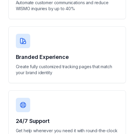
Automate customer communications and reduce
WISMO inquiries by up to 40%
Branded Experience
Create fully customized tracking pages that match
your brand identity
24/7 Support
Get help whenever you need it with round-the-clock