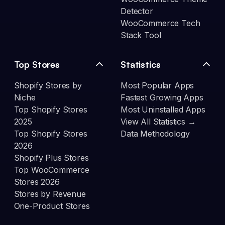
Detector
WooCommerce Tech
Stack Tool
Top Stores
Statistics
Shopify Stores by
Most Popular Apps
Niche
Fastest Growing Apps
Top Shopify Stores
Most Uninstalled Apps
2025
View All Statistics →
Top Shopify Stores
Data Methodology
2026
Shopify Plus Stores
Top WooCommerce
Stores 2026
Stores by Revenue
One-Product Stores