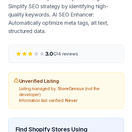
Simplify SEO strategy by identifying high-
quality keywords. AI SEO Enhancer:
Automatically optimize meta tags, alt text,
structured data.
3.0
4
reviews
Unverified Listing
Listing managed by:
StoreCensus
(not the
developer)
Information last verified:
Never
Find Shopify Stores Using