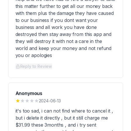
this matter further to get all our money back
with them plus the damage they have caused
to our business if you dont want your
business and all work you have done
destroyed then stay away from this app and
they will destroy it with not a care in the
world and keep your money and not refund
you or apologies
Reply to Review
Anonymous
2024-06-13
it's too sad, i can not find where to cancel it ,
but i delete it directly , but it still charge me
$31.99 these 3months , and i try sent