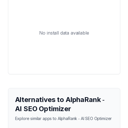
No install data available
Alternatives to
AlphaRank ‑
AI SEO Optimizer
Explore similar apps to
AlphaRank ‑ AI SEO Optimizer