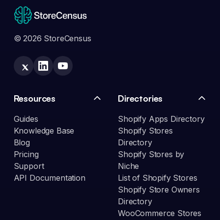
© 2026 StoreCensus
Resources
Directories
Guides
Shopify Apps Directory
Knowledge Base
Shopify Stores
Blog
Directory
Pricing
Shopify Stores by
Support
Niche
API Documentation
List of Shopify Stores
Shopify Store Owners
Directory
WooCommerce Stores