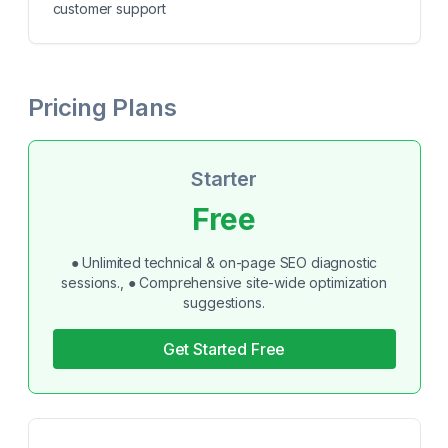
customer support
Pricing Plans
Starter
Free
● Unlimited technical & on-page SEO diagnostic
sessions., ● Comprehensive site-wide optimization
suggestions.
Get Started Free