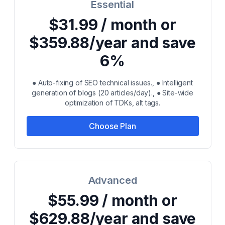
Essential
$31.99 / month or
$359.88/year and save
6%
● Auto-fixing of SEO technical issues., ● Intelligent
generation of blogs (20 articles/day)., ● Site-wide
optimization of TDKs, alt tags.
Choose Plan
Advanced
$55.99 / month or
$629.88/year and save