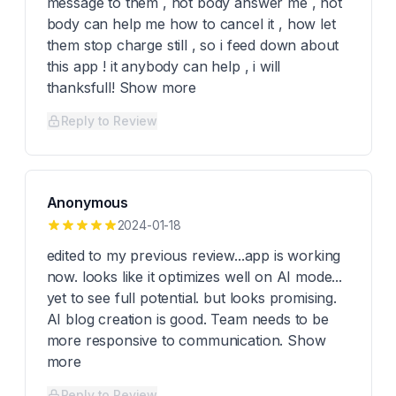
message to them , not body answer me , not
body can help me how to cancel it , how let
them stop charge still , so i feed down about
this app ! it anybody can help , i will
thanksfull! Show more
Reply to Review
Anonymous
2024-01-18
edited to my previous review...app is working
now. looks like it optimizes well on AI mode...
yet to see full potential. but looks promising.
AI blog creation is good. Team needs to be
more responsive to communication. Show
more
Reply to Review