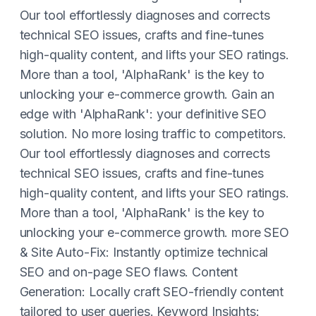
Our tool effortlessly diagnoses and corrects
technical SEO issues, crafts and fine-tunes
high-quality content, and lifts your SEO ratings.
More than a tool, 'AlphaRank' is the key to
unlocking your e-commerce growth. Gain an
edge with 'AlphaRank': your definitive SEO
solution. No more losing traffic to competitors.
Our tool effortlessly diagnoses and corrects
technical SEO issues, crafts and fine-tunes
high-quality content, and lifts your SEO ratings.
More than a tool, 'AlphaRank' is the key to
unlocking your e-commerce growth. more SEO
& Site Auto-Fix: Instantly optimize technical
SEO and on-page SEO flaws. Content
Generation: Locally craft SEO-friendly content
tailored to user queries. Keyword Insights: