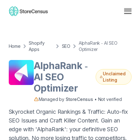
Shopify
AlphaRank ‑ AI SEO
Home
SEO
Apps
Optimizer
AlphaRank ‑
Unclaimed
AI SEO
Listing
Optimizer
Managed by
StoreCensus
• Not verified
Skyrocket Organic Rankings & Traffic: Auto-fix
SEO Issues and Craft Killer Content. Gain an
edge with 'AlphaRank': your definitive SEO
solution. No more losing traffic to competitors.