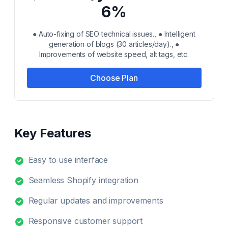
6%
● Auto-fixing of SEO technical issues., ● Intelligent
generation of blogs (30 articles/day)., ●
Improvements of website speed, alt tags, etc.
Choose Plan
Key Features
Easy to use interface
Seamless Shopify integration
Regular updates and improvements
Responsive customer support