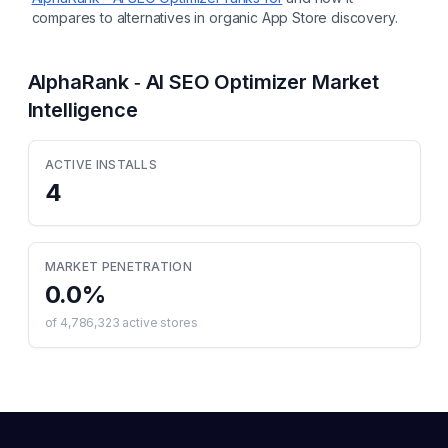
compares to alternatives in organic App Store discovery.
AlphaRank ‑ AI SEO Optimizer
Market
Intelligence
ACTIVE INSTALLS
4
MARKET PENETRATION
0.0
%
of
4,786,323
active stores