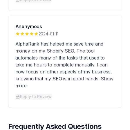
Anonymous
2024-01-11
AlphaRank has helped me save time and
money on my Shopify SEO. The tool
automates many of the tasks that used to
take me hours to complete manually. I can
now focus on other aspects of my business,
knowing that my SEO is in good hands. Show
more
Reply to Review
Frequently Asked Questions