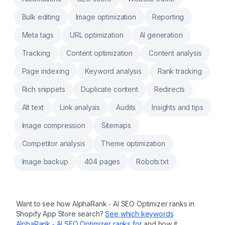
Bulk editing
Image optimization
Reporting
Meta tags
URL optimization
AI generation
Tracking
Content optimization
Content analysis
Page indexing
Keyword analysis
Rank tracking
Rich snippets
Duplicate content
Redirects
Alt text
Link analysis
Audits
Insights and tips
Image compression
Sitemaps
Competitor analysis
Theme optimization
Image backup
404 pages
Robots.txt
Want to see how
AlphaRank ‑ AI SEO Optimizer
ranks in
Shopify App Store search?
See which keywords
AlphaRank ‑ AI SEO Optimizer
ranks for
and how it