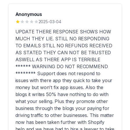
Anonymous
2025-03-04
UPDATE THERE RESPONSE SHOWS HOW
MUCH THEY LIE. STILL NO RESPONDING
TO EMAILS STILL NO REFUNDS RECEIVED
AS STATED THEY CAN NOT BE TRUSTED
ASWELL AS THERE APP IS TERRIBLE
****** WARNING DO NOT RECOMMEND
******** Support does not respond to
issues with there app they quick to take your
money but won't fix app issues. Also the
blogs it writes 50% have nothing to do with
what your selling. Plus they promote other
business through the blogs your paying for
driving traffic to other businesses. This matter
now has been taken further with Shopify
help and we have had to hire a lawyer to take