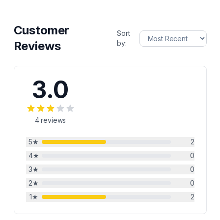
Customer
Sort
Reviews
by:
3.0
4
reviews
5
★
2
4
★
0
3
★
0
2
★
0
1
★
2