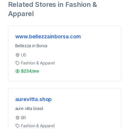
Related Stores in
Fashion &
Apparel
www.bellezzainborsa.com
Bellezza in Borsa
US
Fashion & Apparel
$234/mo
aurevitta.shop
aure vitta brasil
BR
Fashion & Apparel