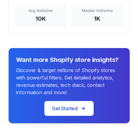
Avg Visits/mo
Median Visits/mo
10K
1K
Want more Shopify store insights?
Discover & target millions of Shopify stores
with powerful filters. Get detailed analytics,
revenue estimates, tech stack, contact
information and more!
Get Started