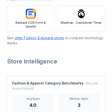
Releasit COD Form &
Madman ‑ Countdown TImer
Upsells
See
other
Fashion & Apparel
stores
to compare technology
stacks.
Store Intelligence
Fashion & Apparel
Category Benchmarks
(
282,254
stores tracked)
Avg Apps
Median Apps
4.0
3