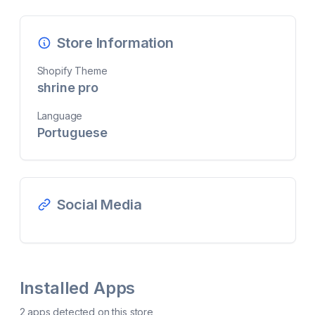
Store Information
Shopify Theme
shrine pro
Language
Portuguese
Social Media
Installed Apps
2
app
s
detected on this store