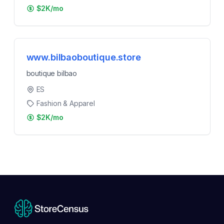
$2K/mo
www.bilbaoboutique.store
boutique bilbao
ES
Fashion & Apparel
$2K/mo