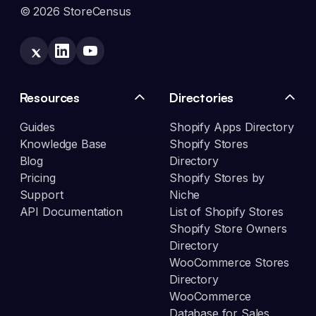
© 2026 StoreCensus
Resources
Directories
Guides
Shopify Apps Directory
Knowledge Base
Shopify Stores
Blog
Directory
Pricing
Shopify Stores by
Support
Niche
API Documentation
List of Shopify Stores
Shopify Store Owners
Directory
WooCommerce Stores
Directory
WooCommerce
Database for Sales