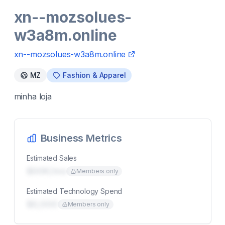
xn--mozsolues-
w3a8m.online
xn--mozsolues-w3a8m.online
MZ
Fashion & Apparel
minha loja
Business Metrics
Estimated Sales
$00K/mo
Members only
Estimated Technology Spend
$0,000
Members only