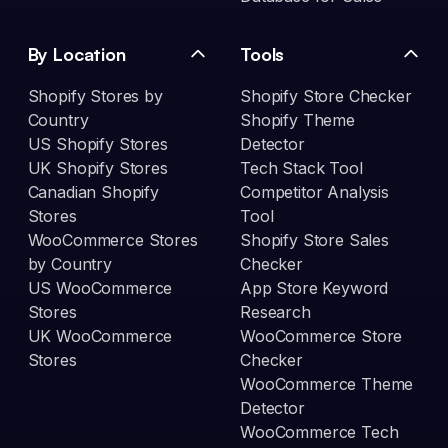
By Location
Tools
Shopify Stores by
Shopify Store Checker
Country
Shopify Theme
US Shopify Stores
Detector
UK Shopify Stores
Tech Stack Tool
Canadian Shopify
Competitor Analysis
Stores
Tool
WooCommerce Stores
Shopify Store Sales
by Country
Checker
US WooCommerce
App Store Keyword
Stores
Research
UK WooCommerce
WooCommerce Store
Stores
Checker
WooCommerce Theme
Detector
WooCommerce Tech