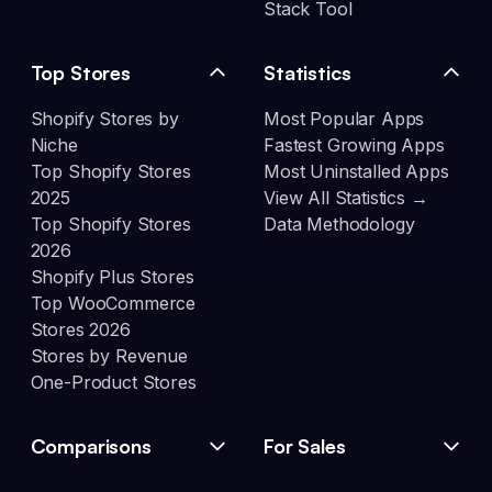
Stack Tool
Top Stores
Statistics
Shopify Stores by
Most Popular Apps
Niche
Fastest Growing Apps
Top Shopify Stores
Most Uninstalled Apps
2025
View All Statistics →
Top Shopify Stores
Data Methodology
2026
Shopify Plus Stores
Top WooCommerce
Stores 2026
Stores by Revenue
One-Product Stores
Comparisons
For Sales