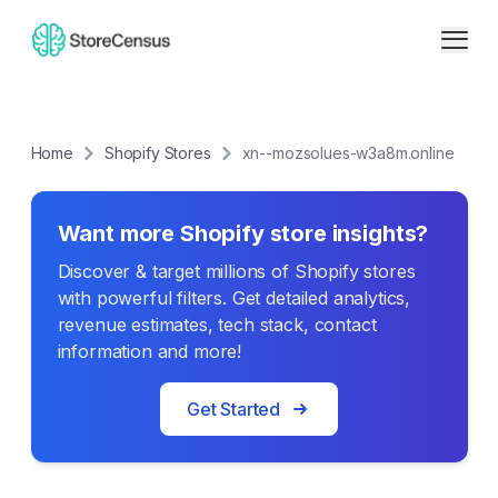
Home
Shopify Stores
xn--mozsolues-w3a8m.online
Want more Shopify store insights?
Discover & target millions of Shopify stores
with powerful filters. Get detailed analytics,
revenue estimates, tech stack, contact
information and more!
Get Started