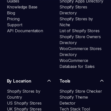
Guides
Shopify Apps Directory
Knowledge Base
Shopify Stores
Blog
Directory
Pricing
Shopify Stores by
Support
Niche
API Documentation
List of Shopify Stores
Shopify Store Owners
Directory
WooCommerce Stores
Directory
WooCommerce
Database for Sales
By Location
Tools
Shopify Stores by
Shopify Store Checker
Country
Shopify Theme
US Shopify Stores
Detector
UK Shopify Stores
Tech Stack Tool