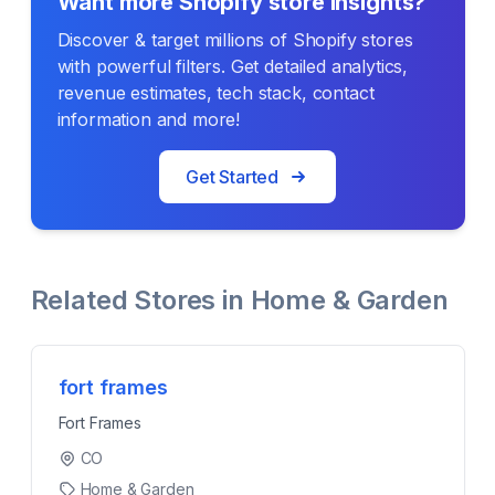
Want more Shopify store insights?
Discover & target millions of Shopify stores
with powerful filters. Get detailed analytics,
revenue estimates, tech stack, contact
information and more!
Get Started
Related Stores in
Home & Garden
fort frames
Fort Frames
CO
Home & Garden