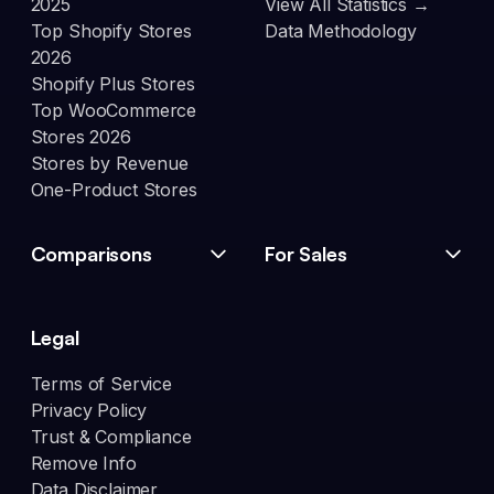
2025
View All Statistics →
Top Shopify Stores
Data Methodology
2026
Shopify Plus Stores
Top WooCommerce
Stores 2026
Stores by Revenue
One-Product Stores
Comparisons
For Sales
Legal
Terms of Service
Privacy Policy
Trust & Compliance
Remove Info
Data Disclaimer