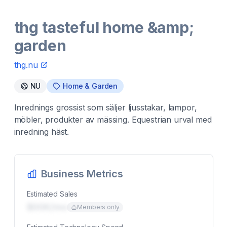
thg tasteful home &amp;
garden
thg.nu
NU
Home & Garden
Inrednings grossist som säljer ljusstakar, lampor,
möbler, produkter av mässing. Equestrian urval med
inredning häst.
Business Metrics
Estimated Sales
$00K/mo
Members only