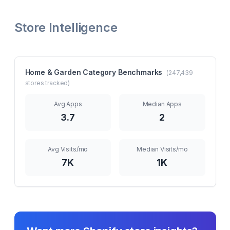
Store Intelligence
Home & Garden
Category Benchmarks
(
247,439
stores tracked)
Avg Apps
Median Apps
3.7
2
Avg Visits/mo
Median Visits/mo
7K
1K