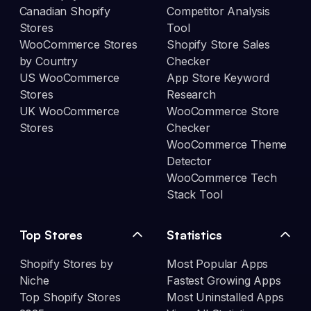
Canadian Shopify
Competitor Analysis
Stores
Tool
WooCommerce Stores
Shopify Store Sales
by Country
Checker
US WooCommerce
App Store Keyword
Stores
Research
UK WooCommerce
WooCommerce Store
Stores
Checker
WooCommerce Theme
Detector
WooCommerce Tech
Stack Tool
Top Stores
Statistics
Shopify Stores by
Most Popular Apps
Niche
Fastest Growing Apps
Top Shopify Stores
Most Uninstalled Apps