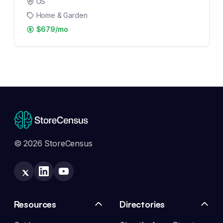
US
Home & Garden
$679/mo
© 2026 StoreCensus
Resources
Directories