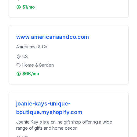
$1/mo
www.americanaandco.com
Americana & Co
US
Home & Garden
$6K/mo
joanie-kays-unique-
boutique.myshopify.com
Joanie Kay's is a online gift shop offering a wide
range of gifts and home decor.