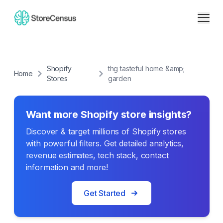
Shopify
thg tasteful home &amp;
Home
Stores
garden
Want more Shopify store insights?
Discover & target millions of Shopify stores
with powerful filters. Get detailed analytics,
revenue estimates, tech stack, contact
information and more!
Get Started