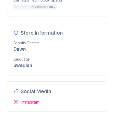
Estimated Technology Spend
$0,000
Members only
Store Information
Shopify Theme
Dawn
Language
Swedish
Social Media
Instagram