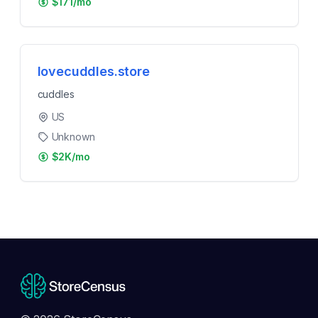
$171/mo
lovecuddles.store
cuddles
US
Unknown
$2K/mo