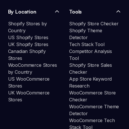
By Location
Tools
Shopify Stores by
Shopify Store Checker
Country
Shopify Theme
US Shopify Stores
Detector
UK Shopify Stores
Tech Stack Tool
Canadian Shopify
Competitor Analysis
Stores
Tool
WooCommerce Stores
Shopify Store Sales
by Country
Checker
US WooCommerce
App Store Keyword
Stores
Research
UK WooCommerce
WooCommerce Store
Stores
Checker
WooCommerce Theme
Detector
WooCommerce Tech
Stack Tool