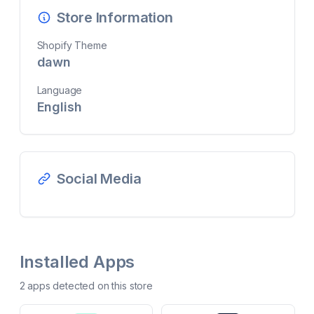
Store Information
Shopify Theme
dawn
Language
English
Social Media
Installed Apps
2
app
s
detected on this store