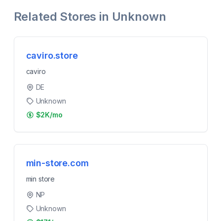
Related Stores in
Unknown
caviro.store
caviro
DE
Unknown
$2K/mo
min-store.com
min store
NP
Unknown