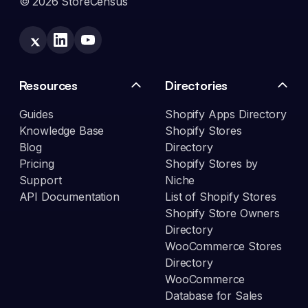
© 2026 StoreCensus
Resources
Directories
Guides
Shopify Apps Directory
Knowledge Base
Shopify Stores
Blog
Directory
Pricing
Shopify Stores by
Support
Niche
API Documentation
List of Shopify Stores
Shopify Store Owners
Directory
WooCommerce Stores
Directory
WooCommerce
Database for Sales