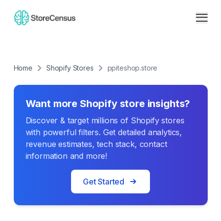
Home
Shopify Stores
ppiteshop.store
Want more Shopify store insights?
Discover & target millions of Shopify stores
with powerful filters. Get detailed analytics,
revenue estimates, tech stack, contact
information and more!
Get Started