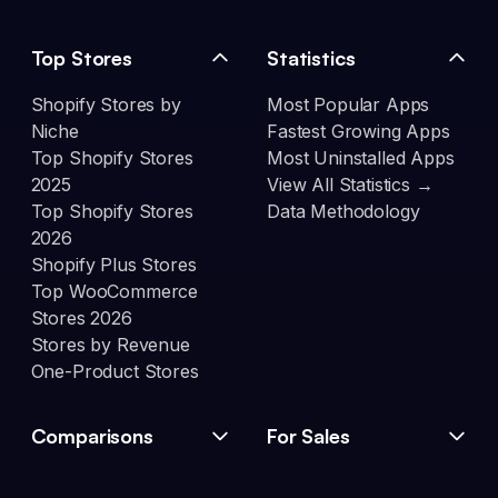
Top Stores
Statistics
Shopify Stores by
Most Popular Apps
Niche
Fastest Growing Apps
Top Shopify Stores
Most Uninstalled Apps
2025
View All Statistics →
Top Shopify Stores
Data Methodology
2026
Shopify Plus Stores
Top WooCommerce
Stores 2026
Stores by Revenue
One-Product Stores
Comparisons
For Sales