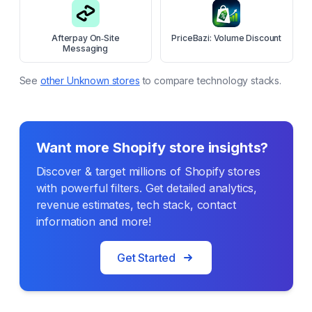
Afterpay On‑Site
PriceBazi: Volume Discount
Messaging
See
other
Unknown
stores
to compare technology stacks.
Want more Shopify store insights?
Discover & target millions of Shopify stores
with powerful filters. Get detailed analytics,
revenue estimates, tech stack, contact
information and more!
Get Started