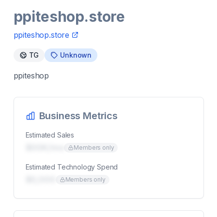
ppiteshop.store
ppiteshop.store
TG
Unknown
ppiteshop
Business Metrics
Estimated Sales
$00K/mo
Members only
Estimated Technology Spend
$0,000
Members only