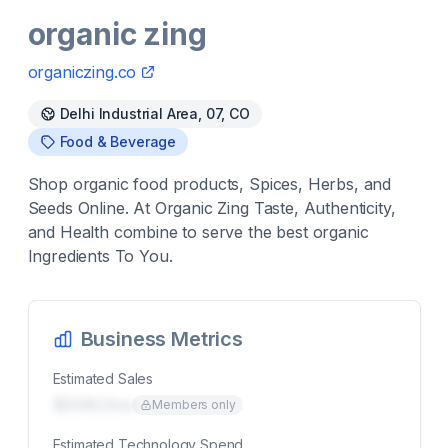
organic zing
organiczing.co
Delhi Industrial Area, 07, CO
Food & Beverage
Shop organic food products, Spices, Herbs, and
Seeds Online. At Organic Zing Taste, Authenticity,
and Health combine to serve the best organic
Ingredients To You.
Business Metrics
Estimated Sales
$00K/mo
Members only
Estimated Technology Spend