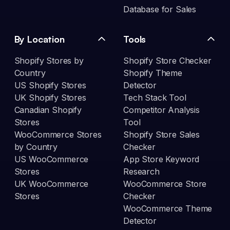
Database for Sales
By Location
Tools
Shopify Stores by
Shopify Store Checker
Country
Shopify Theme
US Shopify Stores
Detector
UK Shopify Stores
Tech Stack Tool
Canadian Shopify
Competitor Analysis
Stores
Tool
WooCommerce Stores
Shopify Store Sales
by Country
Checker
US WooCommerce
App Store Keyword
Stores
Research
UK WooCommerce
WooCommerce Store
Stores
Checker
WooCommerce Theme
Detector