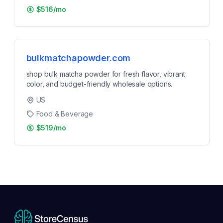
$516/mo
bulkmatchapowder.com
shop bulk matcha powder for fresh flavor, vibrant
color, and budget-friendly wholesale options.
US
Food & Beverage
$519/mo