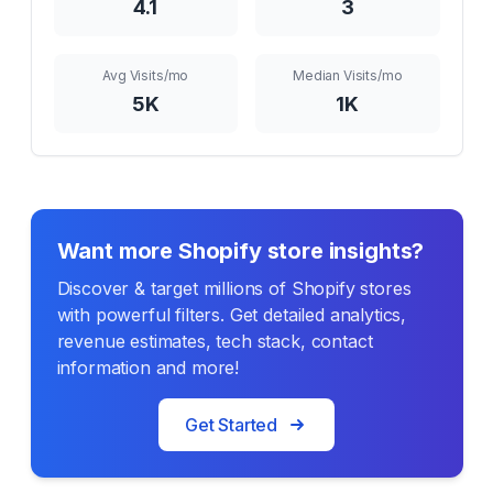
4.1
3
Avg Visits/mo
Median Visits/mo
5K
1K
Want more Shopify store insights?
Discover & target millions of Shopify stores
with powerful filters. Get detailed analytics,
revenue estimates, tech stack, contact
information and more!
Get Started