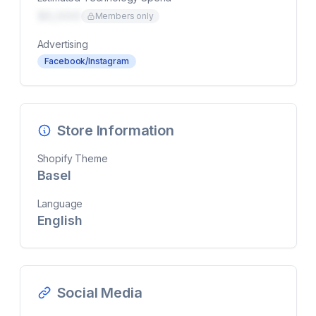
$0,000
Members only
Advertising
Facebook/Instagram
Store Information
Shopify Theme
Basel
Language
English
Social Media