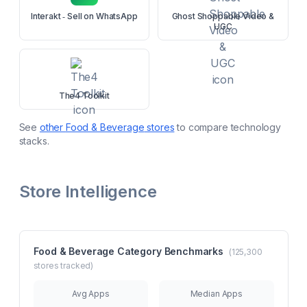
Interakt ‑ Sell on WhatsApp
Ghost Shoppable Video &
UGC
The4 Toolkit
See
other
Food & Beverage
stores
to compare technology
stacks.
Store Intelligence
Food & Beverage
Category Benchmarks
(
125,300
stores tracked)
Avg Apps
Median Apps