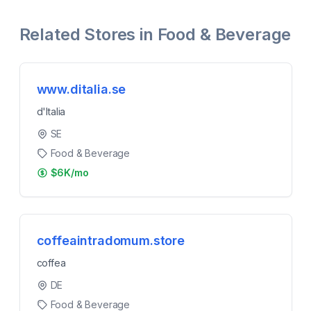
Related Stores in
Food & Beverage
www.ditalia.se
d'Italia
SE
Food & Beverage
$6K/mo
coffeaintradomum.store
coffea
DE
Food & Beverage