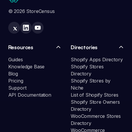
© 2026 StoreCensus
Resources
Directories
Guides
Shopify Apps Directory
Knowledge Base
Shopify Stores
Blog
Directory
Pricing
Shopify Stores by
Support
Niche
API Documentation
List of Shopify Stores
Shopify Store Owners
Directory
WooCommerce Stores
Directory
WooCommerce