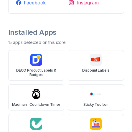
Facebook
Instagram
Installed Apps
15
app
s
detected on this store
DECO Product Labels &
Discount Labelz
Badges
Madman ‑ Countdown TImer
Sticky Toolbar