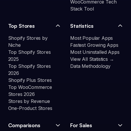
WooCommerce Tech
Stack Tool
Top Stores
Statistics
Shopify Stores by
Most Popular Apps
Niche
Fastest Growing Apps
Top Shopify Stores
Most Uninstalled Apps
2025
View All Statistics →
Top Shopify Stores
Data Methodology
2026
Shopify Plus Stores
Top WooCommerce
Stores 2026
Stores by Revenue
One-Product Stores
Comparisons
For Sales