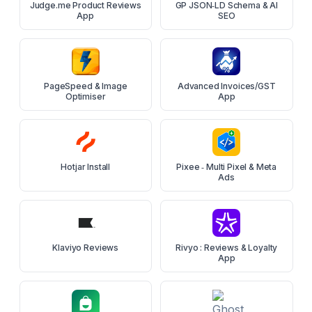
Judge.me Product Reviews
GP JSON‑LD Schema & AI
App
SEO
PageSpeed & Image
Advanced Invoices/GST
Optimiser
App
Hotjar Install
Pixee ‑ Multi Pixel & Meta
Ads
Klaviyo Reviews
Rivyo : Reviews & Loyalty
App