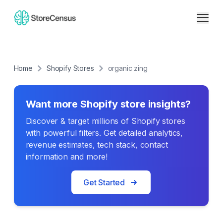
Home
Shopify Stores
organic zing
Want more Shopify store insights?
Discover & target millions of Shopify stores
with powerful filters. Get detailed analytics,
revenue estimates, tech stack, contact
information and more!
Get Started