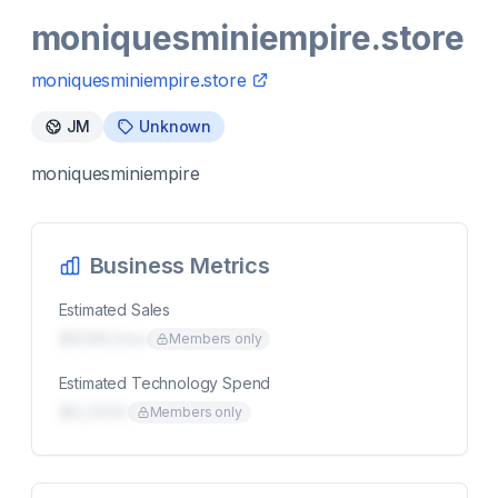
moniquesminiempire.store
moniquesminiempire.store
JM
Unknown
moniquesminiempire
Business Metrics
Estimated Sales
$00K/mo
Members only
Estimated Technology Spend
$0,000
Members only