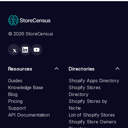
© 2026 StoreCensus
Resources
Directories
Guides
Shopify Apps Directory
Knowledge Base
Shopify Stores
Blog
Directory
Pricing
Shopify Stores by
Support
Niche
API Documentation
List of Shopify Stores
Shopify Store Owners