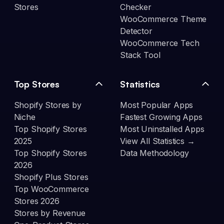
Stores
Checker
WooCommerce Theme
Detector
WooCommerce Tech
Stack Tool
Top Stores
Statistics
Shopify Stores by
Most Popular Apps
Niche
Fastest Growing Apps
Top Shopify Stores
Most Uninstalled Apps
2025
View All Statistics →
Top Shopify Stores
Data Methodology
2026
Shopify Plus Stores
Top WooCommerce
Stores 2026
Stores by Revenue