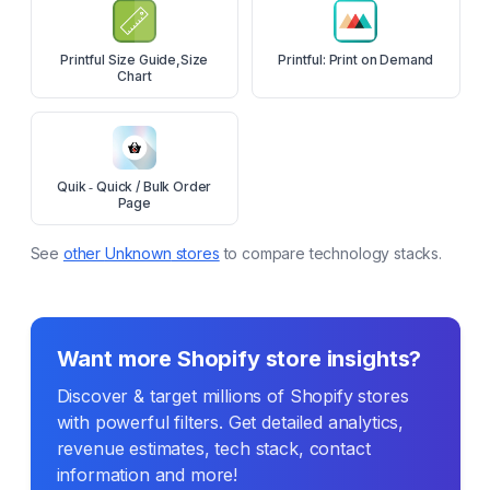
Printful Size Guide,Size
Printful: Print on Demand
Chart
Quik ‑ Quick / Bulk Order
Page
See
other
Unknown
stores
to compare technology stacks.
Want more Shopify store insights?
Discover & target millions of Shopify stores
with powerful filters. Get detailed analytics,
revenue estimates, tech stack, contact
information and more!