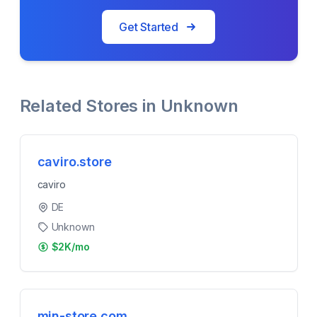
Get Started
Related Stores in
Unknown
caviro.store
caviro
DE
Unknown
$2K/mo
min-store.com