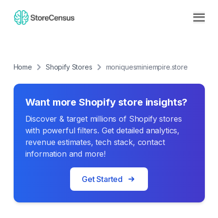
Home
Shopify Stores
moniquesminiempire.store
Want more Shopify store insights?
Discover & target millions of Shopify stores
with powerful filters. Get detailed analytics,
revenue estimates, tech stack, contact
information and more!
Get Started