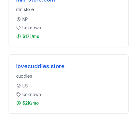
min store
NP
Unknown
$171/mo
lovecuddles.store
cuddles
US
Unknown
$2K/mo