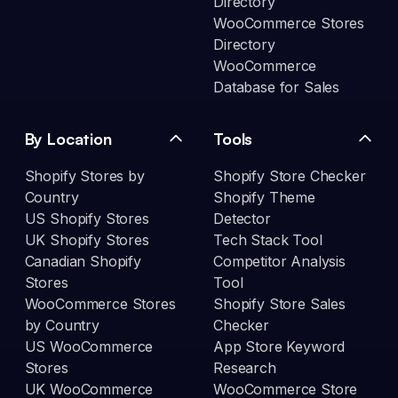
Directory
WooCommerce Stores
Directory
WooCommerce
Database for Sales
By Location
Tools
Shopify Stores by
Shopify Store Checker
Country
Shopify Theme
US Shopify Stores
Detector
UK Shopify Stores
Tech Stack Tool
Canadian Shopify
Competitor Analysis
Stores
Tool
WooCommerce Stores
Shopify Store Sales
by Country
Checker
US WooCommerce
App Store Keyword
Stores
Research
UK WooCommerce
WooCommerce Store