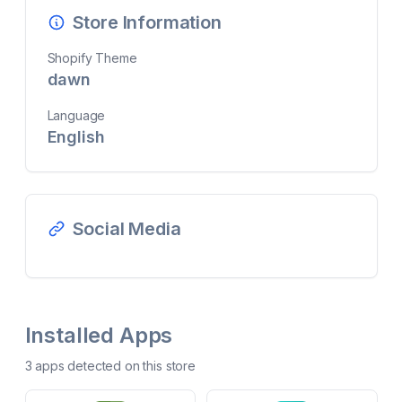
Store Information
Shopify Theme
dawn
Language
English
Social Media
Installed Apps
3
app
s
detected on this store