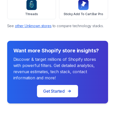
Threads
Sticky Add To Cart Bar Pro
See
other
Unknown
stores
to compare technology stacks.
Want more Shopify store insights?
Discover & target millions of Shopify stores
with powerful filters. Get detailed analytics,
revenue estimates, tech stack, contact
information and more!
Get Started