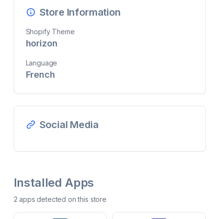
Store Information
Shopify Theme
horizon
Language
French
Social Media
Installed Apps
2
app
s
detected on this store