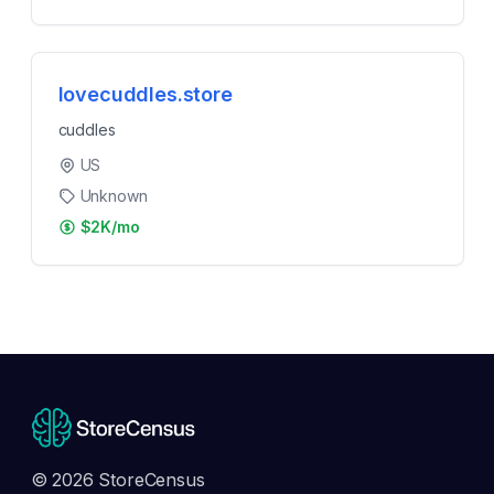
lovecuddles.store
cuddles
US
Unknown
$2K/mo
© 2026 StoreCensus