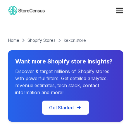
Home
Shopify Stores
kexcn.store
Want more Shopify store insights?
Discover & target millions of Shopify stores
with powerful filters. Get detailed analytics,
revenue estimates, tech stack, contact
information and more!
Get Started