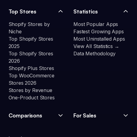
Top Stores
Statistics
Shopify Stores by
Most Popular Apps
Niche
Fastest Growing Apps
Top Shopify Stores
Most Uninstalled Apps
2025
View All Statistics →
Top Shopify Stores
Data Methodology
2026
Shopify Plus Stores
Top WooCommerce
Stores 2026
Stores by Revenue
One-Product Stores
Comparisons
For Sales