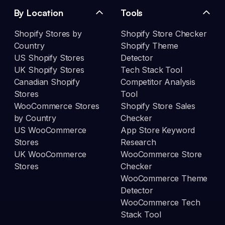
By Location
Tools
Shopify Stores by
Shopify Store Checker
Country
Shopify Theme
US Shopify Stores
Detector
UK Shopify Stores
Tech Stack Tool
Canadian Shopify
Competitor Analysis
Stores
Tool
WooCommerce Stores
Shopify Store Sales
by Country
Checker
US WooCommerce
App Store Keyword
Stores
Research
UK WooCommerce
WooCommerce Store
Stores
Checker
WooCommerce Theme
Detector
WooCommerce Tech
Stack Tool