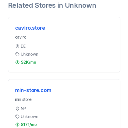
Related Stores in
Unknown
caviro.store
caviro
DE
Unknown
$2K/mo
min-store.com
min store
NP
Unknown
$171/mo