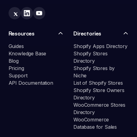
Resources
Directories
Guides
Shopify Apps Directory
Knowledge Base
Shopify Stores
Blog
Directory
Pricing
Shopify Stores by
Support
Niche
API Documentation
List of Shopify Stores
Shopify Store Owners
Directory
WooCommerce Stores
Directory
WooCommerce
Database for Sales