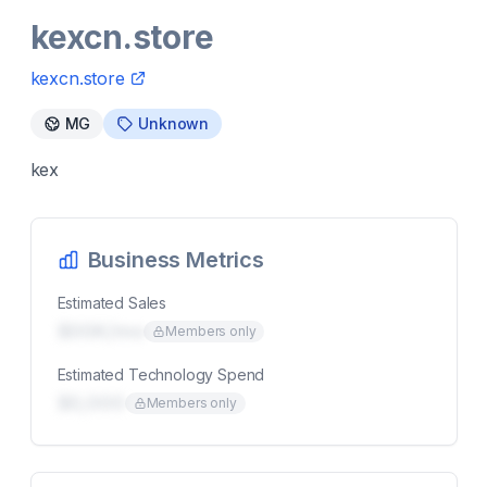
kexcn.store
kexcn.store
MG
Unknown
kex
Business Metrics
Estimated Sales
$00K/mo
Members only
Estimated Technology Spend
$0,000
Members only