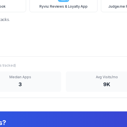
ook
Ryviu: Reviews & Loyalty App
Judge.me 
tacks.
s tracked)
Median Apps
Avg Visits/mo
3
9K
s?