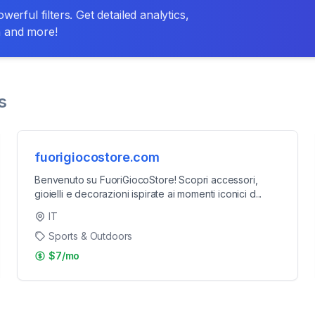
erful filters. Get detailed analytics,
n and more!
s
fuorigiocostore.com
Benvenuto su FuoriGiocoStore! Scopri accessori,
gioielli e decorazioni ispirate ai momenti iconici d
...
IT
Sports & Outdoors
$7/mo