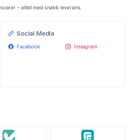
oarer – alltid med snabb leverans.
Social Media
Facebook
Instagram