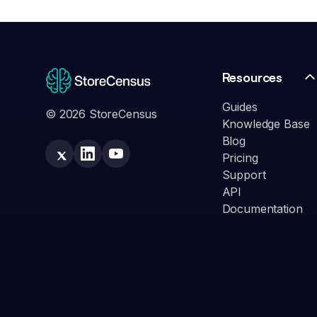
Resources
Guides
© 2026 StoreCensus
Knowledge Base
Blog
Pricing
Support
API
Documentation