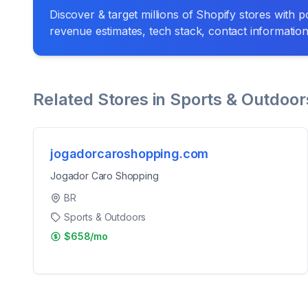
Discover & target millions of Shopify stores with pow
revenue estimates, tech stack, contact informatio
Related Stores in
Sports & Outdoor
jogadorcaroshopping.com
Jogador Caro Shopping
BR
Sports & Outdoors
$658/mo