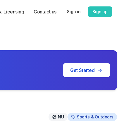
a Licensing
Contact us
Sign in
Sign up
Get Started
NU
Sports & Outdoors