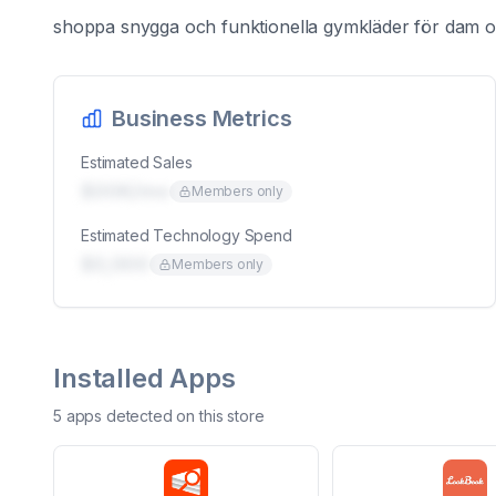
shoppa snygga och funktionella gymkläder för dam oc
Business Metrics
Estimated Sales
$00K/mo
Members only
Estimated Technology Spend
$0,000
Members only
Installed Apps
5
app
s
detected on this store