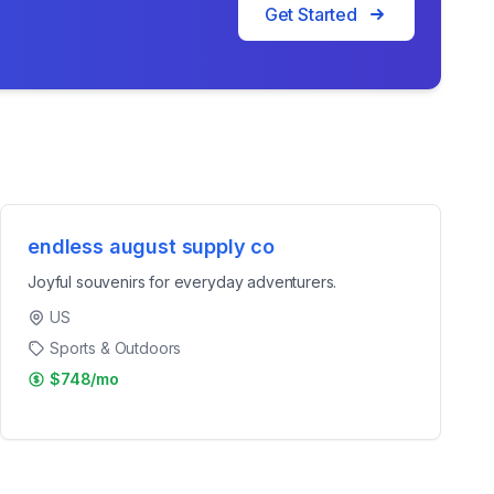
Get Started
endless august supply co
Joyful souvenirs for everyday adventurers.
US
Sports & Outdoors
$748/mo