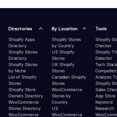
Directories
By Location
Tools
Shopify Apps
Shopify Stores
Shopify St
Directory
by Country
Checker
Shopify Stores
US Shopify
Shopify T
Directory
Stores
Detector
Shopify Stores
UK Shopify
Tech Stack
by Niche
Stores
Competitor
List of Shopify
Canadian Shopify
Analysis T
Stores
Stores
Shopify St
Shopify Store
WooCommerce
Sales Chec
Owners Directory
Stores by
App Store
WooCommerce
Country
Keyword
Stores Directory
US
Research
WooCommerce
WooCommerce
WooComm