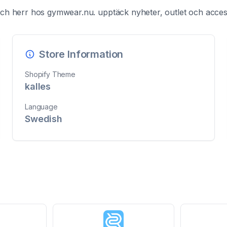
h herr hos gymwear.nu. upptäck nyheter, outlet och access
Store Information
Shopify Theme
kalles
Language
Swedish