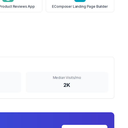
Product Reviews App
EComposer Landing Page Builder
Median Visits/mo
2K