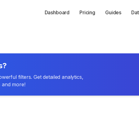
Dashboard
Pricing
Guides
Dat
s?
erful filters. Get detailed analytics,
n and more!