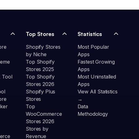
Top Stores
Statistics
ore
Shopify Stores
Most Popular
by Niche
Apps
heme
Top Shopify
Fastest Growing
Stores 2025
Apps
 Tool
Top Shopify
Most Uninstalled
Stores 2026
Apps
ool
Shopify Plus
View All Statistics
ore
Stores
→
ker
Top
Data
WooCommerce
Methodology
Stores 2026
Stores by
erce
Revenue