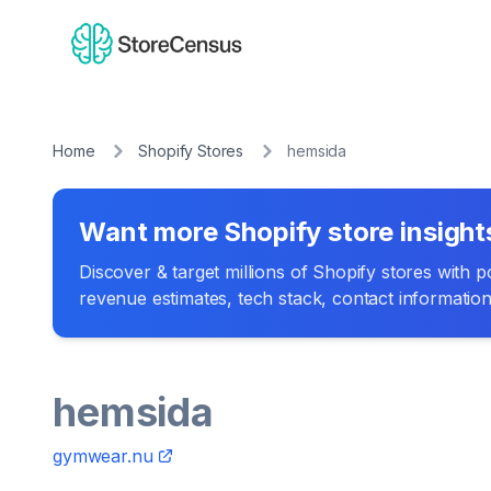
Home
Shopify Stores
hemsida
Want more Shopify store insight
Discover & target millions of Shopify stores with pow
revenue estimates, tech stack, contact informatio
hemsida
gymwear.nu