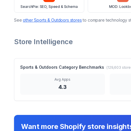
SearchPie: SEO, Speed & Schema
MOD: Lookb
See
other
Sports & Outdoors
stores
to compare technology s
Store Intelligence
Sports & Outdoors
Category Benchmarks
(
129,603
store
Avg Apps
4.3
Want more Shopify store insight