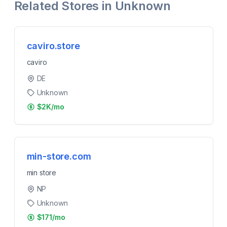
Related Stores in
Unknown
caviro.store
caviro
DE
Unknown
$2K/mo
min-store.com
min store
NP
Unknown
$171/mo