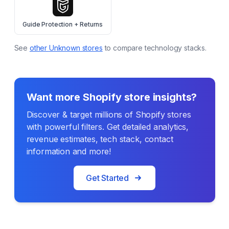
Guide Protection + Returns
See
other
Unknown
stores
to compare technology stacks.
Want more Shopify store insights?
Discover & target millions of Shopify stores
with powerful filters. Get detailed analytics,
revenue estimates, tech stack, contact
information and more!
Get Started