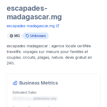
escapades-
madagascar.mg
escapades-madagascar.mg
MG
Unknown
escapades madagascar : agence locale certifiée
travelife. voyages sur mesure pour familles et
couples. circuits, plages, nature. devis gratuit en
24h.
Business Metrics
Estimated Sales
$00K/mo
Members only