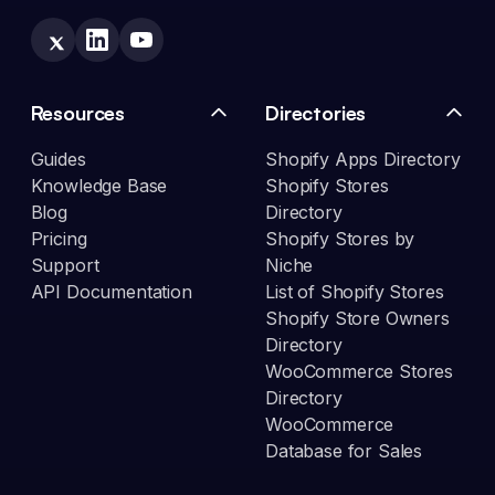
Resources
Directories
Guides
Shopify Apps Directory
Knowledge Base
Shopify Stores
Blog
Directory
Pricing
Shopify Stores by
Support
Niche
API Documentation
List of Shopify Stores
Shopify Store Owners
Directory
WooCommerce Stores
Directory
WooCommerce
Database for Sales