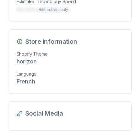
Estimated Technology Spend
$0,000
Members only
Store Information
Shopify Theme
horizon
Language
French
Social Media