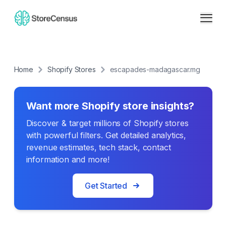
Home
Shopify Stores
escapades-madagascar.mg
Want more Shopify store insights?
Discover & target millions of Shopify stores
with powerful filters. Get detailed analytics,
revenue estimates, tech stack, contact
information and more!
Get Started