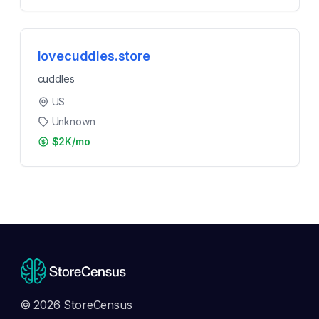
lovecuddles.store
cuddles
US
Unknown
$2K/mo
© 2026 StoreCensus