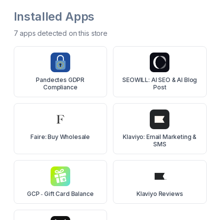
Installed Apps
7
app
s
detected on this store
Pandectes GDPR
SEOWILL: AI SEO & AI Blog
Compliance
Post
Faire: Buy Wholesale
Klaviyo: Email Marketing &
SMS
GCP ‑ Gift Card Balance
Klaviyo Reviews