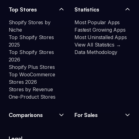
Top Stores
Statistics
Shopify Stores by
Most Popular Apps
Niche
Fastest Growing Apps
Top Shopify Stores
Most Uninstalled Apps
2025
View All Statistics →
Top Shopify Stores
Data Methodology
2026
Shopify Plus Stores
Top WooCommerce
Stores 2026
Stores by Revenue
One-Product Stores
Comparisons
For Sales
Legal