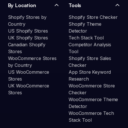
By Location
Tools
Shopify Stores by
Shopify Store Checker
Country
Shopify Theme
US Shopify Stores
Detector
UK Shopify Stores
Tech Stack Tool
Canadian Shopify
Competitor Analysis
Stores
Tool
WooCommerce Stores
Shopify Store Sales
by Country
Checker
US WooCommerce
App Store Keyword
Stores
Research
UK WooCommerce
WooCommerce Store
Stores
Checker
WooCommerce Theme
Detector
WooCommerce Tech
Stack Tool