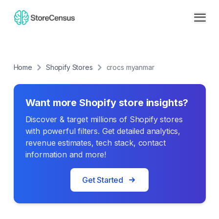
Home
Shopify Stores
crocs myanmar
Want more Shopify store insights?
Discover & target millions of Shopify stores
with powerful filters. Get detailed analytics,
revenue estimates, tech stack, contact
information and more!
Get Started