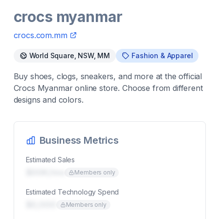
crocs myanmar
crocs.com.mm
World Square, NSW, MM
Fashion & Apparel
Buy shoes, clogs, sneakers, and more at the official
Crocs Myanmar online store. Choose from different
designs and colors.
Business Metrics
Estimated Sales
$00K/mo
Members only
Estimated Technology Spend
$0,000
Members only