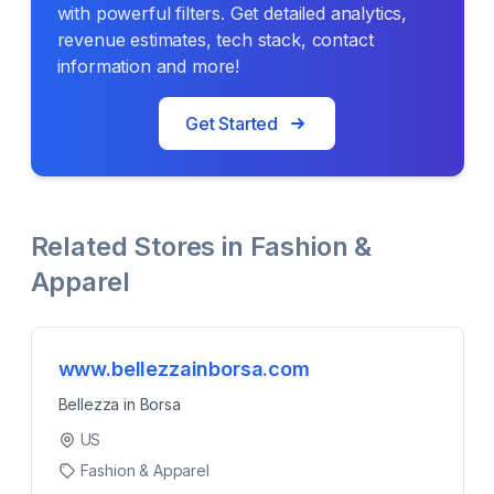
with powerful filters. Get detailed analytics,
revenue estimates, tech stack, contact
information and more!
Get Started
Related Stores in
Fashion &
Apparel
www.bellezzainborsa.com
Bellezza in Borsa
US
Fashion & Apparel