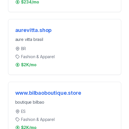
$234/mo
aurevitta.shop
aure vitta brasil
BR
Fashion & Apparel
$2K/mo
www.bilbaoboutique.store
boutique bilbao
ES
Fashion & Apparel
$2K/mo