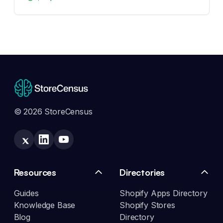
© 2026 StoreCensus
Resources
Directories
Guides
Shopify Apps Directory
Knowledge Base
Shopify Stores
Blog
Directory