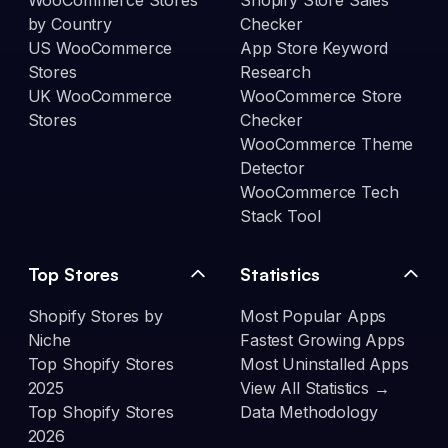
WooCommerce Stores
Shopify Store Sales
by Country
Checker
US WooCommerce
App Store Keyword
Stores
Research
UK WooCommerce
WooCommerce Store
Stores
Checker
WooCommerce Theme
Detector
WooCommerce Tech
Stack Tool
Top Stores
Statistics
Shopify Stores by
Most Popular Apps
Niche
Fastest Growing Apps
Top Shopify Stores
Most Uninstalled Apps
2025
View All Statistics →
Top Shopify Stores
Data Methodology
2026