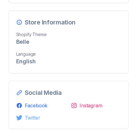
Store Information
Shopify Theme
Belle
Language
English
Social Media
Facebook
Instagram
Twitter