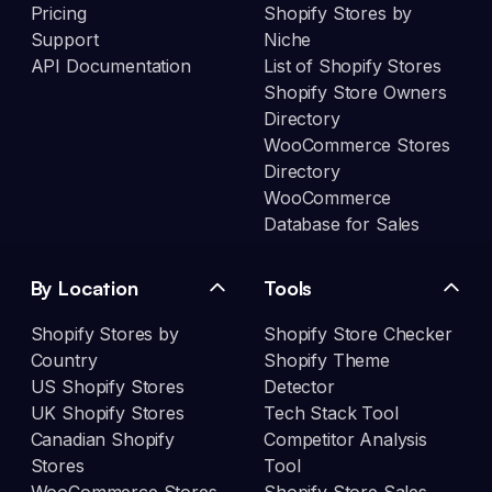
Pricing
Shopify Stores by
Support
Niche
API Documentation
List of Shopify Stores
Shopify Store Owners
Directory
WooCommerce Stores
Directory
WooCommerce
Database for Sales
By Location
Tools
Shopify Stores by
Shopify Store Checker
Country
Shopify Theme
US Shopify Stores
Detector
UK Shopify Stores
Tech Stack Tool
Canadian Shopify
Competitor Analysis
Stores
Tool