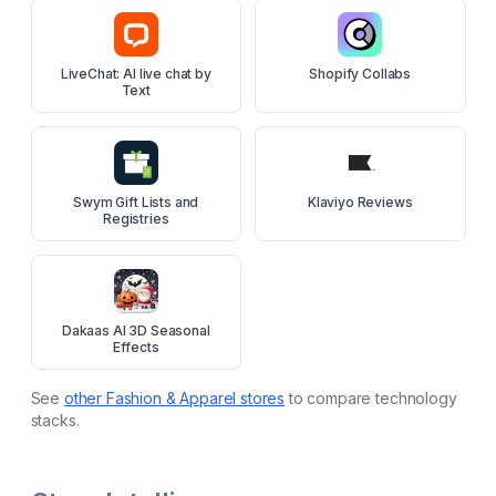
LiveChat: AI live chat by
Shopify Collabs
Text
Swym Gift Lists and
Klaviyo Reviews
Registries
Dakaas AI 3D Seasonal
Effects
See
other
Fashion & Apparel
stores
to compare technology
stacks.