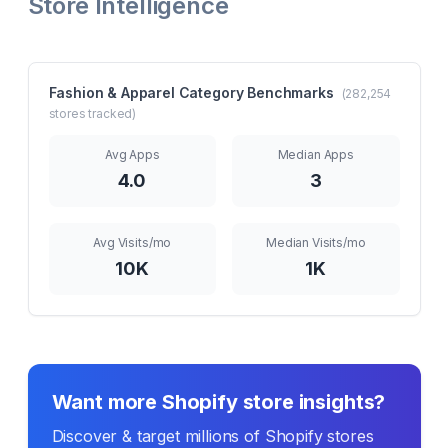
Store Intelligence
Fashion & Apparel
Category Benchmarks
(
282,254
stores tracked)
Avg Apps
Median Apps
4.0
3
Avg Visits/mo
Median Visits/mo
10K
1K
Want more Shopify store insights?
Discover & target millions of Shopify stores