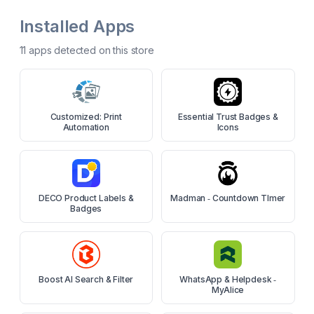
Installed Apps
11
app
s
detected on this store
Customized: Print
Essential Trust Badges &
Automation
Icons
DECO Product Labels &
Madman ‑ Countdown TImer
Badges
Boost AI Search & Filter
WhatsApp & Helpdesk ‑
MyAlice