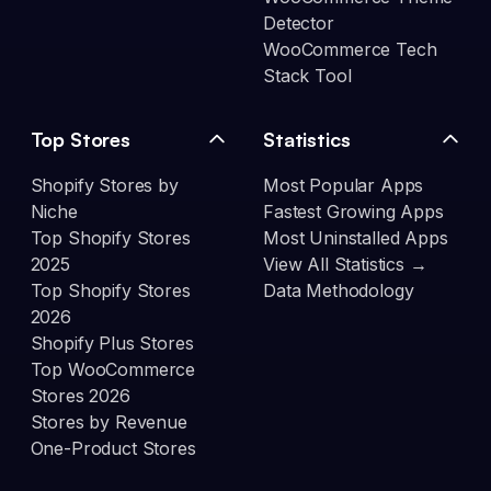
Detector
WooCommerce Tech
Stack Tool
Top Stores
Statistics
Shopify Stores by
Most Popular Apps
Niche
Fastest Growing Apps
Top Shopify Stores
Most Uninstalled Apps
2025
View All Statistics →
Top Shopify Stores
Data Methodology
2026
Shopify Plus Stores
Top WooCommerce
Stores 2026
Stores by Revenue
One-Product Stores