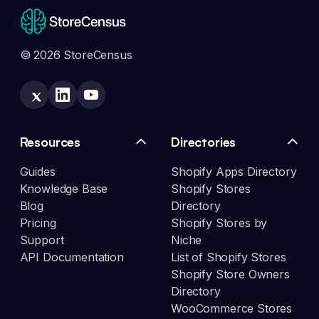
© 2026 StoreCensus
Resources
Directories
Guides
Shopify Apps Directory
Knowledge Base
Shopify Stores
Blog
Directory
Pricing
Shopify Stores by
Support
Niche
API Documentation
List of Shopify Stores
Shopify Store Owners
Directory
WooCommerce Stores