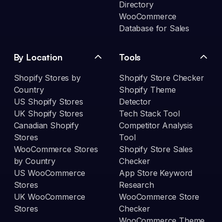
Directory
WooCommerce
Database for Sales
By Location
Tools
Shopify Stores by
Shopify Store Checker
Country
Shopify Theme
US Shopify Stores
Detector
UK Shopify Stores
Tech Stack Tool
Canadian Shopify
Competitor Analysis
Stores
Tool
WooCommerce Stores
Shopify Store Sales
by Country
Checker
US WooCommerce
App Store Keyword
Stores
Research
UK WooCommerce
WooCommerce Store
Stores
Checker
WooCommerce Theme