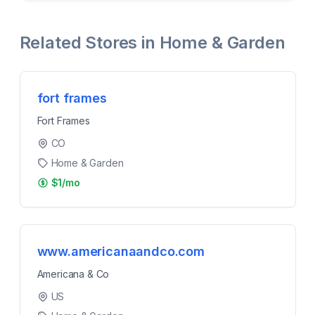
Related Stores in
Home & Garden
fort frames
Fort Frames
CO
Home & Garden
$1/mo
www.americanaandco.com
Americana & Co
US