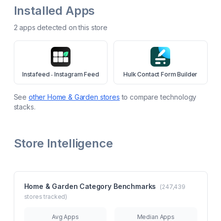
Installed Apps
2
app
s
detected on this store
Instafeed ‑ Instagram Feed
Hulk Contact Form Builder
See
other
Home & Garden
stores
to compare technology
stacks.
Store Intelligence
Home & Garden
Category Benchmarks
(
247,439
stores tracked)
Avg Apps
Median Apps