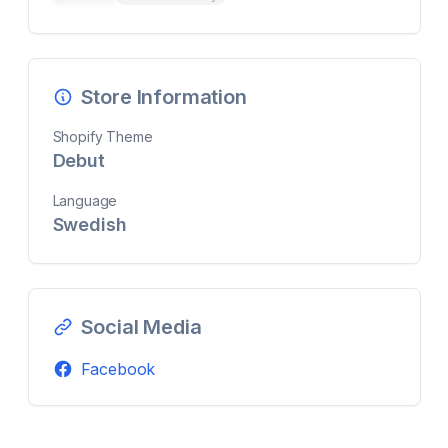
Store Information
Shopify Theme
Debut
Language
Swedish
Social Media
Facebook