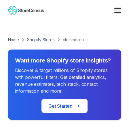
Home
Shopify Stores
blommor.nu
Want more Shopify store insights?
Discover & target millions of Shopify stores
with powerful filters. Get detailed analytics,
revenue estimates, tech stack, contact
information and more!
Get Started