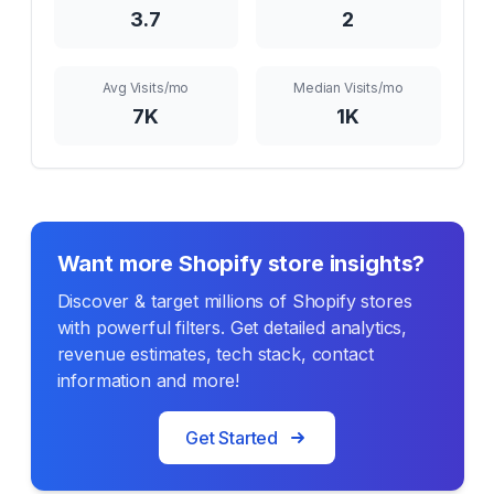
3.7
2
Avg Visits/mo
Median Visits/mo
7K
1K
Want more Shopify store insights?
Discover & target millions of Shopify stores
with powerful filters. Get detailed analytics,
revenue estimates, tech stack, contact
information and more!
Get Started