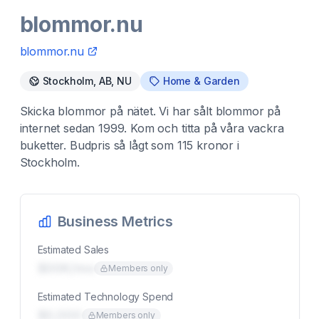
blommor.nu
blommor.nu
Stockholm, AB, NU
Home & Garden
Skicka blommor på nätet. Vi har sålt blommor på
internet sedan 1999. Kom och titta på våra vackra
buketter. Budpris så lågt som 115 kronor i
Stockholm.
Business Metrics
Estimated Sales
$00K/mo
Members only
Estimated Technology Spend
$0,000
Members only