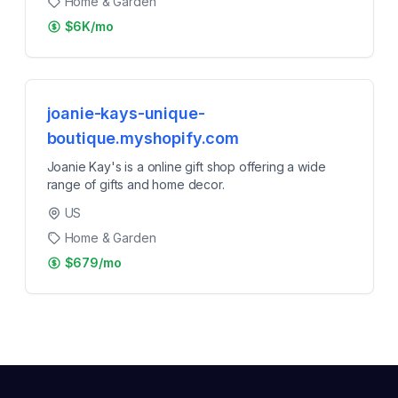
Home & Garden
$6K/mo
joanie-kays-unique-
boutique.myshopify.com
Joanie Kay's is a online gift shop offering a wide
range of gifts and home decor.
US
Home & Garden
$679/mo