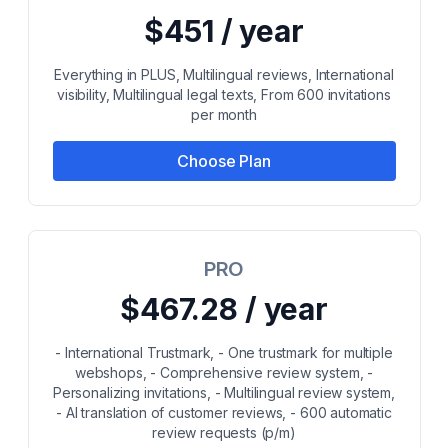
$451 / year
Everything in PLUS, Multilingual reviews, International
visibility, Multilingual legal texts, From 600 invitations
per month
Choose Plan
PRO
$467.28 / year
- International Trustmark, - One trustmark for multiple
webshops, - Comprehensive review system, -
Personalizing invitations, - Multilingual review system,
- AI translation of customer reviews, - 600 automatic
review requests (p/m)