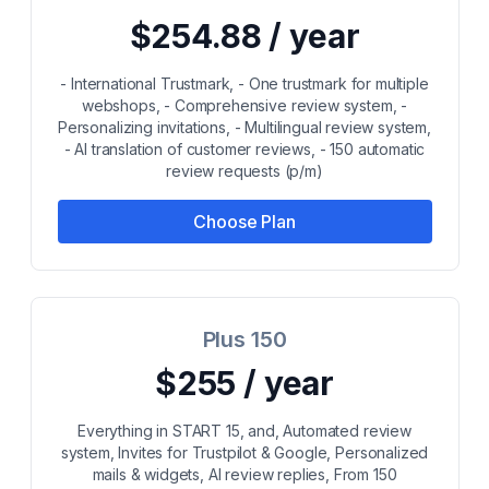
$254.88 / year
- International Trustmark, - One trustmark for multiple
webshops, - Comprehensive review system, -
Personalizing invitations, - Multilingual review system,
- AI translation of customer reviews, - 150 automatic
review requests (p/m)
Choose Plan
Plus 150
$255 / year
Everything in START 15, and, Automated review
system, Invites for Trustpilot & Google, Personalized
mails & widgets, AI review replies, From 150