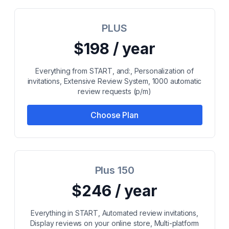
PLUS
$198 / year
Everything from START, and:, Personalization of
invitations, Extensive Review System, 1000 automatic
review requests (p/m)
Choose Plan
Plus 150
$246 / year
Everything in START, Automated review invitations,
Display reviews on your online store, Multi-platform