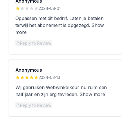
Anonymous
2024-08-01
Oppassen met dit bedrijf. Laten je betalen
terwijl het abonement is opgezegd. Show
more
Reply to Review
Anonymous
2024-03-13
Wij gebruiken Webwinkelkeur nu ruim een
half jaar en zijn erg tevreden. Show more
Reply to Review