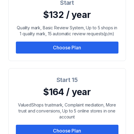
Start
$132 / year
Quality mark, Basic Review System, Up to 5 shops in
1 quality mark, 15 automatic review requests(p/m)
Choose Plan
Start 15
$164 / year
ValuedShops trustmark, Complaint mediation, More
trust and conversions, Up to 5 online stores in one
account
Choose Plan