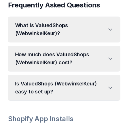
Frequently Asked Questions
What is ValuedShops
(WebwinkelKeur)?
How much does ValuedShops
(WebwinkelKeur) cost?
Is ValuedShops (WebwinkelKeur)
easy to set up?
Shopify App Installs