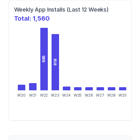
Weekly App Installs (Last 12 Weeks)
Total:
1,560
685
618
W20
W21
W22
W23
W24
W25
W26
W27
W28
W29
W30