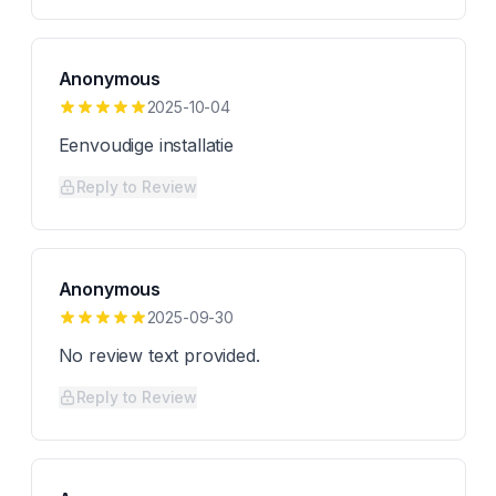
Anonymous
2025-10-04
Eenvoudige installatie
Reply to Review
Anonymous
2025-09-30
No review text provided.
Reply to Review