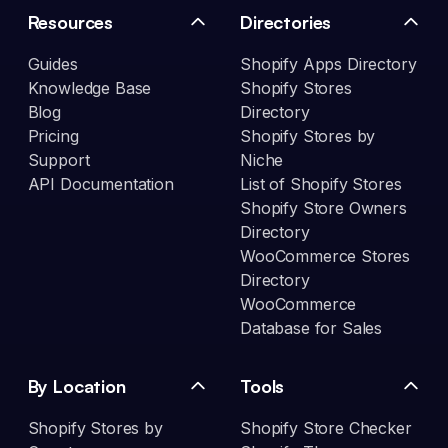
Resources
Directories
Guides
Shopify Apps Directory
Knowledge Base
Shopify Stores
Blog
Directory
Pricing
Shopify Stores by
Support
Niche
API Documentation
List of Shopify Stores
Shopify Store Owners
Directory
WooCommerce Stores
Directory
WooCommerce
Database for Sales
By Location
Tools
Shopify Stores by
Shopify Store Checker