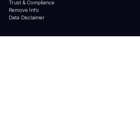
Trust & Compliance
Remove Info
Data Disclaimer