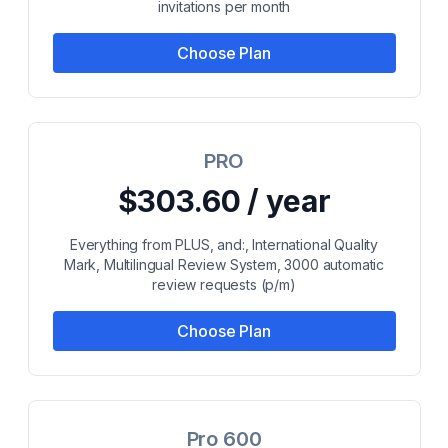
invitations per month
Choose Plan
PRO
$303.60 / year
Everything from PLUS, and:, International Quality
Mark, Multilingual Review System, 3000 automatic
review requests (p/m)
Choose Plan
Pro 600