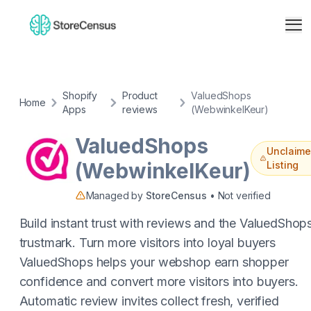
Shopify
Product
ValuedShops
Home
Apps
reviews
(WebwinkelKeur)
ValuedShops
Unclaim
(WebwinkelKeur)
Listing
Managed by
StoreCensus
• Not verified
Build instant trust with reviews and the ValuedShop
trustmark. Turn more visitors into loyal buyers
ValuedShops helps your webshop earn shopper
confidence and convert more visitors into buyers.
Automatic review invites collect fresh, verified