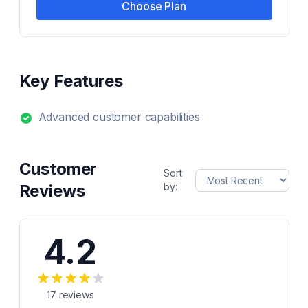
Choose Plan
Key Features
Advanced customer capabilities
Customer
Sort
Reviews
by:
4.2
17
reviews