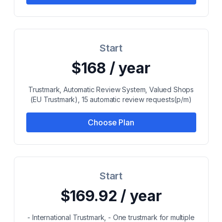
Start
$168 / year
Trustmark, Automatic Review System, Valued Shops
(EU Trustmark), 15 automatic review requests(p/m)
Choose Plan
Start
$169.92 / year
- International Trustmark, - One trustmark for multiple