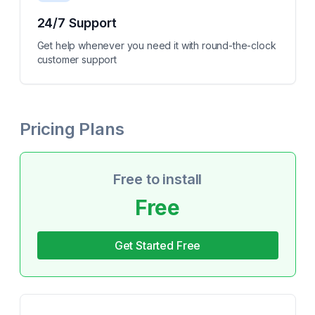
24/7 Support
Get help whenever you need it with round-the-clock
customer support
Pricing Plans
Free to install
Free
Get Started Free