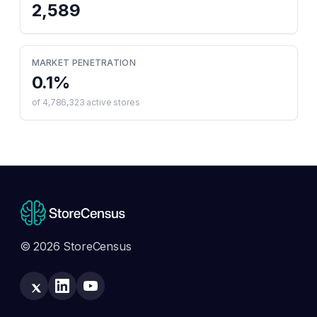
2,589
MARKET PENETRATION
0.1
%
of
4,786,323
active stores
© 2026 StoreCensus