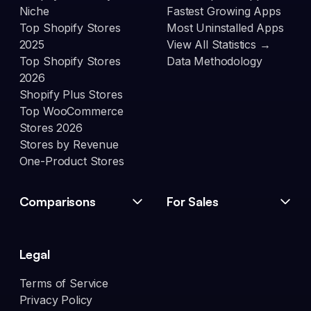
Niche
Fastest Growing Apps
Top Shopify Stores
Most Uninstalled Apps
2025
View All Statistics →
Top Shopify Stores
Data Methodology
2026
Shopify Plus Stores
Top WooCommerce
Stores 2026
Stores by Revenue
One-Product Stores
Comparisons
For Sales
Legal
Terms of Service
Privacy Policy