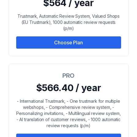
$564 / year
Trustmark, Automatic Review System, Valued Shops
(EU Trustmark), 1000 automatic review requests
(p/m)
Choose Plan
PRO
$566.40 / year
- International Trustmark, - One trustmark for multiple
webshops, - Comprehensive review system, -
Personalizing invitations, - Multilingual review system,
- AI translation of customer reviews, - 1000 automatic
review requests (p/m)