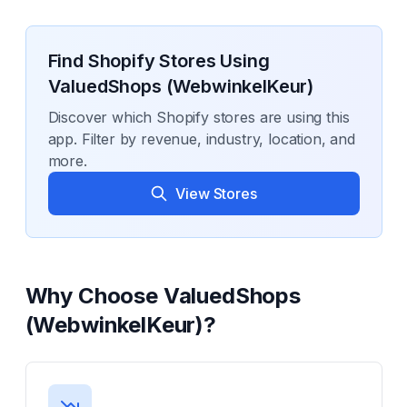
Find Shopify Stores Using
ValuedShops (WebwinkelKeur)
Discover which Shopify stores are using this
app. Filter by revenue, industry, location, and
more.
View Stores
Why Choose
ValuedShops
(WebwinkelKeur)
?