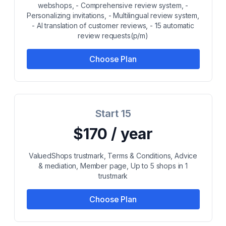
webshops, - Comprehensive review system, -
Personalizing invitations, - Multilingual review system,
- AI translation of customer reviews, - 15 automatic
review requests(p/m)
Choose Plan
Start 15
$170 / year
ValuedShops trustmark, Terms & Conditions, Advice
& mediation, Member page, Up to 5 shops in 1
trustmark
Choose Plan