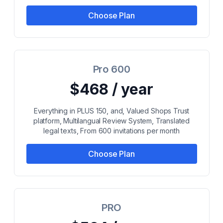
Choose Plan
Pro 600
$468 / year
Everything in PLUS 150, and, Valued Shops Trust
platform, Multilangual Review System, Translated
legal texts, From 600 invitations per month
Choose Plan
PRO