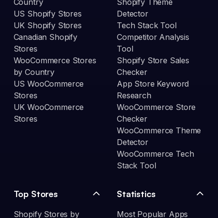
Country
Shopify Theme
US Shopify Stores
Detector
UK Shopify Stores
Tech Stack Tool
Canadian Shopify
Competitor Analysis
Stores
Tool
WooCommerce Stores
Shopify Store Sales
by Country
Checker
US WooCommerce
App Store Keyword
Stores
Research
UK WooCommerce
WooCommerce Store
Stores
Checker
WooCommerce Theme
Detector
WooCommerce Tech
Stack Tool
Top Stores
Statistics
Shopify Stores by
Most Popular Apps