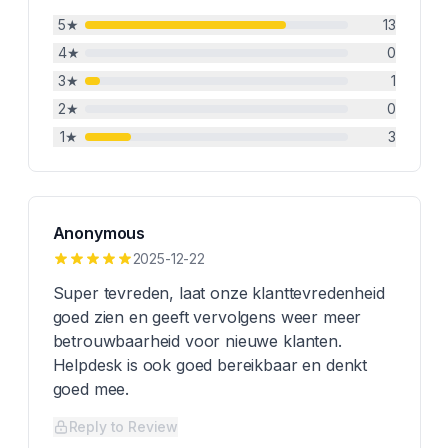
5
★
13
4
★
0
3
★
1
2
★
0
1
★
3
Anonymous
2025-12-22
Super tevreden, laat onze klanttevredenheid
goed zien en geeft vervolgens weer meer
betrouwbaarheid voor nieuwe klanten.
Helpdesk is ook goed bereikbaar en denkt
goed mee.
Reply to Review