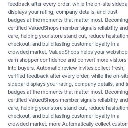
feedback after every order, while the on-site sideba
displays your rating, company details, and trust
badges at the moments that matter most. Becoming
certified ValuedShops member signals reliability an
care, helping your store stand out, reduce hesitation
checkout, and build lasting customer loyalty in a
crowded market. ValuedShops helps your webshop
earn shopper confidence and convert more visitors
into buyers. Automatic review invites collect fresh,
verified feedback after every order, while the on-sit
sidebar displays your rating, company details, and t
badges at the moments that matter most. Becoming
certified ValuedShops member signals reliability an
care, helping your store stand out, reduce hesitation
checkout, and build lasting customer loyalty in a
crowded market. more Automatically collect custo