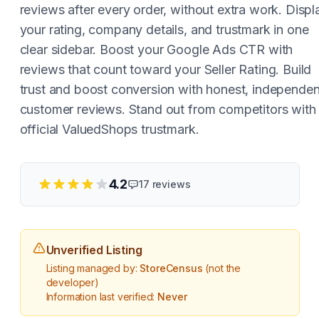
reviews after every order, without extra work. Displ
your rating, company details, and trustmark in one
clear sidebar. Boost your Google Ads CTR with
reviews that count toward your Seller Rating. Build
trust and boost conversion with honest, independen
customer reviews. Stand out from competitors with
official ValuedShops trustmark.
4.2
17
reviews
Unverified Listing
Listing managed by:
StoreCensus
(not the
developer)
Information last verified:
Never