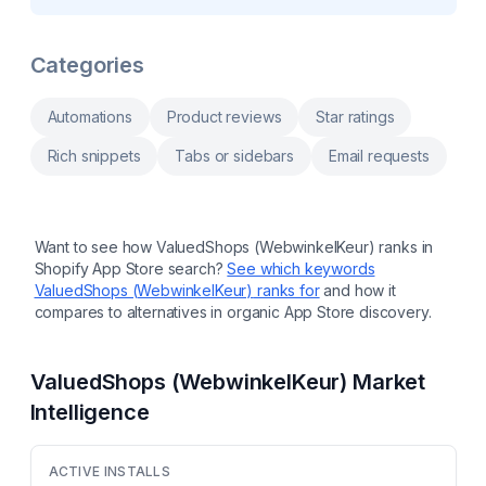
incentivise content creation and collection
based on your customer data. Automate
Sync to socials and auto bulk-upload from
messages and actions to target audiences
Instagram & Tikok
with personalized, timely messages at scale.
Respond fast with Omnichannel chat. more A
Categories
fully featured Customer Data Platform (CDP),
purpose-built for marketers Marketing
automation: Journeys, Playbooks, Email
Automations
Product reviews
Star ratings
campaigns, SMS, WhatsApp Reports and
dashboards, No-code integrations, Live AI
Rich snippets
Tabs or sidebars
Email requests
supported Omnichannel chat Ortto Talk
revolutionizes the way you engage, support
and convert customers
Want to see how
ValuedShops (WebwinkelKeur)
ranks in
Shopify App Store search?
See which keywords
ValuedShops (WebwinkelKeur)
ranks for
and how it
compares to alternatives in organic App Store discovery.
ValuedShops (WebwinkelKeur)
Market
Intelligence
ACTIVE INSTALLS