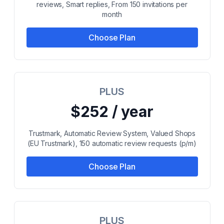
reviews, Smart replies, From 150 invitations per
month
Choose Plan
PLUS
$252 / year
Trustmark, Automatic Review System, Valued Shops
(EU Trustmark), 150 automatic review requests (p/m)
Choose Plan
PLUS