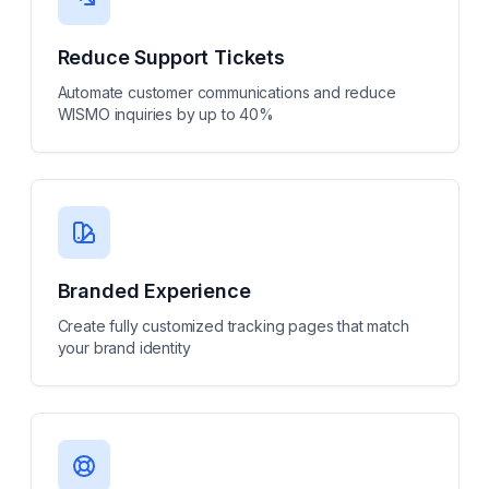
Reduce Support Tickets
Automate customer communications and reduce
WISMO inquiries by up to 40%
Branded Experience
Create fully customized tracking pages that match
your brand identity