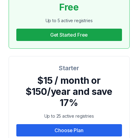
Free
Up to 5 active registries
Get Started Free
Starter
$15 / month or
$150/year and save
17%
Up to 25 active registries
Choose Plan