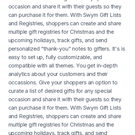
occasion and share it with their guests so they
can purchase it for them. With Swym Gift Lists
and Registries, shoppers can create and share
multiple gift registries for Christmas and the
upcoming holidays, track gifts, and send
personalized “thank-you” notes to gifters. It's is
easy to set up, fully customizable, and
compatible with all themes. You get in-depth
analytics about your customers and their
occassions. Give your shoppers an option to
curate a list of desired gifts for any special
occasion and share it with their guests so they
can purchase it for them. With Swym Gift Lists
and Registries, shoppers can create and share
multiple gift registries for Christmas and the
upcoming holidays, track gifts, and send