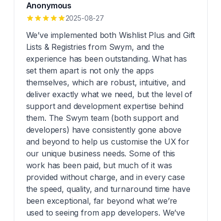
Anonymous
2025-08-27
We’ve implemented both Wishlist Plus and Gift
Lists & Registries from Swym, and the
experience has been outstanding. What has
set them apart is not only the apps
themselves, which are robust, intuitive, and
deliver exactly what we need, but the level of
support and development expertise behind
them. The Swym team (both support and
developers) have consistently gone above
and beyond to help us customise the UX for
our unique business needs. Some of this
work has been paid, but much of it was
provided without charge, and in every case
the speed, quality, and turnaround time have
been exceptional, far beyond what we’re
used to seeing from app developers. We’ve