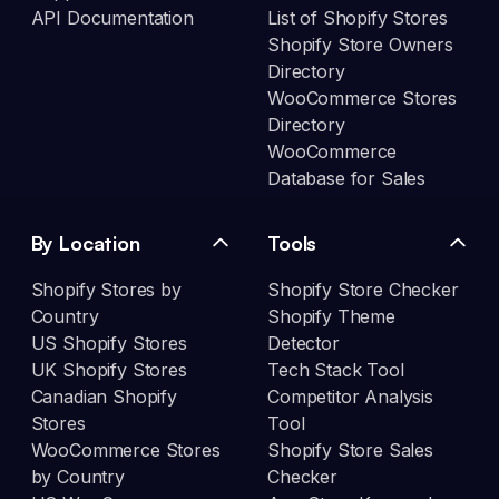
API Documentation
List of Shopify Stores
Shopify Store Owners
Directory
WooCommerce Stores
Directory
WooCommerce
Database for Sales
By Location
Tools
Shopify Stores by
Shopify Store Checker
Country
Shopify Theme
US Shopify Stores
Detector
UK Shopify Stores
Tech Stack Tool
Canadian Shopify
Competitor Analysis
Stores
Tool
WooCommerce Stores
Shopify Store Sales
by Country
Checker