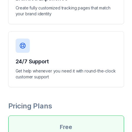
Create fully customized tracking pages that match
your brand identity
24/7 Support
Get help whenever you need it with round-the-clock
customer support
Pricing Plans
Free