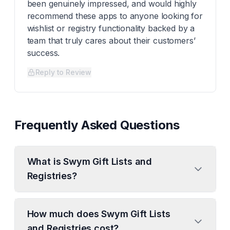
been genuinely impressed, and would highly
recommend these apps to anyone looking for
wishlist or registry functionality backed by a
team that truly cares about their customers’
success.
Reply to Review
Frequently Asked Questions
What is Swym Gift Lists and
Registries?
How much does Swym Gift Lists
and Registries cost?