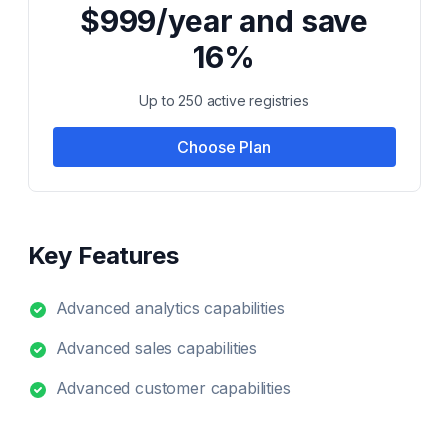
$999/year and save
16%
Up to 250 active registries
Choose Plan
Key Features
Advanced analytics capabilities
Advanced sales capabilities
Advanced customer capabilities