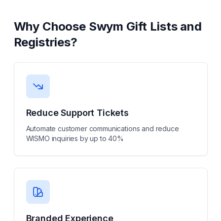
Why Choose
Swym Gift Lists and
Registries
?
Reduce Support Tickets
Automate customer communications and reduce
WISMO inquiries by up to 40%
Branded Experience