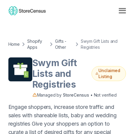
Shopify
Gifts -
Swym Gift Lists and
Home
Apps
Other
Registries
Swym Gift
Unclaimed
Lists and
Listing
Registries
Managed by
StoreCensus
• Not verified
Engage shoppers, increase store traffic and
sales with shareable lists, baby and wedding
registries Give your shoppers an option to
curate a list of desired gifts for any special