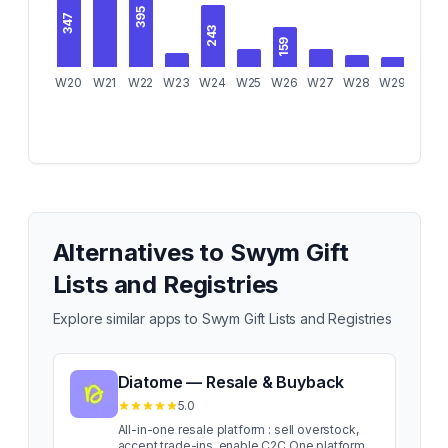
395
347
243
159
W20
W21
W22
W23
W24
W25
W26
W27
W28
W29
W30
Alternatives to
Swym Gift
Lists and Registries
Explore similar apps to
Swym Gift Lists and Registries
Diatome — Resale & Buyback
5.0
All-in-one resale platform : sell overstock,
accept trade-ins, enable C2C One platform.