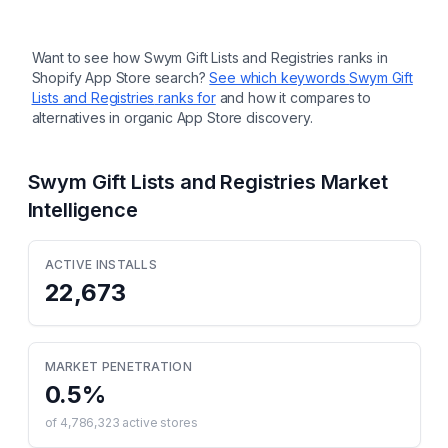
Want to see how
Swym Gift Lists and Registries
ranks in
Shopify App Store search?
See which keywords
Swym Gift
Lists and Registries
ranks for
and how it compares to
alternatives in organic App Store discovery.
Swym Gift Lists and Registries
Market
Intelligence
ACTIVE INSTALLS
22,673
MARKET PENETRATION
0.5
%
of
4,786,323
active stores