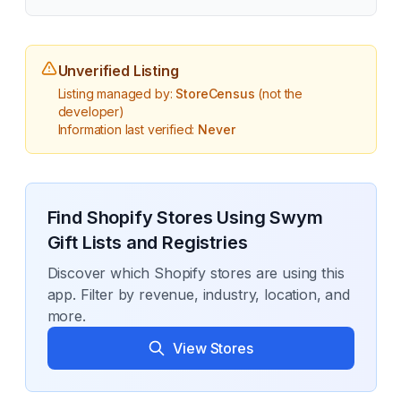
Unverified Listing
Listing managed by:
StoreCensus
(not the
developer)
Information last verified:
Never
Find Shopify Stores Using
Swym
Gift Lists and Registries
Discover which Shopify stores are using this
app. Filter by revenue, industry, location, and
more.
View Stores