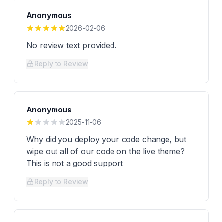
Anonymous
2026-02-06
No review text provided.
Reply to Review
Anonymous
2025-11-06
Why did you deploy your code change, but
wipe out all of our code on the live theme?
This is not a good support
Reply to Review