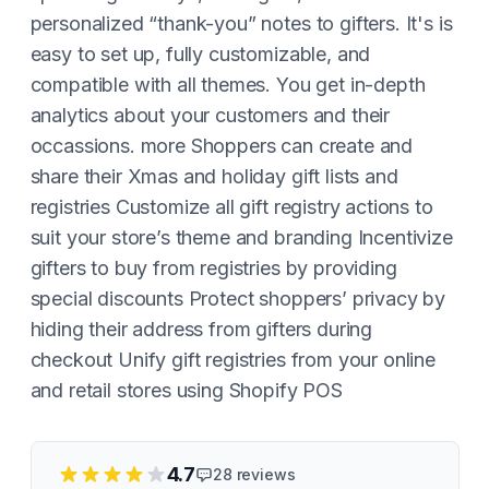
personalized “thank-you” notes to gifters. It's is
easy to set up, fully customizable, and
compatible with all themes. You get in-depth
analytics about your customers and their
occassions. more Shoppers can create and
share their Xmas and holiday gift lists and
registries Customize all gift registry actions to
suit your store’s theme and branding Incentivize
gifters to buy from registries by providing
special discounts Protect shoppers’ privacy by
hiding their address from gifters during
checkout Unify gift registries from your online
and retail stores using Shopify POS
4.7
28
reviews