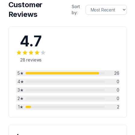
Customer
Sort
Reviews
by:
4.7
28
reviews
5
★
26
4
★
0
3
★
0
2
★
0
1
★
2