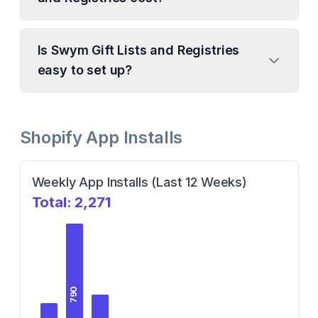
Is Swym Gift Lists and Registries
easy to set up?
Shopify App Installs
Weekly App Installs (Last 12 Weeks)
Total:
2,271
790