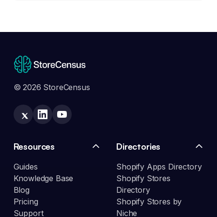
© 2026 StoreCensus
Resources
Directories
Guides
Shopify Apps Directory
Knowledge Base
Shopify Stores
Blog
Directory
Pricing
Shopify Stores by
Support
Niche