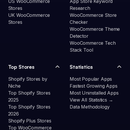
US WooCommerce
App Store Keyword
Stores
Research
UK WooCommerce
WooCommerce Store
Stores
Checker
WooCommerce Theme
Detector
WooCommerce Tech
Stack Tool
Top Stores
Statistics
Shopify Stores by
Most Popular Apps
Niche
Fastest Growing Apps
Top Shopify Stores
Most Uninstalled Apps
2025
View All Statistics →
Top Shopify Stores
Data Methodology
2026
Shopify Plus Stores
Top WooCommerce