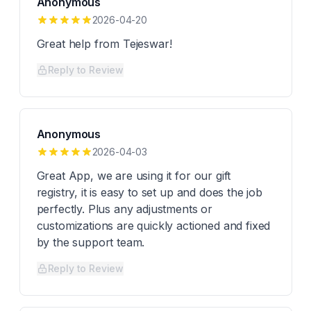
Anonymous
2026-04-20
Great help from Tejeswar!
Reply to Review
Anonymous
2026-04-03
Great App, we are using it for our gift
registry, it is easy to set up and does the job
perfectly. Plus any adjustments or
customizations are quickly actioned and fixed
by the support team.
Reply to Review