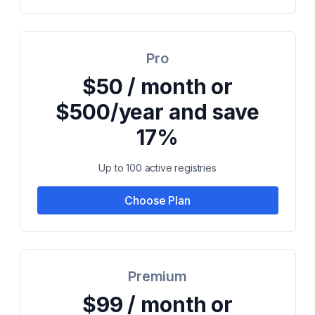
Pro
$50 / month or
$500/year and save
17%
Up to 100 active registries
Choose Plan
Premium
$99 / month or