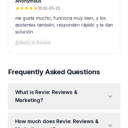
Anonymous
2026-05-20
me gusta mucho, funciona muy bien, y los
asistentes también, responden rápido y te dan
solución
Reply to Review
Frequently Asked Questions
What is Revie: Reviews &
Marketing?
How much does Revie: Reviews &