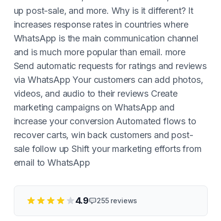
up post-sale, and more. Why is it different? It
increases response rates in countries where
WhatsApp is the main communication channel
and is much more popular than email. more
Send automatic requests for ratings and reviews
via WhatsApp Your customers can add photos,
videos, and audio to their reviews Create
marketing campaigns on WhatsApp and
increase your conversion Automated flows to
recover carts, win back customers and post-
sale follow up Shift your marketing efforts from
email to WhatsApp
4.9
255
reviews