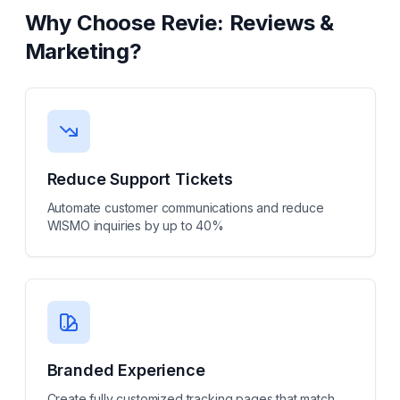
Why Choose
Revie: Reviews &
Marketing
?
Reduce Support Tickets
Automate customer communications and reduce
WISMO inquiries by up to 40%
Branded Experience
Create fully customized tracking pages that match