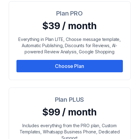
Plan PRO
$39 / month
Everything in Plan LITE, Choose message template,
Automatic Publishing, Discounts for Reviews, AI-
powered Review Analysis, Google Shopping
Choose Plan
Plan PLUS
$99 / month
Includes everything from the PRO plan, Custom
Templates, Whatsapp Business Phone, Dedicated
Support