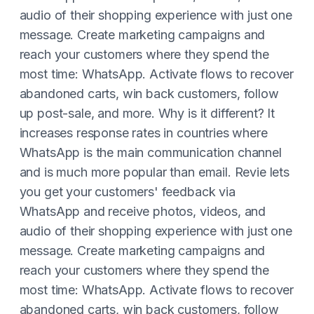
audio of their shopping experience with just one
message. Create marketing campaigns and
reach your customers where they spend the
most time: WhatsApp. Activate flows to recover
abandoned carts, win back customers, follow
up post-sale, and more. Why is it different? It
increases response rates in countries where
WhatsApp is the main communication channel
and is much more popular than email. Revie lets
you get your customers' feedback via
WhatsApp and receive photos, videos, and
audio of their shopping experience with just one
message. Create marketing campaigns and
reach your customers where they spend the
most time: WhatsApp. Activate flows to recover
abandoned carts, win back customers, follow