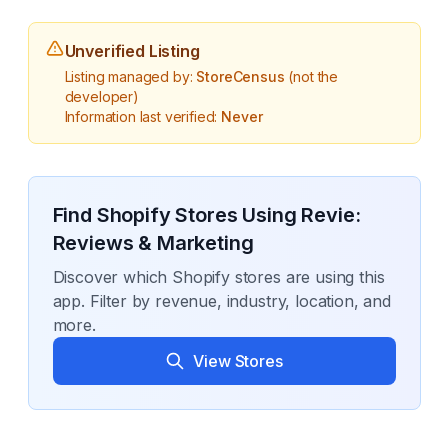
Unverified Listing
Listing managed by:
StoreCensus
(not the
developer)
Information last verified:
Never
Find Shopify Stores Using
Revie:
Reviews & Marketing
Discover which Shopify stores are using this
app. Filter by revenue, industry, location, and
more.
View Stores