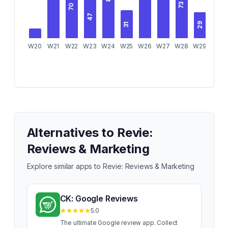
73
70
47
35
31
29
W20
W21
W22
W23
W24
W25
W26
W27
W28
W29
W30
Alternatives to
Revie:
Reviews & Marketing
Explore similar apps to
Revie: Reviews & Marketing
CK: Google Reviews
5.0
The ultimate Google review app. Collect