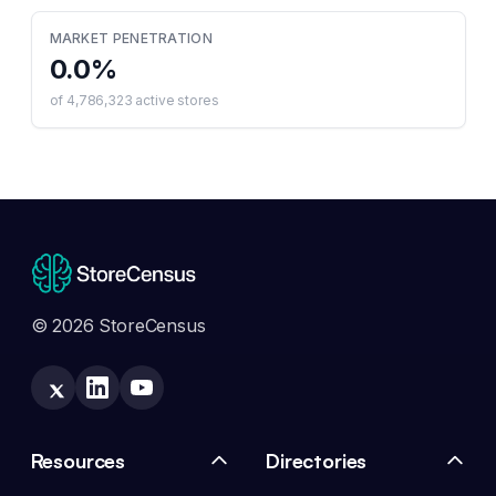
MARKET PENETRATION
0.0
%
of
4,786,323
active stores
© 2026 StoreCensus
Resources
Directories