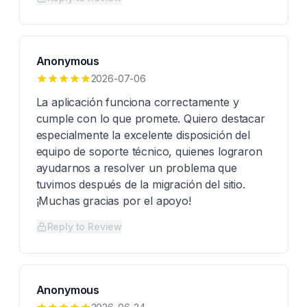
Anonymous
2026-07-06
La aplicación funciona correctamente y
cumple con lo que promete. Quiero destacar
especialmente la excelente disposición del
equipo de soporte técnico, quienes lograron
ayudarnos a resolver un problema que
tuvimos después de la migración del sitio.
¡Muchas gracias por el apoyo!
Reply to Review
Anonymous