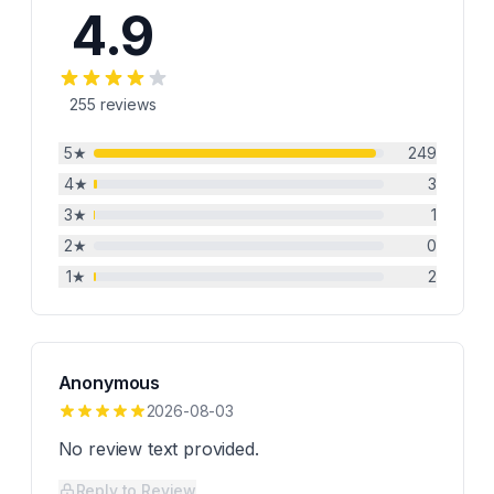
4.9
255
reviews
5
★
249
4
★
3
3
★
1
2
★
0
1
★
2
Anonymous
2026-08-03
No review text provided.
Reply to Review