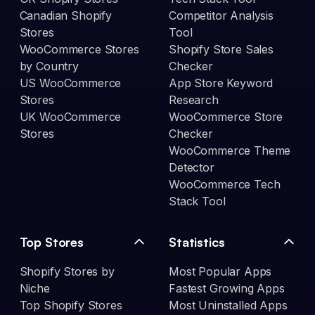
Canadian Shopify
Competitor Analysis
Stores
Tool
WooCommerce Stores
Shopify Store Sales
by Country
Checker
US WooCommerce
App Store Keyword
Stores
Research
UK WooCommerce
WooCommerce Store
Stores
Checker
WooCommerce Theme
Detector
WooCommerce Tech
Stack Tool
Top Stores
Statistics
Shopify Stores by
Most Popular Apps
Niche
Fastest Growing Apps
Top Shopify Stores
Most Uninstalled Apps