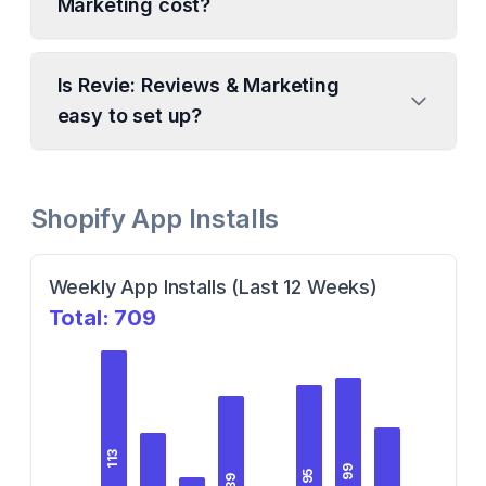
Marketing cost?
Is Revie: Reviews & Marketing
easy to set up?
Shopify App Installs
Weekly App Installs (Last 12 Weeks)
Total:
709
113
99
95
89