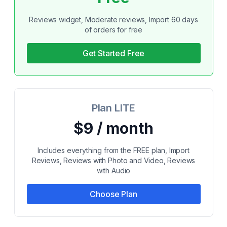
Reviews widget, Moderate reviews, Import 60 days
of orders for free
Get Started Free
Plan LITE
$9 / month
Includes everything from the FREE plan, Import
Reviews, Reviews with Photo and Video, Reviews
with Audio
Choose Plan