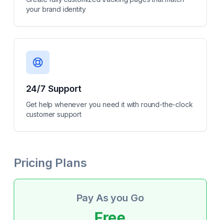
your brand identity
24/7 Support
Get help whenever you need it with round-the-clock
customer support
Pricing Plans
Pay As you Go
Free