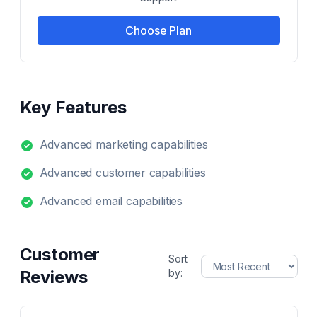
Choose Plan
Key Features
Advanced marketing capabilities
Advanced customer capabilities
Advanced email capabilities
Customer
Sort
Reviews
by: