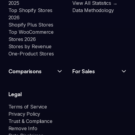
2025
View All Statistics →
Top Shopify Stores
Data Methodology
2026
Shopify Plus Stores
Top WooCommerce
Stores 2026
Stores by Revenue
One-Product Stores
Comparisons
For Sales
Legal
Terms of Service
Privacy Policy
Trust & Compliance
Remove Info