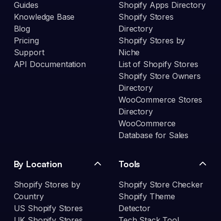
Guides
Shopify Apps Directory
Knowledge Base
Shopify Stores
Blog
Directory
Pricing
Shopify Stores by
Support
Niche
API Documentation
List of Shopify Stores
Shopify Store Owners
Directory
WooCommerce Stores
Directory
WooCommerce
Database for Sales
By Location
Tools
Shopify Stores by
Shopify Store Checker
Country
Shopify Theme
US Shopify Stores
Detector
UK Shopify Stores
Tech Stack Tool