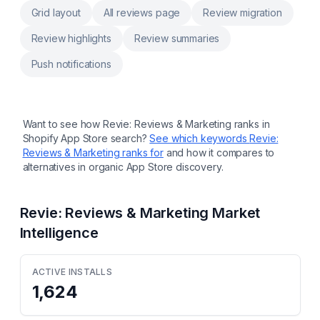
Grid layout
All reviews page
Review migration
Review highlights
Review summaries
Push notifications
Want to see how
Revie: Reviews & Marketing
ranks in
Shopify App Store search?
See which keywords
Revie:
Reviews & Marketing
ranks for
and how it compares to
alternatives in organic App Store discovery.
Revie: Reviews & Marketing
Market
Intelligence
ACTIVE INSTALLS
1,624