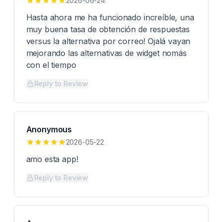
2026-06-24
Hasta ahora me ha funcionado increíble, una
muy buena tasa de obtención de respuestas
versus la alternativa por correo! Ojalá vayan
mejorando las alternativas de widget nomás
con el tiempo
Reply to Review
Anonymous
2026-05-22
amo esta app!
Reply to Review