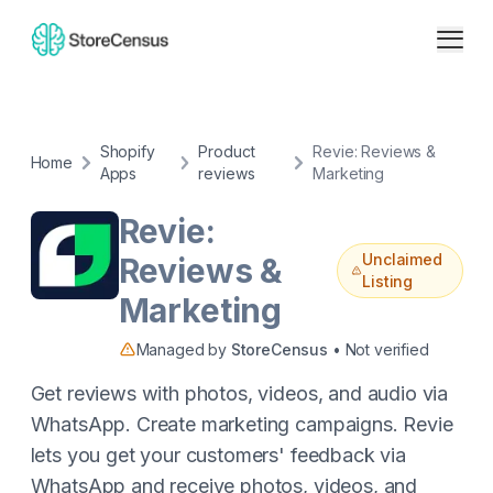
Shopify
Product
Revie: Reviews &
Home
Apps
reviews
Marketing
Revie:
Unclaimed
Reviews &
Listing
Marketing
Managed by
StoreCensus
• Not verified
Get reviews with photos, videos, and audio via
WhatsApp. Create marketing campaigns. Revie
lets you get your customers' feedback via
WhatsApp and receive photos, videos, and