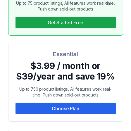
Up to 75 product listings, All features work real-time,
Push down sold-out products
Get Started Free
Essential
$3.99 / month or
$39/year and save 19%
Up to 750 product listings, All features work real-
time, Push down sold-out products
Choose Plan