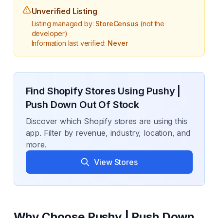
Unverified Listing
Listing managed by:
StoreCensus
(not the
developer)
Information last verified:
Never
Find Shopify Stores Using
Pushy |
Push Down Out Of Stock
Discover which Shopify stores are using this
app. Filter by revenue, industry, location, and
more.
View Stores
Why Choose
Pushy | Push Down