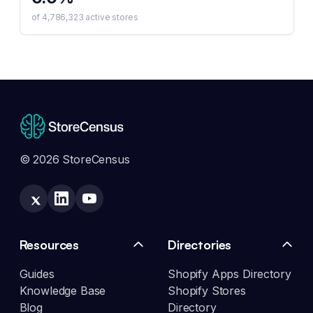
of
4,786,323
active stores
© 2026 StoreCensus
Resources
Directories
Guides
Shopify Apps Directory
Knowledge Base
Shopify Stores
Blog
Directory