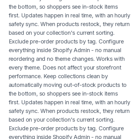
the bottom, so shoppers see in-stock items
first. Updates happen in real time, with an hourly
safety sync. When products restock, they return
based on your collection's current sorting.
Exclude pre-order products by tag. Configure
everything inside Shopify Admin - no manual
reordering and no theme changes. Works with
every theme. Does not affect your storefront
performance. Keep collections clean by
automatically moving out-of-stock products to
the bottom, so shoppers see in-stock items
first. Updates happen in real time, with an hourly
safety sync. When products restock, they return
based on your collection's current sorting.
Exclude pre-order products by tag. Configure
everything inside Shopify Admin - no manual