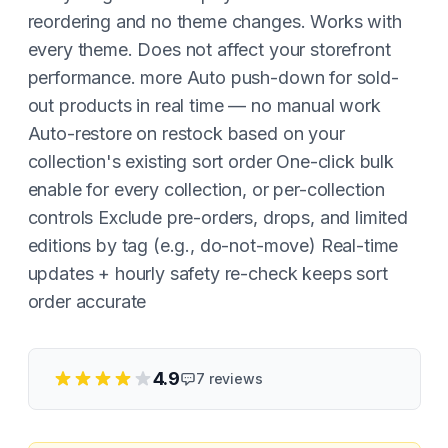
reordering and no theme changes. Works with
every theme. Does not affect your storefront
performance. more Auto push-down for sold-
out products in real time — no manual work
Auto-restore on restock based on your
collection's existing sort order One-click bulk
enable for every collection, or per-collection
controls Exclude pre-orders, drops, and limited
editions by tag (e.g., do-not-move) Real-time
updates + hourly safety re-check keeps sort
order accurate
4.9
7
reviews