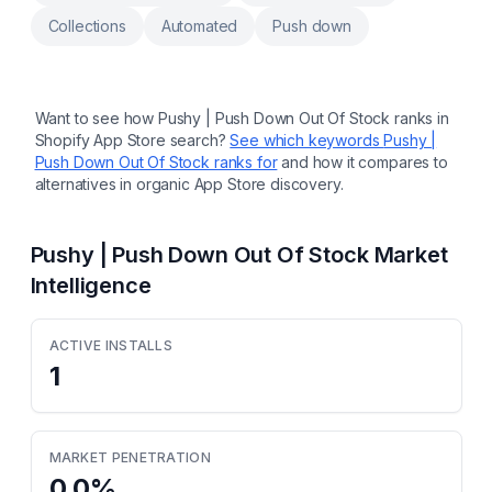
add to cart
Collections
Automated
Push down
Want to see how
Pushy | Push Down Out Of Stock
ranks in
Shopify App Store search?
See which keywords
Pushy |
Push Down Out Of Stock
ranks for
and how it compares to
alternatives in organic App Store discovery.
Pushy | Push Down Out Of Stock
Market
Intelligence
ACTIVE INSTALLS
1
MARKET PENETRATION
0.0
%