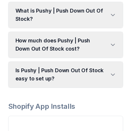
What is Pushy | Push Down Out Of
Stock?
How much does Pushy | Push
Down Out Of Stock cost?
Is Pushy | Push Down Out Of Stock
easy to set up?
Shopify App Installs