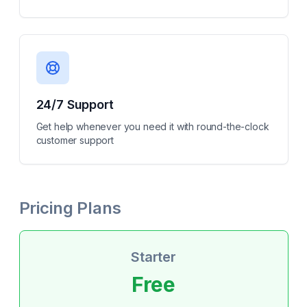
24/7 Support
Get help whenever you need it with round-the-clock
customer support
Pricing Plans
Starter
Free