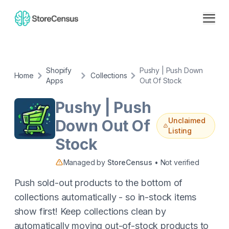
Shopify
Pushy | Push Down
Home
Collections
Apps
Out Of Stock
Pushy | Push
Unclaimed
Down Out Of
Listing
Stock
Managed by
StoreCensus
• Not verified
Push sold-out products to the bottom of
collections automatically - so in-stock items
show first! Keep collections clean by
automatically moving out-of-stock products to