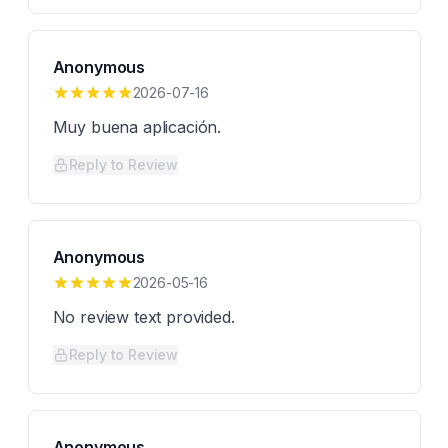
Anonymous
2026-07-16
Muy buena aplicación.
Reply to Review
Anonymous
2026-05-16
No review text provided.
Reply to Review
Anonymous