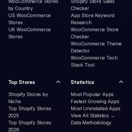
WooCommerce Stores
Shopify Store Sales
by Country
Checker
US WooCommerce
App Store Keyword
Stores
Research
UK WooCommerce
WooCommerce Store
Stores
Checker
WooCommerce Theme
Detector
WooCommerce Tech
Stack Tool
Top Stores
Statistics
Shopify Stores by
Most Popular Apps
Niche
Fastest Growing Apps
Top Shopify Stores
Most Uninstalled Apps
2025
View All Statistics →
Top Shopify Stores
Data Methodology
2026