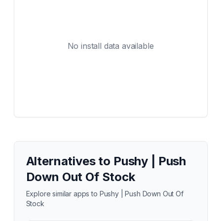
No install data available
Alternatives to
Pushy | Push
Down Out Of Stock
Explore similar apps to
Pushy | Push Down Out Of
Stock