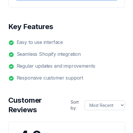
Key Features
Easy to use interface
Seamless Shopify integration
Regular updates and improvements
Responsive customer support
Customer
Sort
Reviews
by: