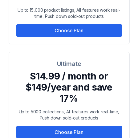
Up to 15,000 product listings, All features work real-
time, Push down sold-out products
Choose Plan
Ultimate
$14.99 / month or
$149/year and save
17%
Up to 5000 collections, All features work real-time,
Push down sold-out products
Choose Plan