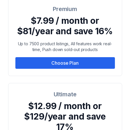
Premium
$7.99 / month or
$81/year and save 16%
Up to 7500 product listings, All features work real-
time, Push down sold-out products
Choose Plan
Ultimate
$12.99 / month or
$129/year and save
17%