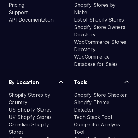
Pricing
Shopify Stores by
Support
Niche
API Documentation
List of Shopify Stores
Shopify Store Owners
Directory
WooCommerce Stores
Directory
WooCommerce
Database for Sales
By Location
Tools
Shopify Stores by
Shopify Store Checker
Country
Shopify Theme
US Shopify Stores
Detector
UK Shopify Stores
Tech Stack Tool
Canadian Shopify
Competitor Analysis
Stores
Tool