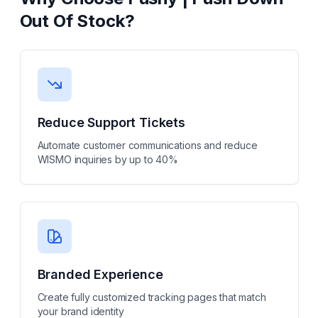
Out Of Stock
?
Reduce Support Tickets
Automate customer communications and reduce
WISMO inquiries by up to 40%
Branded Experience
Create fully customized tracking pages that match
your brand identity