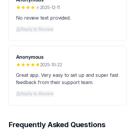
2025-12-11
No review text provided.
Reply to Review
Anonymous
2025-10-22
Great app. Very easy to set up and super fast
feedback from their support team.
Reply to Review
Frequently Asked Questions