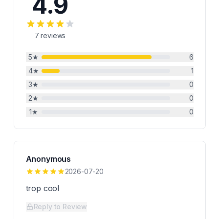
4.9
7
reviews
5
★
6
4
★
1
3
★
0
2
★
0
1
★
0
Anonymous
2026-07-20
trop cool
Reply to Review