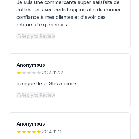
Je suis une commercante super satisfaite de
collaborer avec certishopping afin de donner
confiance à mes clientes et d'avoir des
retours d'expériences.
Reply to Review
Anonymous
2024-11-27
manque de ui Show more
Reply to Review
Anonymous
2024-11-11