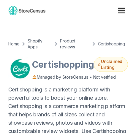
Shopify
Product
Home
Certishopping
Apps
reviews
Unclaimed
Certishopping
Listing
Managed by
StoreCensus
• Not verified
Certishopping is a marketing platform with
powerful tools to boost your online store.
Certishopping is a commerce marketing platform
that helps brands of all sizes collect and
showcase reviews, photos and videos with
customizable review widgets. Use Certishopping