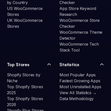
by Country
Checker
US WooCommerce
App Store Keyword
Stores
Research
UK WooCommerce
WooCommerce Store
Stores
Checker
WooCommerce Theme
Detector
WooCommerce Tech
Stack Tool
Top Stores
Statistics
Shopify Stores by
Most Popular Apps
Niche
Fastest Growing Apps
Top Shopify Stores
Most Uninstalled Apps
2025
View All Statistics →
Top Shopify Stores
Data Methodology
2026
Shopify Plus Stores