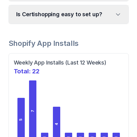
Is Certishopping easy to set up?
Shopify App Installs
Weekly App Installs (Last 12 Weeks)
Total:
22
7
5
4