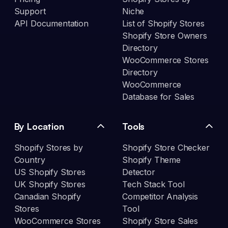
Support
Niche
API Documentation
List of Shopify Stores
Shopify Store Owners
Directory
WooCommerce Stores
Directory
WooCommerce
Database for Sales
By Location
Tools
Shopify Stores by
Shopify Store Checker
Country
Shopify Theme
US Shopify Stores
Detector
UK Shopify Stores
Tech Stack Tool
Canadian Shopify
Competitor Analysis
Stores
Tool
WooCommerce Stores
Shopify Store Sales