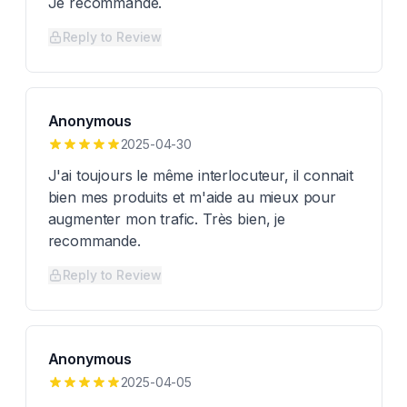
Je recommande.
Reply to Review
Anonymous
2025-04-30
J'ai toujours le même interlocuteur, il connait
bien mes produits et m'aide au mieux pour
augmenter mon trafic. Très bien, je
recommande.
Reply to Review
Anonymous
2025-04-05