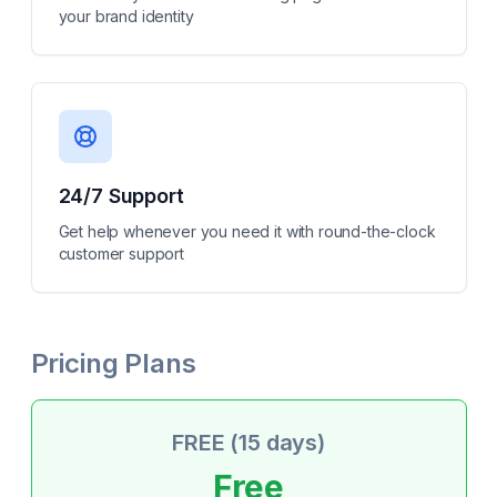
your brand identity
24/7 Support
Get help whenever you need it with round-the-clock
customer support
Pricing Plans
FREE (15 days)
Free