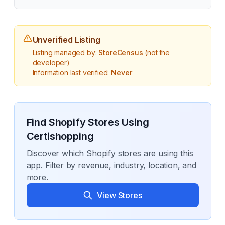
Unverified Listing
Listing managed by:
StoreCensus
(not the
developer)
Information last verified:
Never
Find Shopify Stores Using
Certishopping
Discover which Shopify stores are using this
app. Filter by revenue, industry, location, and
more.
View Stores