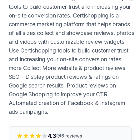
tools to build customer trust and increasing your
on-site conversion rates. Certishopping is a
commerce marketing platform that helps brands
of all sizes collect and showcase reviews, photos
and videos with customizable review widgets.
Use Certishopping tools to build customer trust
and increasing your on-site conversion rates.
more Collect More website & product reviews.
SEO - Display product reviews & ratings on
Google search results. Product reviews on
Google Shopping to improve your CTR.
Automated creation of Facebook & Instagram
ads campaigns.
4.3
6
reviews