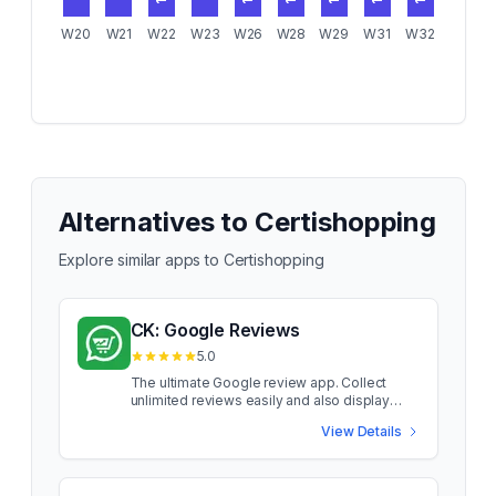
1
1
1
1
1
1
W20
W21
W22
W23
W26
W28
W29
W31
W32
Alternatives to
Certishopping
Explore similar apps to
Certishopping
CK: Google Reviews
5.0
The ultimate Google review app. Collect
unlimited reviews easily and also display
them. Instant reviews syncing with no time
View Details
delay. Easy to setup email collection for
reviews Configure when you want to collect
the reviews. Collect it as a feedback for
lower ratings instead of directing the