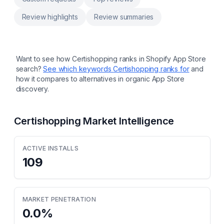
Review highlights
Review summaries
Want to see how
Certishopping
ranks in Shopify App Store
search?
See which keywords
Certishopping
ranks for
and
how it compares to alternatives in organic App Store
discovery.
Certishopping
Market Intelligence
ACTIVE INSTALLS
109
MARKET PENETRATION
0.0
%