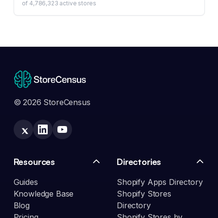
of
4,786,323
active stores
© 2026 StoreCensus
Resources
Directories
Guides
Shopify Apps Directory
Knowledge Base
Shopify Stores
Blog
Directory
Pricing
Shopify Stores by