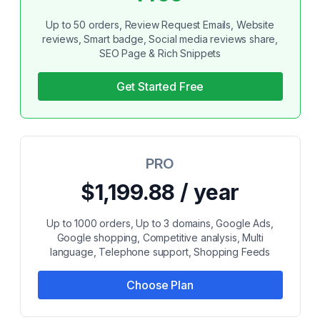
Up to 50 orders, Review Request Emails, Website
reviews, Smart badge, Social media reviews share,
SEO Page & Rich Snippets
Get Started Free
PRO
$1,199.88 / year
Up to 1000 orders, Up to 3 domains, Google Ads,
Google shopping, Competitive analysis, Multi
language, Telephone support, Shopping Feeds
Choose Plan