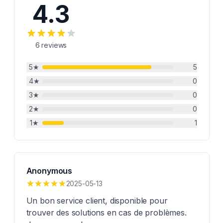
4.3
6
reviews
5
★
5
4
★
0
3
★
0
2
★
0
1
★
1
Anonymous
2025-05-13
Un bon service client, disponible pour
trouver des solutions en cas de problèmes.