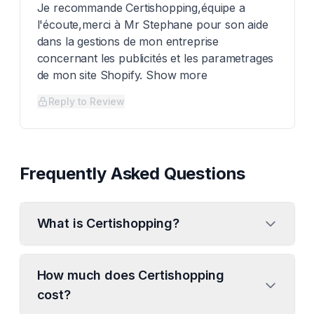
Je recommande Certishopping,équipe a
l'écoute,merci à Mr Stephane pour son aide
dans la gestions de mon entreprise
concernant les publicités et les parametrages
de mon site Shopify. Show more
Reply to Review
Frequently Asked Questions
What is Certishopping?
How much does Certishopping
cost?