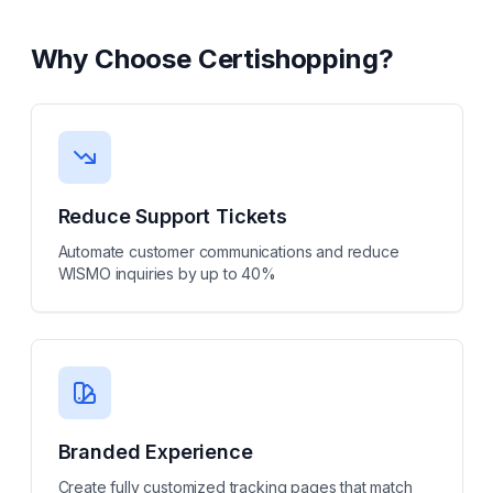
Why Choose
Certishopping
?
Reduce Support Tickets
Automate customer communications and reduce
WISMO inquiries by up to 40%
Branded Experience
Create fully customized tracking pages that match