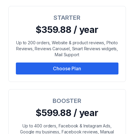
STARTER
$359.88 / year
Up to 200 orders, Website & product reviews, Photo
Reviews, Reviews Carousel, Smart Reviews widgets,
Mail Support
Choose Plan
BOOSTER
$599.88 / year
Up to 400 orders, Facebook & Instagram Ads,
Google my business, Facebook reviews, Manual