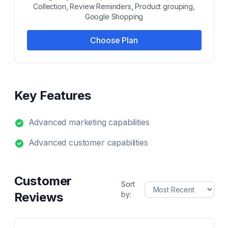
Collection, Review Reminders, Product grouping,
Google Shopping
Choose Plan
Key Features
Advanced marketing capabilities
Advanced customer capabilities
Customer
Sort
Reviews
by: